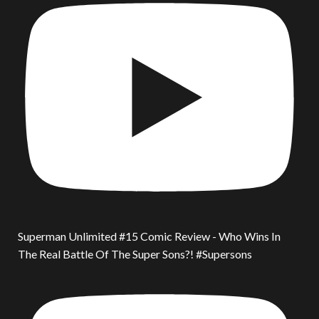
Superman Unlimited #15 Comic Review - Who Wins In
The Real Battle Of The Super Sons?! #Supersons