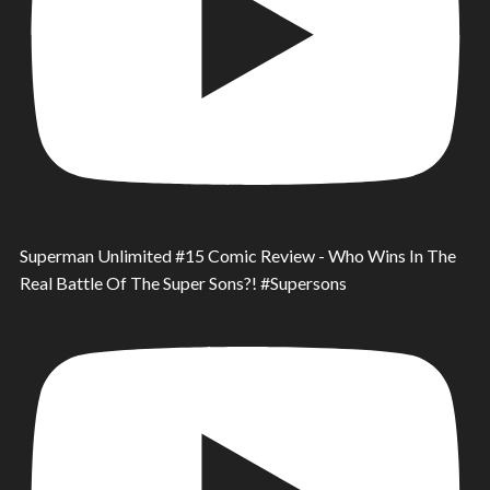
Superman Unlimited #15 Comic Review - Who Wins In The
Real Battle Of The Super Sons?! #Supersons