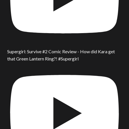
Supergirl: Survive #2 Comic Review - How did Kara get
that Green Lantern Ring?! #Supergirl