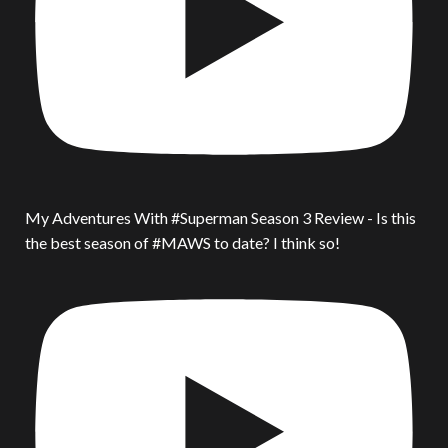
My Adventures With #Superman Season 3 Review - Is this
the best season of #MAWS to date? I think so!