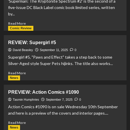
'Superman: The Kryptonite Spectrum #2' is the second of a
five-issue DC Black Label comic book limited series, written
by...
Read
Read More
more
Comic Review
about
REVIEW:
REVIEW: Supergirl #5
Superman:
The
David Beasley
September 11, 2025
0
Kryptonite
Supergirl #5, "Paws and Effect" takes a step back to some
Spectrum
Silver-Aged style Super Pets hijinks. The title also works...
#2
Read
Read More
more
News
about
REVIEW:
PREVIEW: Action Comics #1090
Supergirl
#5
Tasmin Humphries
September 7, 2025
0
Action Comics #1090 is on sale Wednesday 10th September
and here is a preview of the covers and interior pages....
Read
Read More
more
News