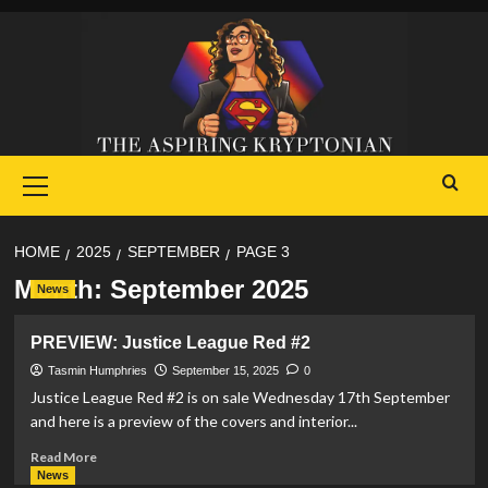
Skip
to
content
Primary
Menu
HOME
2025
SEPTEMBER
PAGE 3
Month:
September 2025
News
PREVIEW: Justice League Red #2
Tasmin Humphries
September 15, 2025
0
Justice League Red #2 is on sale Wednesday 17th September
and here is a preview of the covers and interior...
Read
Read More
more
News