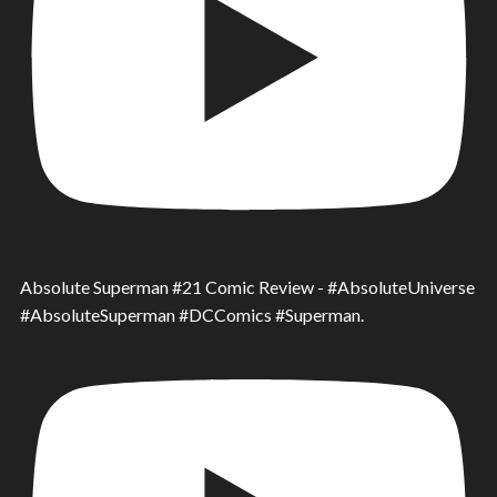
Absolute Superman #21 Comic Review - #AbsoluteUniverse
#AbsoluteSuperman #DCComics #Superman.