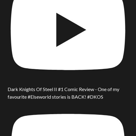
Dark Knights Of Steel II #1 Comic Review - One of my
favourite #Elseworld stories is BACK! #DKOS