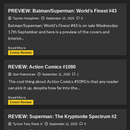
about
PREVIEW:
PREVIEW: Batman/Superman: World’s Finest #43
Justice
League
Tasmin Humphries
September 15, 2025
0
Red
Batman/Superman: World's Finest #43 is on sale Wednesday
#2
17th September and here is a preview of the covers and
interior...
Read
Read More
more
Comic Review
about
PREVIEW:
REVIEW: Action Comics #1090
Batman/Superman:
World’s
Sam Rakestraw
September 11, 2025
1
Finest
The cool thing about Action Comics #1090 is that any reader
#43
can pick it up, despite how far into the...
Read
Read More
more
Comic Review
about
REVIEW:
REVIEW: Superman: The Kryptonite Spectrum #2
Action
Comics
Tyrone Tony Reed Jr
September 11, 2025
0
#1090