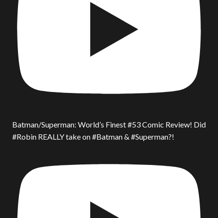
Batman/Superman: World’s Finest #53 Comic Review! Did
#Robin REALLY take on #Batman & #Superman?!