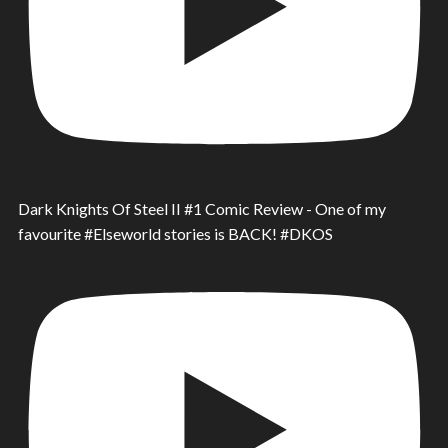
Dark Knights Of Steel II #1 Comic Review - One of my
favourite #Elseworld stories is BACK! #DKOS