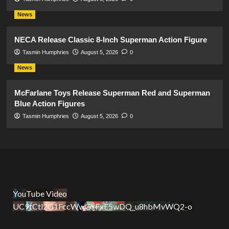
News
NECA Release Classic 8-Inch Superman Action Figure
Tasmin Humphries
August 5, 2026
0
News
McFarlane Toys Release Superman Red and Superman
Blue Action Figures
Tasmin Humphries
August 5, 2026
0
YouTube Video
UC9tCtl2G1FccWwGxFxE5wDQ_u8hbMvWQ2-o