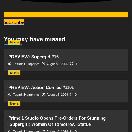
Subscribe
You may have missed
News
PREVIEW: Supergirl #16
Tasmin Humphries
August 8, 2026
0
News
PREVIEW: Action Comics #1101
Tasmin Humphries
August 8, 2026
0
News
Prime 1 Studio Opens Pre-Orders For Stunning
‘Supergirl: Woman Of Tomorrow’ Statue
Tasmin Humphries
August 5, 2026
0