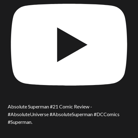
Absolute Superman #21 Comic Review -
#AbsoluteUniverse #AbsoluteSuperman #DCComics
#Superman.