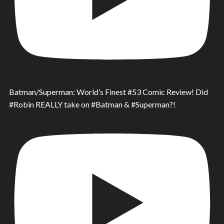
Batman/Superman: World’s Finest #53 Comic Review! Did
#Robin REALLY take on #Batman & #Superman?!