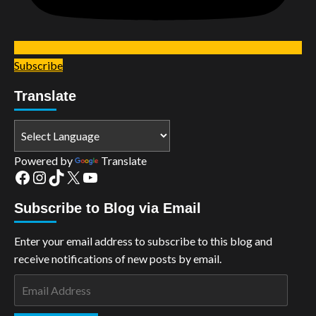
Subscribe
Translate
Powered by
Translate
Facebook
Instagram
TikTok
X
YouTube
Subscribe to Blog via Email
Enter your email address to subscribe to this blog and
receive notifications of new posts by email.
Email
Address