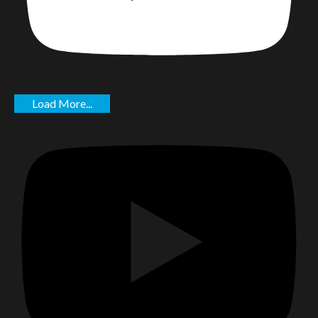
Load More...