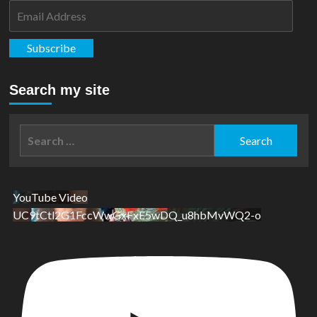
Email
Address
Subscribe
Search my site
Search
for:
YouTube Video
UC9tCtl2G1FccWwGxFxE5wDQ_u8hbMvWQ2-o