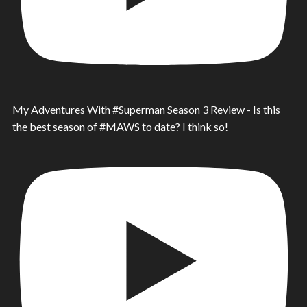
My Adventures With #Superman Season 3 Review - Is this
the best season of #MAWS to date? I think so!