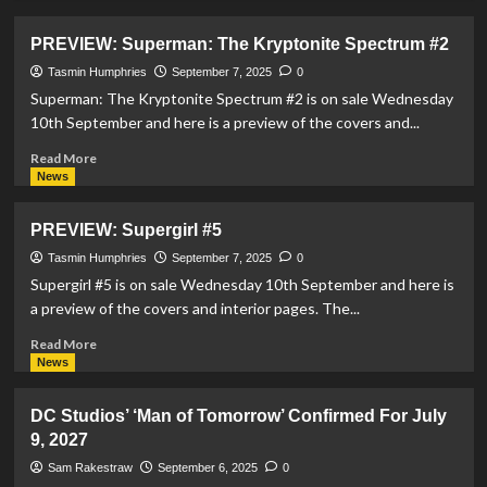
about
PREVIEW:
PREVIEW: Superman: The Kryptonite Spectrum #2
Action
Comics
Tasmin Humphries
September 7, 2025
0
#1090
Superman: The Kryptonite Spectrum #2 is on sale Wednesday
10th September and here is a preview of the covers and...
Read
Read More
more
News
about
PREVIEW:
PREVIEW: Supergirl #5
Superman:
The
Tasmin Humphries
September 7, 2025
0
Kryptonite
Supergirl #5 is on sale Wednesday 10th September and here is
Spectrum
a preview of the covers and interior pages. The...
#2
Read
Read More
more
News
about
PREVIEW:
DC Studios’ ‘Man of Tomorrow’ Confirmed For July
Supergirl
9, 2027
#5
Sam Rakestraw
September 6, 2025
0