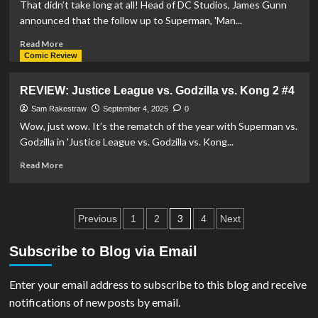
That didn’t take long at all! Head of DC Studios, James Gunn
announced that the follow up to Superman, 'Man...
Read
Read More
more
Comic Review
about
DC
REVIEW: Justice League vs. Godzilla vs. Kong 2 #4
Studios’
‘Man
Sam Rakestraw
September 4, 2025
0
of
Wow, just wow. It’s the rematch of the year with Superman vs.
Tomorrow’
Godzilla in 'Justice League vs. Godzilla vs. Kong...
Confirmed
For
Read
Read More
July
more
9,
about
2027
REVIEW:
Posts
Justice
3
Previous
1
2
4
Next
League
pagination
vs.
Subscribe to Blog via Email
Godzilla
vs.
Enter your email address to subscribe to this blog and receive
Kong
2
notifications of new posts by email.
#4