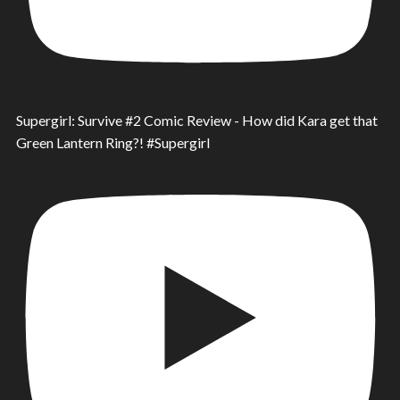
Supergirl: Survive #2 Comic Review - How did Kara get that
Green Lantern Ring?! #Supergirl