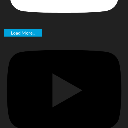
Load More...