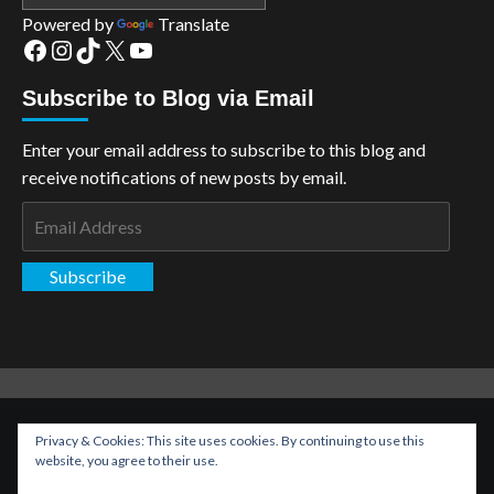
Powered by
Translate
Facebook
Instagram
TikTok
X
YouTube
Subscribe to Blog via Email
Enter your email address to subscribe to this blog and
receive notifications of new posts by email.
Email
Address
Subscribe
Copyright: The Aspiring Kryptonian © All rights reserved.
|
Privacy & Cookies: This site uses cookies. By continuing to use this
CoverNews
by AF themes.
website, you agree to their use.