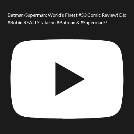
Batman/Superman: World’s Finest #53 Comic Review! Did
#Robin REALLY take on #Batman & #Superman?!