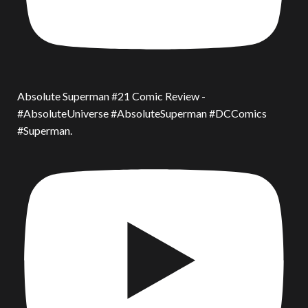
Absolute Superman #21 Comic Review -
#AbsoluteUniverse #AbsoluteSuperman #DCComics
#Superman.