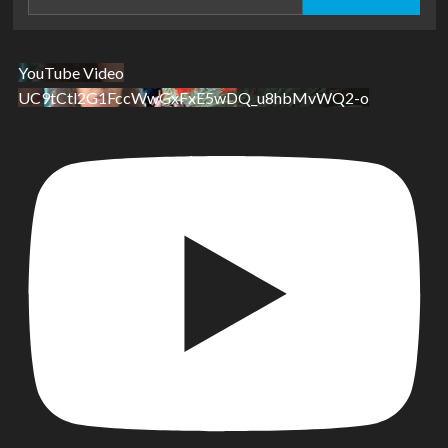
for:
YouTube Video
UC9tCtl2G1FccWwGxFxE5wDQ_u8hbMvWQ2-o