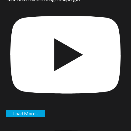
Load More...