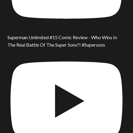
Superman Unlimited #15 Comic Review - Who Wins In
The Real Battle Of The Super Sons?! #Supersons