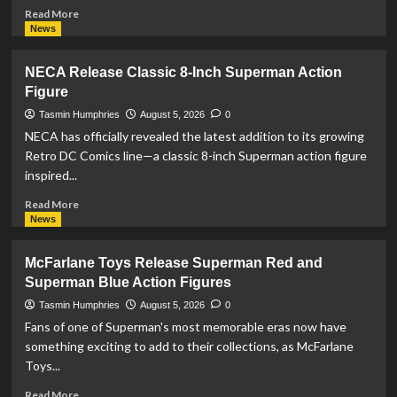
Read
Read More
more
News
about
Prime
NECA Release Classic 8-Inch Superman Action
1
Figure
Studio
Opens
Tasmin Humphries
August 5, 2026
0
Pre-
NECA has officially revealed the latest addition to its growing
Orders
Retro DC Comics line—a classic 8-inch Superman action figure
For
inspired...
Stunning
‘Supergirl:
Read
Read More
Woman
more
News
Of
about
Tomorrow’
NECA
McFarlane Toys Release Superman Red and
Statue
Release
Superman Blue Action Figures
Classic
8-
Tasmin Humphries
August 5, 2026
0
Inch
Fans of one of Superman's most memorable eras now have
Superman
something exciting to add to their collections, as McFarlane
Action
Toys...
Figure
Read
Read More