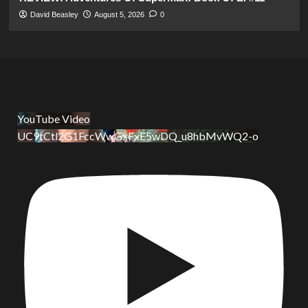
David Beasley
August 5, 2026
0
YouTube Video
UC9tCtl2G1FccWwGxFxE5wDQ_u8hbMvWQ2-o