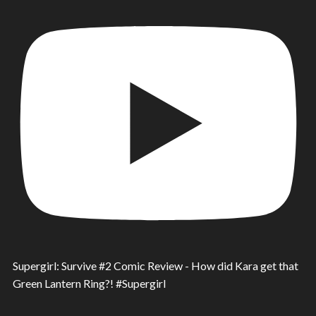
Supergirl: Survive #2 Comic Review - How did Kara get that
Green Lantern Ring?! #Supergirl