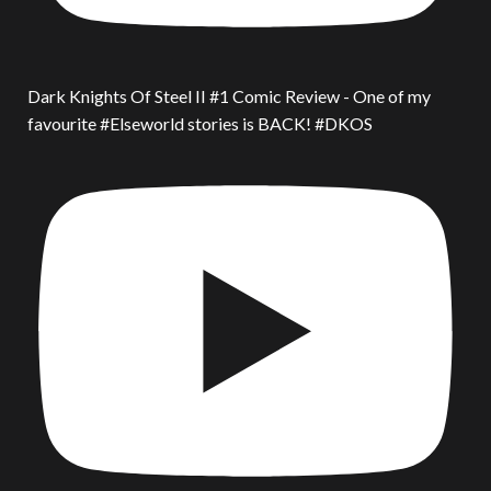
Dark Knights Of Steel II #1 Comic Review - One of my
favourite #Elseworld stories is BACK! #DKOS