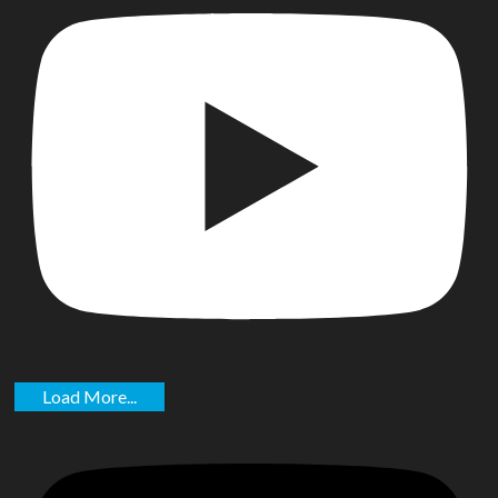
Load More...