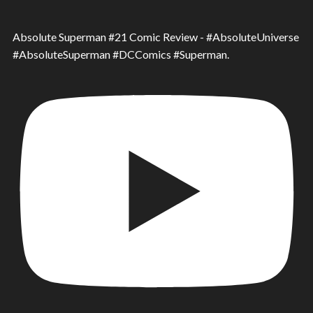
Absolute Superman #21 Comic Review - #AbsoluteUniverse
#AbsoluteSuperman #DCComics #Superman.