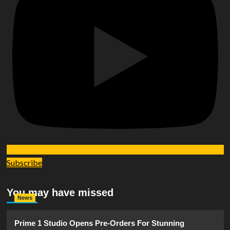
Subscribe
You may have missed
News
Prime 1 Studio Opens Pre-Orders For Stunning