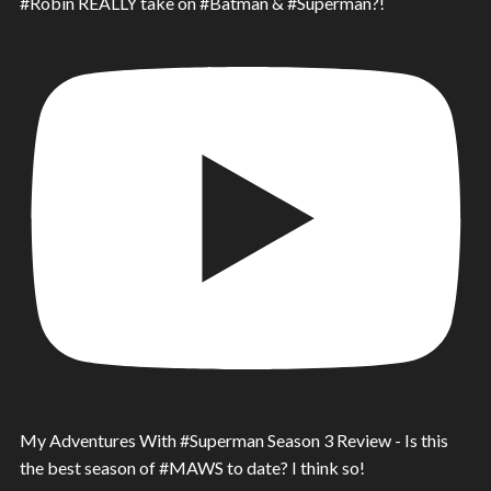
#Robin REALLY take on #Batman & #Superman?!
My Adventures With #Superman Season 3 Review - Is this
the best season of #MAWS to date? I think so!