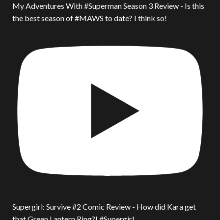
My Adventures With #Superman Season 3 Review - Is this
the best season of #MAWS to date? I think so!
Supergirl: Survive #2 Comic Review - How did Kara get
that Green Lantern Ring?! #Supergirl