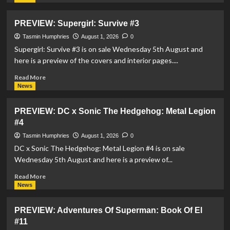
about
Morgan
PREVIEW: Supergirl: Survive #3
Hampton
To
Tasmin Humphries
August 1, 2026
0
Take
Supergirl: Survive #3 is on sale Wednesday 5th August and
On
here is a preview of the covers and interior pages....
Steel
In
Read
Read More
Brand
more
News
New
about
Ongoing
PREVIEW:
PREVIEW: DC x Sonic The Hedgehog: Metal Legion
Series
Supergirl:
#4
Survive
#3
Tasmin Humphries
August 1, 2026
0
DC x Sonic The Hedgehog: Metal Legion #4 is on sale
Wednesday 5th August and here is a preview of...
Read
Read More
more
News
about
PREVIEW:
PREVIEW: Adventures Of Superman: Book Of El
DC
#11
x