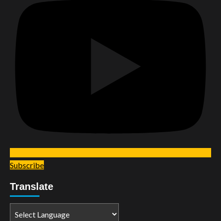
Subscribe
Translate