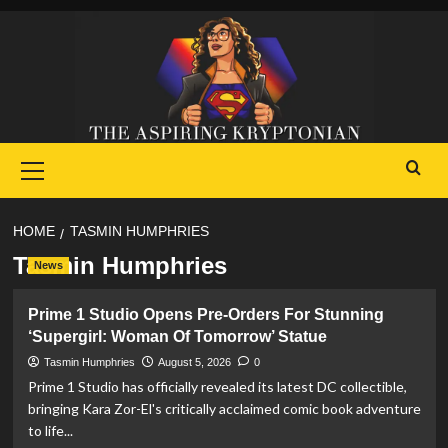
Skip
to
content
Primary
Menu
HOME
TASMIN HUMPHRIES
Tasmin Humphries
News
Prime 1 Studio Opens Pre-Orders For Stunning
‘Supergirl: Woman Of Tomorrow’ Statue
Tasmin Humphries
August 5, 2026
0
Prime 1 Studio has officially revealed its latest DC collectible,
bringing Kara Zor-El's critically acclaimed comic book adventure
to life...