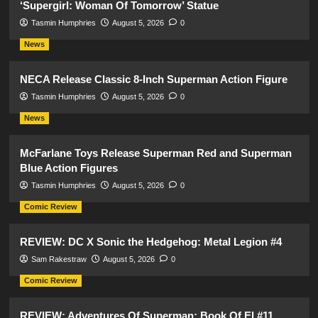
‘Supergirl: Woman Of Tomorrow’ Statue
Tasmin Humphries
August 5, 2026
0
News
NECA Release Classic 8-Inch Superman Action Figure
Tasmin Humphries
August 5, 2026
0
News
McFarlane Toys Release Superman Red and Superman
Blue Action Figures
Tasmin Humphries
August 5, 2026
0
Comic Review
REVIEW: DC X Sonic the Hedgehog: Metal Legion #4
Sam Rakestraw
August 5, 2026
0
Comic Review
REVIEW: Adventures Of Superman: Book Of El #11