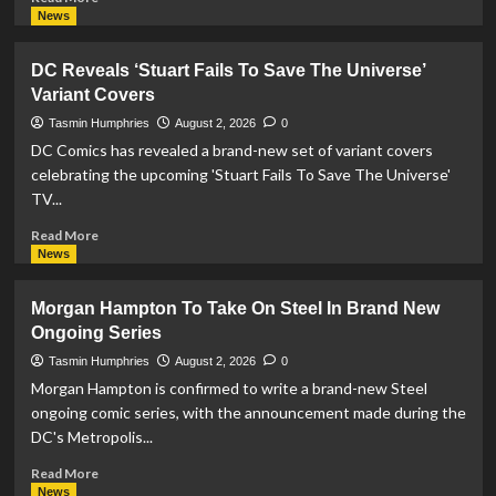
more
News
about
McFarlane
DC Reveals ‘Stuart Fails To Save The Universe’
Toys
Variant Covers
Release
Superman
Tasmin Humphries
August 2, 2026
0
Red
DC Comics has revealed a brand-new set of variant covers
and
celebrating the upcoming 'Stuart Fails To Save The Universe'
Superman
TV...
Blue
Action
Read
Read More
Figures
more
News
about
DC
Morgan Hampton To Take On Steel In Brand New
Reveals
Ongoing Series
‘Stuart
Fails
Tasmin Humphries
August 2, 2026
0
To
Morgan Hampton is confirmed to write a brand-new Steel
Save
ongoing comic series, with the announcement made during the
The
DC's Metropolis...
Universe’
Variant
Read
Read More
Covers
more
News