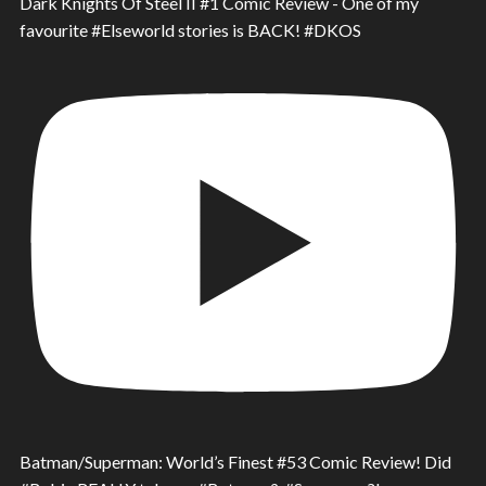
Dark Knights Of Steel II #1 Comic Review - One of my
favourite #Elseworld stories is BACK! #DKOS
Batman/Superman: World’s Finest #53 Comic Review! Did