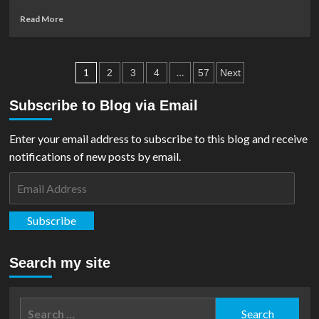
Read
Read More
more
about
Bottleneck
Posts
Gallery
1
…
2
3
4
57
Next
Realease
pagination
‘Superman:
Subscribe to Blog via Email
The
Animated
Enter your email address to subscribe to this blog and receive
Series’
Blue
notifications of new posts by email.
Foil
Email
Print
By
Address
Tom
Subscribe
Walker
Search my site
Search