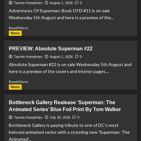
Sonic
Tasmin Humphries
August 1, 2026
0
The
Adventures Of Superman: Book Of El #11 is on sale
Hedgehog:
Wednesday 5th August and here is a preview of the...
Metal
Legion
Read
Read More
#4
more
News
about
PREVIEW:
PREVIEW: Absolute Superman #22
Adventures
Of
Tasmin Humphries
August 1, 2026
0
Superman:
Absolute Superman #22 is on sale Wednesday 5th August and
Book
here is a preview of the covers and interior pages....
Of
El
Read
Read More
#11
more
News
about
PREVIEW:
Bottleneck Gallery Realease ‘Superman: The
Absolute
Animated Series’ Blue Foil Print By Tom Walker
Superman
#22
Tasmin Humphries
July 30, 2026
0
Bottleneck Gallery is paying tribute to one of DC's most
beloved animated series with a stunning new 'Superman: The
Animated'...