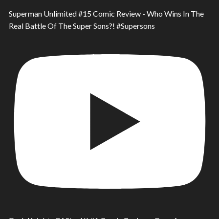
Superman Unlimited #15 Comic Review - Who Wins In The
Real Battle Of The Super Sons?! #Supersons