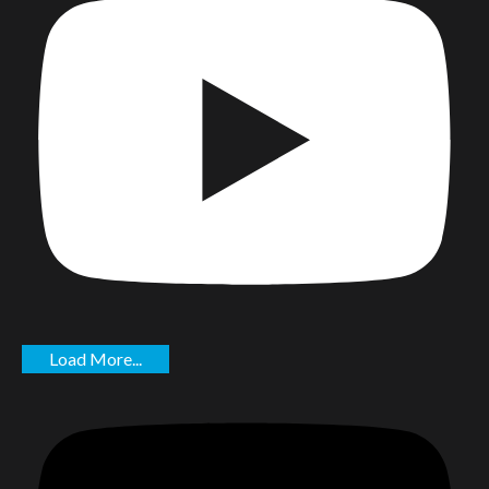
Load More...