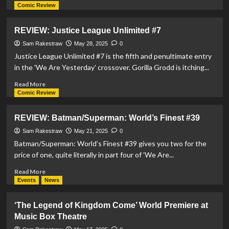
more
Comic Review
about
REVIEW:
REVIEW: Justice League Unlimited #7
Justice
League
Sam Rakestraw
May 28, 2025
0
vs
Justice League Unlimited #7 is the fifth and penultimate entry
Godzilla
in the 'We Are Yesterday' crossover. Gorilla Grodd is itching...
vs
Kong
Read
Read More
2
more
Comic Review
#1
about
REVIEW:
REVIEW: Batman/Superman: World’s Finest #39
Justice
League
Sam Rakestraw
May 21, 2025
0
Unlimited
Batman/Superman: World’s Finest #39 gives you two for the
#7
price of one, quite literally in part four of 'We Are...
Read
Read More
more
Events
News
about
REVIEW:
‘The Legend of Kingdom Come’ World Premiere at
Batman/Superman:
Music Box Theatre
World’s
Finest