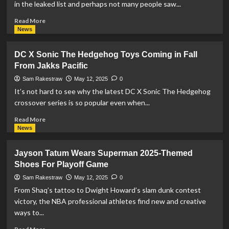
in the leaked list and perhaps not many people saw...
Read
Read More
more
News
about
Funko
DC X Sonic The Hedgehog Toys Coming in Fall
Announces
From Jakks Pacific
Target
Mascot
Sam Rakestraw
May 12, 2025
0
‘Bullseye’
It’s not hard to see why the latest DC X Sonic The Hedgehog
as
crossover series is so popular even when...
Superman
POP!
Read
Read More
more
News
about
DC
Jayson Tatum Wears Superman 2025-Themed
X
Shoes For Playoff Game
Sonic
The
Sam Rakestraw
May 12, 2025
0
Hedgehog
From Shaq’s tattoo to Dwight Howard’s slam dunk contest
Toys
victory, the NBA professional athletes find new and creative
Coming
ways to...
in
Fall
Read