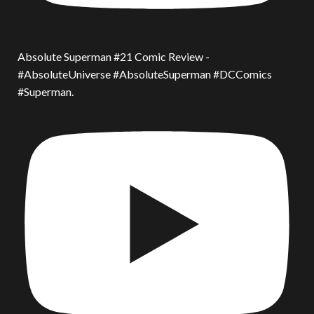
Absolute Superman #21 Comic Review -
#AbsoluteUniverse #AbsoluteSuperman #DCComics
#Superman.