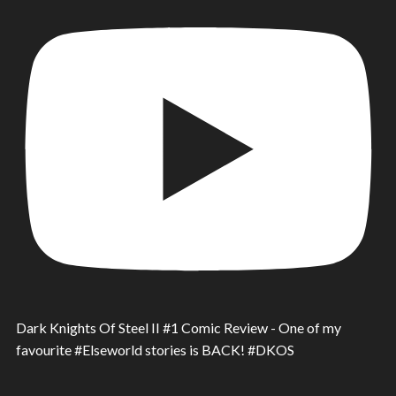
Dark Knights Of Steel II #1 Comic Review - One of my
favourite #Elseworld stories is BACK! #DKOS