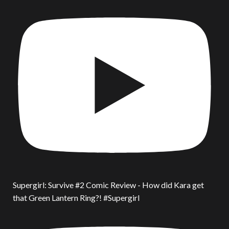
Supergirl: Survive #2 Comic Review - How did Kara get
that Green Lantern Ring?! #Supergirl