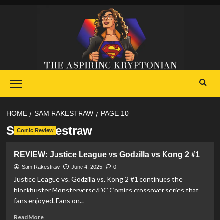
Skip
to
content
Primary
Menu
HOME
SAM RAKESTRAW
PAGE 10
Sam Rakestraw
Comic Review
REVIEW: Justice League vs Godzilla vs Kong 2 #1
Sam Rakestraw
June 4, 2025
0
Justice League vs. Godzilla vs. Kong 2 #1 continues the
blockbuster Monsterverse/DC Comics crossover series that
fans enjoyed. Fans on...
Read
Read More