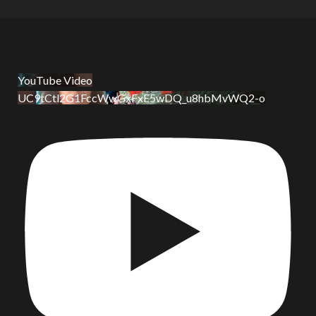
YouTube Video
UC9tCtl2G1FccWwGxFxE5wDQ_u8hbMvWQ2-o