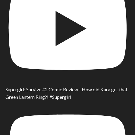
Supergirl: Survive #2 Comic Review - How did Kara get that
Green Lantern Ring?! #Supergirl