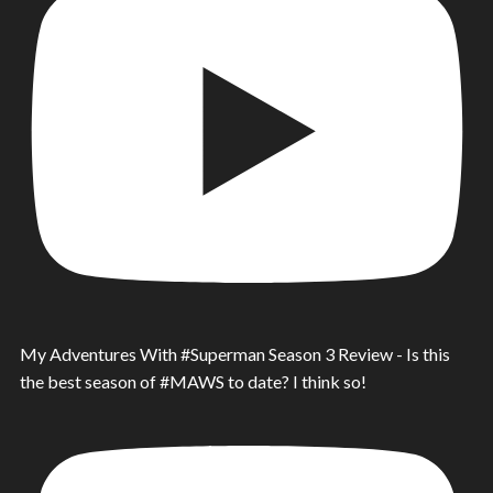
My Adventures With #Superman Season 3 Review - Is this
the best season of #MAWS to date? I think so!