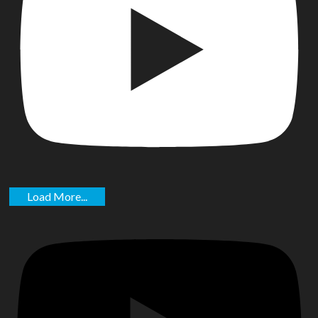
Load More...