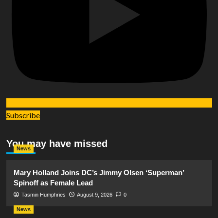
Subscribe
You may have missed
News
Mary Holland Joins DC’s Jimmy Olsen ‘Superman’
Spinoff as Female Lead
Tasmin Humphries
August 9, 2026
0
News