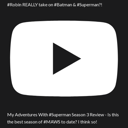
#Robin REALLY take on #Batman & #Superman?!
My Adventures With #Superman Season 3 Review - Is this
the best season of #MAWS to date? I think so!