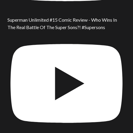
Superman Unlimited #15 Comic Review - Who Wins In
The Real Battle Of The Super Sons?! #Supersons