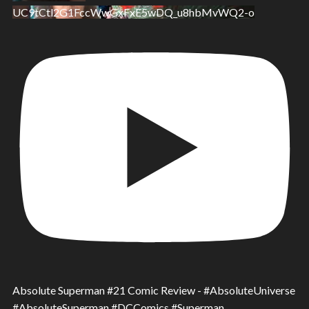
UC9tCtl2G1FccWwGxFxE5wDQ_u8hbMvWQ2-o
Absolute Superman #21 Comic Review - #AbsoluteUniverse
#AbsoluteSuperman #DCComics #Superman.