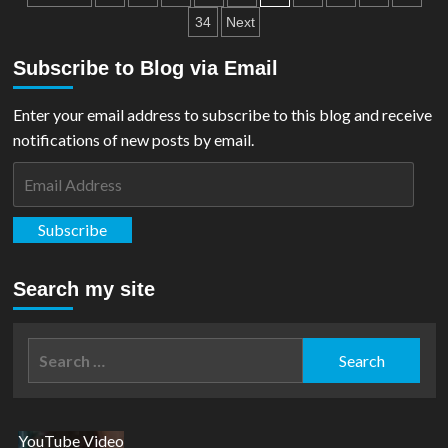
Pre-
pagination
34
Next
Orders
For
Subscribe to Blog via Email
Superman
Collab
Enter your email address to subscribe to this blog and receive
notifications of new posts by email.
Email
Address
Subscribe
Search my site
Search
for:
YouTube Video