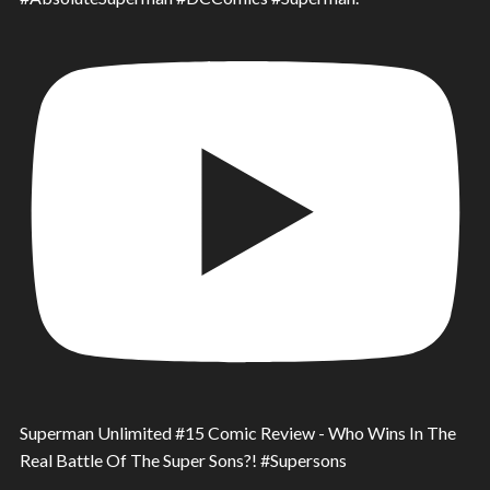
Superman Unlimited #15 Comic Review - Who Wins In The
Real Battle Of The Super Sons?! #Supersons