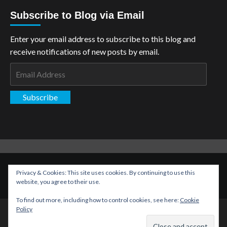
Subscribe to Blog via Email
Enter your email address to subscribe to this blog and
receive notifications of new posts by email.
Email
Address
Subscribe
Copyright: The Aspiring Kryptonian © All rights reserved.
|
Privacy & Cookies: This site uses cookies. By continuing to use this
CoverNews
by AF themes.
website, you agree to their use.
To find out more, including how to control cookies, see here:
Cookie
Policy