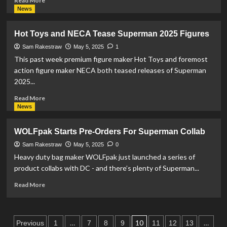
Read More
From
more
News
Jakks
about
Pacific
Jayson
Hot Toys and NECA Tease Superman 2025 Figures
Tatum
Wears
Sam Rakestraw
May 5, 2025
1
Superman
This past week premium figure maker Hot Toys and foremost
2025-
action figure maker NECA both teased releases of Superman
Themed
2025...
Shoes
For
Read
Read More
Playoff
more
News
Game
about
Hot
WOLFpak Starts Pre-Orders For Superman Collab
Toys
and
Sam Rakestraw
May 5, 2025
0
NECA
Heavy duty bag maker WOLFpak just launched a series of
Tease
product collabs with DC - and there’s plenty of Superman...
Superman
2025
Read
Read More
Figures
more
about
WOLFpak
Posts
Starts
…
10
…
Previous
1
7
8
9
11
12
13