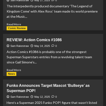
Sam Rakestraw
May 17, 2025
0
#39
The interpedently produced documentary 'The Legend of
Kingdom Come' with Alex Ross’ team made its world premiere
at the Music...
Read
Read More
more
Comic Review
about
‘The
REVIEW: Action Comics #1086
Legend
of
Sam Rakestraw
May 14, 2025
0
Kingdom
Action Comics #1086 is probably one of the strongest
Come’
Superman Superstars entries from a revolving talent team
World
since Gail Simone’s...
Premiere
at
Read
Read More
Music
more
News
Box
about
Theatre
REVIEW:
Funko Announces Target Mascot ‘Bullseye’ as
Action
Superman POP!
Comics
#1086
Sam Rakestraw
May 12, 2025
0
Here’s a Superman 2025 Funko POP! figure that wasn’t listed