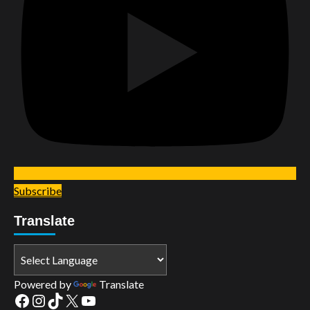
Subscribe
Translate
Powered by
Translate
Facebook
Instagram
TikTok
X
YouTube