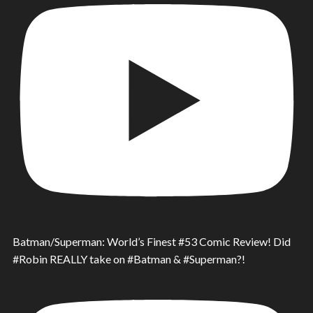
Batman/Superman: World’s Finest #53 Comic Review! Did
#Robin REALLY take on #Batman & #Superman?!