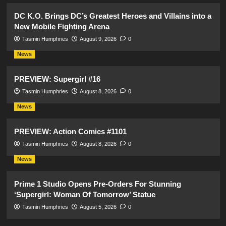
DC K.O. Brings DC’s Greatest Heroes and Villains into a
New Mobile Fighting Arena
Tasmin Humphries
August 9, 2026
0
News
PREVIEW: Supergirl #16
Tasmin Humphries
August 8, 2026
0
News
PREVIEW: Action Comics #1101
Tasmin Humphries
August 8, 2026
0
News
Prime 1 Studio Opens Pre-Orders For Stunning
‘Supergirl: Woman Of Tomorrow’ Statue
Tasmin Humphries
August 5, 2026
0