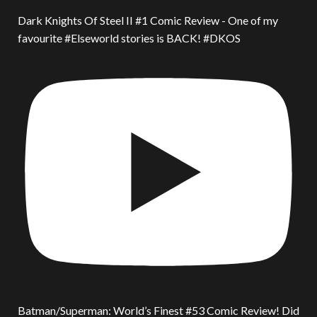
Dark Knights Of Steel II #1 Comic Review - One of my
favourite #Elseworld stories is BACK! #DKOS
Batman/Superman: World’s Finest #53 Comic Review! Did