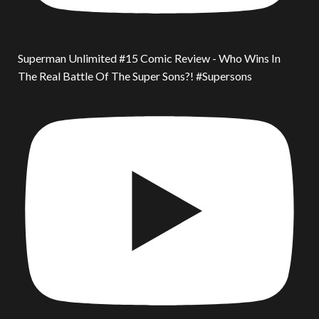
Superman Unlimited #15 Comic Review - Who Wins In
The Real Battle Of The Super Sons?! #Supersons