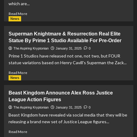
which are...
Figures
Read
Read More
more
News
about
McFarlane
Superman Knightmare & Resurrection Real Elite
Toys
Statue By Prime 1 Studio Available For Pre-Order
Release
Fleischer
The Aspiring Kryptonian
January 31, 2025
0
Style
Prime 1 Studios have released not one, not two, but FOUR
Superman
statue variations based on Henry Cavill's Superman the Zack...
Action
Figure
Read
Read More
more
News
about
Superman
Beast Kingdom Announce Alex Ross Justice
Knightmare
League Action Figures
&
Resurrection
The Aspiring Kryptonian
January 31, 2025
0
Real
Beast Kingdom have revealed via social media that they will be
Elite
releasing a brand new set of Justice League figures...
Statue
By
Read
Read More
Prime
more