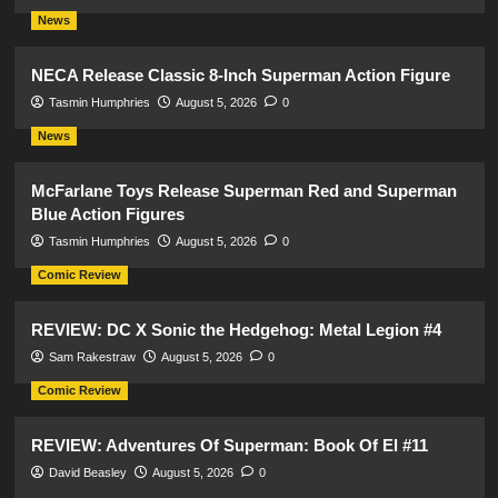
News
NECA Release Classic 8-Inch Superman Action Figure
Tasmin Humphries
August 5, 2026
0
News
McFarlane Toys Release Superman Red and Superman
Blue Action Figures
Tasmin Humphries
August 5, 2026
0
Comic Review
REVIEW: DC X Sonic the Hedgehog: Metal Legion #4
Sam Rakestraw
August 5, 2026
0
Comic Review
REVIEW: Adventures Of Superman: Book Of El #11
David Beasley
August 5, 2026
0