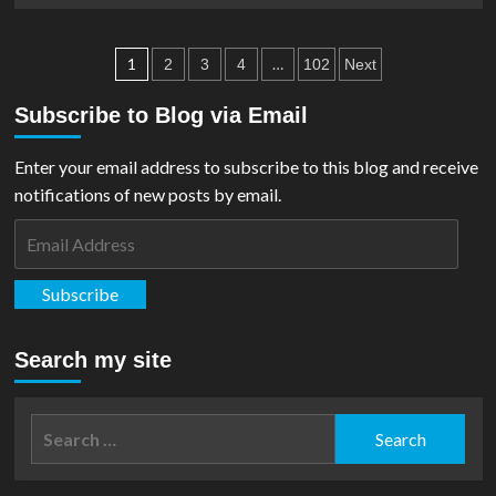
1
about
Studio
Beast
Posts
Available
Kingdom
1
…
2
3
4
102
Next
For
Announce
pagination
Pre-
Alex
Subscribe to Blog via Email
Order
Ross
Justice
Enter your email address to subscribe to this blog and receive
League
Action
notifications of new posts by email.
Figures
Email
Address
Subscribe
Search my site
Search
for: