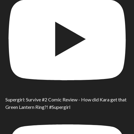
Supergirl: Survive #2 Comic Review - How did Kara get that
Green Lantern Ring?! #Supergirl