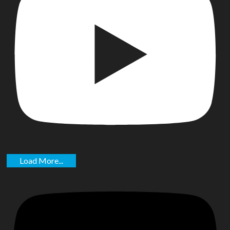
Load More...