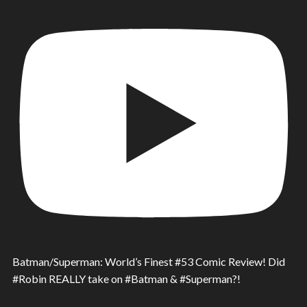
Batman/Superman: World’s Finest #53 Comic Review! Did
#Robin REALLY take on #Batman & #Superman?!