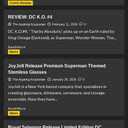
more
Comic Review
about
REVIEW:
REVIEW: DC K.O. #4
Adventures
Of
The Aspiring Kryptonian
February 11, 2026
0
Superman:
DC K.O.#4, “Trial by Absolute,” picks up on an Earth ruled by
Book
King Omega (Darkseid), as Superman, Wonder Woman, The...
Of
El
Read
Read More
#6
more
News
about
REVIEW:
JoyJolt Release Premium Superman Themed
DC
Stemless Glasses
K.O.
#4
The Aspiring Kryptonian
January 26, 2026
0
JoyJolt is a New York based company that specialises in
creating glassware, drinkware, serveware, and storage
essentials. Now they have...
Read
Read More
more
News
about
JoyJolt
Royal Selangor Release Limited Edition DC