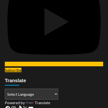
Subscribe
Translate
Powered by
Translate
Facebook
Instagram
TikTok
X
YouTube