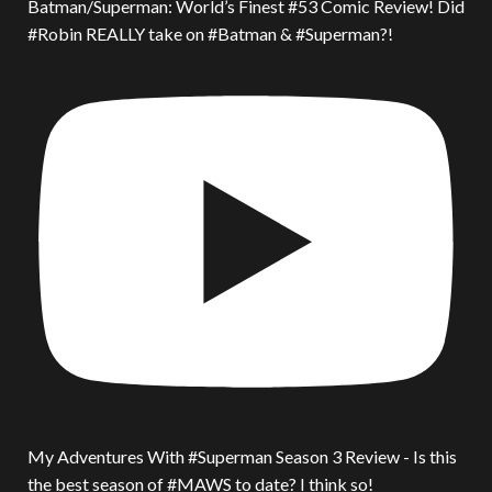
Batman/Superman: World’s Finest #53 Comic Review! Did
#Robin REALLY take on #Batman & #Superman?!
My Adventures With #Superman Season 3 Review - Is this
the best season of #MAWS to date? I think so!