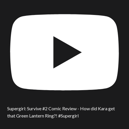
Supergirl: Survive #2 Comic Review - How did Kara get
that Green Lantern Ring?! #Supergirl