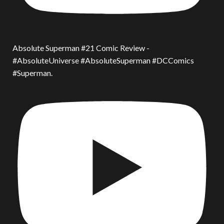
Absolute Superman #21 Comic Review -
#AbsoluteUniverse #AbsoluteSuperman #DCComics
#Superman.