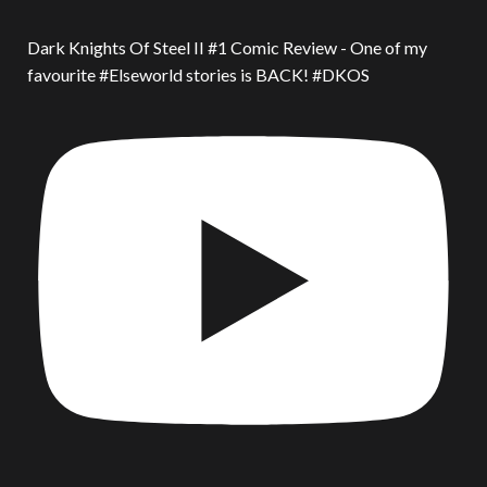
Dark Knights Of Steel II #1 Comic Review - One of my
favourite #Elseworld stories is BACK! #DKOS