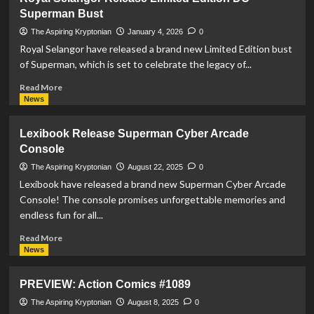
Release
Superman Bust
Premium
Superman
The Aspiring Kryptonian
January 4, 2026
0
Themed
Royal Selangor have released a brand new Limited Edition bust
Stemless
of Superman, which is set to celebrate the legacy of...
Glasses
Read
Read More
more
News
about
Royal
Lexibook Release Superman Cyber Arcade
Selangor
Console
Release
Limited
The Aspiring Kryptonian
August 22, 2025
0
Edition
Lexibook have released a brand new Superman Cyber Arcade
DC
Console! The console promises unforgettable memories and
Superman
endless fun for all...
Bust
Read
Read More
more
News
about
Lexibook
PREVIEW: Action Comics #1089
Release
Superman
The Aspiring Kryptonian
August 8, 2025
0