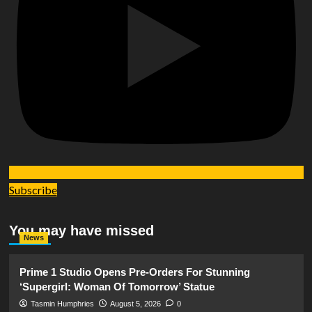
Subscribe
You may have missed
News
Prime 1 Studio Opens Pre-Orders For Stunning
‘Supergirl: Woman Of Tomorrow’ Statue
Tasmin Humphries
August 5, 2026
0