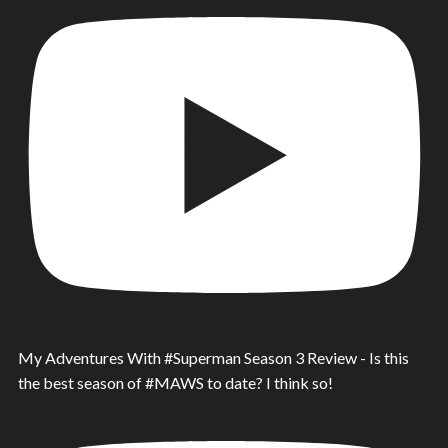
My Adventures With #Superman Season 3 Review - Is this
the best season of #MAWS to date? I think so!