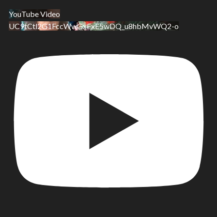
YouTube Video
UC9tCtl2G1FccWwGxFxE5wDQ_u8hbMvWQ2-o