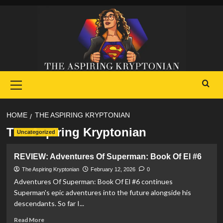
Skip
to
content
Primary
Menu
HOME
THE ASPIRING KRYPTONIAN
The Aspiring Kryptonian
Uncategorized
REVIEW: Adventures Of Superman: Book Of El #6
The Aspiring Kryptonian
February 12, 2026
0
Adventures Of Superman: Book Of El #6 continues
Superman's epic adventures into the future alongside his
descendants. So far I...
Read
Read More