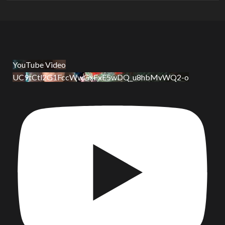
YouTube Video
UC9tCtl2G1FccWwGxFxE5wDQ_u8hbMvWQ2-o