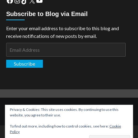
Subscribe to Blog via Email
Enter your email address to subscribe to this blog and
receive notifications of new posts by email.
Email
Address
Subscribe
Copyright: The Aspiring Kryptonian © All rights reserved.
|
Privacy & Cookies: This site uses cookies. By continuing to use this
CoverNews
by AF themes.
website, you agree to their use.
To find out more, including how to control cookies, see here:
Cookie
Policy