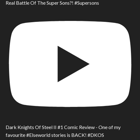
Real Battle Of The Super Sons?! #Supersons
Dark Knights Of Steel II #1 Comic Review - One of my
favourite #Elseworld stories is BACK! #DKOS