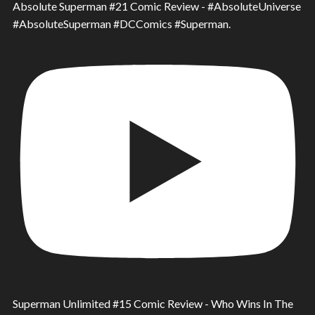
Absolute Superman #21 Comic Review - #AbsoluteUniverse
#AbsoluteSuperman #DCComics #Superman.
Superman Unlimited #15 Comic Review - Who Wins In The