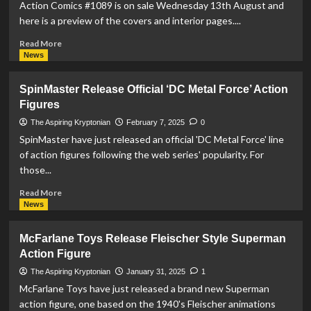
Cyber
Action Comics #1089 is on sale Wednesday 13th August and
Arcade
here is a preview of the covers and interior pages....
Console
Read
Read More
more
News
about
PREVIEW:
SpinMaster Release Official ‘DC Metal Force’ Action
Action
Figures
Comics
#1089
The Aspiring Kryptonian
February 7, 2025
0
SpinMaster have just released an official 'DC Metal Force' line
of action figures following the web series' popularity. For
those...
Read
Read More
more
News
about
SpinMaster
McFarlane Toys Release Fleischer Style Superman
Release
Action Figure
Official
‘DC
The Aspiring Kryptonian
January 31, 2025
1
Metal
McFarlane Toys have just released a brand new Superman
Force’
action figure, one based on the 1940's Fleischer animations
Action