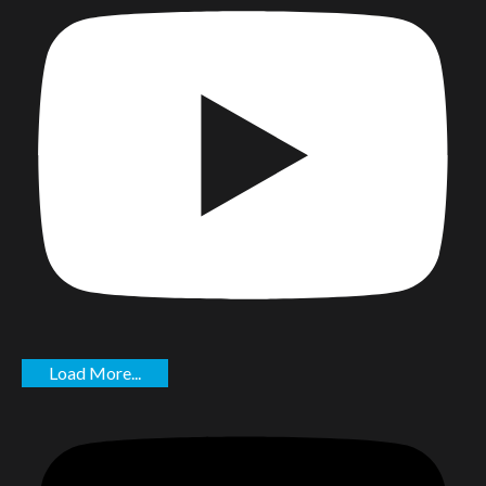
Load More...