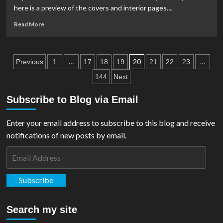
Goes
here is a preview of the covers and interior pages....
Back
To
Read
Read More
Press
more
For
about
2nd
PREVIEW:
Posts
Printing!
Superman
…
20
…
Previous
1
17
18
19
21
22
23
Unlimited
pagination
144
Next
#12
Subscribe to Blog via Email
Enter your email address to subscribe to this blog and receive
notifications of new posts by email.
Email
Address
Subscribe
Search my site