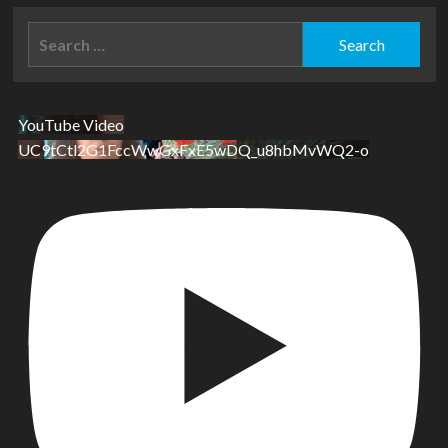
Search
for:
YouTube Video
UC9tCtl2G1FccWwGxFxE5wDQ_u8hbMvWQ2-o