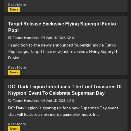
Read
Read More
more
News
about
DC
Target Release Exclusive Flying Supergirl Funko
Studios
Pop!
Brings
‘Superman
Tasmin Humphries
April 15, 2026
0
Experience:
In addition to the newly announced 'Supergirl' movie Funko
Defenders
Pop! range, Target have now just revealed a Flying Supergirl
Unite’
Funko...
Attraction
To
Read
Read More
Life!
more
News
about
Target
DC: Dark Legion Introduces ‘The Lost Treasures Of
Release
Krypton’ Event To Celebrate Superman Day
Exclusive
Flying
Tasmin Humphries
April 15, 2026
0
Supergirl
DC: Dark Legion is gearing up for a new Superman Day event
Funko
that will feature a new merge gameplay mode. In...
Pop!
Read
Read More
more
News