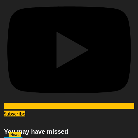
Subscribe
You may have missed
News