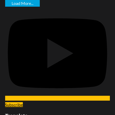
Load More...
Subscribe