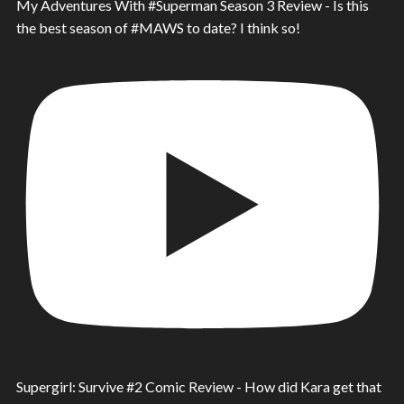
My Adventures With #Superman Season 3 Review - Is this
the best season of #MAWS to date? I think so!
Supergirl: Survive #2 Comic Review - How did Kara get that