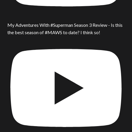
My Adventures With #Superman Season 3 Review - Is this
the best season of #MAWS to date? I think so!