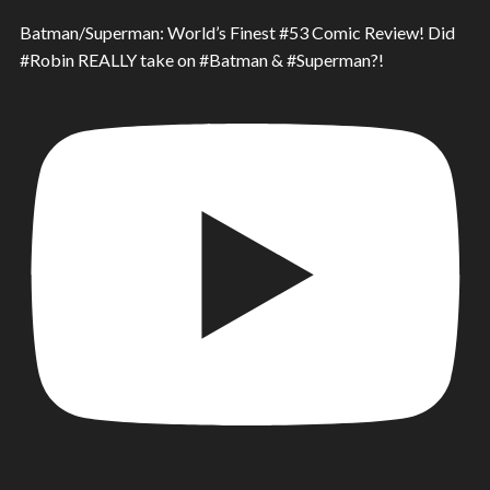
Batman/Superman: World’s Finest #53 Comic Review! Did
#Robin REALLY take on #Batman & #Superman?!