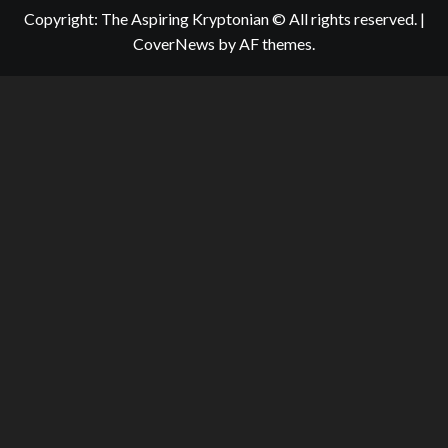
Copyright: The Aspiring Kryptonian © All rights reserved.
|
CoverNews
by AF themes.