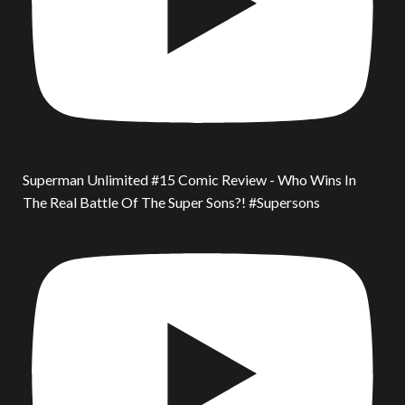
Superman Unlimited #15 Comic Review - Who Wins In
The Real Battle Of The Super Sons?! #Supersons