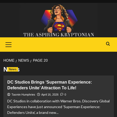
Skip
to
content
Primary
Menu
HOME
NEWS
PAGE 20
News
News
DC Studios Brings ‘Superman Experience:
Defenders Unite’ Attraction To Life!
Tasmin Humphries
April 16, 2026
0
DC Studios in collaboration with Warner Bros. Discovery Global
Experiences have just announced 'Superman Experience:
Defenders Unite', a brand new...