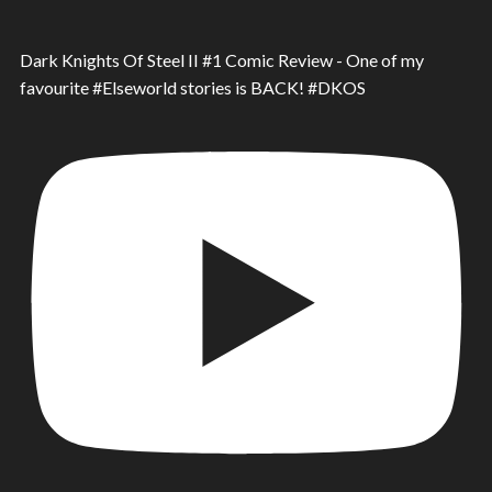
Dark Knights Of Steel II #1 Comic Review - One of my
favourite #Elseworld stories is BACK! #DKOS