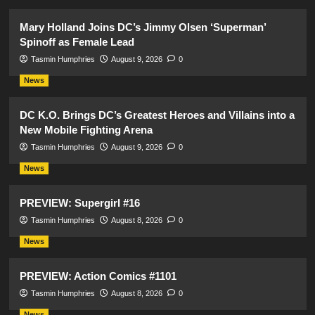
Mary Holland Joins DC’s Jimmy Olsen ‘Superman’
Spinoff as Female Lead
Tasmin Humphries
August 9, 2026
0
News
DC K.O. Brings DC’s Greatest Heroes and Villains into a
New Mobile Fighting Arena
Tasmin Humphries
August 9, 2026
0
News
PREVIEW: Supergirl #16
Tasmin Humphries
August 8, 2026
0
News
PREVIEW: Action Comics #1101
Tasmin Humphries
August 8, 2026
0
News