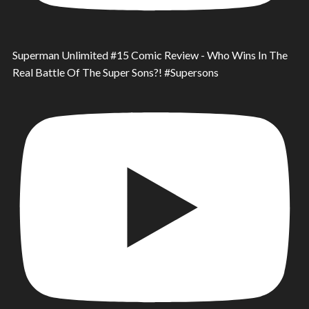
Superman Unlimited #15 Comic Review - Who Wins In The
Real Battle Of The Super Sons?! #Supersons