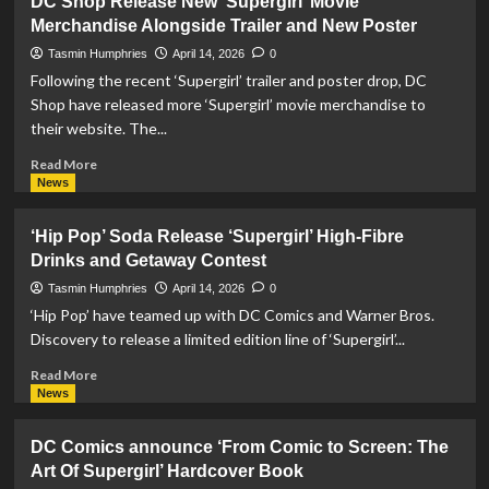
DC Shop Release New ‘Supergirl’ Movie
Toys
Merchandise Alongside Trailer and New Poster
Launch
Pre-
Tasmin Humphries
April 14, 2026
0
Orders
Following the recent ‘Supergirl’ trailer and poster drop, DC
For
Shop have released more ‘Supergirl’ movie merchandise to
‘Supergirl’
their website. The...
Movie
Action
Read
Read More
Figure
more
News
about
DC
‘Hip Pop’ Soda Release ‘Supergirl’ High-Fibre
Shop
Drinks and Getaway Contest
Release
New
Tasmin Humphries
April 14, 2026
0
‘Supergirl’
‘Hip Pop’ have teamed up with DC Comics and Warner Bros.
Movie
Discovery to release a limited edition line of ‘Supergirl’...
Merchandise
Alongside
Read
Read More
Trailer
more
News
and
about
New
‘Hip
DC Comics announce ‘From Comic to Screen: The
Poster
Pop’
Art Of Supergirl’ Hardcover Book
Soda