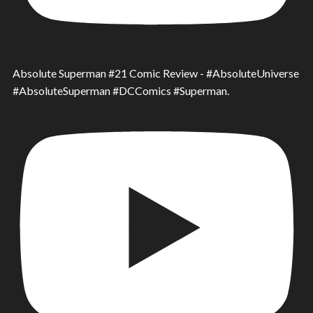
Absolute Superman #21 Comic Review - #AbsoluteUniverse
#AbsoluteSuperman #DCComics #Superman.