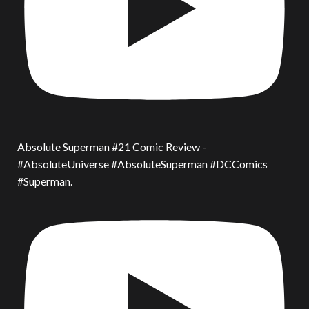
Absolute Superman #21 Comic Review -
#AbsoluteUniverse #AbsoluteSuperman #DCComics
#Superman.