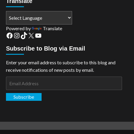
Translate
Powered by
Translate
Facebook
Instagram
TikTok
X
YouTube
Subscribe to Blog via Email
Enter your email address to subscribe to this blog and
receive notifications of new posts by email.
Email
Address
Subscribe