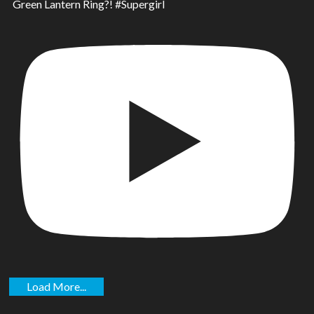
Green Lantern Ring?! #Supergirl
Load More...