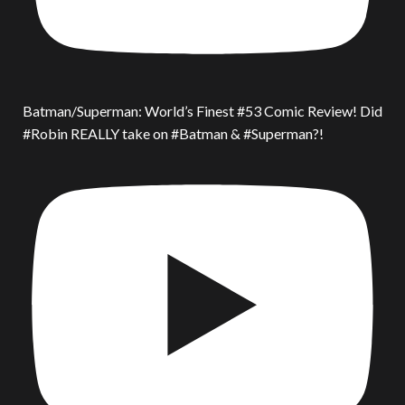
Batman/Superman: World’s Finest #53 Comic Review! Did
#Robin REALLY take on #Batman & #Superman?!