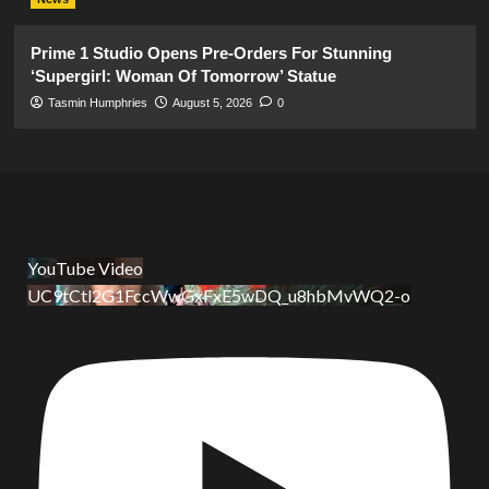
Prime 1 Studio Opens Pre-Orders For Stunning
‘Supergirl: Woman Of Tomorrow’ Statue
Tasmin Humphries
August 5, 2026
0
YouTube Video
UC9tCtl2G1FccWwGxFxE5wDQ_u8hbMvWQ2-o