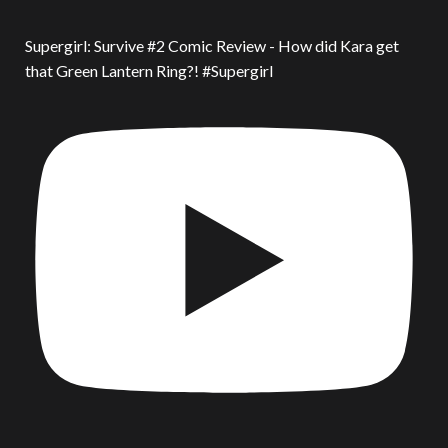
Supergirl: Survive #2 Comic Review - How did Kara get
that Green Lantern Ring?! #Supergirl