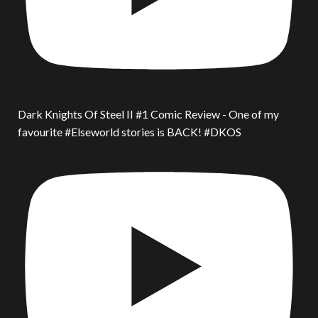
Dark Knights Of Steel II #1 Comic Review - One of my
favourite #Elseworld stories is BACK! #DKOS