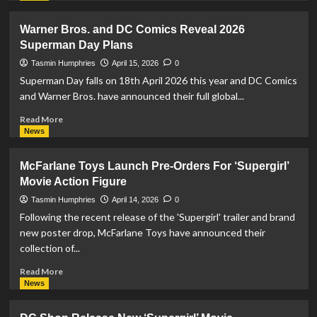
about
DC:
Warner Bros. and DC Comics Reveal 2026
Dark
Superman Day Plans
Legion
Introduces
Tasmin Humphries
April 15, 2026
0
‘The
Superman Day falls on 18th April 2026 this year and DC Comics
Lost
and Warner Bros. have announced their full global...
Treasures
Of
Read
Read More
Krypton’
more
News
Event
about
To
Warner
McFarlane Toys Launch Pre-Orders For ‘Supergirl’
Celebrate
Bros.
Movie Action Figure
Superman
and
Day
DC
Tasmin Humphries
April 14, 2026
0
Comics
Following the recent release of the 'Supergirl' trailer and brand
Reveal
new poster drop, McFarlane Toys have announced their
2026
collection of...
Superman
Day
Read
Read More
Plans
more
News
about
McFarlane