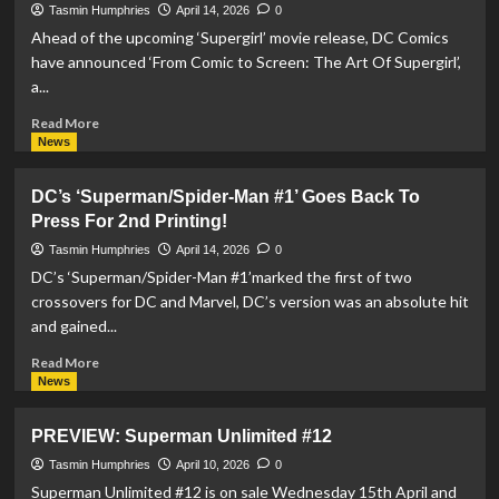
Release
Tasmin Humphries
April 14, 2026
0
‘Supergirl’
Ahead of the upcoming ‘Supergirl’ movie release, DC Comics
High-
have announced ‘From Comic to Screen: The Art Of Supergirl’,
Fibre
a...
Drinks
and
Read
Read More
Getaway
more
News
Contest
about
DC
DC’s ‘Superman/Spider-Man #1’ Goes Back To
Comics
Press For 2nd Printing!
announce
‘From
Tasmin Humphries
April 14, 2026
0
Comic
DC’s ‘Superman/Spider-Man #1’marked the first of two
to
crossovers for DC and Marvel, DC’s version was an absolute hit
Screen:
and gained...
The
Art
Read
Read More
Of
more
News
Supergirl’
about
Hardcover
DC’s
PREVIEW: Superman Unlimited #12
Book
‘Superman/Spider-
Man
Tasmin Humphries
April 10, 2026
0
#1’
Superman Unlimited #12 is on sale Wednesday 15th April and