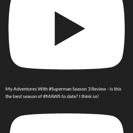
My Adventures With #Superman Season 3 Review - Is this
the best season of #MAWS to date? I think so!