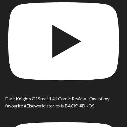
Dark Knights Of Steel II #1 Comic Review - One of my
favourite #Elseworld stories is BACK! #DKOS