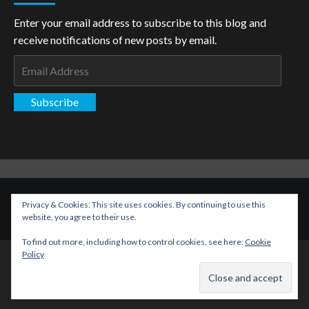
Enter your email address to subscribe to this blog and
receive notifications of new posts by email.
Email
Address
Subscribe
Copyright: The Aspiring Kryptonian © All rights reserved.
|
Privacy & Cookies: This site uses cookies. By continuing to use this
CoverNews
by AF themes.
website, you agree to their use.
To find out more, including how to control cookies, see here:
Cookie
Policy