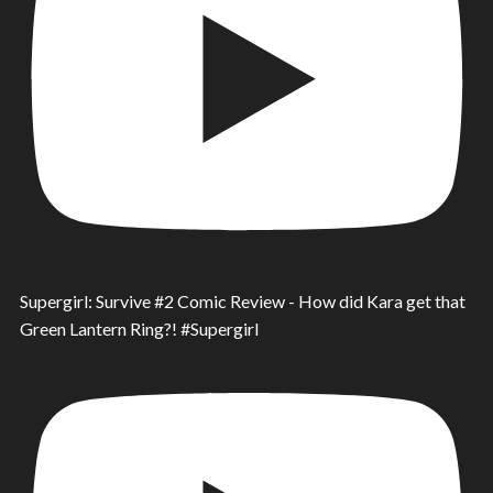
Supergirl: Survive #2 Comic Review - How did Kara get that
Green Lantern Ring?! #Supergirl