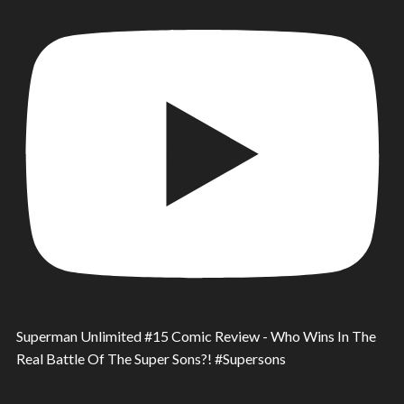
Superman Unlimited #15 Comic Review - Who Wins In The
Real Battle Of The Super Sons?! #Supersons