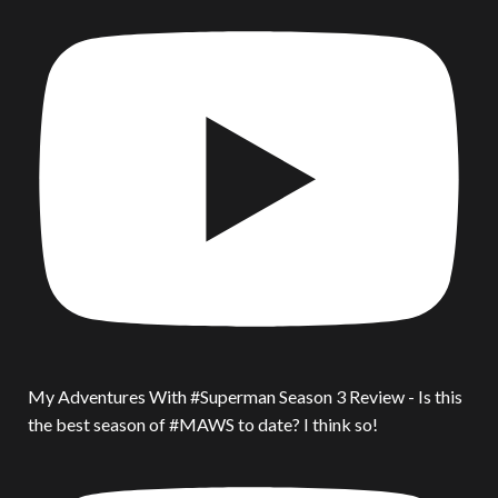
My Adventures With #Superman Season 3 Review - Is this
the best season of #MAWS to date? I think so!