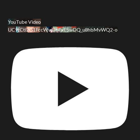
YouTube Video
UC9tCtl2G1FccWwGxFxE5wDQ_u8hbMvWQ2-o