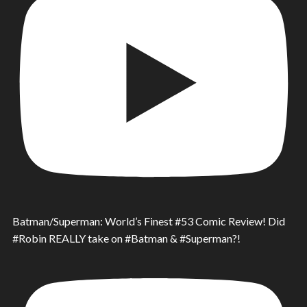
Batman/Superman: World’s Finest #53 Comic Review! Did
#Robin REALLY take on #Batman & #Superman?!