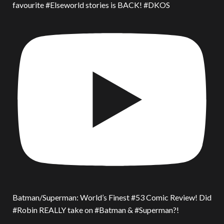
favourite #Elseworld stories is BACK! #DKOS
Batman/Superman: World’s Finest #53 Comic Review! Did
#Robin REALLY take on #Batman & #Superman?!