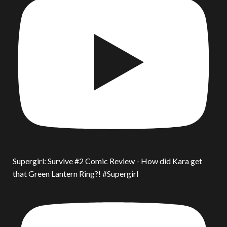
Supergirl: Survive #2 Comic Review - How did Kara get
that Green Lantern Ring?! #Supergirl