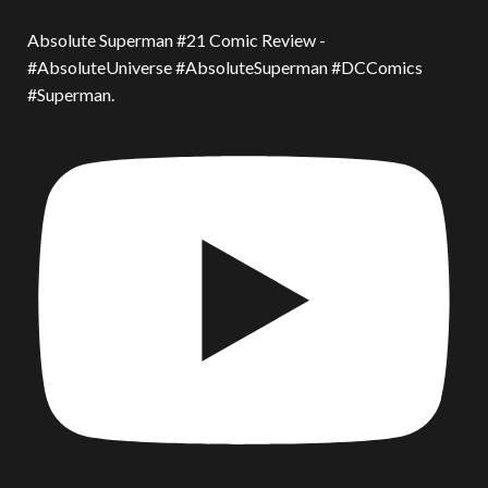
Absolute Superman #21 Comic Review -
#AbsoluteUniverse #AbsoluteSuperman #DCComics
#Superman.