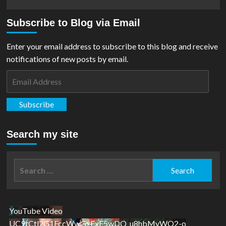
more
about
Subscribe to Blog via Email
REVIEW:
House
OF
Enter your email address to subscribe to this blog and receive
El
notifications of new posts by email.
Book
One
Email
–
Address
The
Shadow
Subscribe
Threat
Search my site
Search
for:
YouTube Video
UC9tCtl2G1FccWwGxFxE5wDQ_u8hbMvWQ2-o