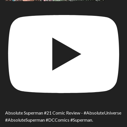
Absolute Superman #21 Comic Review - #AbsoluteUniverse
#AbsoluteSuperman #DCComics #Superman.