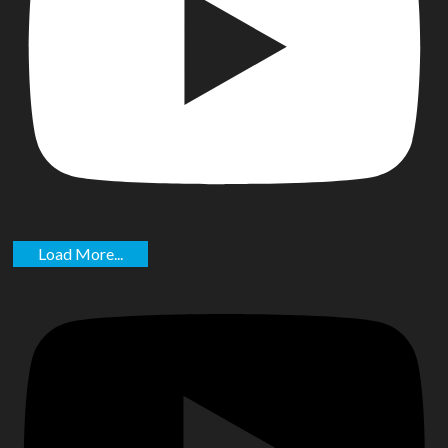
Load More...