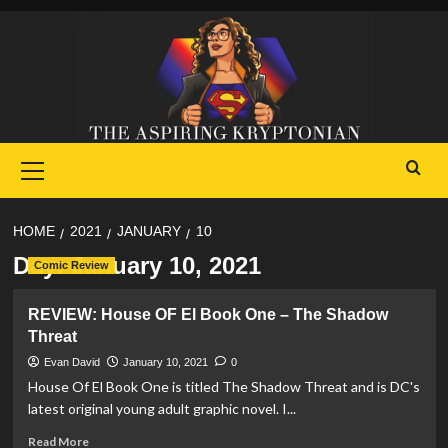
Skip
to
content
Primary
Menu
HOME
2021
JANUARY
10
Day:
January 10, 2021
Comic Review
REVIEW: House OF El Book One – The Shadow
Threat
Evan David
January 10, 2021
0
House Of El Book One is titled The Shadow Threat and is DC's
latest original young adult graphic novel. I...
Read
Read More