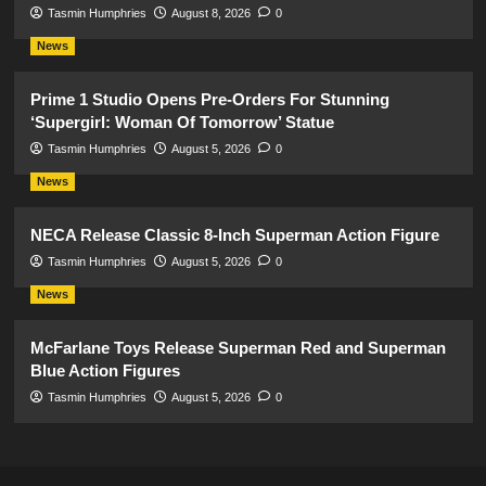
Tasmin Humphries
August 8, 2026
0
News
Prime 1 Studio Opens Pre-Orders For Stunning
‘Supergirl: Woman Of Tomorrow’ Statue
Tasmin Humphries
August 5, 2026
0
News
NECA Release Classic 8-Inch Superman Action Figure
Tasmin Humphries
August 5, 2026
0
News
McFarlane Toys Release Superman Red and Superman
Blue Action Figures
Tasmin Humphries
August 5, 2026
0