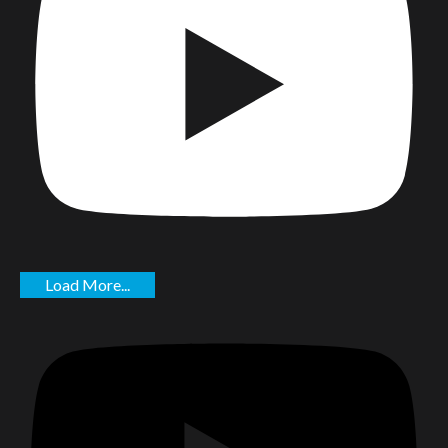
Load More...