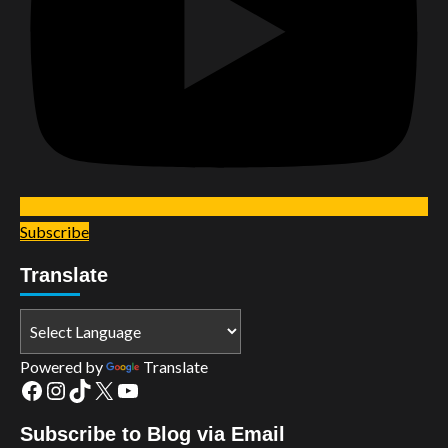
Subscribe
Translate
Powered by
Translate
Facebook
Instagram
TikTok
X
YouTube
Subscribe to Blog via Email