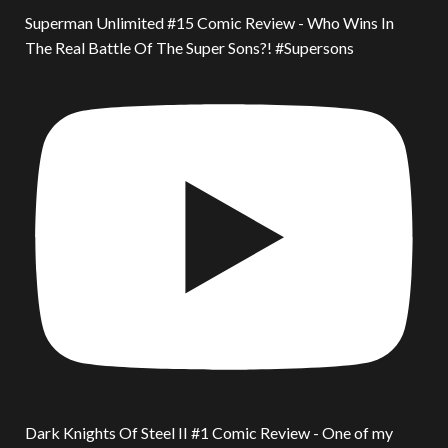
Superman Unlimited #15 Comic Review - Who Wins In
The Real Battle Of The Super Sons?! #Supersons
Dark Knights Of Steel II #1 Comic Review - One of my