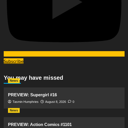
Subscribe
You may have missed
News
PREVIEW: Supergirl #16
Tasmin Humphries
August 8, 2026
0
News
PREVIEW: Action Comics #1101