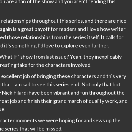
 you are a fan of the show and you aren’t reading this
relationships throughout this series, and there are nice
again is a great payoff for readers and I love how writer
hose relationships from the series itself. It calls for
 it’s something I’d love to explore even further.
“What If” show from last issue? Yeah, they inexplicably
eresting take for the characters involved.
cellent job of bringing these characters and this very
 that I am sad to see this series end. Not only that but
 Nick Filardi have been vibrant and fun throughout the
reat job and finish their grand march of quality work, and
ue.
haracter moments we were hoping for and sews up the
mic series that will be missed.