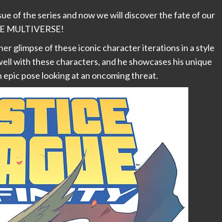
ssue of the series and now we will discover the fate of our
TIRE MULTIVERSE!
er glimpse of these iconic character iterations in a style
 well with these characters, and he showcases his unique
an epic pose looking at an oncoming threat.