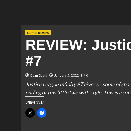
Comic Review
REVIEW: Justic
#7
Evan David
January 5, 2022
0
Justice League Infinity #7 gives us some of c
ending of this little tale with style. This is a co
Share this: