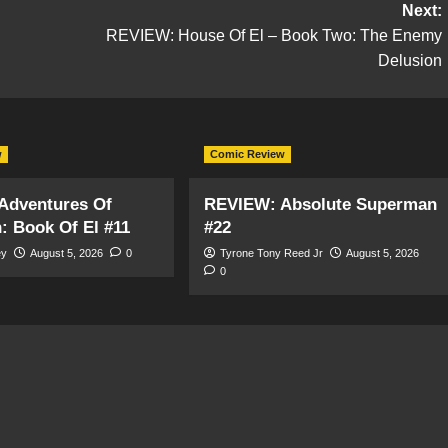
Next:
REVIEW: House Of El – Book Two: The Enemy
Delusion
w
Comic Review
Adventures Of
REVIEW: Absolute Superman
 Book Of El #11
#22
ey
August 5, 2026
0
Tyrone Tony Reed Jr
August 5, 2026
0