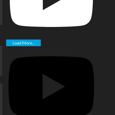
Load More...