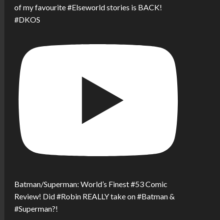
of my favourite #Elseworld stories is BACK!
#DKOS
Batman/Superman: World’s Finest #53 Comic
Review! Did #Robin REALLY take on #Batman &
#Superman?!