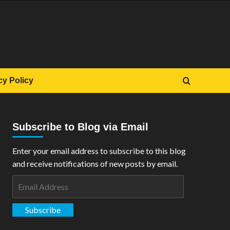
cy Policy
Subscribe to Blog via Email
Enter your email address to subscribe to this blog
and receive notifications of new posts by email.
Email
Address
Subscribe