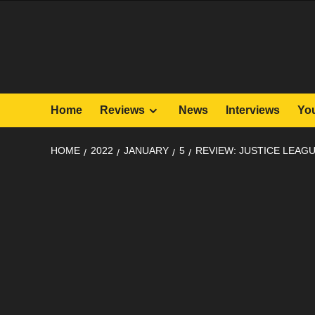
Skip
to
content
Home
Reviews
News
Interviews
Yo
HOME
2022
JANUARY
5
REVIEW: JUSTICE LEAGU