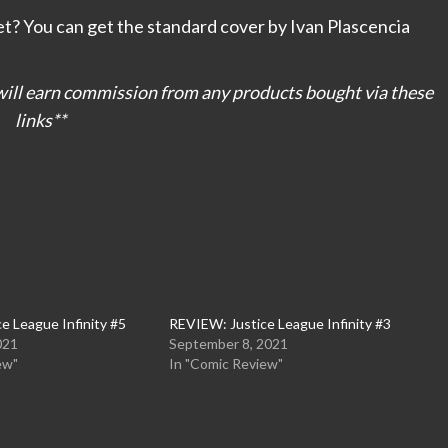
et? You can get the standard cover by Ivan Plascencia
I will earn commission from any products bought via these
links**
e League Infinity #5
REVIEW: Justice League Infinity #3
021
September 8, 2021
ew"
In "Comic Review"