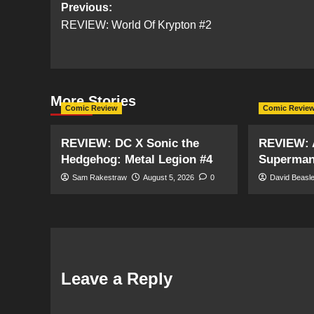
Post
Previous:
REVIEW: World Of Krypton #2
navigation
More Stories
Comic Review
Comic Revie
REVIEW: DC X Sonic the
REVIEW: 
Hedgehog: Metal Legion #4
Superman:
Sam Rakestraw
August 5, 2026
0
David Beasl
Leave a Reply