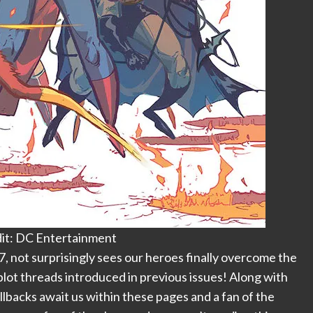
it: DC Entertainment
#7, not surprisingly sees our heroes finally overcome the
plot threads introduced in previous issues! Along with
llbacks await us within these pages and a fan of the