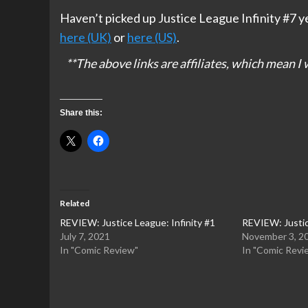
Haven’t picked up Justice League Infinity #7 y
here (UK)
or
here (US)
.
**The above links are affiliates, which mean 
Share this:
Related
REVIEW: Justice League: Infinity #1
REVIEW: Justic
July 7, 2021
November 3, 2
In "Comic Review"
In "Comic Revi