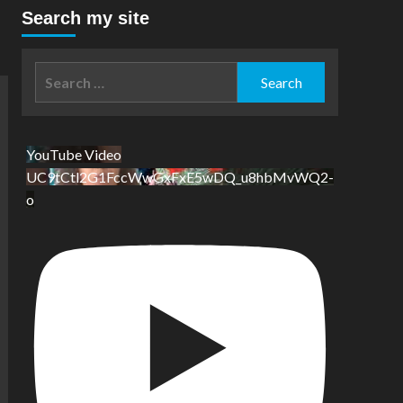
Search my site
Search
for:
YouTube Video
UC9tCtl2G1FccWwGxFxE5wDQ_u8hbMvWQ2-
o