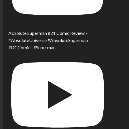
Absolute Superman #21 Comic Review -
#AbsoluteUniverse #AbsoluteSuperman
#DCComics #Superman.