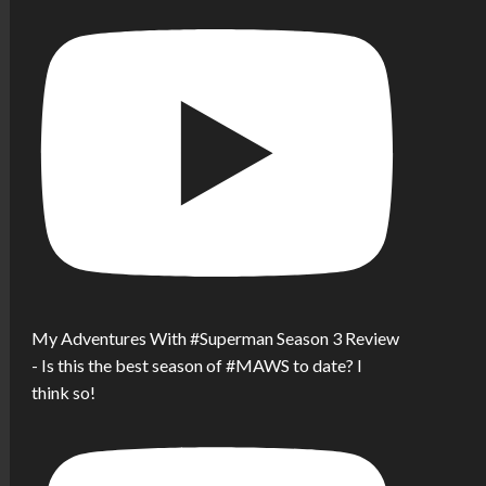
My Adventures With #Superman Season 3 Review
- Is this the best season of #MAWS to date? I
think so!