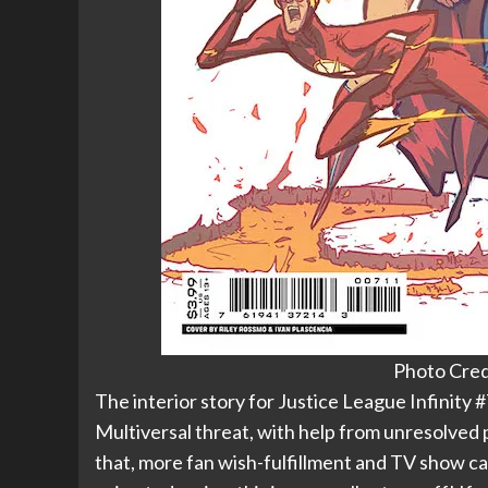
Photo Cred
The interior story for Justice League Infinity 
Multiversal threat, with help from unresolved 
that, more fan wish-fulfillment and TV show ca