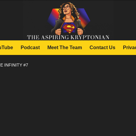
uTube
Podcast
Meet The Team
Contact Us
Priva
E INFINITY #7