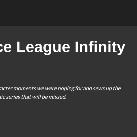
e League Infinity
haracter moments we were hoping for and sews up the
mic series that will be missed.