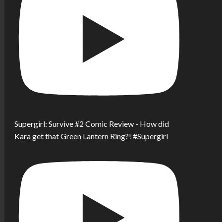
Supergirl: Survive #2 Comic Review - How did
Kara get that Green Lantern Ring?! #Supergirl