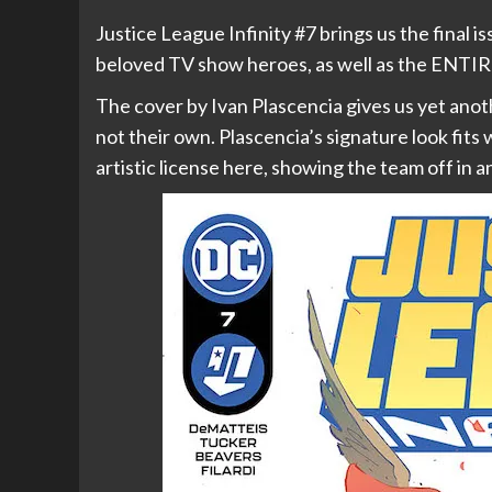
Justice League Infinity #7 brings us the final i
beloved TV show heroes, as well as the EN
The cover by Ivan Plascencia gives us yet anoth
not their own. Plascencia’s signature look fits
artistic license here, showing the team off in 