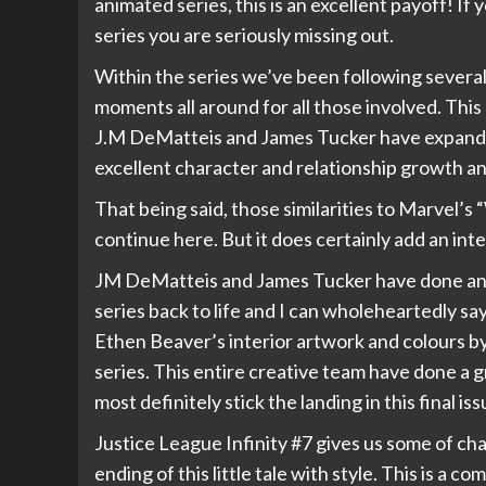
animated series, this is an excellent payoff! If
series you are seriously missing out.
Within the series we’ve been following several 
moments all around for all those involved. This 
J.M DeMatteis and James Tucker have expanded t
excellent character and relationship growth and
That being said, those similarities to Marvel’s 
continue here. But it does certainly add an int
JM DeMatteis and James Tucker have done an ex
series back to life and I can wholeheartedly say
Ethen Beaver’s interior artwork and colours by
series. This entire creative team have done a g
most definitely stick the landing in this final iss
Justice League Infinity #7 gives us some of c
ending of this little tale with style. This is a co