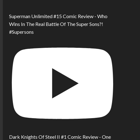
Superman Unlimited #15 Comic Review - Who
Wins In The Real Battle Of The Super Sons?!
#Supersons
Dark Knights Of Steel II #1 Comic Review - One