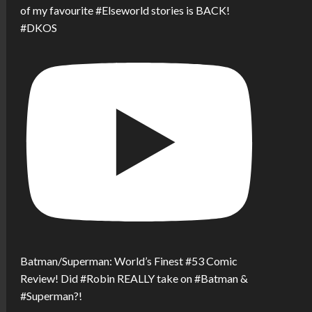
of my favourite #Elseworld stories is BACK!
#DKOS
Batman/Superman: World’s Finest #53 Comic
Review! Did #Robin REALLY take on #Batman &
#Superman?!