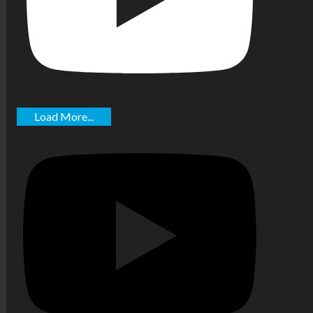
Load More...