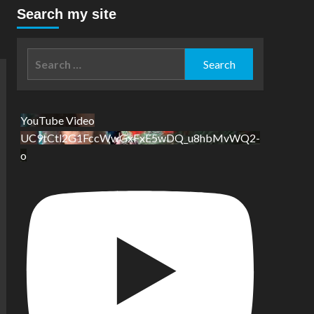
Search my site
Search
for:
YouTube Video
UC9tCtl2G1FccWwGxFxE5wDQ_u8hbMvWQ2-
o