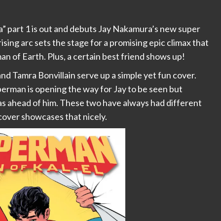
a” part 1 is out and debuts Jay Nakamura’s new super
sing arc sets the stage for a promising epic climax that
an of Earth. Plus, a certain best friend shows up!
d Tamra Bonvillain serve up a simple yet fun cover.
perman is opening the way for Jay to be seen but
s ahead of him. These two have always had different
cover showcases that nicely.