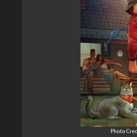
Photo Cred