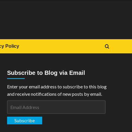
cy Policy
Subscribe to Blog via Email
Enter your email address to subscribe to this blog
and receive notifications of new posts by email.
Email
Address
Subscribe