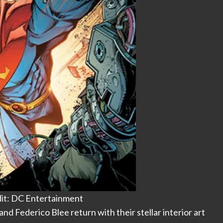
it: DC Entertainment
and Federico Blee return with their stellar interior art