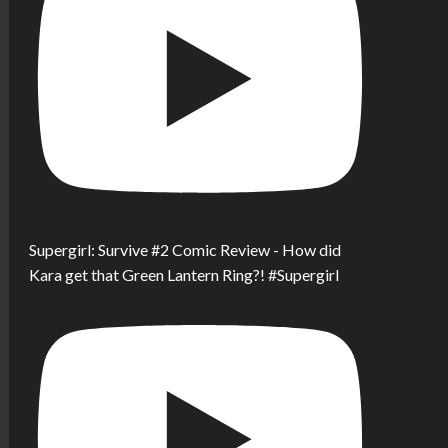
Supergirl: Survive #2 Comic Review - How did
Kara get that Green Lantern Ring?! #Supergirl