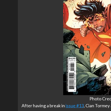
Photo Cred
After having a break in
issue #13
, Cian Tormey 