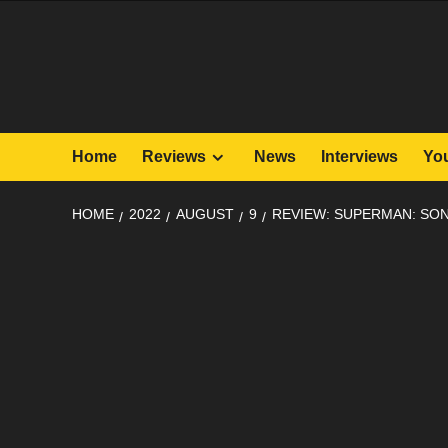
Skip
to
content
Home
Reviews
News
Interviews
Yo
HOME
2022
AUGUST
9
REVIEW: SUPERMAN: SON