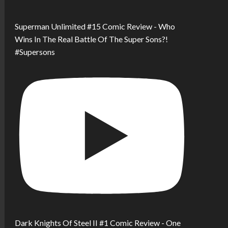
Superman Unlimited #15 Comic Review - Who
Wins In The Real Battle Of The Super Sons?!
#Supersons
Dark Knights Of Steel II #1 Comic Review - One