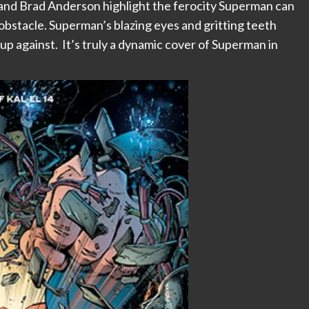
, and Brad Anderson highlight the ferocity Superman can
 obstacle. Superman’s blazing eyes and gritting teeth
 up against. It’s truly a dynamic cover of Superman in