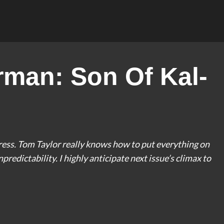
man: Son Of Kal-
ess. Tom Taylor really knows how to put everything on
npredictability. I highly anticipate next issue’s climax to