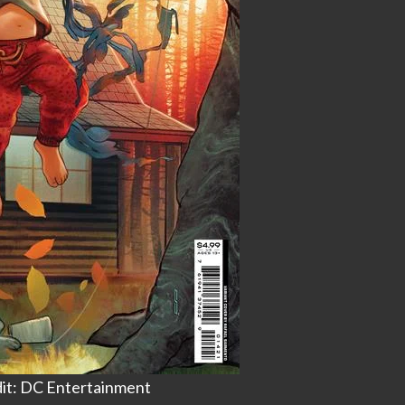
it: DC Entertainment