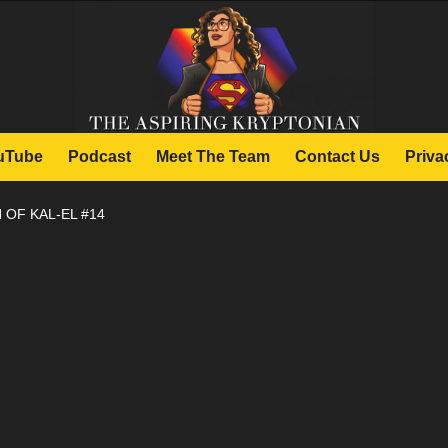
uTube
Podcast
Meet The Team
Contact Us
Priva
 OF KAL-EL #14