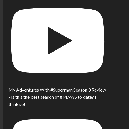
My Adventures With #Superman Season 3 Review
- Is this the best season of #MAWS to date? I
think so!