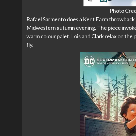
Photo Cred
Rafael Sarmento does a Kent Farm throwback wi
Midwestern autumn evening. The piece invokes
warm colour palet. Lois and Clark relax on the
fly.