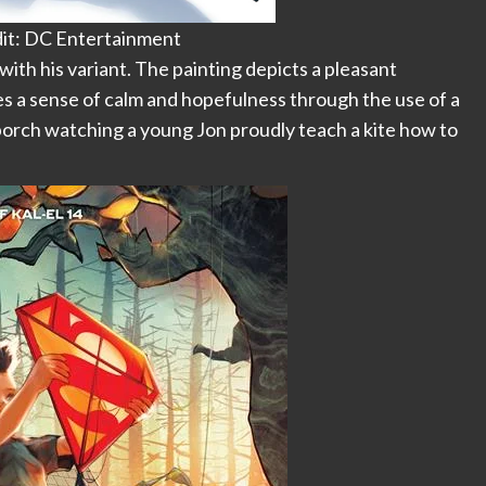
it: DC Entertainment
th his variant. The painting depicts a pleasant
 a sense of calm and hopefulness through the use of a
 porch watching a young Jon proudly teach a kite how to