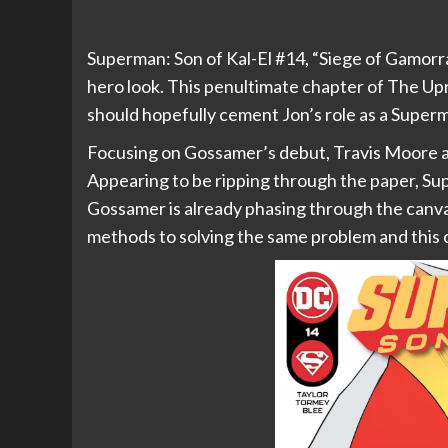
Superman: Son of Kal-El #14, “Siege of Gamorr
hero look. This penultimate chapter of The Upri
should hopefully cement Jon’s role as a Superm
Focusing on Gossamer’s debut, Travis Moore an
Appearing to be ripping through the paper, Su
Gossamer is already phasing through the canva
methods to solving the same problem and this 