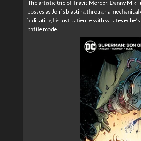
The artistic trio of Travis Mercer, Danny Miki
posses as Jon is blasting through a mechanical
indicating his lost patience with whatever he’s
battle mode.