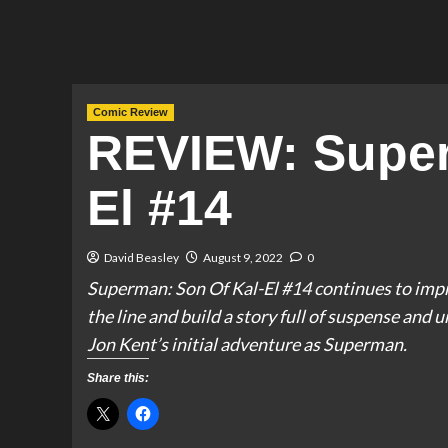
Comic Review
REVIEW: Super
El #14
David Beasley
August 9, 2022
0
Superman: Son Of Kal-El #14 continues to impr
the line and build a story full of suspense and u
Jon Kent’s initial adventure as Superman.
Share this: