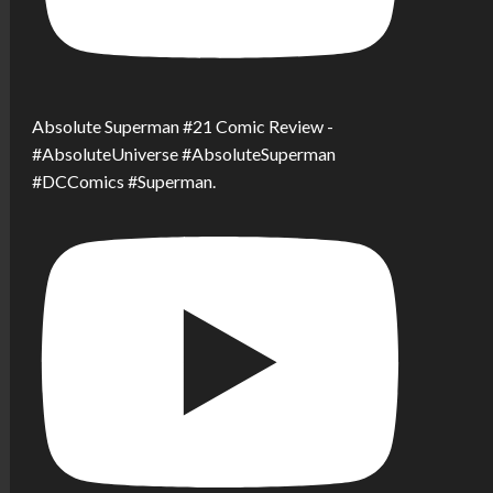
Absolute Superman #21 Comic Review -
#AbsoluteUniverse #AbsoluteSuperman
#DCComics #Superman.