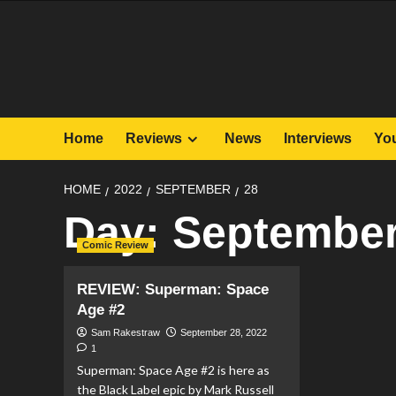
Skip
to
content
Home
Reviews
News
Interviews
Yo
HOME
2022
SEPTEMBER
28
Day:
September
Comic Review
REVIEW: Superman: Space
Age #2
Sam Rakestraw
September 28, 2022
1
Superman: Space Age #2 is here as
the Black Label epic by Mark Russell