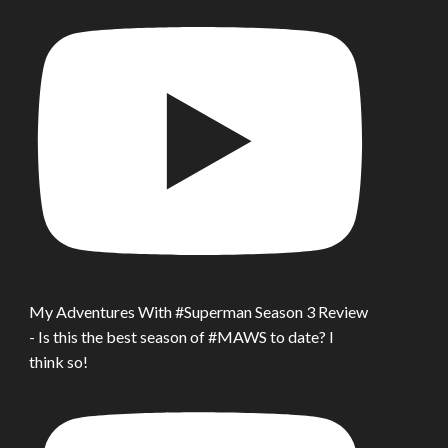
My Adventures With #Superman Season 3 Review
- Is this the best season of #MAWS to date? I
think so!