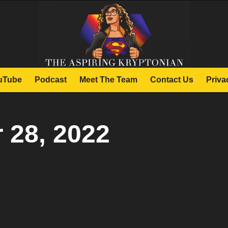
uTube
Podcast
Meet The Team
Contact Us
Priva
 28, 2022