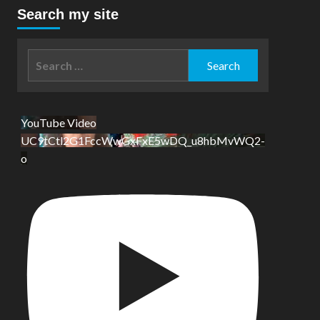
Search my site
Search
for:
YouTube Video
UC9tCtl2G1FccWwGxFxE5wDQ_u8hbMvWQ2-
o