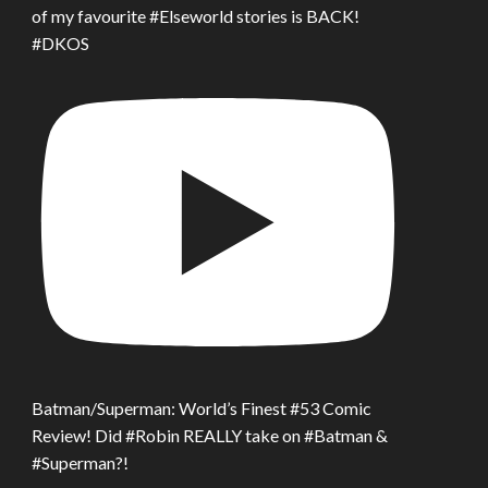
of my favourite #Elseworld stories is BACK!
#DKOS
Batman/Superman: World’s Finest #53 Comic
Review! Did #Robin REALLY take on #Batman &
#Superman?!