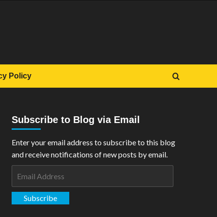
cy Policy
Subscribe to Blog via Email
Enter your email address to subscribe to this blog
and receive notifications of new posts by email.
Email
Address
Subscribe