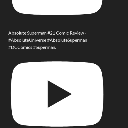
Absolute Superman #21 Comic Review -
#AbsoluteUniverse #AbsoluteSuperman
#DCComics #Superman.