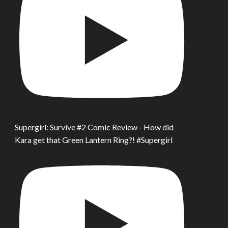
Supergirl: Survive #2 Comic Review - How did
Kara get that Green Lantern Ring?! #Supergirl