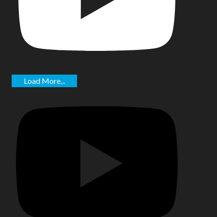
Load More...