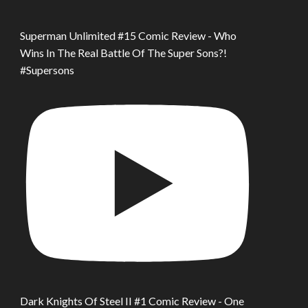
Superman Unlimited #15 Comic Review - Who
Wins In The Real Battle Of The Super Sons?!
#Supersons
Dark Knights Of Steel II #1 Comic Review - One