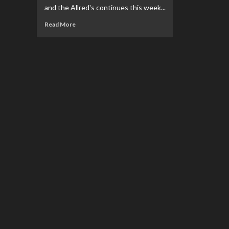
and the Allred's continues this week...
Read
Read More
more
about
REVIEW:
Superman:
Space
Age
#2