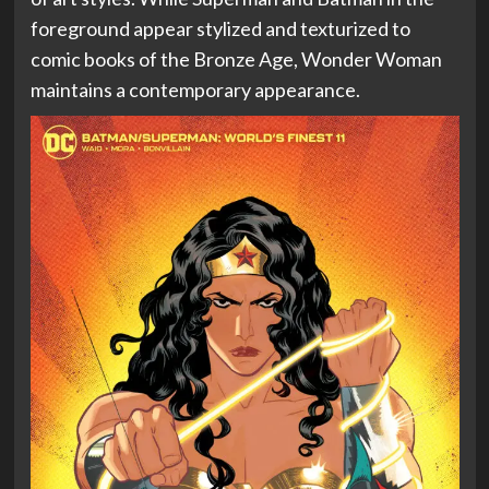
foreground appear stylized and texturized to
comic books of the Bronze Age, Wonder Woman
maintains a contemporary appearance.