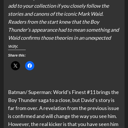
add to your collection if you closely follow the
stories and canons of the iconic Mark Waid.
Readers from the start knew that the Boy
Thunder’s appearance had to mean something and
Waid confirms those theories in an unexpected
way.
Share this:
Batman/ Superman: World’s Finest #11 brings the
Boy Thunder saga to a close, but David’s story is
far from over. A revelation from the previous issue
is confirmed and will change the way you see him.
However, the real kicker is that you have seen him