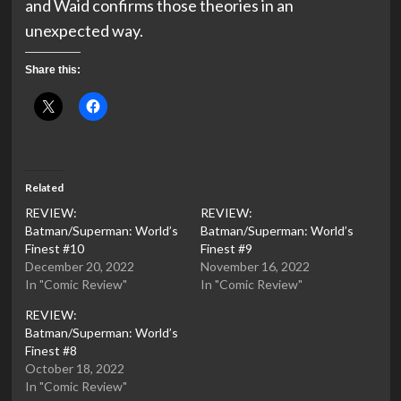
and Waid confirms those theories in an
unexpected way.
Share this:
Related
REVIEW:
REVIEW:
Batman/Superman: World’s
Batman/Superman: World’s
Finest #10
Finest #9
December 20, 2022
November 16, 2022
In "Comic Review"
In "Comic Review"
REVIEW:
Batman/Superman: World’s
Finest #8
October 18, 2022
In "Comic Review"