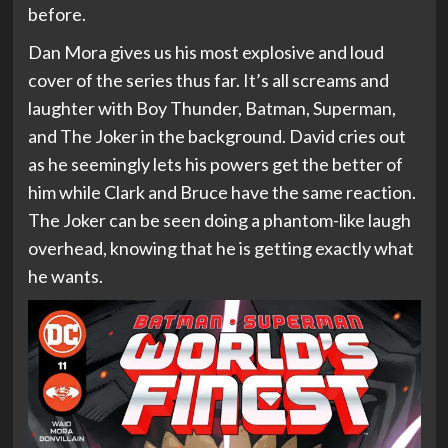
before.
Dan Mora gives us his most explosive and loud
cover of the series thus far. It’s all screams and
laughter with Boy Thunder, Batman, Superman,
and The Joker in the background. David cries out
as he seemingly lets his powers get the better of
him while Clark and Bruce have the same reaction.
The Joker can be seen doing a phantom-like laugh
overhead, knowing that he is getting exactly what
he wants.