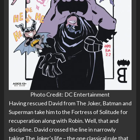
Photo Credit: DC Entertainment
Having rescued David from The Joker, Batman and
Superman take him to the Fortress of Solitude for
recuperation along with Robin. Well, that and
discipline. David crossed the line in narrowly
taking The Joker’s life – the one classical rule that