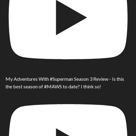
My Adventures With #Superman Season 3 Review - Is this
the best season of #MAWS to date? I think so!