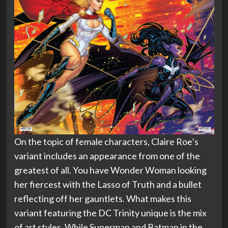
On the topic of female characters, Claire Roe’s
variant includes an appearance from one of the
greatest of all. You have Wonder Woman looking
her fiercest with the Lasso of Truth and a bullet
reflecting off her gauntlets. What makes this
variant featuring the DC Trinity unique is the mix
of art styles. While Superman and Batman in the