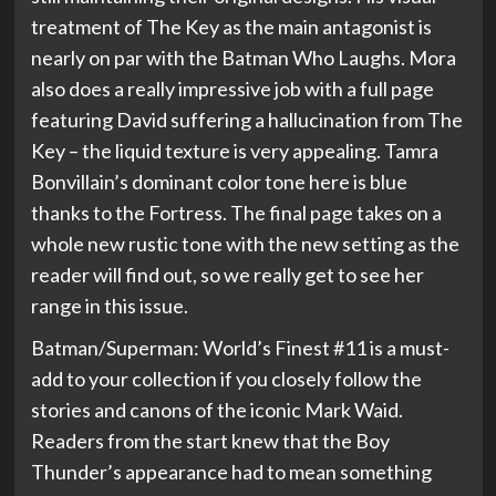
treatment of The Key as the main antagonist is
nearly on par with the Batman Who Laughs. Mora
also does a really impressive job with a full page
featuring David suffering a hallucination from The
Key – the liquid texture is very appealing. Tamra
Bonvillain’s dominant color tone here is blue
thanks to the Fortress. The final page takes on a
whole new rustic tone with the new setting as the
reader will find out, so we really get to see her
range in this issue.
Batman/Superman: World’s Finest #11 is a must-
add to your collection if you closely follow the
stories and canons of the iconic Mark Waid.
Readers from the start knew that the Boy
Thunder’s appearance had to mean something