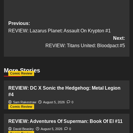
Post
Previous:
REVIEW: Lazarus Planet: Assault On Krypton #1
navigation
Next:
REVIEW: Titans United: Bloodpact #5
More Stories
Comic Review
REVIEW: DC X Sonic the Hedgehog: Metal Legion
#4
Sam Rakestraw
August 5, 2026
0
Comic Review
REVIEW: Adventures Of Superman: Book Of El #11
David Beasley
August 5, 2026
0