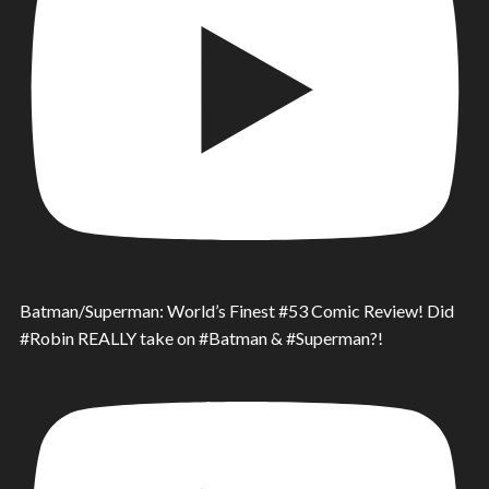
Batman/Superman: World’s Finest #53 Comic Review! Did
#Robin REALLY take on #Batman & #Superman?!