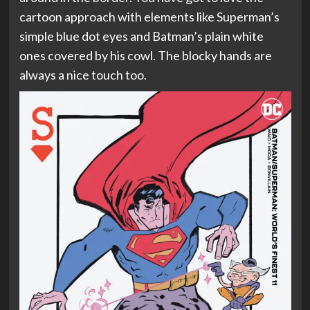
cartoon approach with elements like Superman’s
simple blue dot eyes and Batman’s plain white
ones covered by his cowl. The blocky hands are
always a nice touch too.