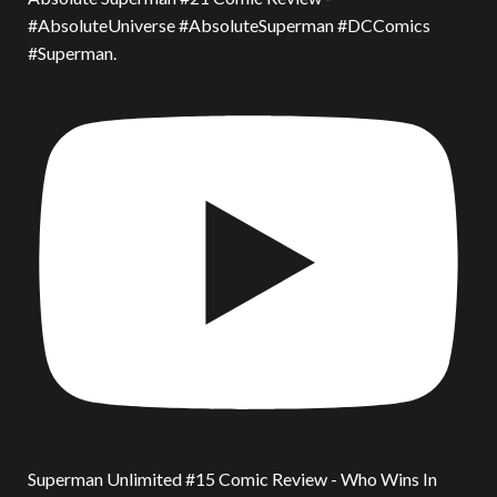
#AbsoluteUniverse #AbsoluteSuperman #DCComics
#Superman.
Superman Unlimited #15 Comic Review - Who Wins In