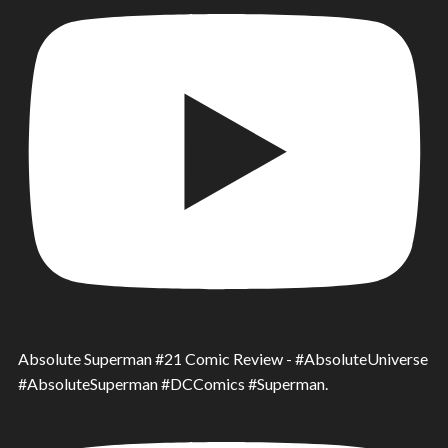
Absolute Superman #21 Comic Review - #AbsoluteUniverse
#AbsoluteSuperman #DCComics #Superman.