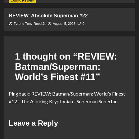
Comic Review
REVIEW: Absolute Superman #22
Tyrone Tony Reed Jr
August 5, 2026
0
1 thought on “
REVIEW:
Batman/Superman:
World’s Finest #11
”
Pingback:
REVIEW: Batman/Superman: World's Finest
#12 - The Aspiring Kryptonian - Superman Superfan
Leave a Reply