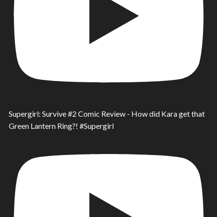
Supergirl: Survive #2 Comic Review - How did Kara get that
Green Lantern Ring?! #Supergirl