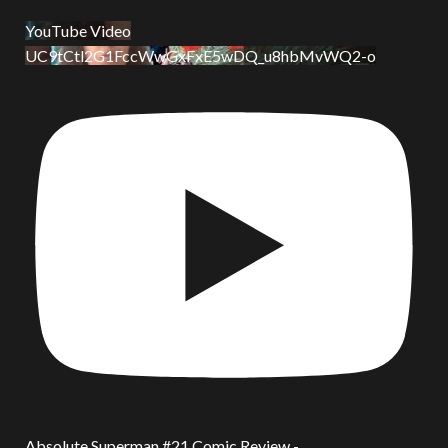
YouTube Video
UC9tCtl2G1FccWwGxFxE5wDQ_u8hbMvWQ2-o
Absolute Superman #21 Comic Review -