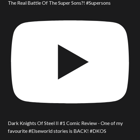
The Real Battle Of The Super Sons?! #Supersons
Dark Knights Of Steel II #1 Comic Review - One of my
favourite #Elseworld stories is BACK! #DKOS