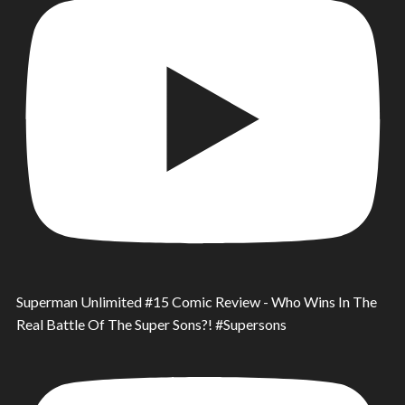
Superman Unlimited #15 Comic Review - Who Wins In The
Real Battle Of The Super Sons?! #Supersons