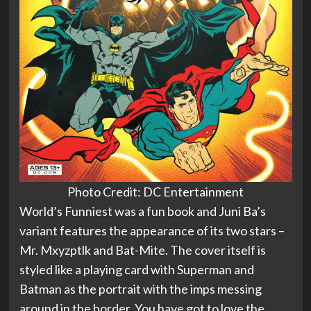
Photo Credit: DC Entertainment
World’s Funniest was a fun book and Juni Ba’s
variant features the appearance of its two stars –
Mr. Mxyzptlk and Bat-Mite. The cover itself is
styled like a playing card with Superman and
Batman as the portrait with the imps messing
around in the border. You have got to love the