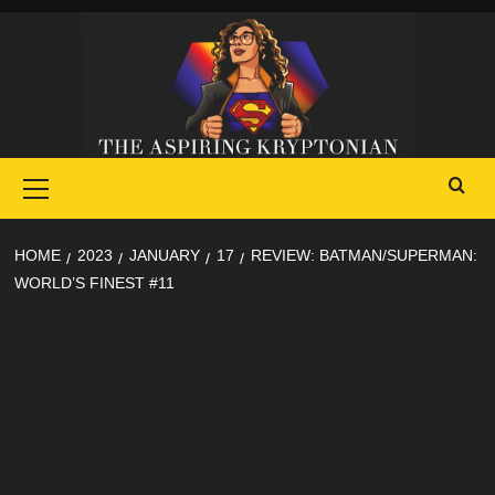
Skip
to
content
Primary
Menu
HOME
2023
JANUARY
17
REVIEW: BATMAN/SUPERMAN:
WORLD’S FINEST #11