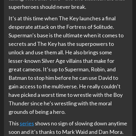
superheroes should never break.
It’s at this time when The Key launches a final
desperate attack on the Fortress of Solitude.
Superman’s base is the ultimate when it comes to
secrets and The Key has the superpowers to
unlock and use them all. He also brings some
lesser-known Silver Age villains that make for
great cameos. It’s up to Superman, Robin, and
Batman to stop him before he can use David to
gain access to the multiverse. He really couldn’t
have picked a worst time to wrestle with the Boy
Thunder since he’s wrestling with the moral
grounds of being a hero.
This
series
shows no sign of slowing down anytime
soon and it’s thanks to Mark Waid and Dan Mora.