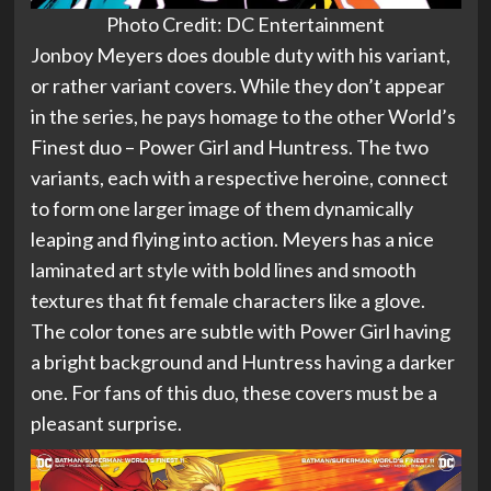
Photo Credit: DC Entertainment
Jonboy Meyers does double duty with his variant,
or rather variant covers. While they don’t appear
in the series, he pays homage to the other World’s
Finest duo – Power Girl and Huntress. The two
variants, each with a respective heroine, connect
to form one larger image of them dynamically
leaping and flying into action. Meyers has a nice
laminated art style with bold lines and smooth
textures that fit female characters like a glove.
The color tones are subtle with Power Girl having
a bright background and Huntress having a darker
one. For fans of this duo, these covers must be a
pleasant surprise.