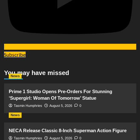
Subscribe
You may have missed
News
Prime 1 Studio Opens Pre-Orders For Stunning
‘Supergirl: Woman Of Tomorrow’ Statue
Tasmin Humphries
August 5, 2026
0
News
NECA Release Classic 8-Inch Superman Action Figure
Tasmin Humphries
August 5, 2026
0