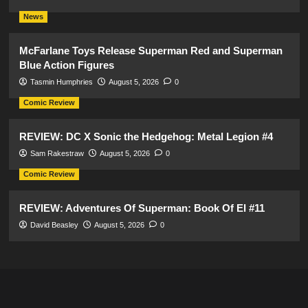
News
McFarlane Toys Release Superman Red and Superman
Blue Action Figures
Tasmin Humphries
August 5, 2026
0
Comic Review
REVIEW: DC X Sonic the Hedgehog: Metal Legion #4
Sam Rakestraw
August 5, 2026
0
Comic Review
REVIEW: Adventures Of Superman: Book Of El #11
David Beasley
August 5, 2026
0