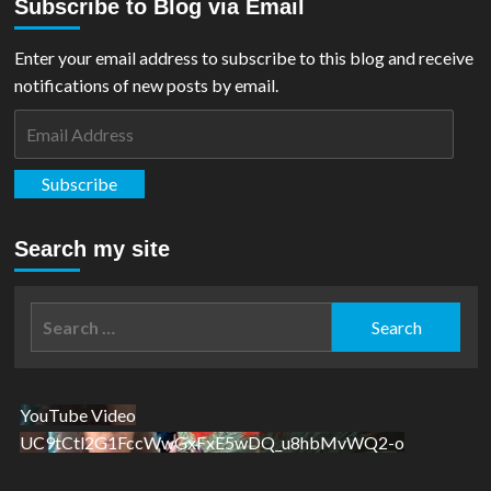
Subscribe to Blog via Email
Enter your email address to subscribe to this blog and receive
notifications of new posts by email.
Email
Address
Subscribe
Search my site
Search
for:
YouTube Video
UC9tCtl2G1FccWwGxFxE5wDQ_u8hbMvWQ2-o