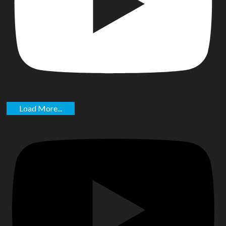
Load More...