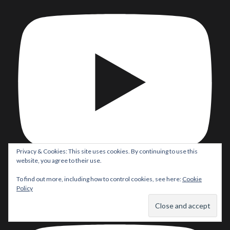
Privacy & Cookies: This site uses cookies. By continuing to use this
website, you agree to their use.
To find out more, including how to control cookies, see here:
Cookie
Batman/Superman: World’s Finest #53 Comic Review! Did
Policy
#Robin REALLY take on #Batman & #Superman?!