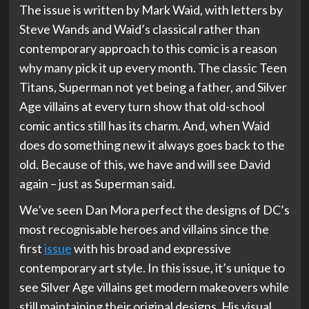
The issue is written by Mark Waid, with letters by
Steve Wands and Waid’s classical rather than
contemporary approach to this comic is a reason
why many pick it up every month. The classic Teen
Titans, Superman not yet being a father, and Silver
Age villains at every turn show that old-school
comic antics still has its charm. And, when Waid
does do something new it always goes back to the
old. Because of this, we have and will see David
again – just as Superman said.
We’ve seen Dan Mora perfect the designs of DC’s
most recognisable heroes and villains since the
first
issue
with his broad and expressive
contemporary art style. In this issue, it’s unique to
see Silver Age villains get modern makeovers while
still maintaining their original designs. His visual