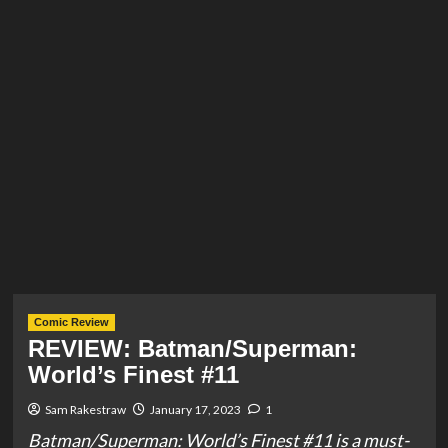
Comic Review
REVIEW: Batman/Superman:
World’s Finest #11
Sam Rakestraw
January 17, 2023
1
Batman/Superman: World’s Finest #11 is a must-