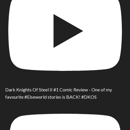
Dark Knights Of Steel II #1 Comic Review - One of my
favourite #Elseworld stories is BACK! #DKOS