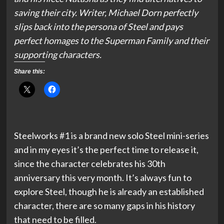
saving their city. Writer, Michael Dorn perfectly
slips back into the persona of Steel and pays
perfect homages to the Superman Family and their
supporting characters.
Share this:
Steelworks #1 is a brand new solo Steel mini-series
and in my eyes it’s the perfect time to release it,
since the character celebrates his 30th
anniversary this very month. It’s always fun to
explore Steel, though he is already an established
character, there are so many gaps in his history
that need to be filled.