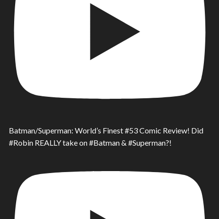
Batman/Superman: World’s Finest #53 Comic Review! Did
#Robin REALLY take on #Batman & #Superman?!