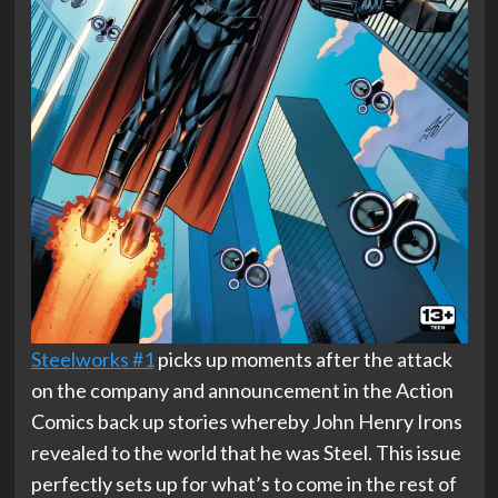
Steelworks #1
picks up moments after the attack
on the company and announcement in the Action
Comics back up stories whereby John Henry Irons
revealed to the world that he was Steel. This issue
perfectly sets up for what’s to come in the rest of