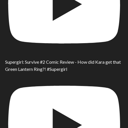
Supergirl: Survive #2 Comic Review - How did Kara get that
Green Lantern Ring?! #Supergirl