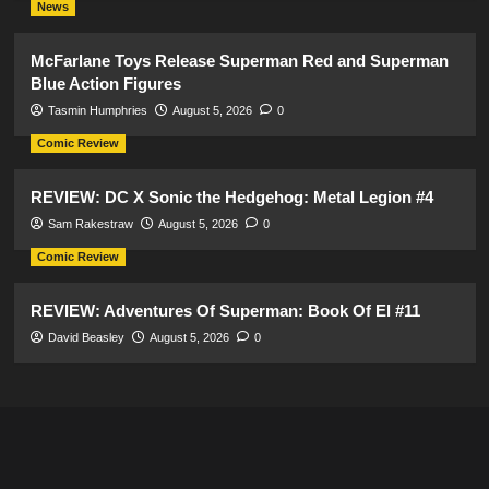
News
McFarlane Toys Release Superman Red and Superman
Blue Action Figures
Tasmin Humphries
August 5, 2026
0
Comic Review
REVIEW: DC X Sonic the Hedgehog: Metal Legion #4
Sam Rakestraw
August 5, 2026
0
Comic Review
REVIEW: Adventures Of Superman: Book Of El #11
David Beasley
August 5, 2026
0