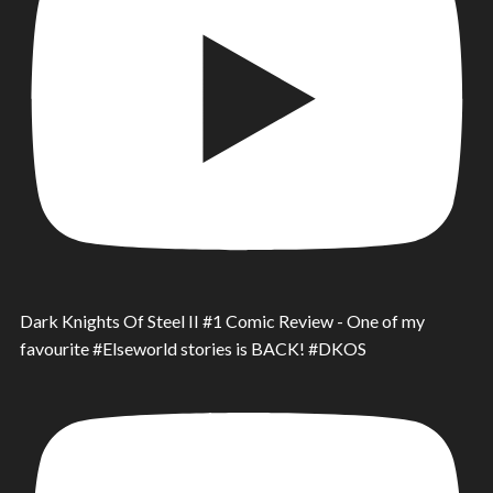
Dark Knights Of Steel II #1 Comic Review - One of my
favourite #Elseworld stories is BACK! #DKOS