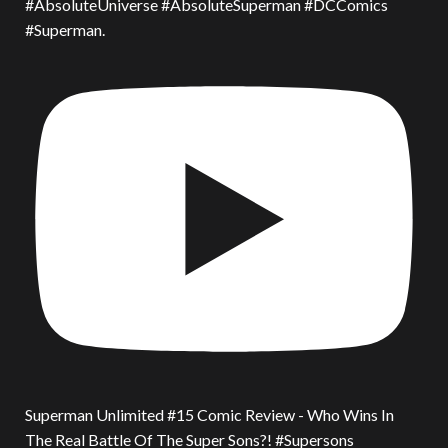
#AbsoluteUniverse #AbsoluteSuperman #DCComics
#Superman.
Superman Unlimited #15 Comic Review - Who Wins In
The Real Battle Of The Super Sons?! #Supersons