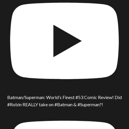
Batman/Superman: World’s Finest #53 Comic Review! Did
#Robin REALLY take on #Batman & #Superman?!