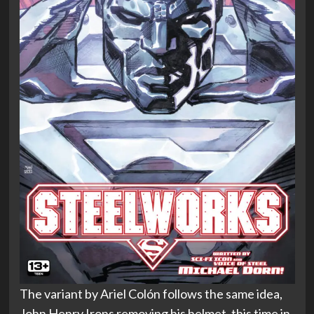
The variant by Ariel Colón follows the same idea,
John Henry Irons removing his helmet, this time in