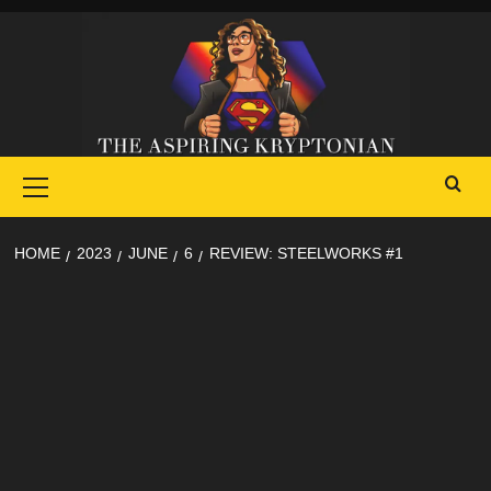
Skip
to
content
Primary
Menu
HOME
2023
JUNE
6
REVIEW: STEELWORKS #1