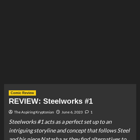
Comic Review
REVIEW: Steelworks #1
The Aspiring Kryptonian
June 6, 2023
1
Steelworks #1 acts as a perfect set up to an
intriguing storyline and concept that follows Steel
and his niece Natasha as they find alternatives to