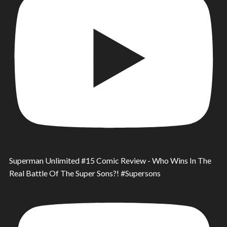
Superman Unlimited #15 Comic Review - Who Wins In The
Real Battle Of The Super Sons?! #Supersons