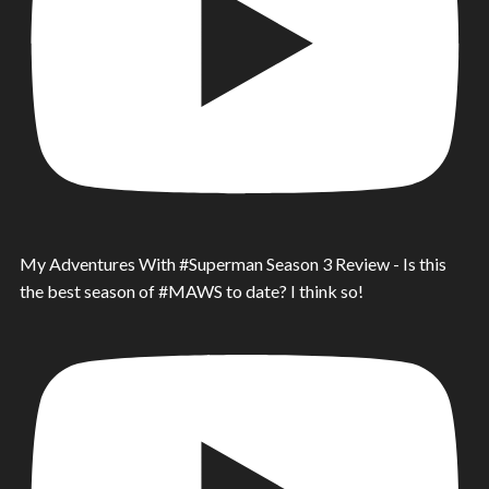
My Adventures With #Superman Season 3 Review - Is this
the best season of #MAWS to date? I think so!