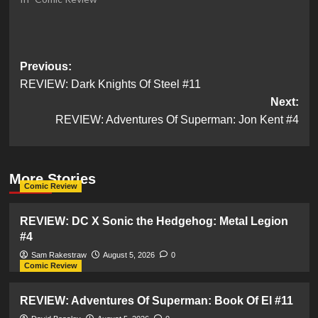
Post
Previous:
REVIEW: Dark Knights Of Steel #11
navigation
Next:
REVIEW: Adventures Of Superman: Jon Kent #4
More Stories
Comic Review
REVIEW: DC X Sonic the Hedgehog: Metal Legion
#4
Sam Rakestraw
August 5, 2026
0
Comic Review
REVIEW: Adventures Of Superman: Book Of El #11