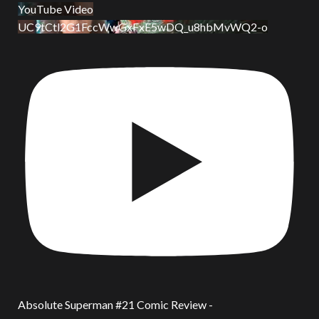
YouTube Video
UC9tCtl2G1FccWwGxFxE5wDQ_u8hbMvWQ2-o
Absolute Superman #21 Comic Review -