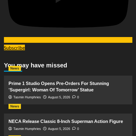
Subscribe
You may have missed
News
Prime 1 Studio Opens Pre-Orders For Stunning
‘Supergirl: Woman Of Tomorrow’ Statue
Tasmin Humphries
August 5, 2026
0
News
NECA Release Classic 8-Inch Superman Action Figure
Tasmin Humphries
August 5, 2026
0