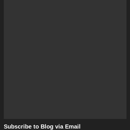
Subscribe to Blog via Email