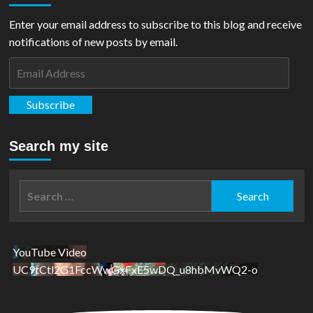
Enter your email address to subscribe to this blog and receive
notifications of new posts by email.
Email
Address
Subscribe
Search my site
Search
for:
YouTube Video
UC9tCtl2G1FccWwGxFxE5wDQ_u8hbMvWQ2-o