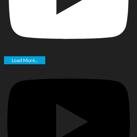
Load More...