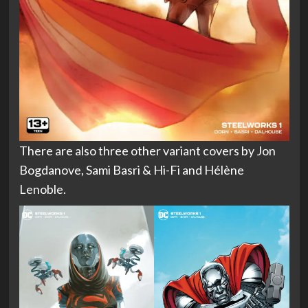
There are also three other variant covers by Jon
Bogdanove, Sami Basri & Hi-Fi and Hélène
Lenoble.