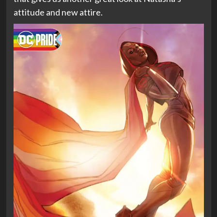
attitude and new attire.