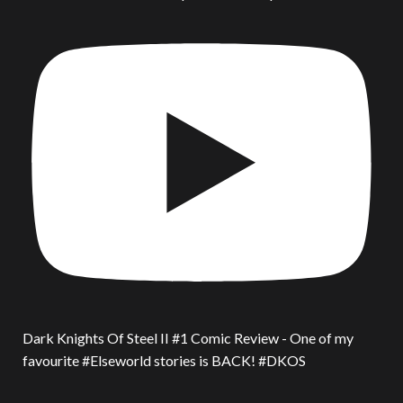
Dark Knights Of Steel II #1 Comic Review - One of my
favourite #Elseworld stories is BACK! #DKOS