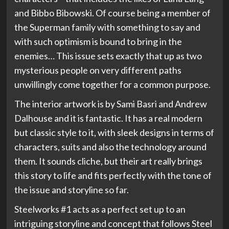
and Bibbo Bibowski. Of course being a member of
the Superman family with something to say and
with such optimism is bound to bring in the
enemies… This issue sets exactly that up as two
mysterious people on very different paths
unwillingly come together for a common purpose.
The interior artwork is by Sami Basri and Andrew
Dalhouse and it is fantastic. It has a real modern
but classic style to it, with sleek designs in terms of
characters, suits and also the technology around
them. It sounds cliche, but their art really brings
this story to life and fits perfectly with the tone of
the issue and storyline so far.
Steelworks #1 acts as a perfect set up to an
intriguing storyline and concept that follows Steel