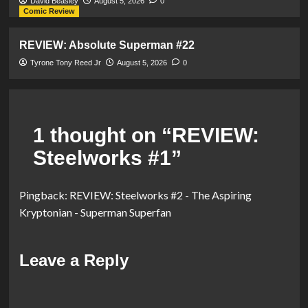
David Beasley
August 5, 2026
0
Comic Review
REVIEW: Absolute Superman #22
Tyrone Tony Reed Jr
August 5, 2026
0
1 thought on “
REVIEW:
Steelworks #1
”
Pingback:
REVIEW: Steelworks #2 - The Aspiring
Kryptonian - Superman Superfan
Leave a Reply