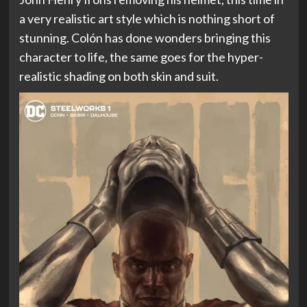
a very realistic art style which is nothing short of
stunning. Colón has done wonders bringing this
character to life, the same goes for the hyper-
realistic shading on both skin and suit.