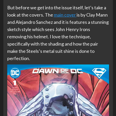
But before we get into the issue itself, let’s take a
look at the covers. The
main cover
is by Clay Mann
and Alejandro Sanchez and it is features a stunning
sketch style which sees John Henry Irons
removing his helmet. I love the technique,
specifically with the shading and how the pair
make the Steels’s metal suit shine is done to
perfection.