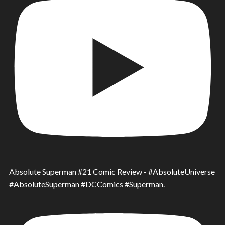
Absolute Superman #21 Comic Review - #AbsoluteUniverse
#AbsoluteSuperman #DCComics #Superman.