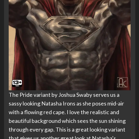
The Pride variant by Joshua Swaby serves us a
sassy looking Natasha Irons as she poses mid-air
with a flowing red cape. I love the realistic and
beautiful background which sees the sun shining
through every gap. This is a great looking variant
that gives us another great look at Natasha’s