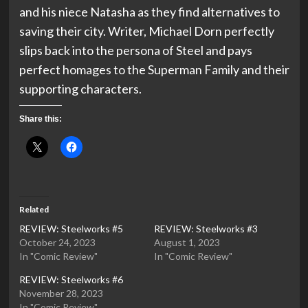
and his niece Natasha as they find alternatives to
saving their city. Writer, Michael Dorn perfectly
slips back into the persona of Steel and pays
perfect homages to the Superman Family and their
supporting characters.
Share this:
Related
REVIEW: Steelworks #5
REVIEW: Steelworks #3
October 24, 2023
August 1, 2023
In "Comic Review"
In "Comic Review"
REVIEW: Steelworks #6
November 28, 2023
In "Comic Review"