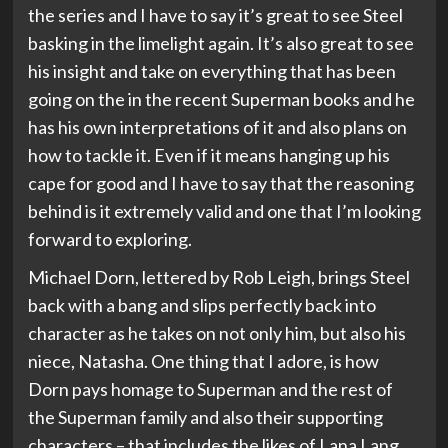
the series and I have to say it’s great to see Steel
basking in the limelight again. It’s also great to see
his insight and take on everything that has been
going on the in the recent Superman books and he
has his own interpretations of it and also plans on
how to tackle it. Even if it means hanging up his
cape for good and I have to say that the reasoning
behind is it extremely valid and one that I’m looking
forward to exploring.
Michael Dorn, lettered by Rob Leigh, brings Steel
back with a bang and slips perfectly back into
character as he takes on not only him, but also his
niece, Natasha. One thing that I adore, is how
Dorn pays homage to Superman and the rest of
the Superman family and also their supporting
characters – that includes the likes of Lana Lang