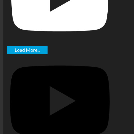
Load More...