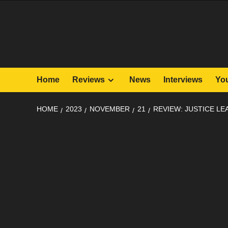
Skip
to
content
Home
Reviews
News
Interviews
Yo
HOME
2023
NOVEMBER
21
REVIEW: JUSTICE LE