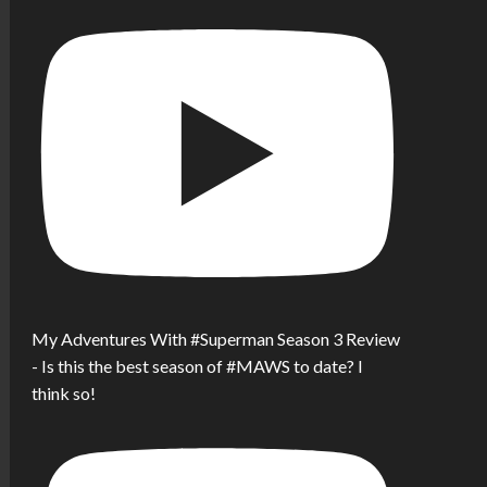
My Adventures With #Superman Season 3 Review
- Is this the best season of #MAWS to date? I
think so!