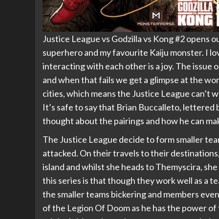
Justice League vs Godzilla vs Kong #2 opens o
superhero and my favourite Kaiju monster. I lo
interacting with each other is a joy. The issue
and when that fails we get a glimpse at the wo
cities, which means the Justice League can’t 
It’s safe to say that Brian Buccalleto, lettere
thought about the pairings and how he can make
The Justice League decide to form smaller tea
attacked. On their travels to their destinat
island and whilst she heads to Themyscira, she
this series is that though they work well as a 
the smaller teams bickering and members even b
of the Legion Of Doom as he has the power of