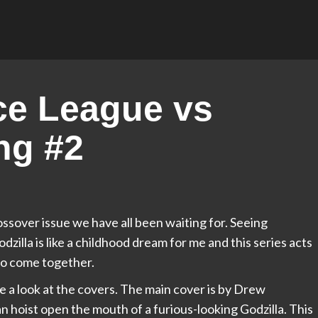
ce League vs
ng #2
ossover issue we have all been waiting for. Seeing
dzilla is like a childhood dream for me and this series acts
to come together.
ake a look at the covers. The main cover is by Drew
 hoist open the mouth of a furious-looking Godzilla. This