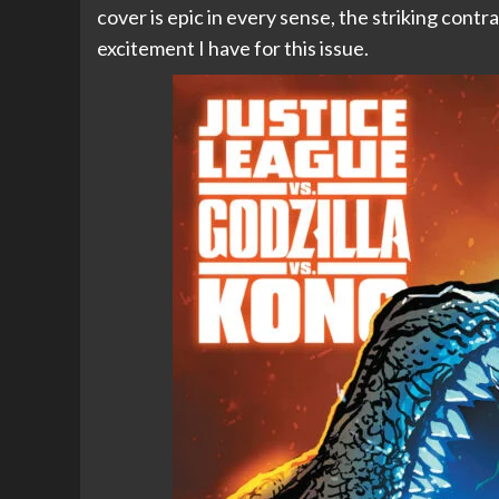
cover is epic in every sense, the striking contra
excitement I have for this issue.