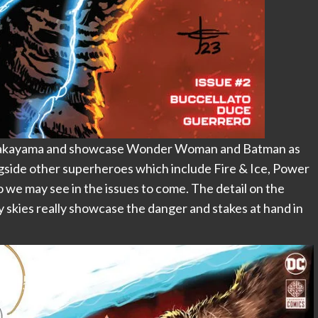
d Nakayama and showcase Wonder Woman and Batman as
ngside other superheroes which include Fire & Ice, Power
o we may see in the issues to come. The detail on the
y skies really showcase the danger and stakes at hand in