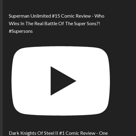
Superman Unlimited #15 Comic Review - Who
Wins In The Real Battle Of The Super Sons?!
#Supersons
Dark Knights Of Steel II #1 Comic Review - One