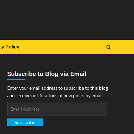
cy Policy
Subscribe to Blog via Email
Enter your email address to subscribe to this blog
and receive notifications of new posts by email.
Email
Address
Subscribe