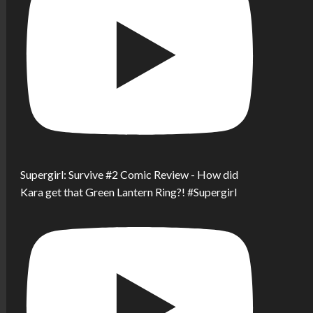
Supergirl: Survive #2 Comic Review - How did
Kara get that Green Lantern Ring?! #Supergirl