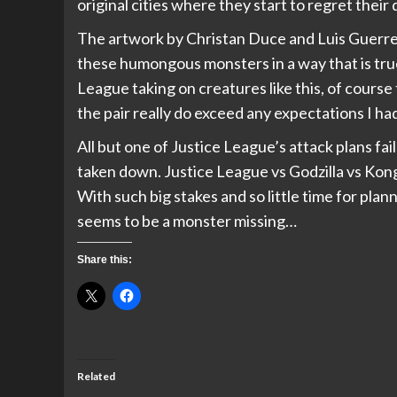
original cities where they start to regret their
The artwork by Christan Duce and Luis Guerrer
these humongous monsters in a way that is true 
League taking on creatures like this, of cours
the pair really do exceed any expectations I had
All but one of Justice League’s attack plans fai
taken down. Justice League vs Godzilla vs Kong 
With such big stakes and so little time for plann
seems to be a monster missing…
Share this:
Related