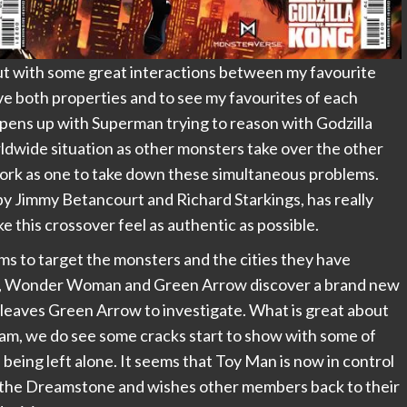
ut with some great interactions between my favourite
ve both properties and to see my favourites of each
 opens up with Superman trying to reason with Godzilla
rldwide situation as other monsters take over the other
work as one to take down these simultaneous problems.
d by Jimmy Betancourt and Richard Starkings, has really
 this crossover feel as authentic as possible.
ms to target the monsters and the cities they have
ions, Wonder Woman and Green Arrow discover a brand new
 leaves Green Arrow to investigate. What is great about
team, we do see some cracks start to show with some of
eing left alone. It seems that Toy Man is now in control
 the Dreamstone and wishes other members back to their