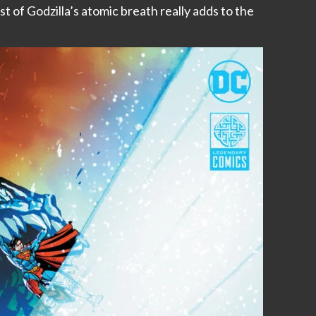
st of Godzilla’s atomic breath really adds to the