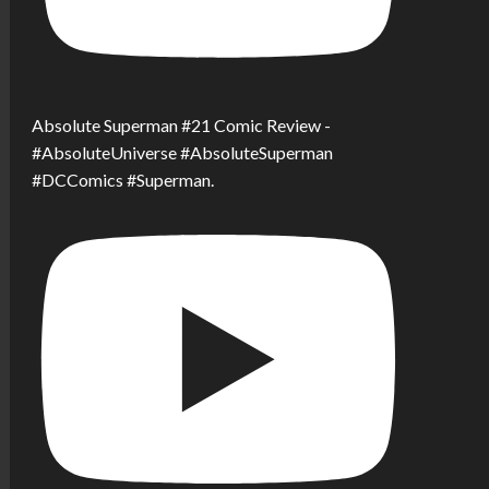
Absolute Superman #21 Comic Review -
#AbsoluteUniverse #AbsoluteSuperman
#DCComics #Superman.