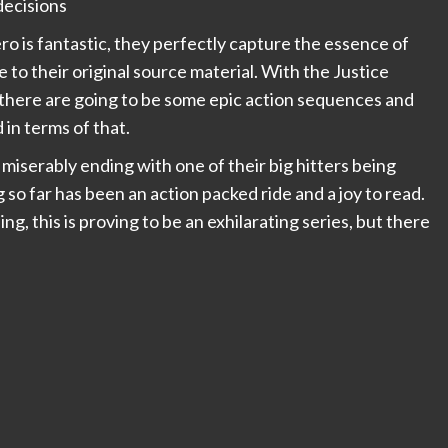
 decisions
o is fantastic, they perfectly capture the essence of
to their original source material. With the Justice
e there are going to be some epic action sequences and
 in terms of that.
l miserably ending with one of their big hitters being
so far has been an action packed ride and a joy to read.
ing, this is proving to be an exhilarating series, but there