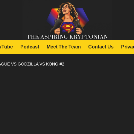
uTube
Podcast
Meet The Team
Contact Us
Priva
AGUE VS GODZILLA VS KONG #2