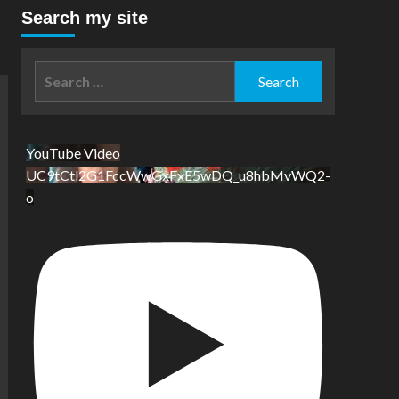
Search my site
Search
for:
YouTube Video
UC9tCtl2G1FccWwGxFxE5wDQ_u8hbMvWQ2-
o