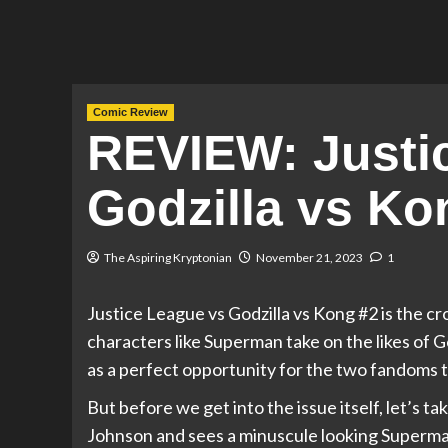
Comic Review
REVIEW: Justi
Godzilla vs Ko
The Aspiring Kryptonian
November 21, 2023
1
Justice League vs Godzilla vs Kong #2 is the cr
characters like Superman take on the likes of Go
as a perfect opportunity for the two fandoms 
But before we get into the issue itself, let’s t
Johnson and sees a minuscule looking Superman