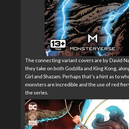
The connecting variant covers are by Davi
they take on both Godzilla and King Kong, alo
Girl and Shazam. Perhaps that’s a hint as to wh
monsters are incredible and the use of red fier
the series.