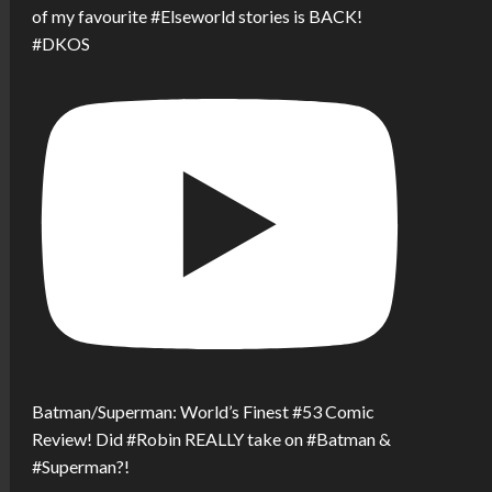
of my favourite #Elseworld stories is BACK!
#DKOS
Batman/Superman: World’s Finest #53 Comic
Review! Did #Robin REALLY take on #Batman &
#Superman?!