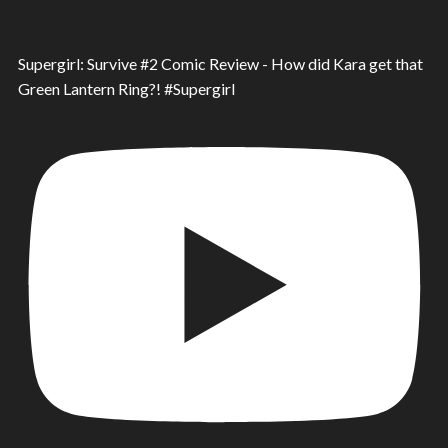
Supergirl: Survive #2 Comic Review - How did Kara get that
Green Lantern Ring?! #Supergirl