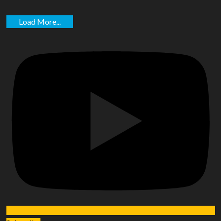
Load More...