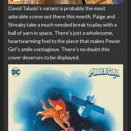
David Talaski’s variant is probably the most
adorable scene out there this month. Paige and
Streaky take a much needed break to play with a
ball of yarn in space. There’s just a wholesome,
heartwarming feel to the piece that makes Power
Girl’s smile contagious. There’s no doubt this
cover deserves to be displayed.