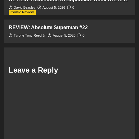
David Beasley
August 5, 2026
0
Comic Review
REVIEW: Absolute Superman #22
Tyrone Tony Reed Jr
August 5, 2026
0
Leave a Reply