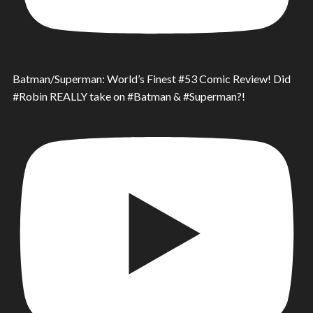
Batman/Superman: World’s Finest #53 Comic Review! Did
#Robin REALLY take on #Batman & #Superman?!