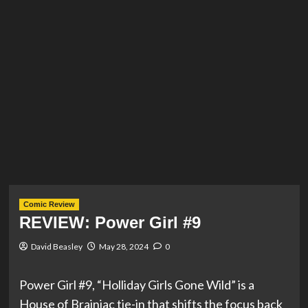
Comic Review
REVIEW: Power Girl #9
David Beasley
May 28, 2024
0
Power Girl #9, “Holliday Girls Gone Wild” is a
House of Brainiac tie-in that shifts the focus back