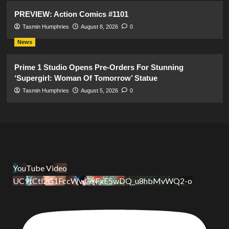
PREVIEW: Action Comics #1101
Tasmin Humphries
August 8, 2026
0
News
Prime 1 Studio Opens Pre-Orders For Stunning
‘Supergirl: Woman Of Tomorrow’ Statue
Tasmin Humphries
August 5, 2026
0
YouTube Video
UC9tCtl2G1FccWwGxFxE5wDQ_u8hbMvWQ2-o