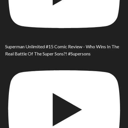
Superman Unlimited #15 Comic Review - Who Wins In The
Real Battle Of The Super Sons?! #Supersons