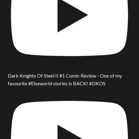
Dark Knights Of Steel II #1 Comic Review - One of my
favourite #Elseworld stories is BACK! #DKOS