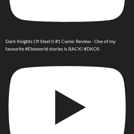
Dark Knights Of Steel II #1 Comic Review - One of my
favourite #Elseworld stories is BACK! #DKOS