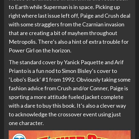
to Earth while Superman is in space. Picking up
right where last issue left off, Paige and Crush deal
with some stragglers from the Czarnian invasion
that are creating a bit of mayhem throughout
Metropolis. There’s also a hint of extra trouble for
Power Girl on the horizon.
The standard cover by Yanick Paquette and Arif
Prianto is a fun nod to Simon Bisley’s cover to
‘Lobo’s Back’ #1 from 1992. Obviously taking some
fashion advice from Crush and/or Conner, Paige is
sporting a more attitude fueled jacket complete
with a dare to buy this book. It’s also a clever way
to acknowledge the crossover event using just
one character.