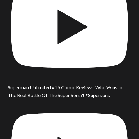
Superman Unlimited #15 Comic Review - Who Wins In
The Real Battle Of The Super Sons?! #Supersons