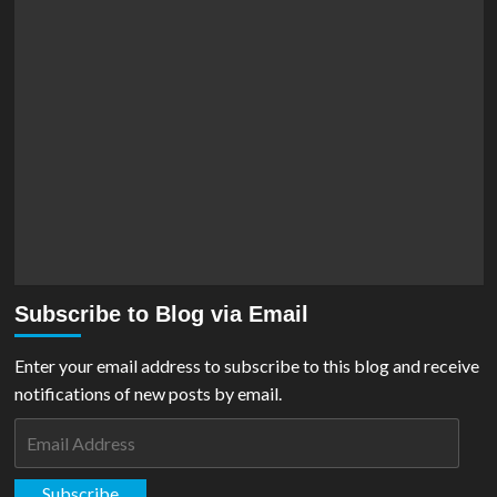
Subscribe to Blog via Email
Enter your email address to subscribe to this blog and receive
notifications of new posts by email.
Email
Address
Subscribe