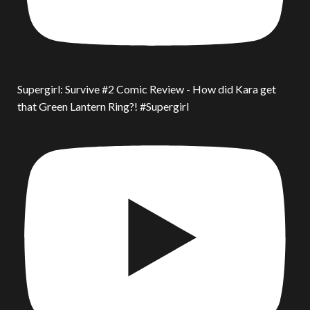
Supergirl: Survive #2 Comic Review - How did Kara get
that Green Lantern Ring?! #Supergirl