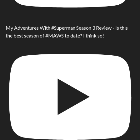
My Adventures With #Superman Season 3 Review - Is this
the best season of #MAWS to date? I think so!