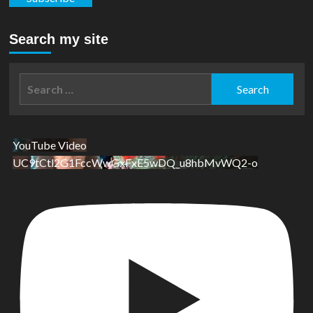
Search my site
Search
for:
YouTube Video
UC9tCtl2G1FccWwGxFxE5wDQ_u8hbMvWQ2-o