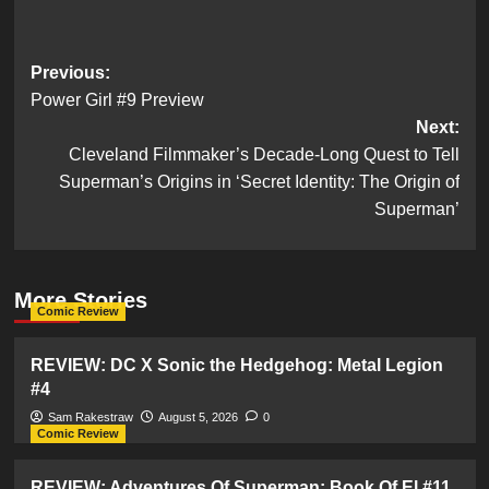
Post
Previous:
Power Girl #9 Preview
navigation
Next:
Cleveland Filmmaker’s Decade-Long Quest to Tell
Superman’s Origins in ‘Secret Identity: The Origin of
Superman’
More Stories
Comic Review
REVIEW: DC X Sonic the Hedgehog: Metal Legion
#4
Sam Rakestraw
August 5, 2026
0
Comic Review
REVIEW: Adventures Of Superman: Book Of El #11