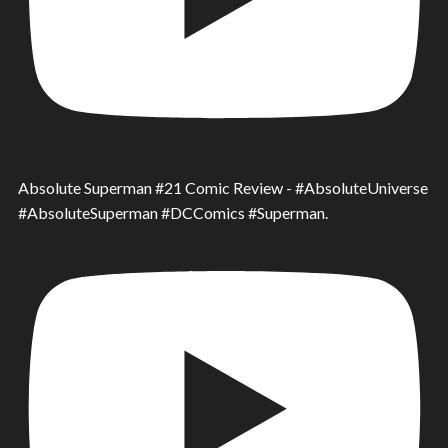
Absolute Superman #21 Comic Review - #AbsoluteUniverse
#AbsoluteSuperman #DCComics #Superman.