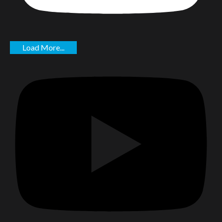
Load More...