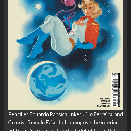
Penciller Eduardo Pansica, Inker Júlio Ferreira, and
Colorist Romulo Fajardo Jr. comprise the interior
art team. You can tell they had a lot of fun with this