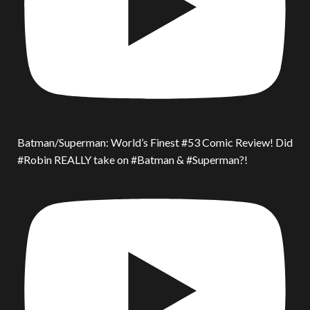
Batman/Superman: World’s Finest #53 Comic Review! Did
#Robin REALLY take on #Batman & #Superman?!