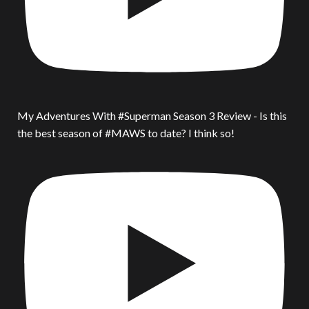
My Adventures With #Superman Season 3 Review - Is this
the best season of #MAWS to date? I think so!