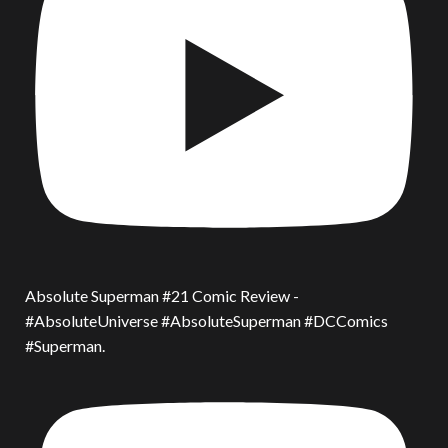
Absolute Superman #21 Comic Review -
#AbsoluteUniverse #AbsoluteSuperman #DCComics
#Superman.