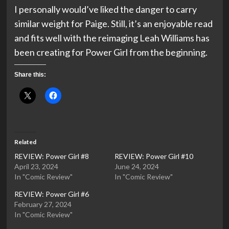
I personally would’ve liked the danger to carry
similar weight for Paige. Still, it’s an enjoyable read
and fits well with the reimaging Leah Williams has
been creating for Power Girl from the beginning.
Share this:
Related
REVIEW: Power Girl #8
REVIEW: Power Girl #10
April 23, 2024
June 24, 2024
In "Comic Review"
In "Comic Review"
REVIEW: Power Girl #6
February 27, 2024
In "Comic Review"