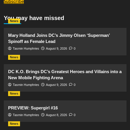
Subscribe
You may have missed
News
Mary Holland Joins DC’s Jimmy Olsen ‘Superman’
Spinoff as Female Lead
Tasmin Humphries
August 9, 2026
0
News
DC K.O. Brings DC’s Greatest Heroes and Villains into a
New Mobile Fighting Arena
Tasmin Humphries
August 9, 2026
0
News
PREVIEW: Supergirl #16
Tasmin Humphries
August 8, 2026
0
News