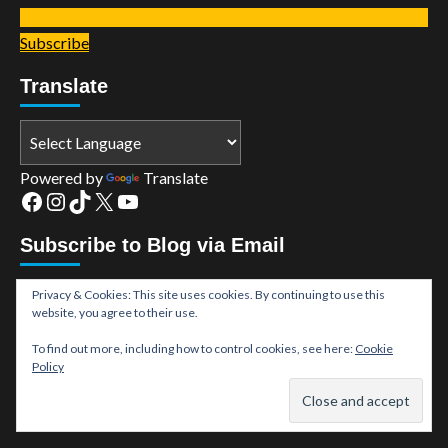
Subscribe
Translate
Powered by
Translate
Facebook
Instagram
TikTok
X
YouTube
Subscribe to Blog via Email
Enter your email address to subscribe to this blog and
Privacy & Cookies: This site uses cookies. By continuing to use this
website, you agree to their use.
receive notifications of new posts by email.
Email
To find out more, including how to control cookies, see here:
Cookie
Policy
Address
Subscribe