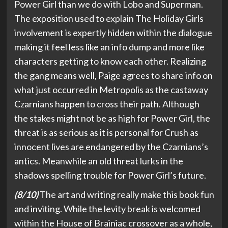
Power Girl than we do with Lobo and Superman.
The exposition used to explain The Holiday Girls
involvement is expertly hidden within the dialogue
making it feel less like an info dump and more like
characters getting to know each other. Realizing
the gang means well, Paige agrees to share info on
what just occurred in Metropolis as the castaway
Czarnians happen to cross their path. Although
the stakes might not be as high for Power Girl, the
threat is as serious as it is personal for Crush as
innocent lives are endangered by the Czarnians’s
antics. Meanwhile an old threat lurks in the
shadows spelling trouble for Power Girl’s future.
(8/10)
The art and writing really make this book fun
and inviting. While the levity break is welcomed
within the House of Brainiac crossover as a whole,