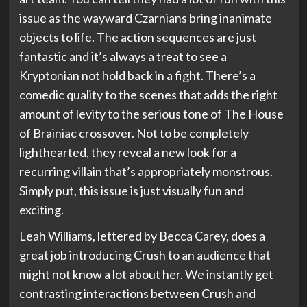
issue as the wayward Czarnians bring inanimate
objects to life. The action sequences are just
fantastic and it’s always a treat to see a
Kryptonian not hold back in a fight. There’s a
comedic quality to the scenes that adds the right
amount of levity to the serious tone of The House
of Brainiac crossover. Not to be completely
lighthearted, they reveal a new look for a
recurring villain that’s appropriately monstrous.
Simply put, this issue is just visually fun and
exciting.
Leah Williams, lettered by Becca Carey, does a
great job introducing Crush to an audience that
might not know a lot about her. We instantly get
contrasting interactions between Crush and