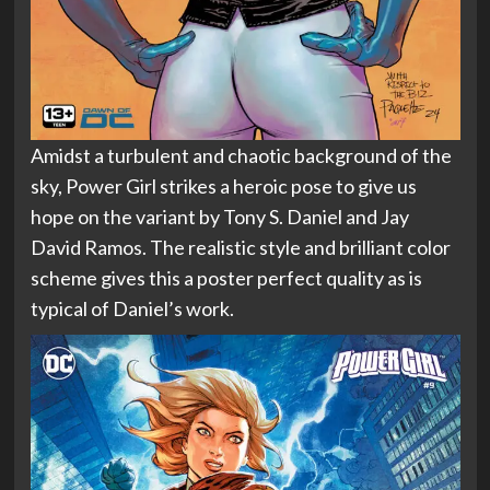
Amidst a turbulent and chaotic background of the
sky, Power Girl strikes a heroic pose to give us
hope on the variant by Tony S. Daniel and Jay
David Ramos. The realistic style and brilliant color
scheme gives this a poster perfect quality as is
typical of Daniel’s work.