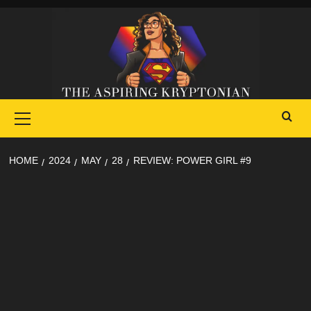
Skip
to
content
Primary
Menu
HOME
2024
MAY
28
REVIEW: POWER GIRL #9