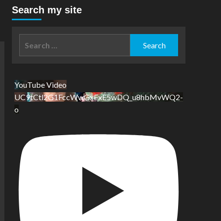
Search my site
Search
for:
YouTube Video
UC9tCtl2G1FccWwGxFxE5wDQ_u8hbMvWQ2-
o