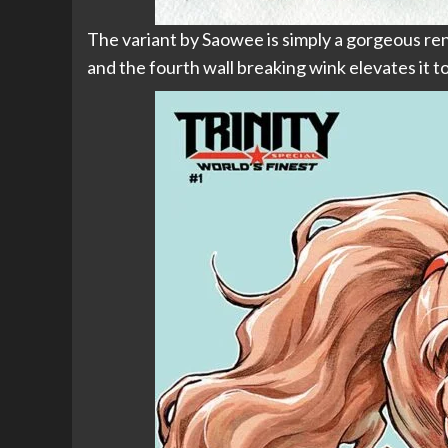
The variant by Saowee is simply a gorgeous rendi
and the fourth wall breaking wink elevates it t