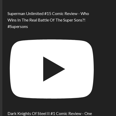
Superman Unlimited #15 Comic Review - Who
Wins In The Real Battle Of The Super Sons?!
#Supersons
Dark Knights Of Steel II #1 Comic Review - One