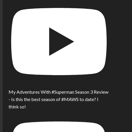
My Adventures With #Superman Season 3 Review
- Is this the best season of #MAWS to date? I
think so!