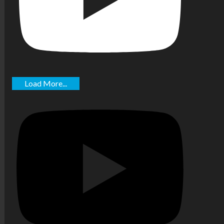
Load More...