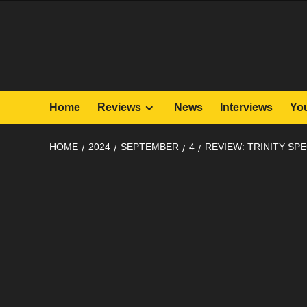
Skip
to
content
Home
Reviews
News
Interviews
Yo
HOME
2024
SEPTEMBER
4
REVIEW: TRINITY SPE