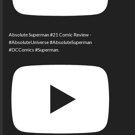
Absolute Superman #21 Comic Review -
#AbsoluteUniverse #AbsoluteSuperman
#DCComics #Superman.