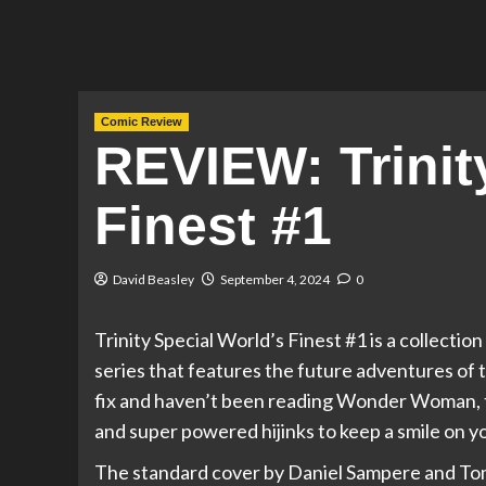
Comic Review
REVIEW: Trinit
Finest #1
David Beasley
September 4, 2024
0
Trinity Special World’s Finest #1 is a collec
series that features the future adventures of t
fix and haven’t been reading Wonder Woman, th
and super powered hijinks to keep a smile on yo
The standard cover by Daniel Sampere and To