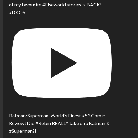
of my favourite #Elseworld stories is BACK!
#DKOS
Batman/Superman: World’s Finest #53 Comic
Review! Did #Robin REALLY take on #Batman &
#Superman?!