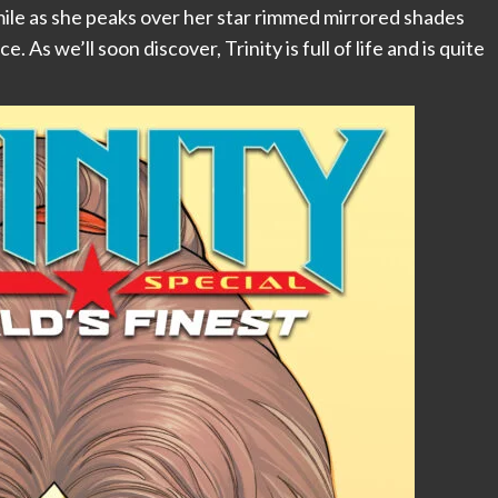
ile as she peaks over her star rimmed mirrored shades
As we’ll soon discover, Trinity is full of life and is quite