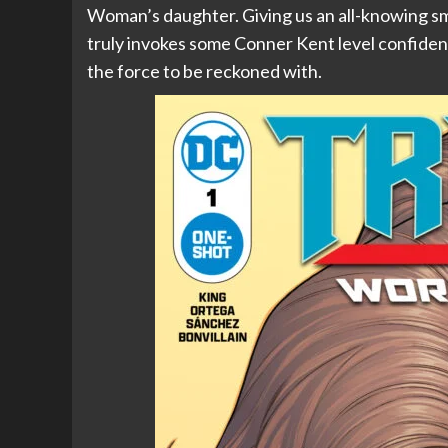
Woman’s daughter. Giving us an all-knowing sm
truly invokes some Conner Kent level confidence. 
the force to be reckoned with.