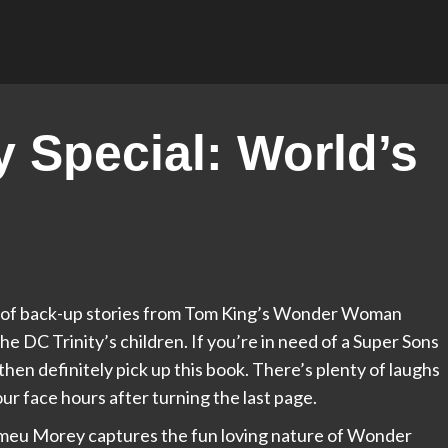
y Special: World’s
tion of back-up stories from Tom King’s Wonder Woman
he DC Trinity’s children. If you’re in need of a Super Sons
en definitely pick up this book. There’s plenty of laughs
ur face hours after turning the last page.
meu Morey captures the fun loving nature of Wonder