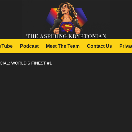
uTube
Podcast
Meet The Team
Contact Us
Priva
CIAL: WORLD’S FINEST #1