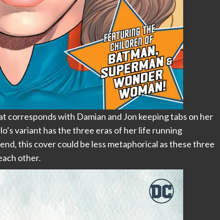
that corresponds with Damian and Jon keeping tabs on her
lo’s variant has the three eras of her life running
nd, this cover could be less metaphorical as these three
each other.