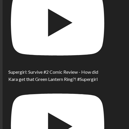
Supergirl: Survive #2 Comic Review - How did
Kara get that Green Lantern Ring?! #Supergirl