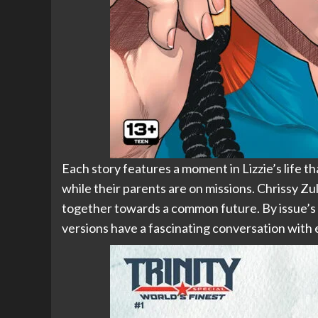
Each story features a moment in Lizzie’s life 
while their parents are on missions. Chrissy Zul
together towards a common future. By issue’s e
versions have a fascinating conversation with 