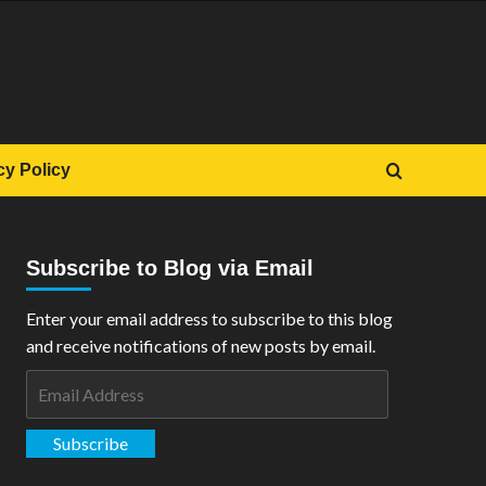
cy Policy
Subscribe to Blog via Email
Enter your email address to subscribe to this blog
and receive notifications of new posts by email.
Email
Address
Subscribe