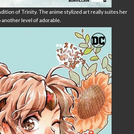
tion of Trinity. The anime stylized art really suites her
o another level of adorable.