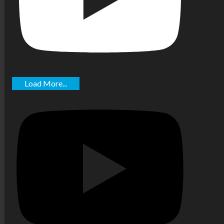
Load More...