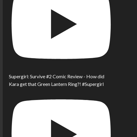
Supergirl: Survive #2 Comic Review - How did
Kara get that Green Lantern Ring?! #Supergirl