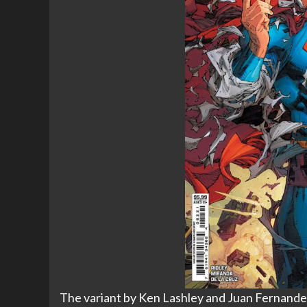
The variant by Ken Lashley and Juan Fernandez i