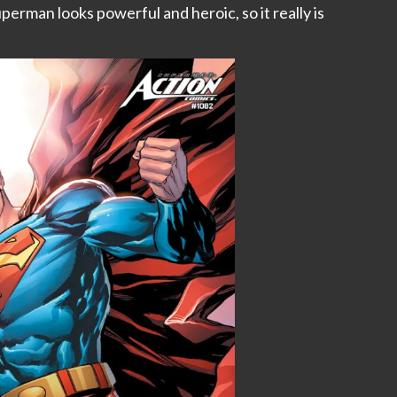
uperman looks powerful and heroic, so it really is