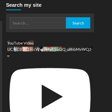
Search my site
Search
for:
YouTube Video
UC9tCtl2G1FccWwGxFxE5wDQ_u8hbMvWQ2-
o