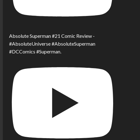
Absolute Superman #21 Comic Review -
#AbsoluteUniverse #AbsoluteSuperman
#DCComics #Superman.