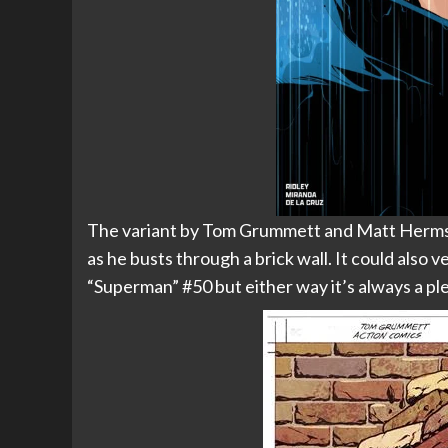
The variant by Tom Grummett and Matt Herms 
as he busts through a brick wall. It could also
“Superman” #50 but either way it’s always a 