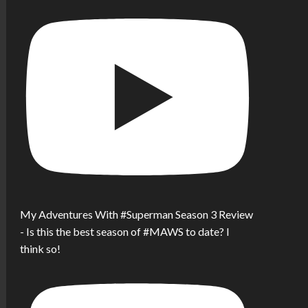
My Adventures With #Superman Season 3 Review
- Is this the best season of #MAWS to date? I
think so!