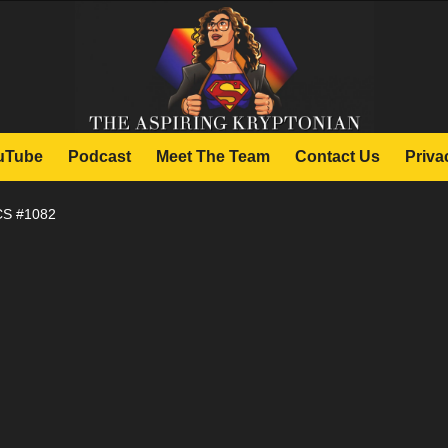
uTube
Podcast
Meet The Team
Contact Us
Priva
S #1082