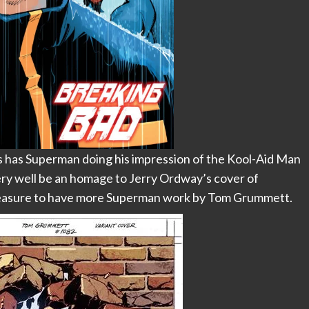
has Superman doing his impression of the Kool-Aid Man
 very well be an homage to Jerry Ordway’s cover of
pleasure to have more Superman work by Tom Grummett.