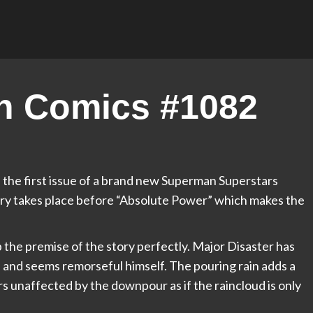
n Comics #1082
 the first issue of a brand new Superman Superstars
story takes place before “Absolute Power” which makes the
 the premise of the story perfectly. Major Disaster has
nd seems remorseful himself. The pouring rain adds a
 unaffected by the downpour as if the raincloud is only