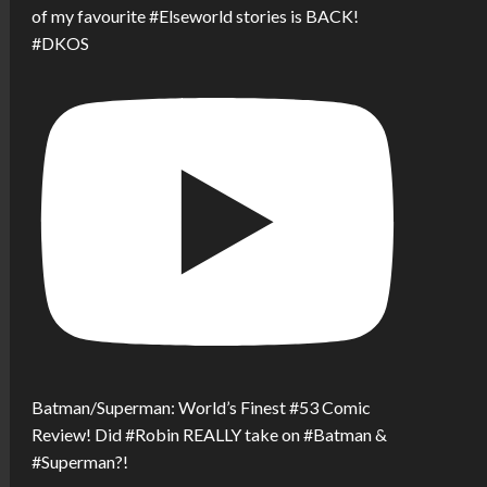
of my favourite #Elseworld stories is BACK!
#DKOS
Batman/Superman: World’s Finest #53 Comic
Review! Did #Robin REALLY take on #Batman &
#Superman?!