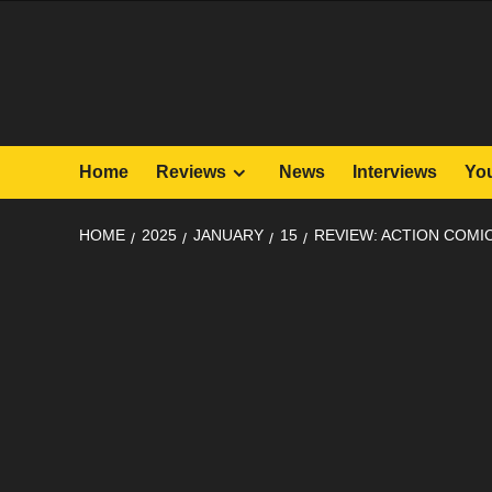
Skip
to
content
Home
Reviews
News
Interviews
Yo
HOME
2025
JANUARY
15
REVIEW: ACTION COMIC