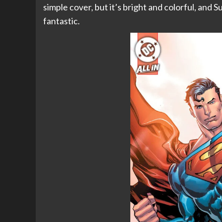
simple cover, but it’s bright and colorful, and S
fantastic.