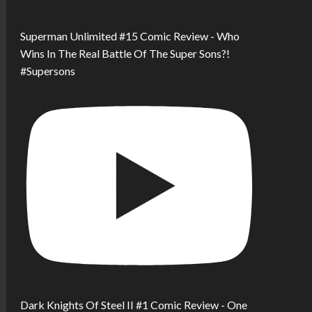
Superman Unlimited #15 Comic Review - Who
Wins In The Real Battle Of The Super Sons?!
#Supersons
Dark Knights Of Steel II #1 Comic Review - One