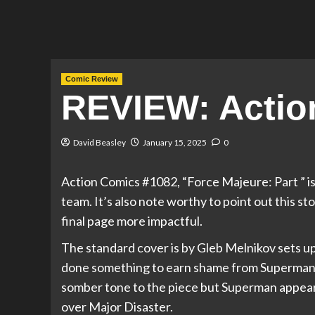
Comic Review
REVIEW: Actio
David Beasley
January 15, 2025
0
Action Comics #1082, “Force Majeure: Part ” is
team. It’s also note worthy to point out this 
final page more impactful.
The standard cover is by Gleb Melnikov sets up
done something to earn shame from Superman a
somber tone to the piece but Superman appears
over Major Disaster.