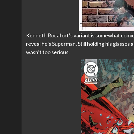
Kenneth Rocafort’s variant is somewhat comical
reveal he’s Superman. Still holding his glasses
wasn’t too serious.