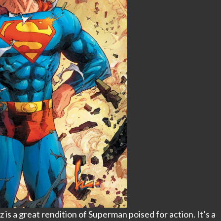
s a great rendition of Superman poised for action. It’s a