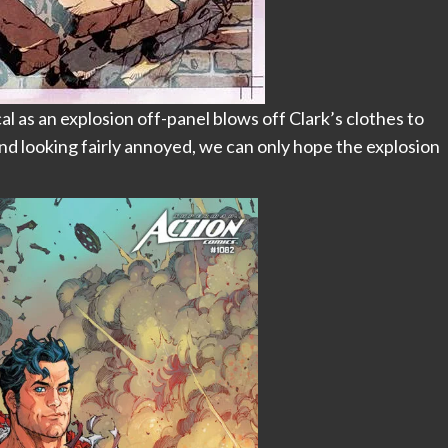
 as an explosion off-panel blows off Clark’s clothes to
 and looking fairly annoyed, we can only hope the explosion