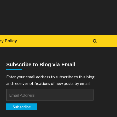
cy Policy
Subscribe to Blog via Email
Enter your email address to subscribe to this blog
and receive notifications of new posts by email.
Email
Address
Subscribe