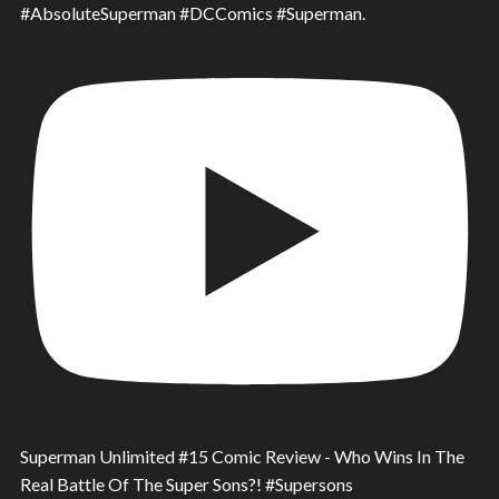
#AbsoluteSuperman #DCComics #Superman.
Superman Unlimited #15 Comic Review - Who Wins In The
Real Battle Of The Super Sons?! #Supersons