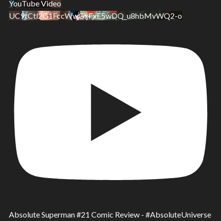
YouTube Video
UC9tCtl2G1FccWwGxFxE5wDQ_u8hbMvWQ2-o
Absolute Superman #21 Comic Review - #AbsoluteUniverse