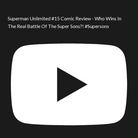
Superman Unlimited #15 Comic Review - Who Wins In
The Real Battle Of The Super Sons?! #Supersons