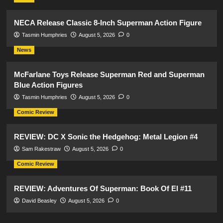
NECA Release Classic 8-Inch Superman Action Figure
Tasmin Humphries
August 5, 2026
0
News
McFarlane Toys Release Superman Red and Superman
Blue Action Figures
Tasmin Humphries
August 5, 2026
0
Comic Review
REVIEW: DC X Sonic the Hedgehog: Metal Legion #4
Sam Rakestraw
August 5, 2026
0
Comic Review
REVIEW: Adventures Of Superman: Book Of El #11
David Beasley
August 5, 2026
0