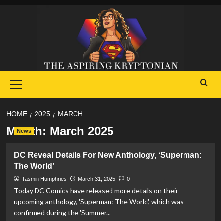
Skip
to
content
Primary
Menu
HOME
2025
MARCH
Month:
March 2025
News
DC Reveal Details For New Anthology, ‘Superman:
The World’
Tasmin Humphries
March 31, 2025
0
Today DC Comics have released more details on their
upcoming anthology, 'Superman: The World', which was
confirmed during the 'Summer...