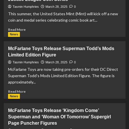
#6
Preview
Tasmin Humphries
March 28, 2025
0
This summer, the United States Mint (Mint) will kick off a new
coin and medal series celebrating comic book art...
Read
Read More
more
News
about
US
McFarlane Toys Release Superman Todd’s Mods
Mint
Limited Edition Figure
Reveal
Designs
Tasmin Humphries
March 28, 2025
0
For
McFarlane Toys are now taking pre-orders for their DC Direct
Superman
Superman Todd's Mods Limited Edition Figure. The figure is
Coin
approximately...
In
Justice
Read
Read More
League
more
News
Coin
about
Series
McFarlane
McFarlane Toys Release ‘Kingdom Come’
Toys
Superman and ‘Woman Of Tomorrow’ Supergirl
Release
Page Puncher Figures
Superman
Todd’s