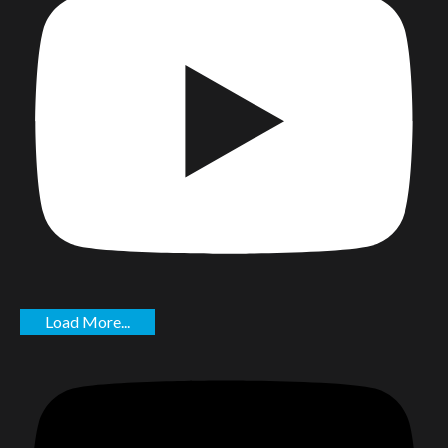
Load More...