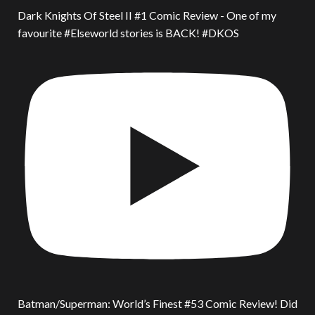
Dark Knights Of Steel II #1 Comic Review - One of my
favourite #Elseworld stories is BACK! #DKOS
Batman/Superman: World’s Finest #53 Comic Review! Did