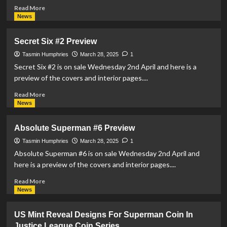
Read
Read More
more
News
about
DC
Secret Six #2 Preview
Reveal
Details
Tasmin Humphries
March 28, 2025
1
For
Secret Six #2 is on sale Wednesday 2nd April and here is a
New
preview of the covers and interior pages....
Anthology,
‘Superman:
Read
Read More
The
more
News
World’
about
Secret
Absolute Superman #6 Preview
Six
#2
Tasmin Humphries
March 28, 2025
1
Preview
Absolute Superman #6 is on sale Wednesday 2nd April and
here is a preview of the covers and interior pages....
Read
Read More
more
News
about
Absolute
US Mint Reveal Designs For Superman Coin In
Superman
Justice League Coin Series