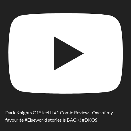
Dark Knights Of Steel II #1 Comic Review - One of my
favourite #Elseworld stories is BACK! #DKOS