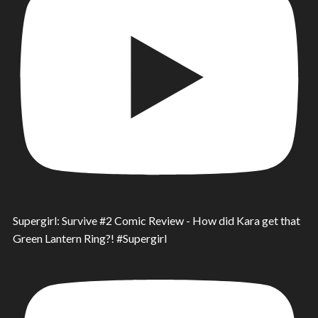
Supergirl: Survive #2 Comic Review - How did Kara get that
Green Lantern Ring?! #Supergirl