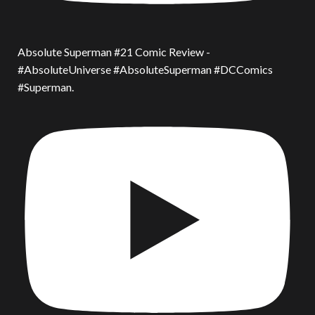
Absolute Superman #21 Comic Review -
#AbsoluteUniverse #AbsoluteSuperman #DCComics
#Superman.