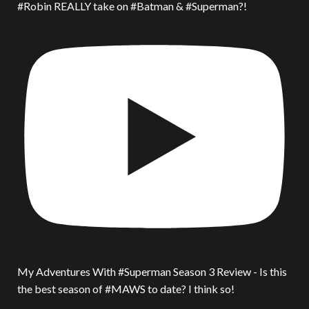
#Robin REALLY take on #Batman & #Superman?!
My Adventures With #Superman Season 3 Review - Is this
the best season of #MAWS to date? I think so!