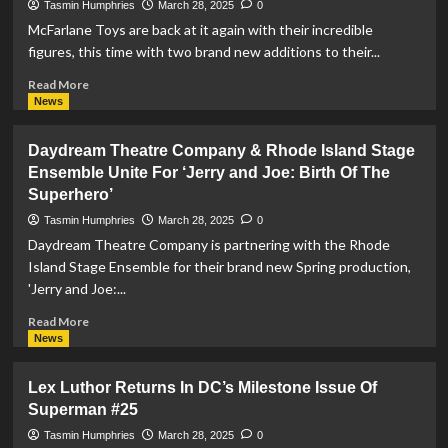
Tasmin Humphries
March 28, 2025
0
Mods
McFarlane Toys are back at it again with their incredible
Limited
figures, this time with two brand new additions to their...
Edition
Figure
Read
Read More
more
News
about
McFarlane
Daydream Theatre Company & Rhode Island Stage
Toys
Ensemble Unite For ‘Jerry and Joe: Birth Of The
Release
Superhero’
‘Kingdom
Come’
Tasmin Humphries
March 28, 2025
0
Superman
Daydream Theatre Company is partnering with the Rhode
and
Island Stage Ensemble for their brand new Spring production,
‘Woman
'Jerry and Joe:...
Of
Tomorrow’
Read
Read More
Supergirl
more
News
Page
about
Puncher
Daydream
Figures
Lex Luthor Returns In DC’s Milestone Issue Of
Theatre
Superman #25
Company
&
Tasmin Humphries
March 28, 2025
0