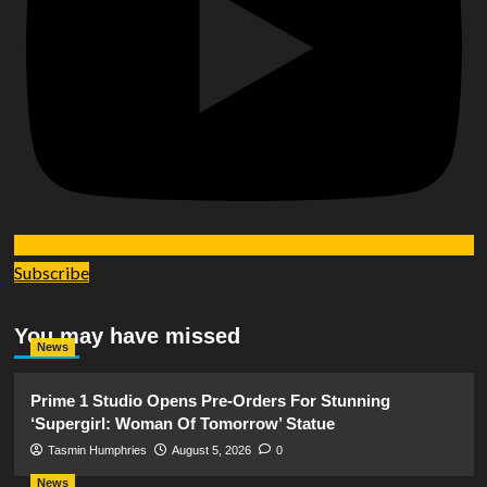
Subscribe
You may have missed
News
Prime 1 Studio Opens Pre-Orders For Stunning
‘Supergirl: Woman Of Tomorrow’ Statue
Tasmin Humphries
August 5, 2026
0
News