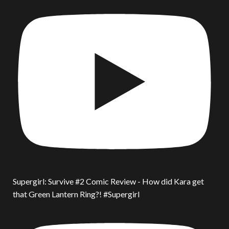
Supergirl: Survive #2 Comic Review - How did Kara get
that Green Lantern Ring?! #Supergirl