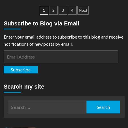
REVIEW:
Posts
Justice
1
2
3
4
Next
League
pagination
Unlimited
Subscribe to Blog via Email
#5
Enter your email address to subscribe to this blog and receive
notifications of new posts by email.
Email
Address
Subscribe
Search my site
Search
for: