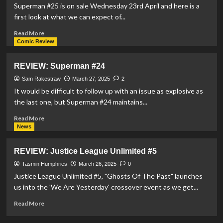
Rhode
Superman #25 is on sale Wednesday 23rd April and here is a
Island
first look at what we can expect of...
Stage
Ensemble
Read
Read More
Unite
more
Comic Review
For
about
‘Jerry
Lex
REVIEW: Superman #24
and
Luthor
Joe:
Returns
Sam Rakestraw
March 27, 2025
2
Birth
In
It would be difficult to follow up with an issue as explosive as
Of
DC’s
the last one, but Superman #24 maintains...
The
Milestone
Superhero’
Issue
Read
Read More
Of
more
News
Superman
about
#25
REVIEW:
REVIEW: Justice League Unlimited #5
Superman
#24
Tasmin Humphries
March 26, 2025
0
Justice League Unlimited #5, "Ghosts Of The Past" launches
us into the 'We Are Yesterday' crossover event as we get...
Read
Read More
more
about