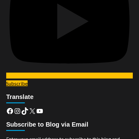
Subscribe
Translate
Facebook
Instagram
TikTok
X
YouTube
Subscribe to Blog via Email
Enter your email address to subscribe to this blog and