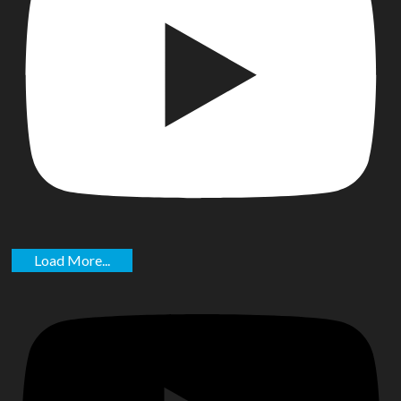
Load More...