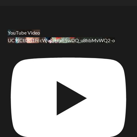
YouTube Video
UC9tCtl2G1FccWwGxFxE5wDQ_u8hbMvWQ2-o