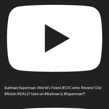
Batman/Superman: World’s Finest #53 Comic Review! Did
#Robin REALLY take on #Batman & #Superman?!