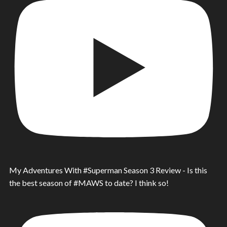
My Adventures With #Superman Season 3 Review - Is this
the best season of #MAWS to date? I think so!