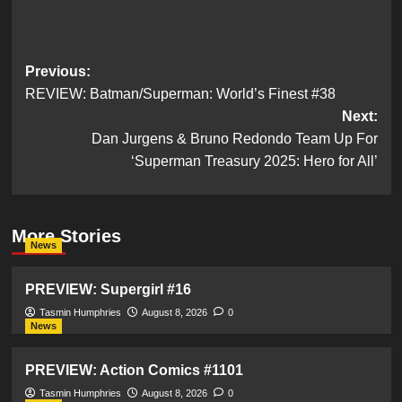
Post
Previous:
REVIEW: Batman/Superman: World’s Finest #38
navigation
Next:
Dan Jurgens & Bruno Redondo Team Up For
‘Superman Treasury 2025: Hero for All’
More Stories
News
PREVIEW: Supergirl #16
Tasmin Humphries
August 8, 2026
0
News
PREVIEW: Action Comics #1101
Tasmin Humphries
August 8, 2026
0