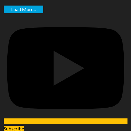
Load More...
Subscribe