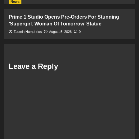
News
Prime 1 Studio Opens Pre-Orders For Stunning
‘Supergirl: Woman Of Tomorrow’ Statue
Tasmin Humphries
August 5, 2026
0
Leave a Reply