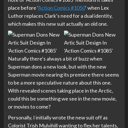
place before ‘
Action Comics #1050
‘ when Lex
Luthor replaces Clark’s need for a dual identity,
which makes this new suit actually an old one.
Naturally there’s always a bit of buzz when
Superman dons a new look, but with the new
Superman movie nearing its premiere there seems
to be a more speculative nature about this one.
With revealed scenes taking place in the Arctic,
could this be something we see in the new movie,
or movies to come?
Personally, I initially wrote the new suit off as
Colorist Trish Mulvihill wanting to flex her talents,