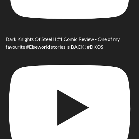
Dark Knights Of Steel II #1 Comic Review - One of my
favourite #Elseworld stories is BACK! #DKOS