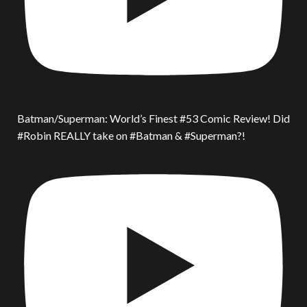
Batman/Superman: World’s Finest #53 Comic Review! Did
#Robin REALLY take on #Batman & #Superman?!