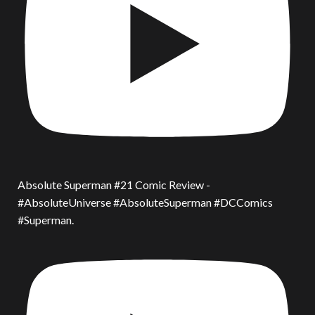
Absolute Superman #21 Comic Review -
#AbsoluteUniverse #AbsoluteSuperman #DCComics
#Superman.