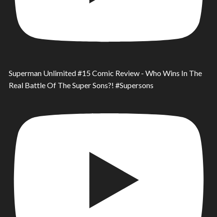
Superman Unlimited #15 Comic Review - Who Wins In The
Real Battle Of The Super Sons?! #Supersons