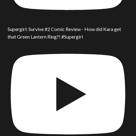
Supergirl: Survive #2 Comic Review - How did Kara get
that Green Lantern Ring?! #Supergirl