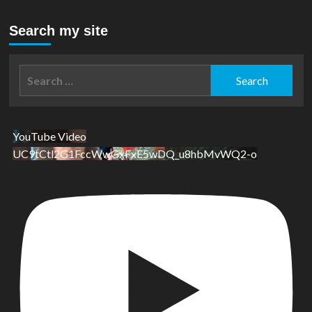
Search my site
Search
for:
YouTube Video
UC9tCtl2G1FccWwGxFxE5wDQ_u8hbMvWQ2-o