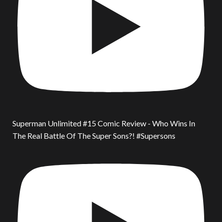
Superman Unlimited #15 Comic Review - Who Wins In
The Real Battle Of The Super Sons?! #Supersons