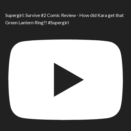
Supergirl: Survive #2 Comic Review - How did Kara get that
Green Lantern Ring?! #Supergirl