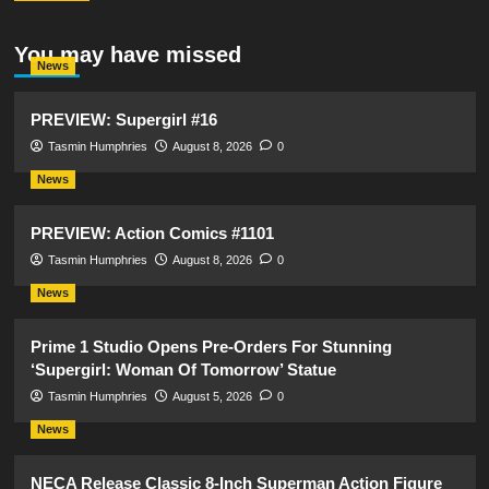
You may have missed
News
PREVIEW: Supergirl #16
Tasmin Humphries
August 8, 2026
0
News
PREVIEW: Action Comics #1101
Tasmin Humphries
August 8, 2026
0
News
Prime 1 Studio Opens Pre-Orders For Stunning
‘Supergirl: Woman Of Tomorrow’ Statue
Tasmin Humphries
August 5, 2026
0
News
NECA Release Classic 8-Inch Superman Action Figure