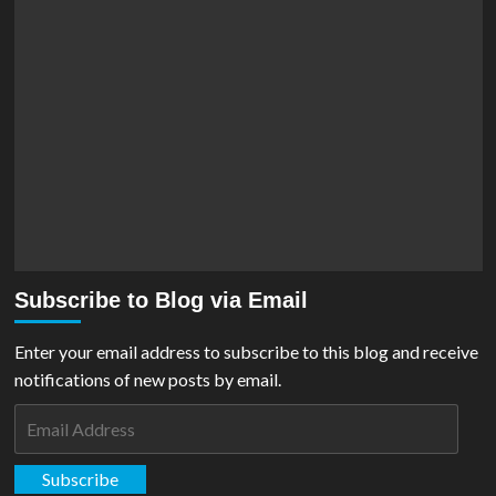
Subscribe to Blog via Email
Enter your email address to subscribe to this blog and receive
notifications of new posts by email.
Email
Address
Subscribe