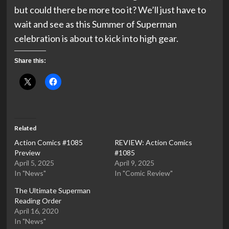
but could there be more too it? We’ll just have to
wait and see as this Summer of Superman
celebration is about to kick into high gear.
Share this:
Related
Action Comics #1085
REVIEW: Action Comics
Preview
#1085
April 5, 2025
April 9, 2025
In "News"
In "Comic Review"
The Ultimate Superman
Reading Order
April 16, 2020
In "News"