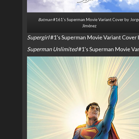
Batman
#161’s Superman Movie Variant Cover by Jorg
Jiménez
Supergirl
#1’s Superman Movie Variant Cover b
Superman Unlimited
#1’s Superman Movie Vari