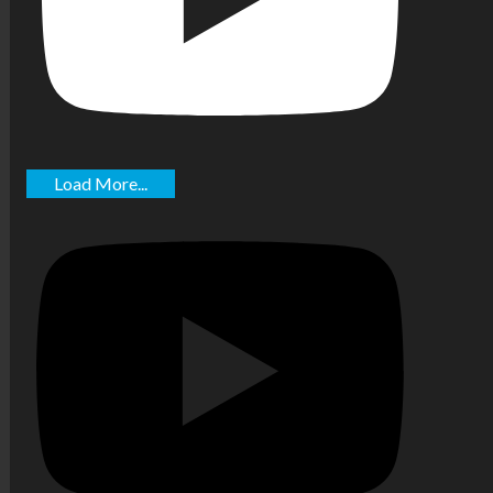
Load More...