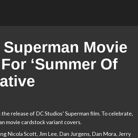
 Superman Movie
 For ‘Summer Of
ative
 the release of DC Studios’ Superman film. To celebrate,
an movie cardstock variant covers.
uding Nicola Scott, Jim Lee, Dan Jurgens, Dan Mora, Jerry