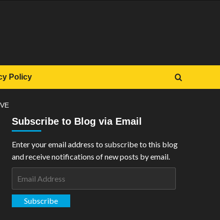
cy Policy
IVE
Subscribe to Blog via Email
Enter your email address to subscribe to this blog
and receive notifications of new posts by email.
Email
Address
Subscribe