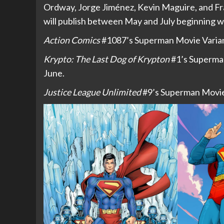
Ordway, Jorge Jiménez, Kevin Maguire, and Fr
will publish between May and July beginning wi
Action Comics
#1087’s Superman Movie Variant
Krypto: The Last Dog of Krypton
#1’s Superman
June.
Justice League Unlimited
#9’s Superman Movie 