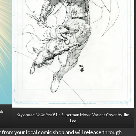
ok
Superman Unlimited
#1’s Superman Movie Variant Cover by Jim
Lee
er from your local comic shop and will release through