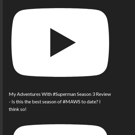
My Adventures With #Superman Season 3 Review
- Is this the best season of #MAWS to date? I
think so!