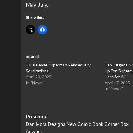
May-July.
Share this:
Related
DC Release Superman Related July
Dan Jurgens &
Solicitations
Up For ‘Superm
April 23, 2025
Hero for All’
In "News"
April 17, 2025
In "News"
Post
Previous:
Dan Mora Designs New Comic Book Corner Box
navigation
Artwork