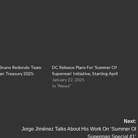
 Bruno Redondo Team
DC Release Plans For ‘Summer Of
an Treasury 2025:
Superman’ Initiative, Starting April
January 22, 2025
In "News"
Next:
Jorge Jiménez Talks About His Work On ‘Summer Of
Superman Special #1’