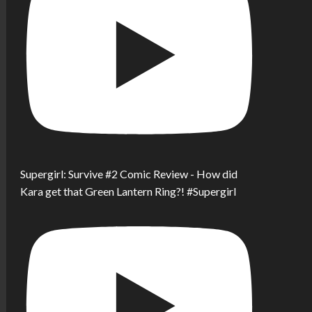
Supergirl: Survive #2 Comic Review - How did
Kara get that Green Lantern Ring?! #Supergirl