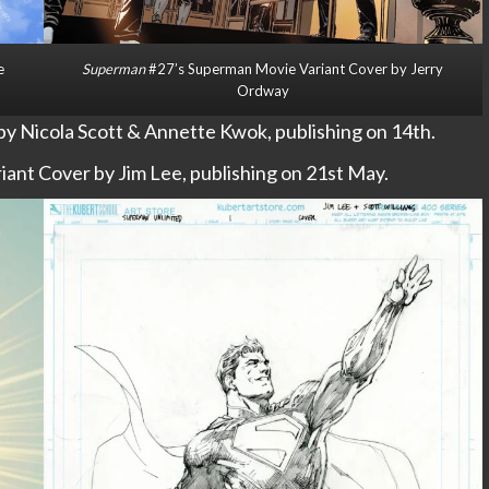
Superman
#27’s Superman Movie Variant Cover by Jerry
e
Ordway
y Nicola Scott & Annette Kwok, publishing on 14th.
ant Cover by Jim Lee, publishing on 21st May.