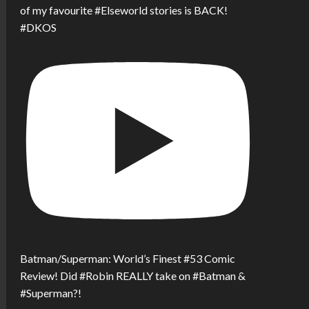
of my favourite #Elseworld stories is BACK!
#DKOS
Batman/Superman: World’s Finest #53 Comic
Review! Did #Robin REALLY take on #Batman &
#Superman?!