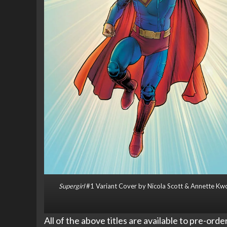
Supergirl
#1 Variant Cover by Nicola Scott & Annette Kw
All of the above titles are available to pre-ord