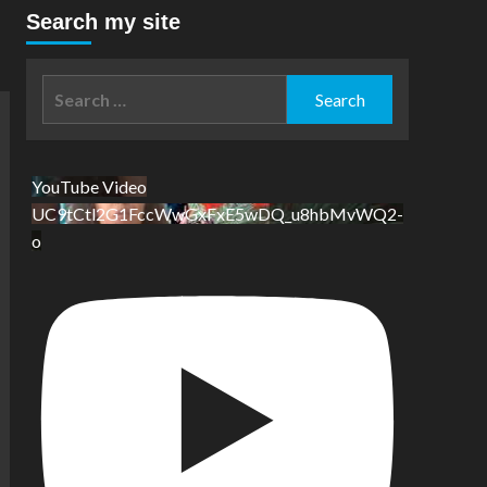
Search my site
Search
for:
YouTube Video
UC9tCtl2G1FccWwGxFxE5wDQ_u8hbMvWQ2-
o