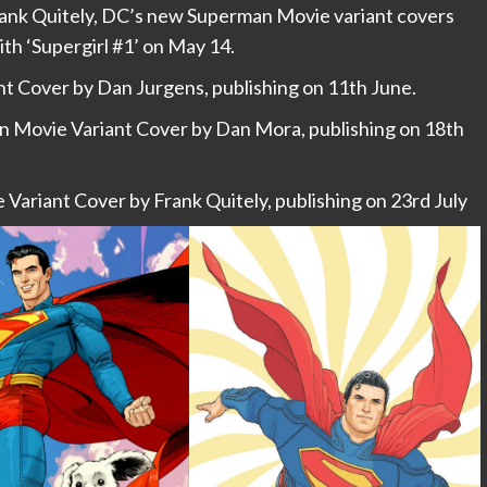
ank Quitely, DC’s new Superman Movie variant covers
th ‘Supergirl #1’ on May 14.
 Cover by Dan Jurgens, publishing on 11th June.
 Movie Variant Cover by Dan Mora, publishing on 18th
Variant Cover by Frank Quitely, publishing on 23rd July