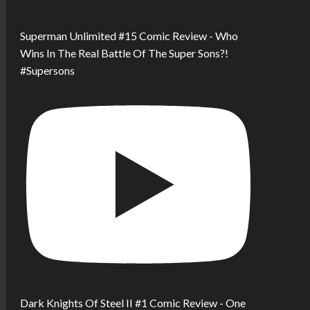
Superman Unlimited #15 Comic Review - Who
Wins In The Real Battle Of The Super Sons?!
#Supersons
Dark Knights Of Steel II #1 Comic Review - One