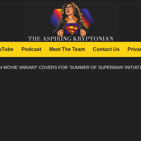
uTube
Podcast
Meet The Team
Contact Us
Priva
MOVIE VARIANT COVERS FOR ‘SUMMER OF SUPERMAN’ INITIAT