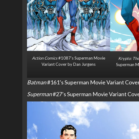
Action Comics
#1087’s Superman Movie
Krypto: The
Variant Cover by Dan Jurgens
Superman Mo
Batman
#161’s Superman Movie Variant Cover 
Superman
#27’s Superman Movie Variant Cover