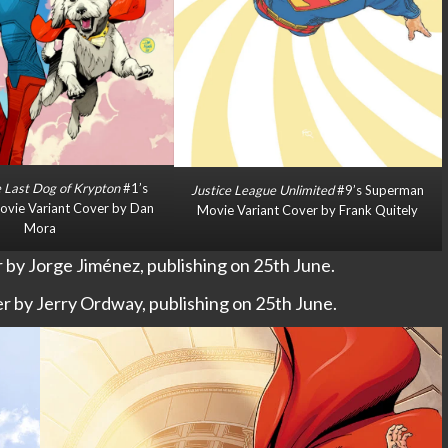
 Last Dog of Krypton
#1’s
Justice League Unlimited
#9’s Superman
vie Variant Cover by Dan
Movie Variant Cover by Frank Quitely
Mora
by Jorge Jiménez, publishing on 25th June.
 by Jerry Ordway, publishing on 25th June.