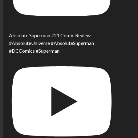
Absolute Superman #21 Comic Review -
#AbsoluteUniverse #AbsoluteSuperman
#DCComics #Superman.