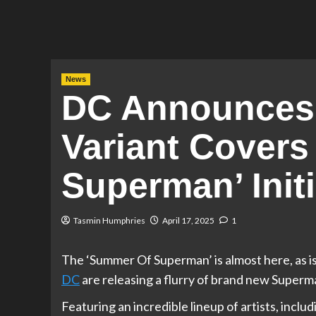
News
DC Announces
Variant Covers
Superman’ Initi
Tasmin Humphries
April 17, 2025
1
The ‘Summer Of Superman’ is almost here, as is
DC
are releasing a flurry of brand new Superm
Featuring an incredible lineup of artists, incl