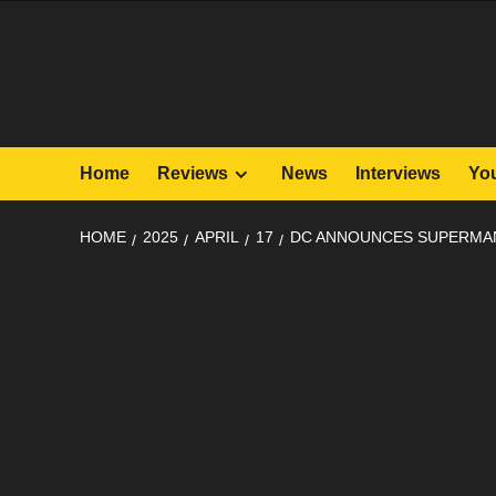
Skip
to
content
Home
Reviews
News
Interviews
Yo
HOME
2025
APRIL
17
DC ANNOUNCES SUPERMAN 