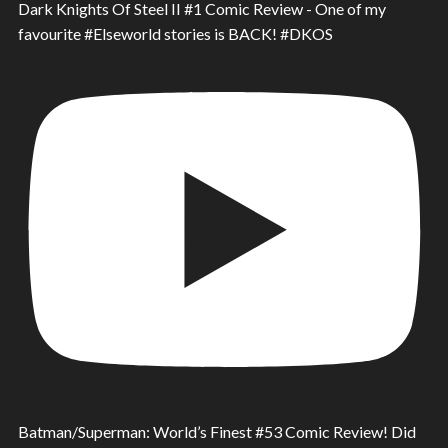
Dark Knights Of Steel II #1 Comic Review - One of my
favourite #Elseworld stories is BACK! #DKOS
Batman/Superman: World’s Finest #53 Comic Review! Did