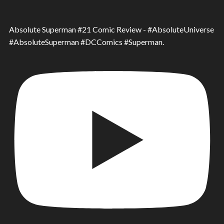
Absolute Superman #21 Comic Review - #AbsoluteUniverse
#AbsoluteSuperman #DCComics #Superman.