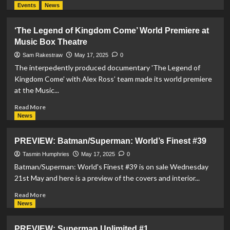
more
Events
News
about
Superman
‘The Legend of Kingdom Come’ World Premiere at
Funko
Music Box Theatre
Reveals:
A
Sam Rakestraw
May 17, 2025
0
Flashback
The interpedently produced documentary 'The Legend of
and
Kingdom Come' with Alex Ross’ team made its world premiere
an
at the Music...
Itty
Bitty
Read
Read More
Surprise
more
News
about
‘The
PREVIEW: Batman/Superman: World’s Finest #39
Legend
of
Tasmin Humphries
May 17, 2025
0
Kingdom
Batman/Superman: World's Finest #39 is on sale Wednesday
Come’
21st May and here is a preview of the covers and interior...
World
Premiere
Read
Read More
at
more
News
Music
about
Box
PREVIEW:
PREVIEW: Superman Unlimited #1