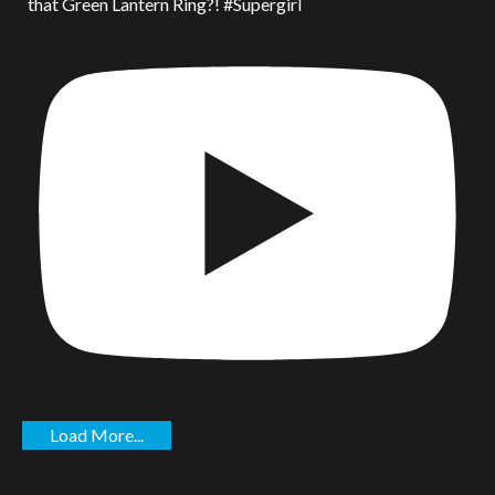
that Green Lantern Ring?! #Supergirl
Load More...