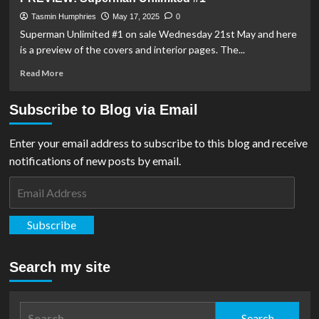
Theatre
Batman/Superman:
World’s
Tasmin Humphries
May 17, 2025
0
Finest
Superman Unlimited #1 on sale Wednesday 21st May and here
#39
is a preview of the covers and interior pages. The...
Read
Read More
more
about
Subscribe to Blog via Email
PREVIEW:
Superman
Unlimited
Enter your email address to subscribe to this blog and receive
#1
notifications of new posts by email.
Email
Address
Subscribe
Search my site
Search