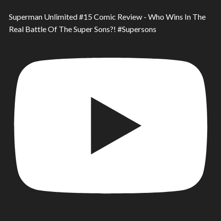
Superman Unlimited #15 Comic Review - Who Wins In The
Real Battle Of The Super Sons?! #Supersons