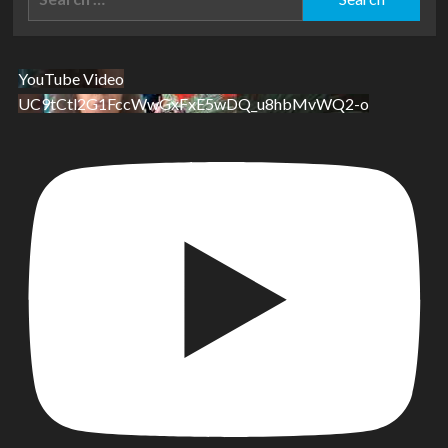
for:
YouTube Video
UC9tCtl2G1FccWwGxFxE5wDQ_u8hbMvWQ2-o