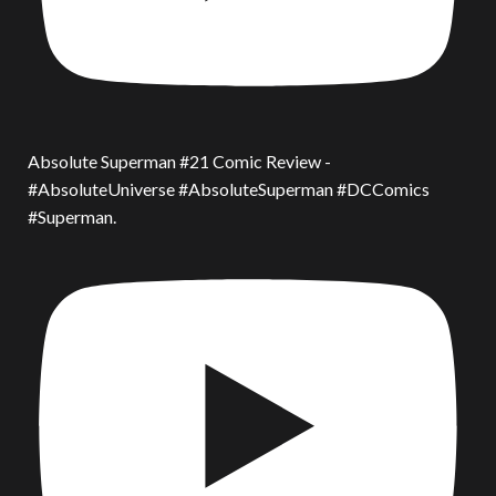
Absolute Superman #21 Comic Review -
#AbsoluteUniverse #AbsoluteSuperman #DCComics
#Superman.