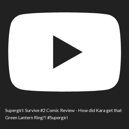
Supergirl: Survive #2 Comic Review - How did Kara get that
Green Lantern Ring?! #Supergirl