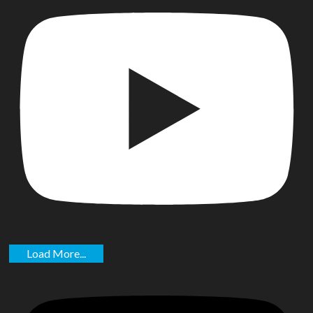
Load More...