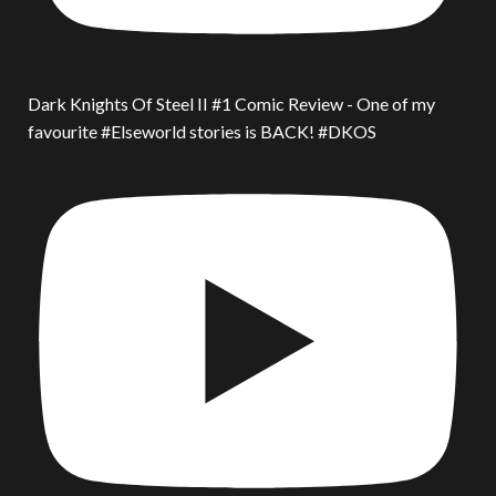
Dark Knights Of Steel II #1 Comic Review - One of my
favourite #Elseworld stories is BACK! #DKOS