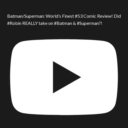
Batman/Superman: World’s Finest #53 Comic Review! Did
#Robin REALLY take on #Batman & #Superman?!