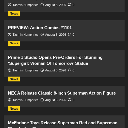
Tasmin Humphries
August 8, 2026
0
News
PREVIEW: Action Comics #1101
Tasmin Humphries
August 8, 2026
0
News
Prime 1 Studio Opens Pre-Orders For Stunning
‘Supergirl: Woman Of Tomorrow’ Statue
Tasmin Humphries
August 5, 2026
0
News
NECA Release Classic 8-Inch Superman Action Figure
Tasmin Humphries
August 5, 2026
0
News
McFarlane Toys Release Superman Red and Superman