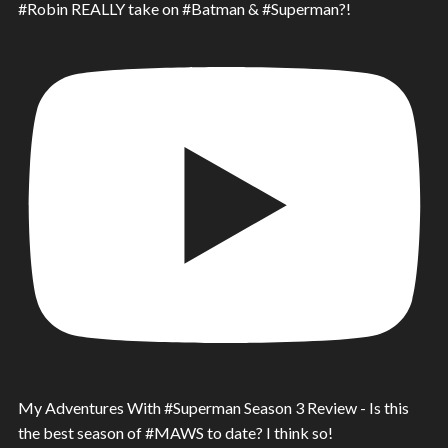
#Robin REALLY take on #Batman & #Superman?!
My Adventures With #Superman Season 3 Review - Is this
the best season of #MAWS to date? I think so!