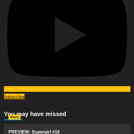
Subscribe
You may have missed
News
PREVIEW: Supergirl #16