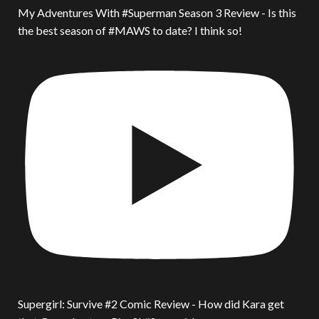
My Adventures With #Superman Season 3 Review - Is this
the best season of #MAWS to date? I think so!
Supergirl: Survive #2 Comic Review - How did Kara get