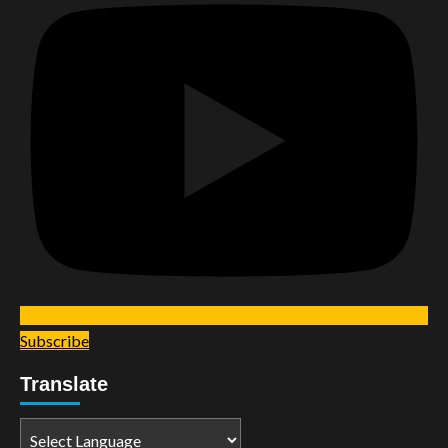
Subscribe
Translate