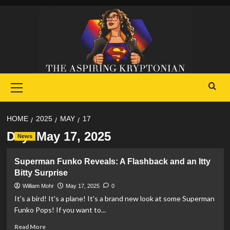
Skip
to
content
Primary
Menu
HOME
2025
MAY
17
Day:
May 17, 2025
News
Superman Funko Reveals: A Flashback and an Itty
Bitty Surprise
William Mohr
May 17, 2025
0
It's a bird! It's a plane! It's a brand new look at some Superman
Funko Pops! If you want to...
Read
Read More