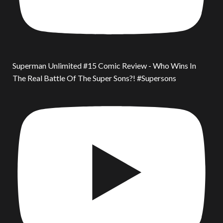
Superman Unlimited #15 Comic Review - Who Wins In
The Real Battle Of The Super Sons?! #Supersons