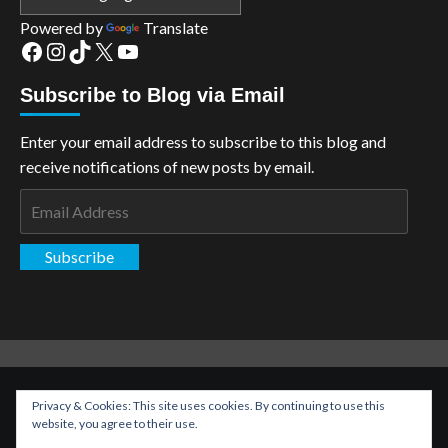
Powered by
Translate
Facebook
Instagram
TikTok
X
YouTube
Subscribe to Blog via Email
Enter your email address to subscribe to this blog and
receive notifications of new posts by email.
Email
Address
Subscribe
Copyright: The Aspiring Kryptonian © All rights reserved.
|
Privacy & Cookies: This site uses cookies. By continuing to use this
CoverNews
by AF themes.
website, you agree to their use.