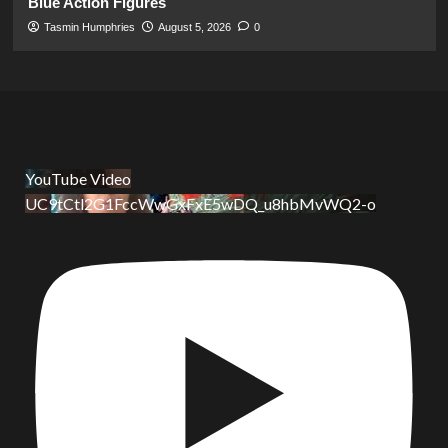
Blue Action Figures
Tasmin Humphries
August 5, 2026
0
YouTube Video
UC9tCtl2G1FccWwGxFxE5wDQ_u8hbMvWQ2-o