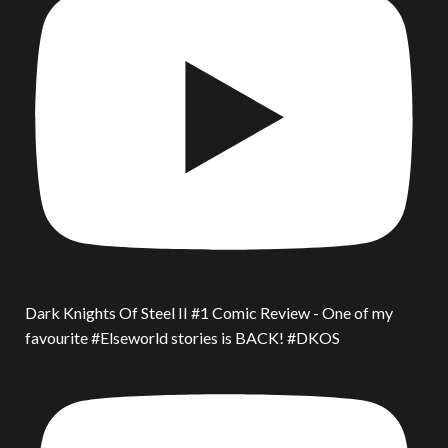
Dark Knights Of Steel II #1 Comic Review - One of my
favourite #Elseworld stories is BACK! #DKOS