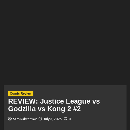
Comic Review
REVIEW: Justice League vs
Godzilla vs Kong 2 #2
Sam Rakestraw
July 3, 2025
0