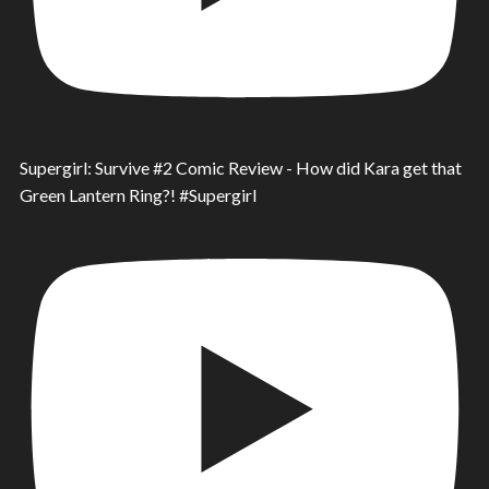
Supergirl: Survive #2 Comic Review - How did Kara get that
Green Lantern Ring?! #Supergirl