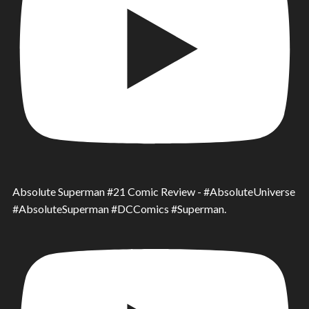
Absolute Superman #21 Comic Review - #AbsoluteUniverse
#AbsoluteSuperman #DCComics #Superman.