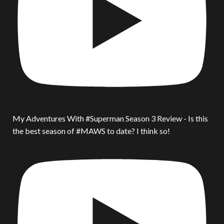
My Adventures With #Superman Season 3 Review - Is this
the best season of #MAWS to date? I think so!