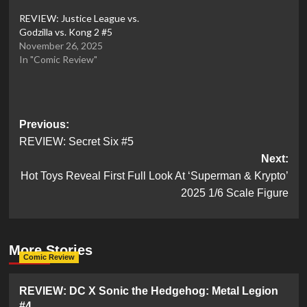
REVIEW: Justice League vs.
Godzilla vs. Kong 2 #5
November 26, 2025
In "Comic Review"
Post
Previous:
REVIEW: Secret Six #5
navigation
Next:
Hot Toys Reveal First Full Look At ‘Superman & Krypto’
2025 1/6 Scale Figure
More Stories
Comic Review
REVIEW: DC X Sonic the Hedgehog: Metal Legion
#4