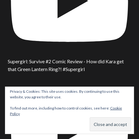
Supergirl: Survive #2 Comic Review - How did Kara get
that Green Lantern Ring?! #Supergirl
Privacy & Cookies: This site uses cookies. By continuing to use this
website, you agree to their use.
To find out more, including how to control cookies, see here:
Cookie
Policy