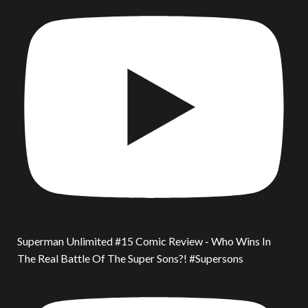
Superman Unlimited #15 Comic Review - Who Wins In
The Real Battle Of The Super Sons?! #Supersons