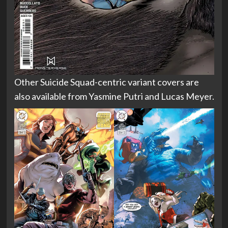
Other Suicide Squad-centric variant covers are
also available from Yasmine Putri and Lucas Meyer.