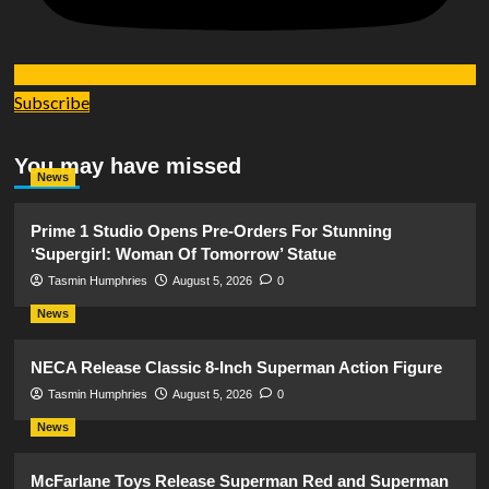
Subscribe
You may have missed
News
Prime 1 Studio Opens Pre-Orders For Stunning
‘Supergirl: Woman Of Tomorrow’ Statue
Tasmin Humphries
August 5, 2026
0
News
NECA Release Classic 8-Inch Superman Action Figure
Tasmin Humphries
August 5, 2026
0
News
McFarlane Toys Release Superman Red and Superman