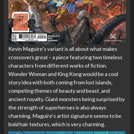
Kevin Maguire’s variant is all about what makes
crossovers great – a piece featuring two timeless
characters from different works of fiction.
Wonder Woman and King Kong would be a cool
story idea with both coming from lost islands,
competing themes of beauty and beast, and
ancient royalty. Giant monsters being surprised by
the strength of superheroes is also always
charming. Maguire’s artist signature seems to be
bold hair textures, which is very charming.