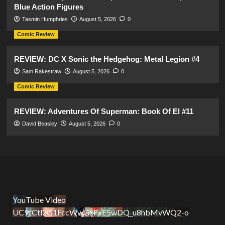
Blue Action Figures
Tasmin Humphries
August 5, 2026
0
Comic Review
REVIEW: DC X Sonic the Hedgehog: Metal Legion #4
Sam Rakestraw
August 5, 2026
0
Comic Review
REVIEW: Adventures Of Superman: Book Of El #11
David Beasley
August 5, 2026
0
YouTube Video
UC9tCtl2G1FccWwGxFxE5wDQ_u8hbMvWQ2-o