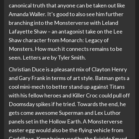
canonical truth that anyone can be taken out like
Amanda Waller. It’s good to also see him further
branching into the Monsterverse with Leland
Lafayette Shaw – an antagonist take on the Lee
Shaw character from Monarch: Legacy of
Monsters. How much it connects remains to be
seen. Letters are by Tyler Smith.
Christian Duce is a pleasant mix of Clayton Henry
and Gary Frank in terms of art style. Batman gets a
cool mini-mech to better stand up against Titans
with his fellow heroes and Killer Croc could pull off
Doomsday spikes if he tried. Towards the end, he
gets come awesome Superman and Lex Luthor
panels set in the Hollow Earth. A Monsterverse
easter egg would also be the flying vehicle from
Godzilla vs. Kong being used by the Suicide Squad.