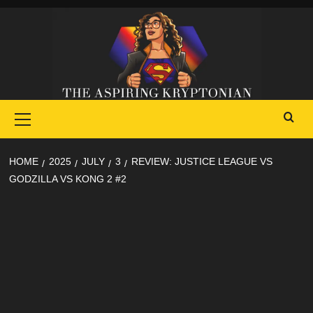
Skip
to
content
Primary
Menu
HOME
2025
JULY
3
REVIEW: JUSTICE LEAGUE VS
GODZILLA VS KONG 2 #2