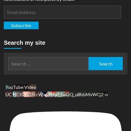
Email
Address
Subscribe
Search my site
Search
for:
YouTube Video
UC9tCtl2G1FccWwGxFxE5wDQ_u8hbMvWQ2-o