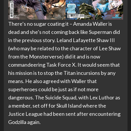
There’s no sugar coating it – Amanda Waller is
dead and she’s not coming back like Superman did
in the previous story. Leland Lafayette Shaw III
(who may be related to the character of Lee Shaw
from the Monsterverse) did it and is now
commandeering Task Force X. It would seem that
his mission is to stop the Titan incursions by any
means. He also agreed with Waller that
superheroes could be just as if not more
dangerous. The Suicide Squad, with Lex Luthor as
a member, set off for Skull Island where the
Justice League had been sent after encountering
Godzilla again.