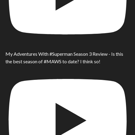
My Adventures With #Superman Season 3 Review - Is this
the best season of #MAWS to date? I think so!