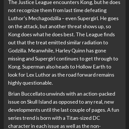
The Justice League encounters Kong, but he does
not recognize them from last time defeating
Luthor’s Mechagodzilla – even Supergirl. He goes
on the attack, but another threat shows up, so
Kong does what he does best. The League finds
out that the treat emitted similar radiation to
Godzilla. Meanwhile, Harley Quinn has gone
missing and Supergirl continues to get through to
Kong. Superman also heads to Hollow Earth to
look for Lex Luthor as the road forward remains
highly questionable.
Brian Buccellato unwinds with an action-packed
issue on Skull Island as opposed to any real, new
developments until the last couple of pages. A fun
series trend is born with a Titan-sized DC
character in each issue as well as the non-