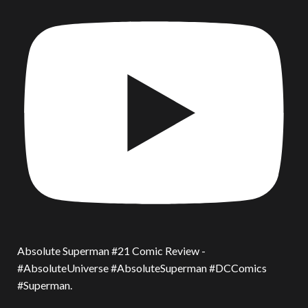
Absolute Superman #21 Comic Review -
#AbsoluteUniverse #AbsoluteSuperman #DCComics
#Superman.