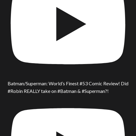
Batman/Superman: World’s Finest #53 Comic Review! Did
#Robin REALLY take on #Batman & #Superman?!