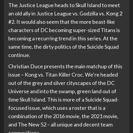
The Justice League heads to Skull Island to meet
an old ally in Justice League vs. Godzilla vs. Kong 2
#2. It would also seem that the more beast-like
characters of DC becoming super-sized Titans is
becoming a recurring trend in this series. At the
same time, the dirty politics of the Suicide Squad
continue.
Christian Duce presents the main matchup of this
issue – Kong vs. Titan Killer Croc. We’re headed
out of the grey and silver cityscapes of the DC
Universe and into the swamp, green land out of
time Skull Island. This is more of a Suicide Squad-
focused issue, which uses a roster that is a
combination of the 2016 movie, the 2021 movie,
and The New 52 – all unique and decent team
compositions.