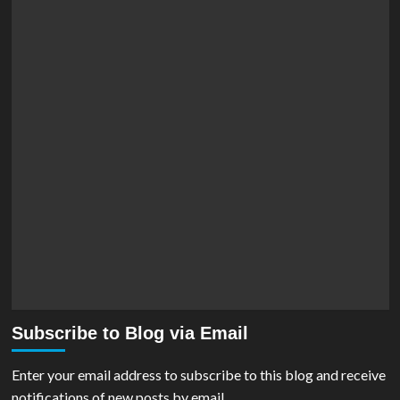
Subscribe to Blog via Email
Enter your email address to subscribe to this blog and receive
notifications of new posts by email.