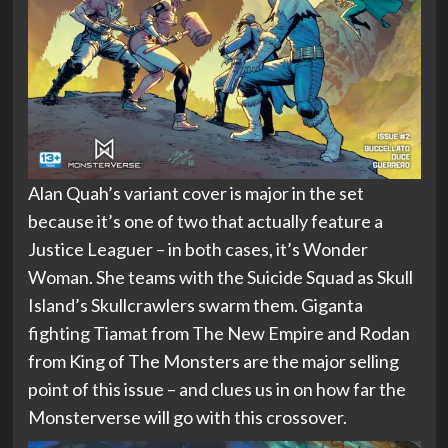
Alan Quah’s variant cover is major in the set
because it’s one of two that actually feature a
Justice Leaguer – in both cases, it’s Wonder
Woman. She teams with the Suicide Squad as Skull
Island’s Skullcrawlers swarm them. Giganta
fighting Tiamat from The New Empire and Rodan
from King of The Monsters are the major selling
point of this issue – and clues us in on how far the
Monsterverse will go with this crossover.