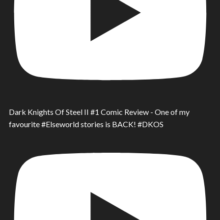
Dark Knights Of Steel II #1 Comic Review - One of my
favourite #Elseworld stories is BACK! #DKOS