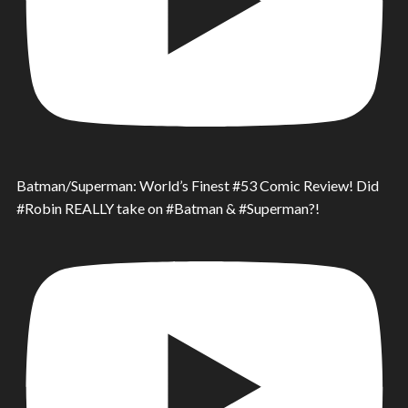
Batman/Superman: World’s Finest #53 Comic Review! Did
#Robin REALLY take on #Batman & #Superman?!