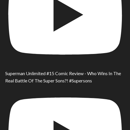
Superman Unlimited #15 Comic Review - Who Wins In The
Real Battle Of The Super Sons?! #Supersons