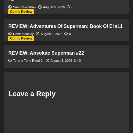
Sam Rakestraw
August 5, 2026
0
Comic Review
REVIEW: Adventures Of Superman: Book Of El #11
David Beasley
August 5, 2026
0
Comic Review
REVIEW: Absolute Superman #22
Tyrone Tony Reed Jr
August 5, 2026
0
Leave a Reply