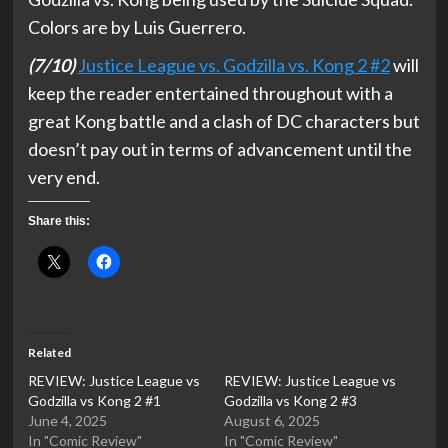
Colors are by Luis Guerrero.
(7/10)
Justice League vs. Godzilla vs. Kong 2 #2
will
keep the reader entertained throughout with a
great Kong battle and a clash of DC characters but
doesn’t pay out in terms of advancement until the
very end.
Share this:
Related
REVIEW: Justice League vs
REVIEW: Justice League vs
Godzilla vs Kong 2 #1
Godzilla vs Kong 2 #3
June 4, 2025
August 6, 2025
In "Comic Review"
In "Comic Review"