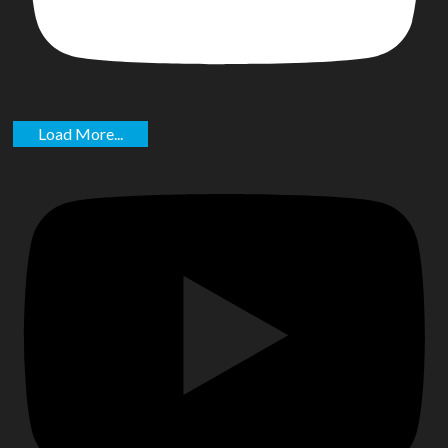
Load More...