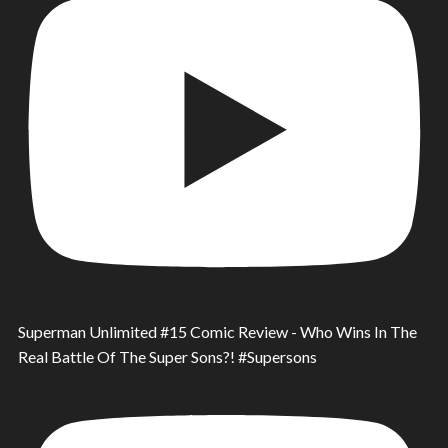
Superman Unlimited #15 Comic Review - Who Wins In The
Real Battle Of The Super Sons?! #Supersons