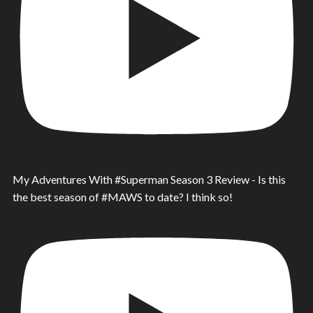
My Adventures With #Superman Season 3 Review - Is this
the best season of #MAWS to date? I think so!