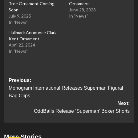
Tree Ornament Coming
Ornament
Soon
June 28, 2023
July 9, 2025
In "News"
In "News"
Hallmark Announce Clark
Kent Ornament
April 22, 2024
In "News"
Post
Previous:
Monogram International Releases Superman Figural
navigation
Bag Clips
Next:
OddBalls Release ‘Superman’ Boxer Shorts
More Stories