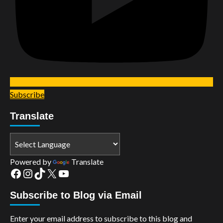
Subscribe
Translate
Powered by
Translate
Facebook
Instagram
TikTok
X
YouTube
Subscribe to Blog via Email
Enter your email address to subscribe to this blog and