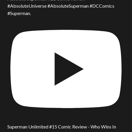
#AbsoluteUniverse #AbsoluteSuperman #DCComics
#Superman.
Superman Unlimited #15 Comic Review - Who Wins In