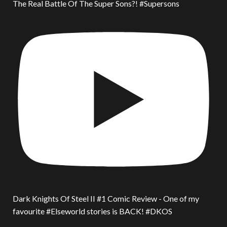
The Real Battle Of The Super Sons?! #Supersons
Dark Knights Of Steel II #1 Comic Review - One of my
favourite #Elseworld stories is BACK! #DKOS