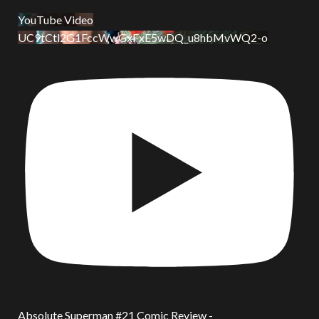
YouTube Video
UC9tCtl2G1FccWwGxFxE5wDQ_u8hbMvWQ2-o
Absolute Superman #21 Comic Review -