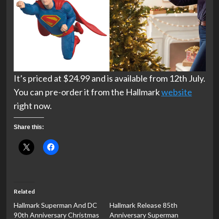
It’s priced at $24.99 and is available from 12th July.
You can pre-order it from the Hallmark
website
right now.
Share this:
Related
Hallmark Superman And DC
Hallmark Release 85th
90th Anniversary Christmas
Anniversary Superman