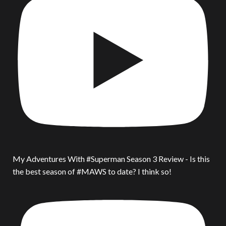
My Adventures With #Superman Season 3 Review - Is this
the best season of #MAWS to date? I think so!