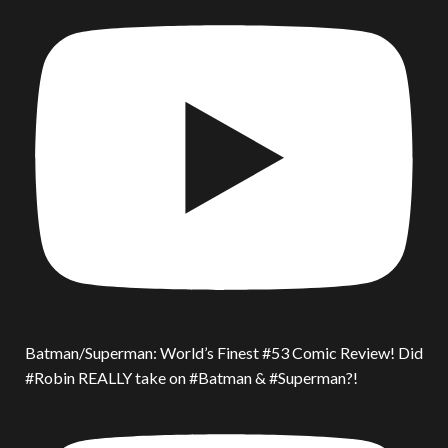
Batman/Superman: World’s Finest #53 Comic Review! Did
#Robin REALLY take on #Batman & #Superman?!