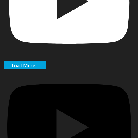
Load More...