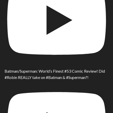
Batman/Superman: World’s Finest #53 Comic Review! Did
#Robin REALLY take on #Batman & #Superman?!