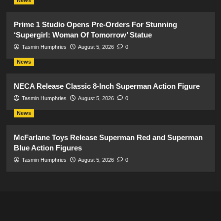
News
Prime 1 Studio Opens Pre-Orders For Stunning
‘Supergirl: Woman Of Tomorrow’ Statue
Tasmin Humphries
August 5, 2026
0
News
NECA Release Classic 8-Inch Superman Action Figure
Tasmin Humphries
August 5, 2026
0
News
McFarlane Toys Release Superman Red and Superman
Blue Action Figures
Tasmin Humphries
August 5, 2026
0