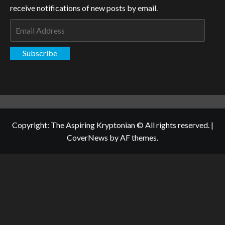
receive notifications of new posts by email.
Email
Address
Subscribe
Copyright: The Aspiring Kryptonian © All rights reserved.
|
CoverNews
by AF themes.