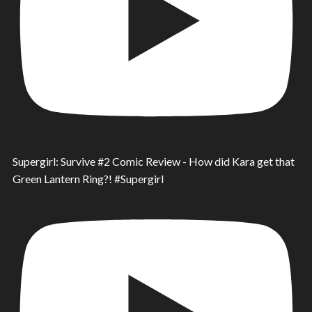
Supergirl: Survive #2 Comic Review - How did Kara get that
Green Lantern Ring?! #Supergirl