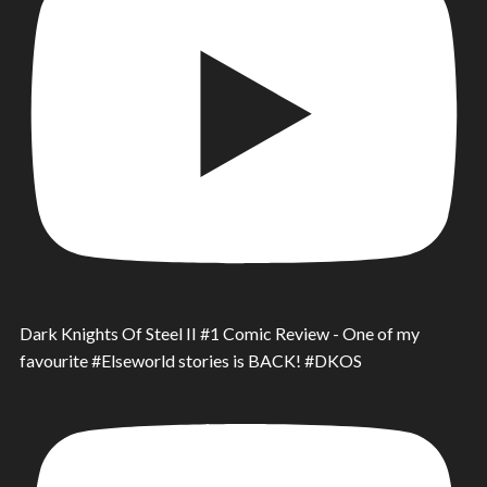
Dark Knights Of Steel II #1 Comic Review - One of my
favourite #Elseworld stories is BACK! #DKOS