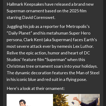
Hallmark Keepsakes have released a brand new
Superman ornament based on the 2025 film
starring David Corenswet.
Juggling his job as a reporter for Metropolis’s
“Daily Planet” and his metahuman Super Hero
persona, Clark Kent (aka Superman) faces Earth’s
most severe attack ever by nemesis Lex Luthor.
Relive the epic action, humor and heart of DC
Studios’ feature film “Superman” when this
Christmas tree ornament soars into your holidays.
The dynamic decoration features the Man of Steel
in his iconic blue and red suit in a flying pose.
Here’s a look at their ornament: