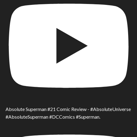
Absolute Superman #21 Comic Review - #AbsoluteUniverse
#AbsoluteSuperman #DCComics #Superman.