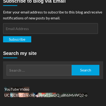
Subscribe to Blog via Email
Enter your email address to subscribe to this blog and receive
notifications of new posts by email.
Email
Address
Subscribe
Search my site
Search
for:
YouTube Video
UC9tCtl2G1FccWwGxFxE5wDQ_u8hbMvWQ2-o