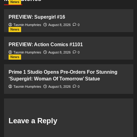
News
PREVIEW: Supergirl #16
Tasmin Humphries
August 8, 2026
0
News
PREVIEW: Action Comics #1101
Tasmin Humphries
August 8, 2026
0
News
Prime 1 Studio Opens Pre-Orders For Stunning
‘Supergirl: Woman Of Tomorrow’ Statue
Tasmin Humphries
August 5, 2026
0
Leave a Reply