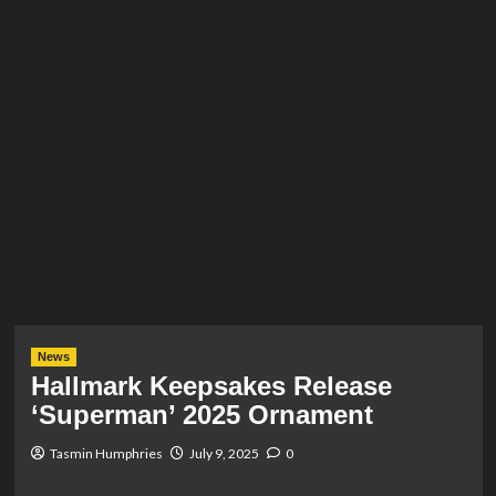
News
Hallmark Keepsakes Release
‘Superman’ 2025 Ornament
Tasmin Humphries
July 9, 2025
0