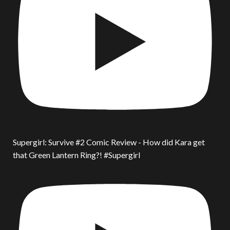
Supergirl: Survive #2 Comic Review - How did Kara get
that Green Lantern Ring?! #Supergirl