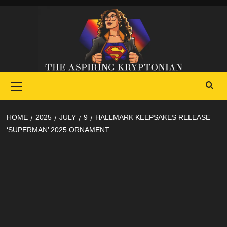
Skip
to
content
Primary
Menu
HOME
2025
JULY
9
HALLMARK KEEPSAKES RELEASE
‘SUPERMAN’ 2025 ORNAMENT