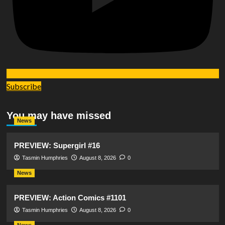
Subscribe
You may have missed
News
PREVIEW: Supergirl #16
Tasmin Humphries
August 8, 2026
0
News
PREVIEW: Action Comics #1101
Tasmin Humphries
August 8, 2026
0