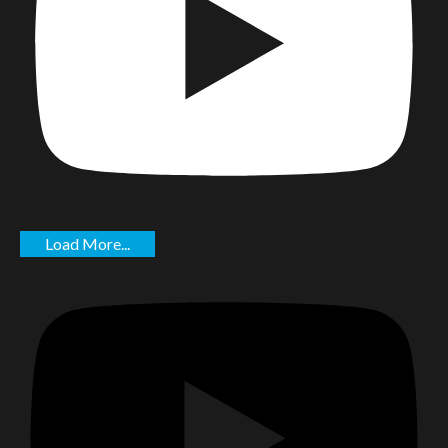
Load More...