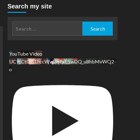
Search my site
Search
for:
YouTube Video
UC9tCtl2G1FccWwGxFxE5wDQ_u8hbMvWQ2-
o