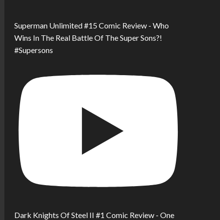
Superman Unlimited #15 Comic Review - Who
Wins In The Real Battle Of The Super Sons?!
#Supersons
Dark Knights Of Steel II #1 Comic Review - One