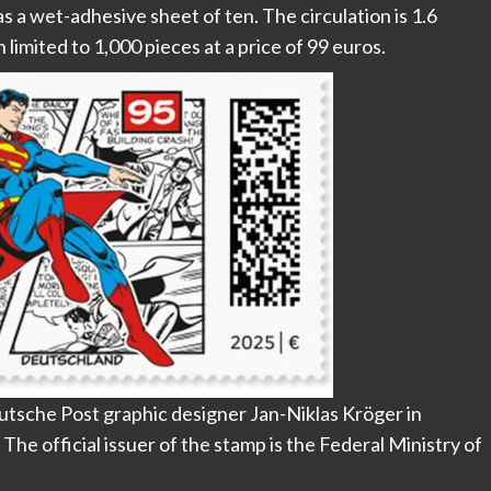
as a wet-adhesive sheet of ten. The circulation is 1.6
on limited to 1,000 pieces at a price of 99 euros.
tsche Post graphic designer Jan-Niklas Kröger in
he official issuer of the stamp is the Federal Ministry of