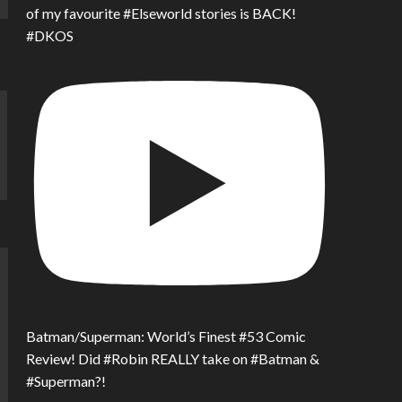
of my favourite #Elseworld stories is BACK!
#DKOS
Batman/Superman: World’s Finest #53 Comic
Review! Did #Robin REALLY take on #Batman &
#Superman?!