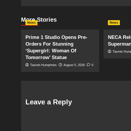
More Stories
News
News
Prime 1 Studio Opens Pre-
NECA Rele
Orders For Stunning
Superman
‘Supergirl: Woman Of
Tasmin Hum
Tomorrow’ Statue
Tasmin Humphries
August 5, 2026
0
Leave a Reply