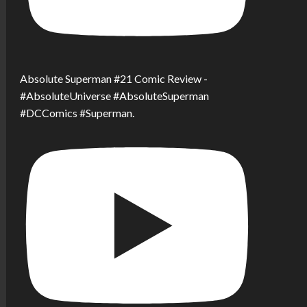
Absolute Superman #21 Comic Review -
#AbsoluteUniverse #AbsoluteSuperman
#DCComics #Superman.