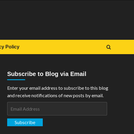
cy Policy
Subscribe to Blog via Email
Enter your email address to subscribe to this blog
and receive notifications of new posts by email.
Email
Address
Subscribe