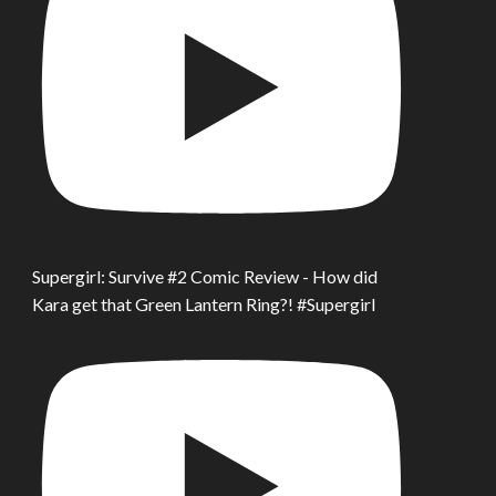
Supergirl: Survive #2 Comic Review - How did
Kara get that Green Lantern Ring?! #Supergirl