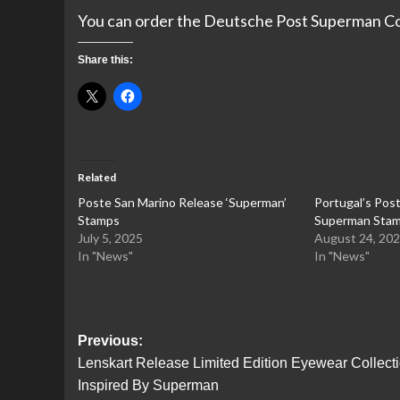
You can order the Deutsche Post Superman C
Share this:
Related
Poste San Marino Release ‘Superman’
Portugal’s Pos
Stamps
Superman Stam
July 5, 2025
August 24, 20
In "News"
In "News"
Post
Previous:
Lenskart Release Limited Edition Eyewear Collect
navigation
Inspired By Superman