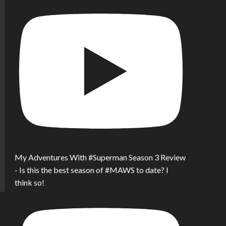
My Adventures With #Superman Season 3 Review
- Is this the best season of #MAWS to date? I
think so!