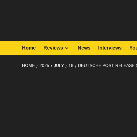
Skip
to
content
Home
Reviews
News
Interviews
Yo
HOME
2025
JULY
18
DEUTSCHE POST RELEASE