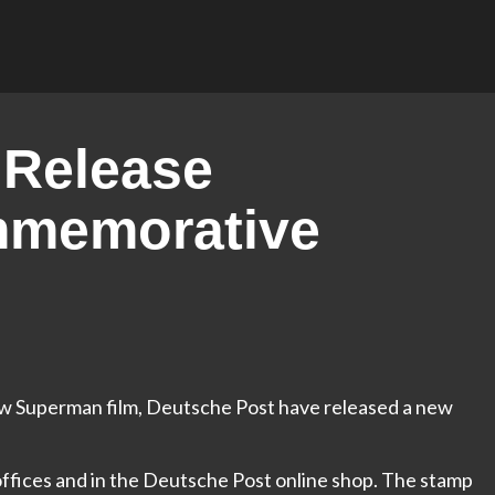
 Release
memorative
 new Superman film, Deutsche Post have released a new
t offices and in the Deutsche Post online shop. The stamp