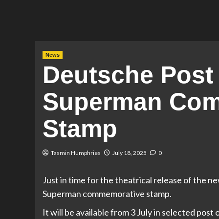
News
Deutsche Post
Superman Com
Stamp
Tasmin Humphries
July 18, 2025
0
Just in time for the theatrical release of the
Superman commemorative stamp.
It will be available from 3 July in selected pos