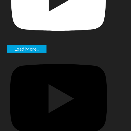
Load More...