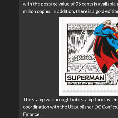
with the postage value of 95 cents is available 
million copies. In addition, there is a gold editi
The stamp was brought into stamp form by Deu
coordination with the US publisher DC Comics. T
Finance.