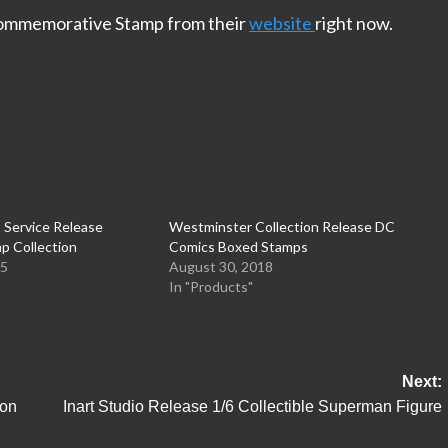
ommemorative Stamp from their
website
right now.
t Service Release
Westminster Collection Release DC
p Collection
Comics Boxed Stamps
25
August 30, 2018
In "Products"
Next:
ion
Inart Studio Release 1/6 Collectible Superman Figure