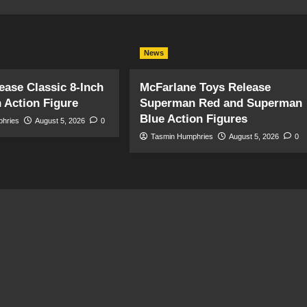
News
ase Classic 8-Inch
McFarlane Toys Release
 Action Figure
Superman Red and Superman
Blue Action Figures
phries
August 5, 2026
0
Tasmin Humphries
August 5, 2026
0