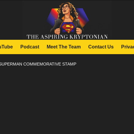
uTube
Podcast
Meet The Team
Contact Us
Priva
 SUPERMAN COMMEMORATIVE STAMP