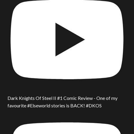
Dark Knights Of Steel II #1 Comic Review - One of my
favourite #Elseworld stories is BACK! #DKOS