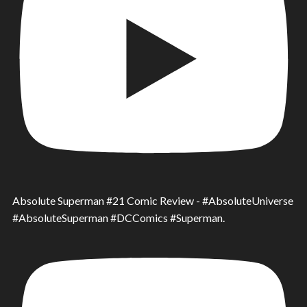
Absolute Superman #21 Comic Review - #AbsoluteUniverse
#AbsoluteSuperman #DCComics #Superman.