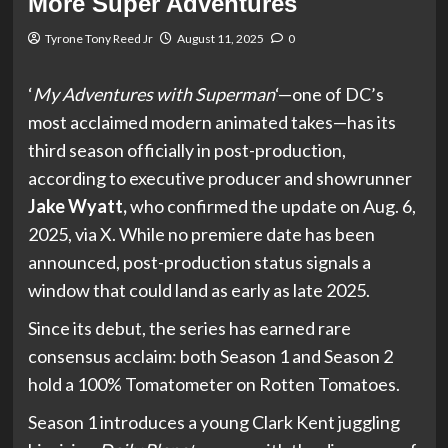
More Super Adventures
Tyrone Tony Reed Jr
August 11, 2025
0
‘
My Adventures with Superman
‘—one of DC’s
most acclaimed modern animated takes—has its
third season officially in post-production,
according to executive producer and showrunner
Jake Wyatt,
who confirmed the update on Aug. 6,
2025, via X. While no premiere date has been
announced, post-production status signals a
window that could land as early as late 2025.
Since its debut, the series has earned rare
consensus acclaim: both Season 1 and Season 2
hold a 100% Tomatometer on Rotten Tomatoes.
Season 1 introduces a young Clark Kent juggling