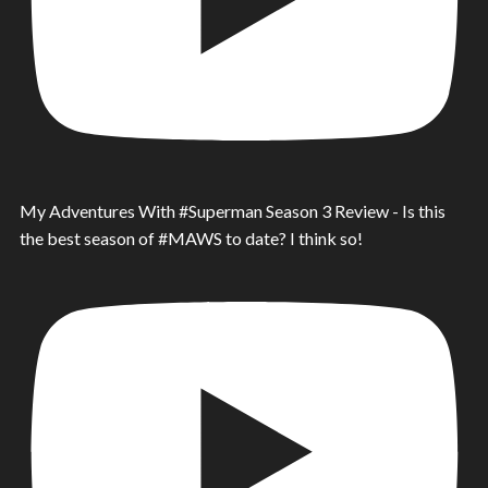
My Adventures With #Superman Season 3 Review - Is this
the best season of #MAWS to date? I think so!