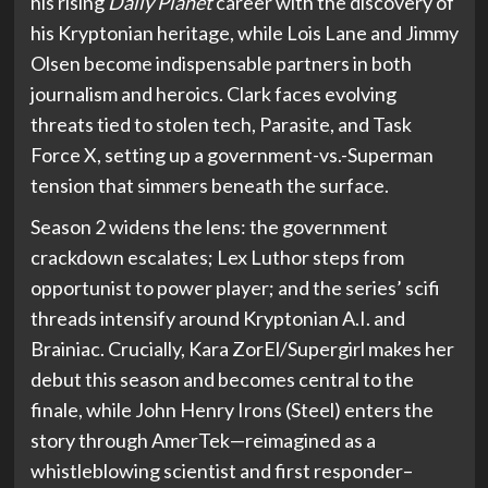
his rising
Daily Planet
career with the discovery of
his Kryptonian heritage, while Lois Lane and Jimmy
Olsen become indispensable partners in both
journalism and heroics. Clark faces evolving
threats tied to stolen tech, Parasite, and Task
Force X, setting up a government-vs.-Superman
tension that simmers beneath the surface.
Season 2 widens the lens: the government
crackdown escalates; Lex Luthor steps from
opportunist to power player; and the series’ scifi
threads intensify around Kryptonian A.I. and
Brainiac. Crucially, Kara ZorEl/Supergirl makes her
debut this season and becomes central to the
finale, while John Henry Irons (Steel) enters the
story through AmerTek—reimagined as a
whistleblowing scientist and first responder–