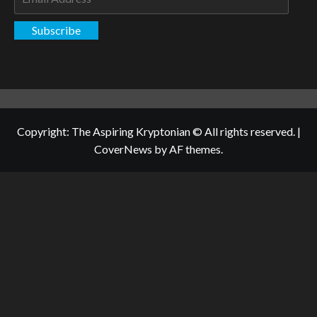
Address
Subscribe
Copyright: The Aspiring Kryptonian © All rights reserved.
|
CoverNews
by AF themes.