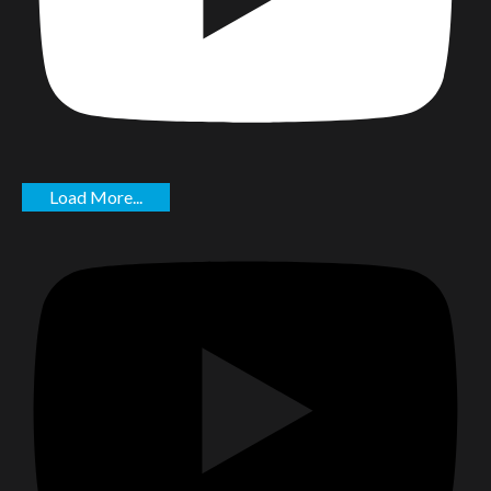
Load More...