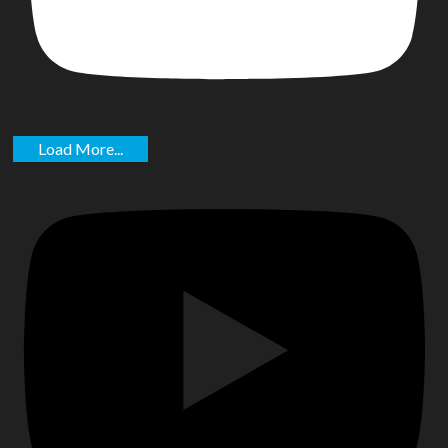
Load More...