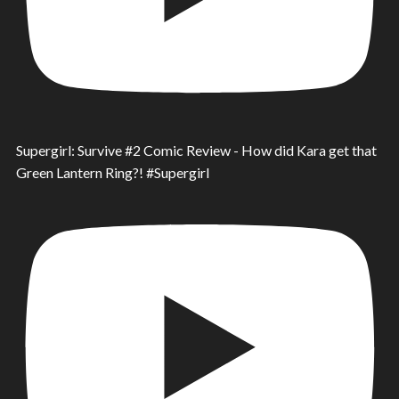
Supergirl: Survive #2 Comic Review - How did Kara get that
Green Lantern Ring?! #Supergirl