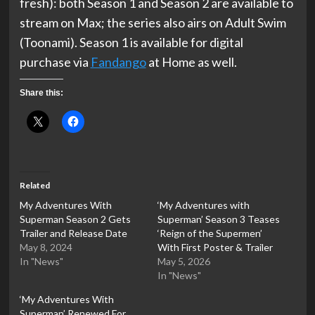
fresh): both Season 1 and Season 2 are available to
stream on Max; the series also airs on Adult Swim
(Toonami). Season 1 is available for digital
purchase via
Fandango
at Home as well.
Share this:
Related
My Adventures With
‘My Adventures with
Superman Season 2 Gets
Superman’ Season 3 Teases
Trailer and Release Date
‘Reign of the Supermen’
May 8, 2024
With First Poster & Trailer
In "News"
May 5, 2026
In "News"
‘My Adventures With
Superman’ Renewed For