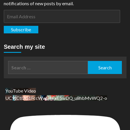
notifications of new posts by email.
Email
Address
Subscribe
Search my site
Search
for:
YouTube Video
UC9tCtl2G1FccWwGxFxE5wDQ_u8hbMvWQ2-o