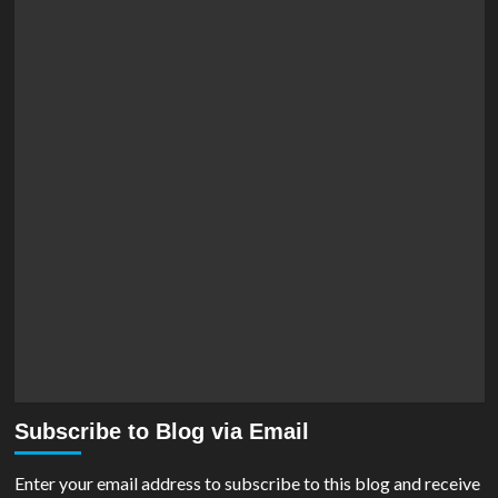
Subscribe to Blog via Email
Enter your email address to subscribe to this blog and receive