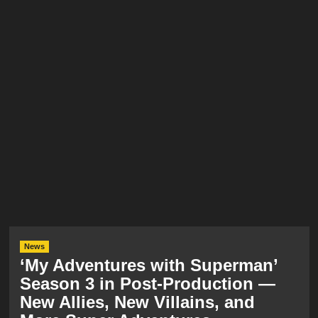
News
‘My Adventures with Superman’
Season 3 in Post-Production —
New Allies, New Villains, and