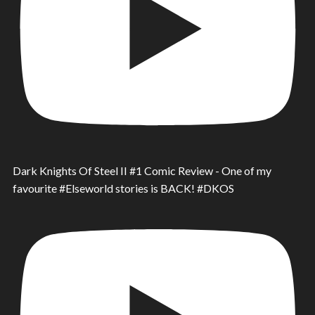
Dark Knights Of Steel II #1 Comic Review - One of my
favourite #Elseworld stories is BACK! #DKOS