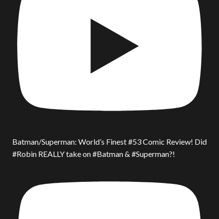
Batman/Superman: World’s Finest #53 Comic Review! Did
#Robin REALLY take on #Batman & #Superman?!