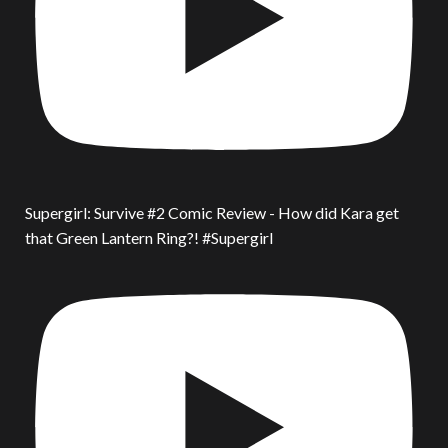
Supergirl: Survive #2 Comic Review - How did Kara get
that Green Lantern Ring?! #Supergirl