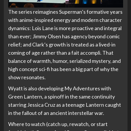
The series reimagines Superman’s formative years
with anime-inspired energy and modern character
dynamics: Lois Lane is more proactive and integral
than ever; Jimmy Olsen has agency beyond comic
relief; and Clark’s growth is treated as a lived-in
coming of age rather than a fait accompli. That
balance of warmth, humor, serialized mystery, and
high concept sci-fi has been a big part of why the
show resonates.
Wyatt is also developing My Adventures with
Green Lantern, a spinoff in the same continuity
starring Jessica Cruz as a teenage Lantern caught
in the fallout of an ancient interstellar war.
Where to watch (catch up, rewatch, or start