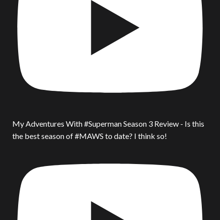
My Adventures With #Superman Season 3 Review - Is this
the best season of #MAWS to date? I think so!