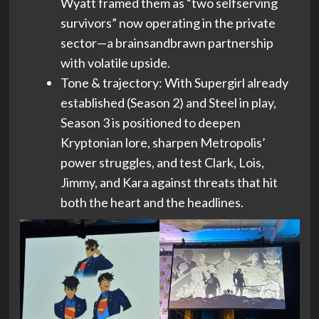
Wyatt framed them as “two selfserving
survivors” now operating in the private
sector—a brainsandbrawn partnership
with volatile upside.
Tone & trajectory: With Supergirl already
established (Season 2) and Steel in play,
Season 3 is positioned to deepen
Kryptonian lore, sharpen Metropolis’
power struggles, and test Clark, Lois,
Jimmy, and Kara against threats that hit
both the heart and the headlines.