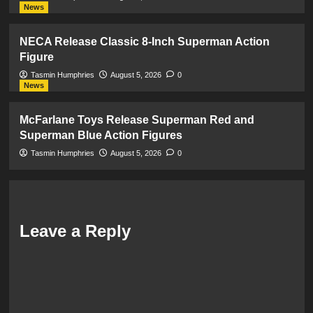
News
NECA Release Classic 8-Inch Superman Action
Figure
Tasmin Humphries
August 5, 2026
0
News
McFarlane Toys Release Superman Red and
Superman Blue Action Figures
Tasmin Humphries
August 5, 2026
0
Leave a Reply