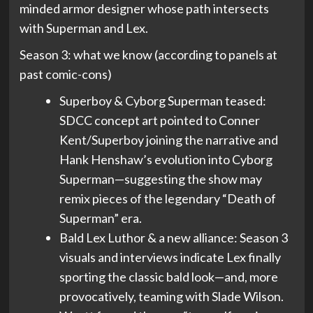
minded armor designer whose path intersects
with Superman and Lex.
Season 3: what we know (according to panels at
past comic-cons)
Superboy & Cyborg Superman teased:
SDCC concept art pointed to Conner
Kent/Superboy joining the narrative and
Hank Henshaw’s evolution into Cyborg
Superman—suggesting the show may
remix pieces of the legendary “Death of
Superman” era.
Bald Lex Luthor & a new alliance: Season 3
visuals and interviews indicate Lex finally
sporting the classic bald look—and, more
provocatively, teaming with Slade Wilson.