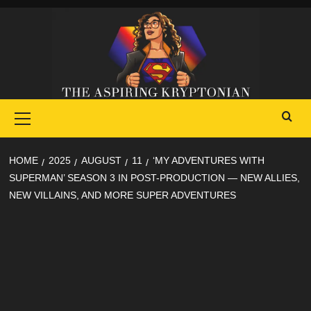
Skip
to
content
Primary
Menu
HOME
2025
AUGUST
11
‘MY ADVENTURES WITH
SUPERMAN’ SEASON 3 IN POST-PRODUCTION — NEW ALLIES,
NEW VILLAINS, AND MORE SUPER ADVENTURES