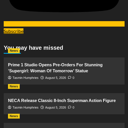
Subscribe
You may have missed
News
Prime 1 Studio Opens Pre-Orders For Stunning
‘Supergirl: Woman Of Tomorrow’ Statue
Tasmin Humphries
August 5, 2026
0
News
NECA Release Classic 8-Inch Superman Action Figure
Tasmin Humphries
August 5, 2026
0
News