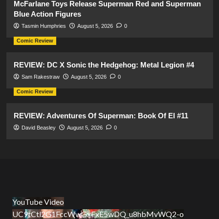
McFarlane Toys Release Superman Red and Superman
Blue Action Figures
Tasmin Humphries
August 5, 2026
0
Comic Review
REVIEW: DC X Sonic the Hedgehog: Metal Legion #4
Sam Rakestraw
August 5, 2026
0
Comic Review
REVIEW: Adventures Of Superman: Book Of El #11
David Beasley
August 5, 2026
0
YouTube Video
UC9tCtl2G1FccWwGxFxE5wDQ_u8hbMvWQ2-o