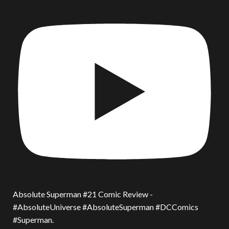
Absolute Superman #21 Comic Review -
#AbsoluteUniverse #AbsoluteSuperman #DCComics
#Superman.