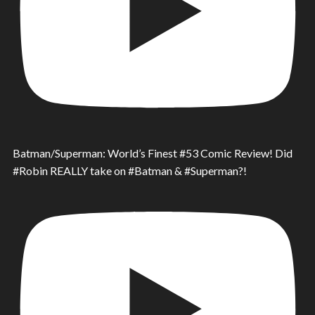
Batman/Superman: World’s Finest #53 Comic Review! Did
#Robin REALLY take on #Batman & #Superman?!