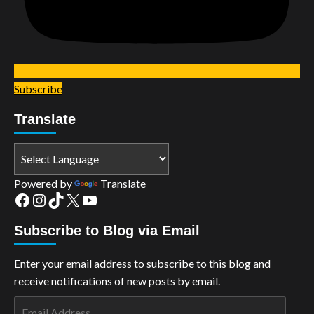
Subscribe
Translate
Powered by
Translate
Facebook
Instagram
TikTok
X
YouTube
Subscribe to Blog via Email
Enter your email address to subscribe to this blog and
receive notifications of new posts by email.
Email