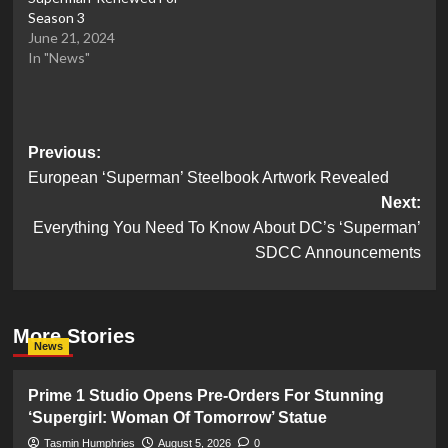
Season 3
June 21, 2024
In "News"
Post
Previous:
European ‘Superman’ Steelbook Artwork Revealed
navigation
Next:
Everything You Need To Know About DC’s ‘Superman’
SDCC Announcements
More Stories
News
Prime 1 Studio Opens Pre-Orders For Stunning
‘Supergirl: Woman Of Tomorrow’ Statue
Tasmin Humphries
August 5, 2026
0