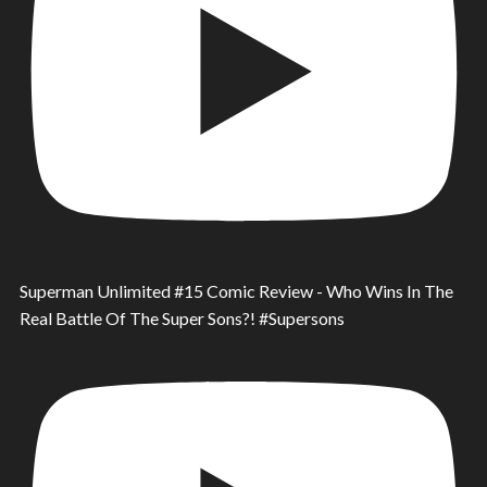
Superman Unlimited #15 Comic Review - Who Wins In The
Real Battle Of The Super Sons?! #Supersons