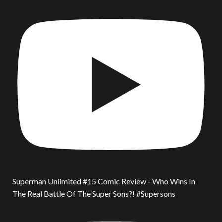
Superman Unlimited #15 Comic Review - Who Wins In
The Real Battle Of The Super Sons?! #Supersons