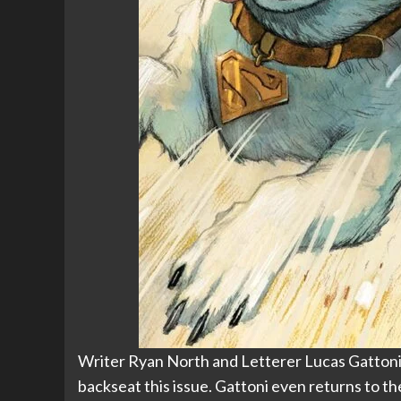
Writer Ryan North and Letterer Lucas Gattoni sl
backseat this issue. Gattoni even returns to t