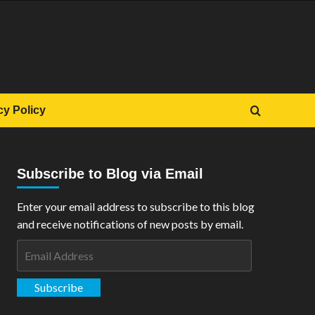
cy Policy
Subscribe to Blog via Email
Enter your email address to subscribe to this blog
and receive notifications of new posts by email.
Email
Address
Subscribe