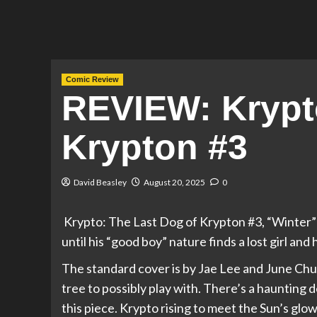
Comic Review
REVIEW: Krypt
Krypton #3
David Beasley
August 20, 2025
0
Krypto: The Last Dog of Krypton #3, “Winter” 
until his “good boy” nature finds a lost girl and 
The standard cover is by Jae Lee and June Chu
tree to possibly play with. There’s a haunting d
this piece. Krypto rising to meet the Sun’s glo