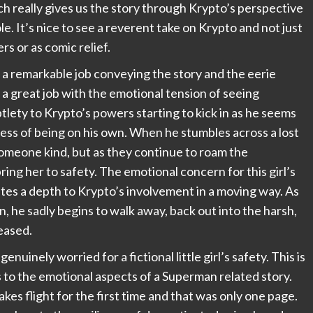
h really gives us the story through Krypto’s perspective
le. It’s nice to see a reverent take on Krypto and not just
rs or as comic relief.
 a remarkable job conveying the story and the eerie
 a great job with the emotional tension of seeing
tlety to Krypto’s powers starting to kick in as he seems
ness of being on his own. When he stumbles across a lost
nd someone kind, but as they continue to roam the
ring her to safety. The emotional concern for this girl’s
ates a depth to Krypto’s involvement in a moving way. As
, he sadly begins to walk away, back out into the harsh,
eased.
inely worried for a fictional little girl’s safety. This is
 to the emotional aspects of a Superman related story.
kes flight for the first time and that was only one page.