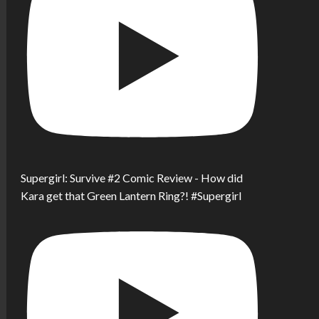
Supergirl: Survive #2 Comic Review - How did
Kara get that Green Lantern Ring?! #Supergirl