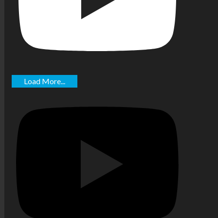
Load More...