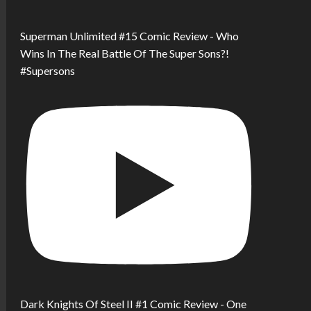
Superman Unlimited #15 Comic Review - Who
Wins In The Real Battle Of The Super Sons?!
#Supersons
Dark Knights Of Steel II #1 Comic Review - One