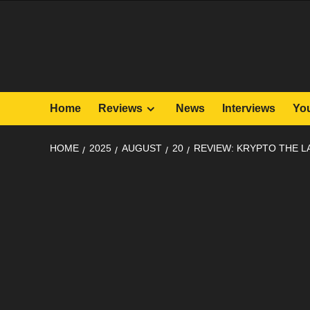
Skip
to
content
Home
Reviews
News
Interviews
Yo
HOME
2025
AUGUST
20
REVIEW: KRYPTO THE L