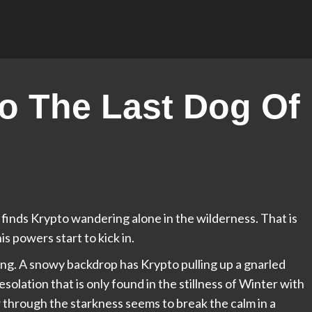
o The Last Dog Of
finds Krypto wandering alone in the wilderness. That is
his powers start to kick in.
ng. A snowy backdrop has Krypto pulling up a gnarled
esolation that is only found in the stillness of Winter with
w through the starkness seems to break the calm in a