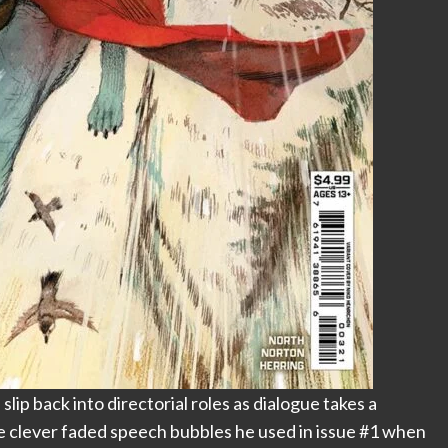
ip back into directorial roles as dialogue takes a
he clever faded speech bubbles he used in issue #1 when