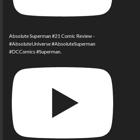
Absolute Superman #21 Comic Review -
#AbsoluteUniverse #AbsoluteSuperman
#DCComics #Superman.