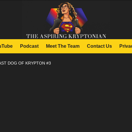
uTube
Podcast
Meet The Team
Contact Us
Priva
AST DOG OF KRYPTON #3