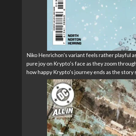
Niko Henrichon’s variant feels rather playful a
pure joy on Krypto’s face as they zoom through 
how happy Krypto’s journey ends as the story so