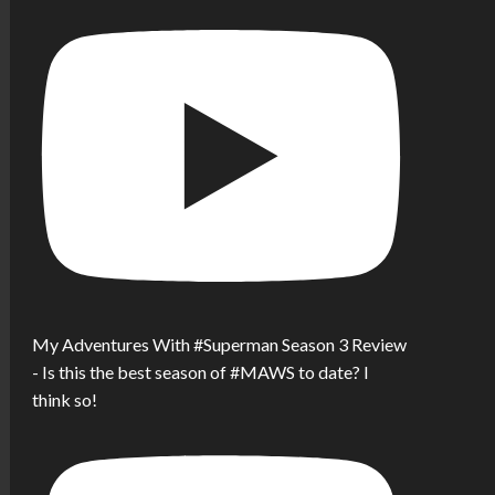
My Adventures With #Superman Season 3 Review
- Is this the best season of #MAWS to date? I
think so!