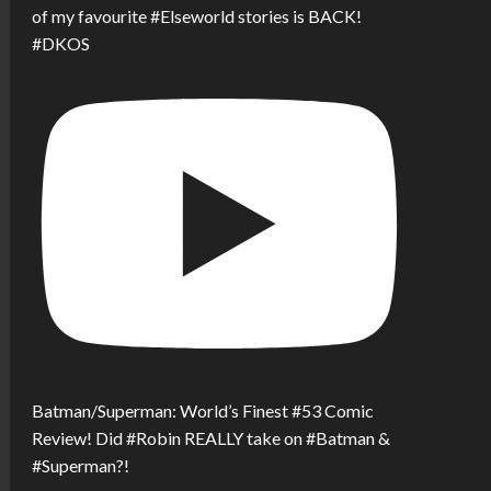
of my favourite #Elseworld stories is BACK!
#DKOS
Batman/Superman: World’s Finest #53 Comic
Review! Did #Robin REALLY take on #Batman &
#Superman?!