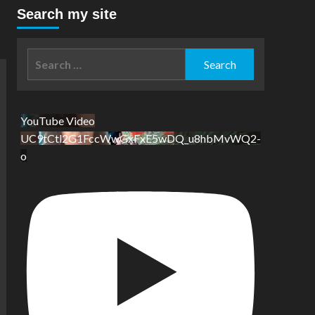
Search my site
Search
for:
YouTube Video
UC9tCtl2G1FccWwGxFxE5wDQ_u8hbMvWQ2-
o