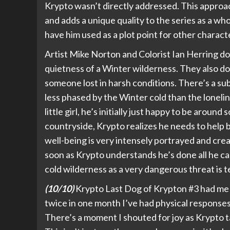
Krypto wasn’t directly addressed. This approac
and adds a unique quality to the series as a who
have him used as a plot point for other characte
Artist Mike Norton and Colorist Ian Herring do
quietness of a Winter wilderness. They also do
someone lost in harsh conditions. There’s a sub
less phased by the Winter cold than the loneli
little girl, he’s initially just happy to be arou
countryside, Krypto realizes he needs to help b
well-being is very intensely portrayed and cre
soon as Krypto understands he’s done all he can
cold wilderness as a very dangerous threat is t
(10/10)
Krypto Last Dog of Krypton #3 had me genu
twice in one month I’ve had physical responses
There’s a moment I shouted for joy as Krypto ta