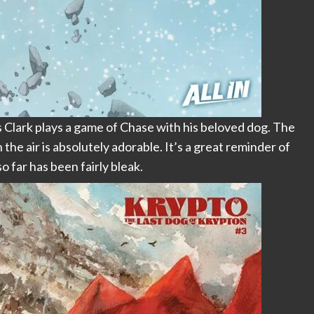
s Clark plays a game of Chase with his beloved dog. The
the air is absolutely adorable. It’s a great reminder of
 far has been fairly bleak.