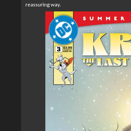
reassuring way.