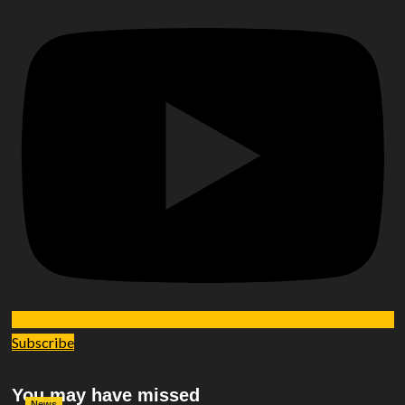
Subscribe
You may have missed
News