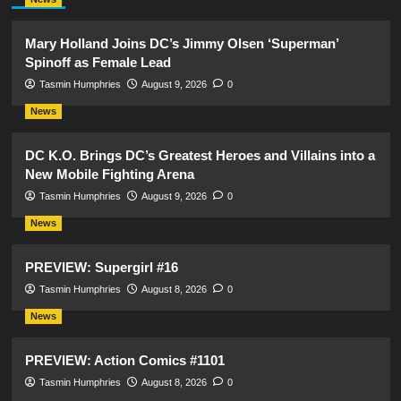
Mary Holland Joins DC’s Jimmy Olsen ‘Superman’
Spinoff as Female Lead
Tasmin Humphries
August 9, 2026
0
News
DC K.O. Brings DC’s Greatest Heroes and Villains into a
New Mobile Fighting Arena
Tasmin Humphries
August 9, 2026
0
News
PREVIEW: Supergirl #16
Tasmin Humphries
August 8, 2026
0
News
PREVIEW: Action Comics #1101
Tasmin Humphries
August 8, 2026
0