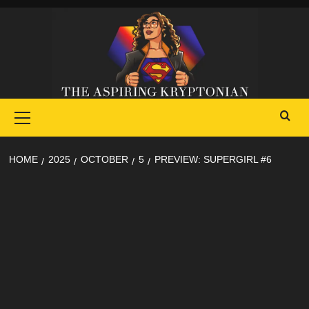
Skip
to
content
Primary
Menu
HOME
2025
OCTOBER
5
PREVIEW: SUPERGIRL #6