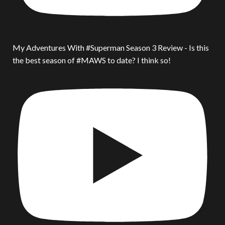
My Adventures With #Superman Season 3 Review - Is this
the best season of #MAWS to date? I think so!