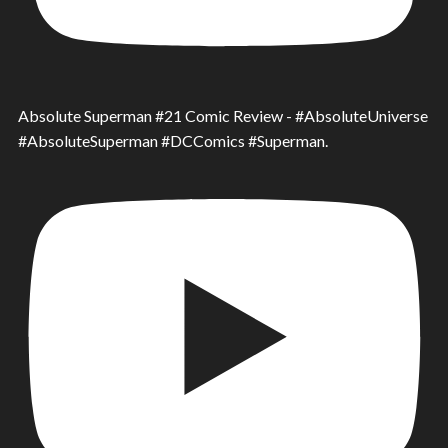
Absolute Superman #21 Comic Review - #AbsoluteUniverse
#AbsoluteSuperman #DCComics #Superman.