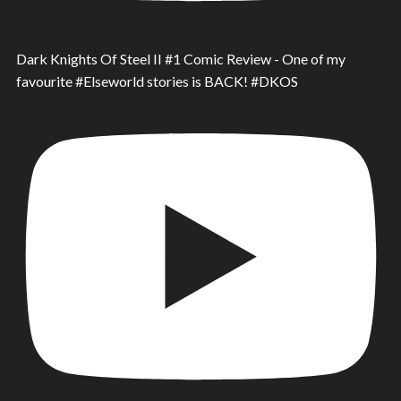
Dark Knights Of Steel II #1 Comic Review - One of my
favourite #Elseworld stories is BACK! #DKOS