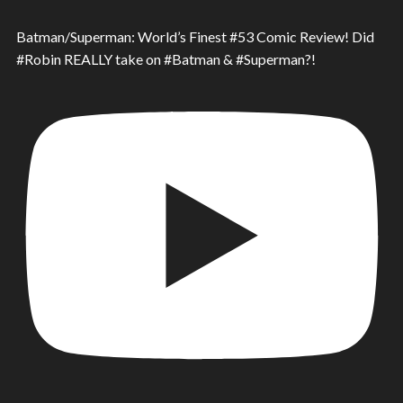
Batman/Superman: World’s Finest #53 Comic Review! Did
#Robin REALLY take on #Batman & #Superman?!