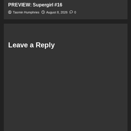
PREVIEW: Supergirl #16
Tasmin Humphries
August 8, 2026
0
Leave a Reply