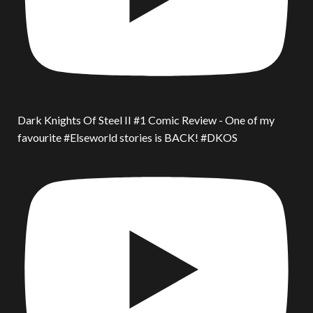
Dark Knights Of Steel II #1 Comic Review - One of my
favourite #Elseworld stories is BACK! #DKOS