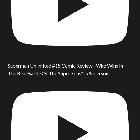
Superman Unlimited #15 Comic Review - Who Wins In
The Real Battle Of The Super Sons?! #Supersons