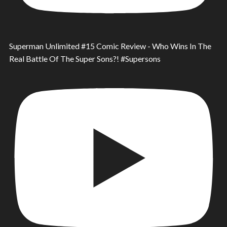
Superman Unlimited #15 Comic Review - Who Wins In The
Real Battle Of The Super Sons?! #Supersons