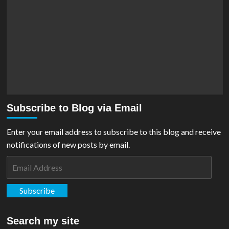
Subscribe to Blog via Email
Enter your email address to subscribe to this blog and receive
notifications of new posts by email.
Email
Address
Subscribe
Search my site