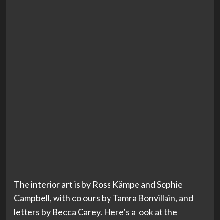
The interior art is by Ross Kämpe and Sophie
Campbell, with colours by Tamra Bonvillain, and
letters by Becca Carey. Here’s a look at the