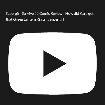
Supergirl: Survive #2 Comic Review - How did Kara get
that Green Lantern Ring?! #Supergirl