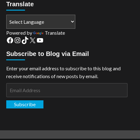
Translate
Powered by
Translate
Facebook
Instagram
TikTok
X
YouTube
Subscribe to Blog via Email
Enter your email address to subscribe to this blog and
receive notifications of new posts by email.
Email
Address
Subscribe