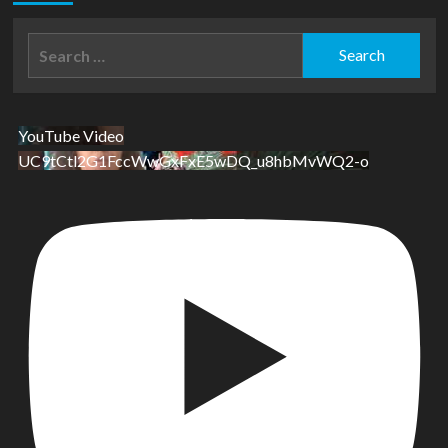
Search
for:
YouTube Video
UC9tCtl2G1FccWwGxFxE5wDQ_u8hbMvWQ2-o