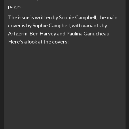
pages.
The issue is written by Sophie Campbell, the main
cover is by Sophie Campbell, with variants by
Artgerm, Ben Harvey and Paulina Ganucheau.
Here’s a look at the covers: