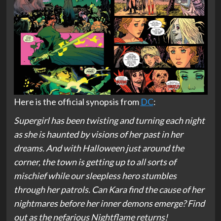
Here is the official synopsis from
DC
:
Supergirl has been twisting and turning each night
as she is haunted by visions of her past in her
dreams. And with Halloween just around the
corner, the town is getting up to all sorts of
mischief while our sleepless hero stumbles
through her patrols. Can Kara find the cause of her
nightmares before her inner demons emerge? Find
out as the nefarious Nightflame returns!