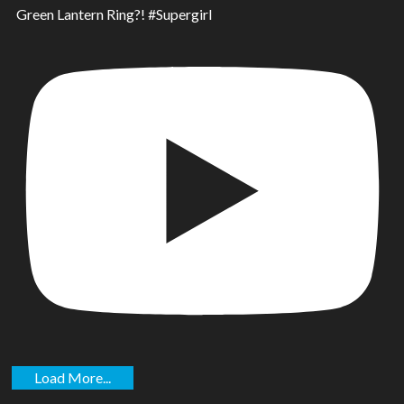
Green Lantern Ring?! #Supergirl
Load More...