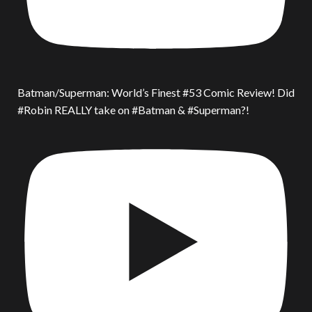
Batman/Superman: World’s Finest #53 Comic Review! Did
#Robin REALLY take on #Batman & #Superman?!