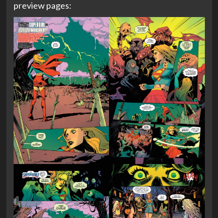
preview pages: