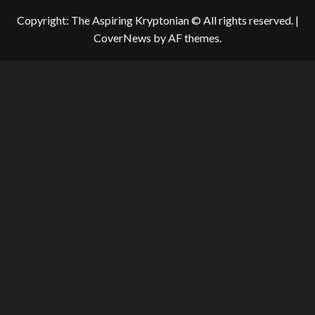
Copyright: The Aspiring Kryptonian © All rights reserved.
|
CoverNews
by AF themes.