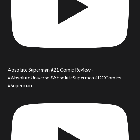
Absolute Superman #21 Comic Review -
#AbsoluteUniverse #AbsoluteSuperman #DCComics
#Superman.