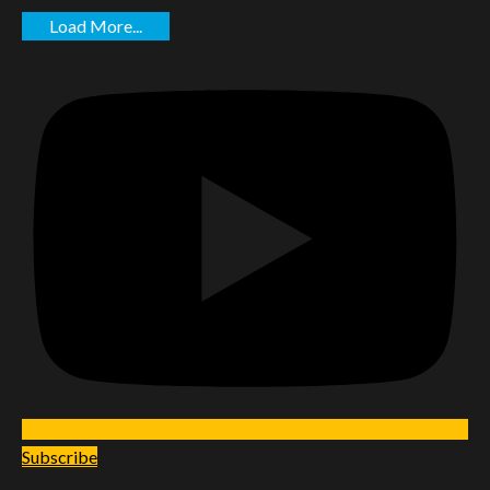
Load More...
Subscribe