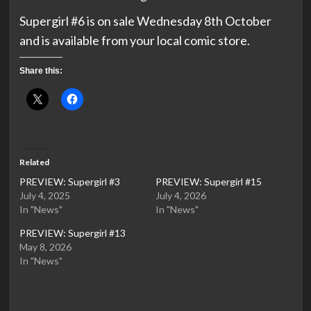
Supergirl #6 is on sale Wednesday 8th October
and is available from your local comic store.
Share this:
Related
PREVIEW: Supergirl #3
PREVIEW: Supergirl #15
July 4, 2025
July 4, 2026
In "News"
In "News"
PREVIEW: Supergirl #13
May 8, 2026
In "News"