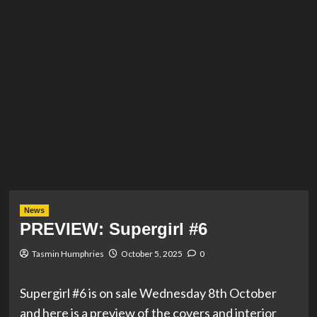
News
PREVIEW: Supergirl #6
Tasmin Humphries
October 5, 2025
0
Supergirl #6 is on sale Wednesday 8th October
and here is a preview of the covers and interior