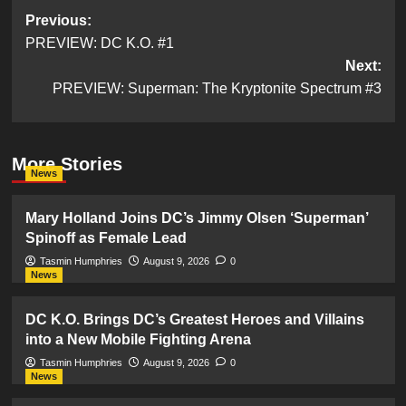
Post
Previous:
PREVIEW: DC K.O. #1
navigation
Next:
PREVIEW: Superman: The Kryptonite Spectrum #3
More Stories
News
Mary Holland Joins DC’s Jimmy Olsen ‘Superman’
Spinoff as Female Lead
Tasmin Humphries
August 9, 2026
0
News
DC K.O. Brings DC’s Greatest Heroes and Villains
into a New Mobile Fighting Arena
Tasmin Humphries
August 9, 2026
0
News