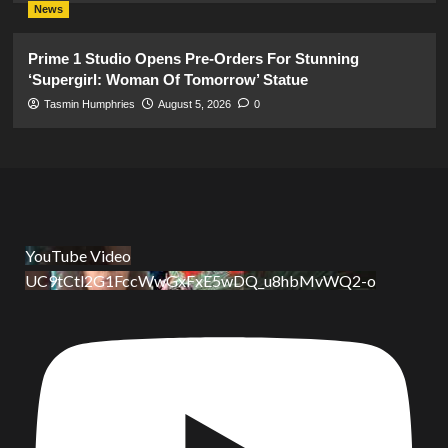
News
Prime 1 Studio Opens Pre-Orders For Stunning
‘Supergirl: Woman Of Tomorrow’ Statue
Tasmin Humphries
August 5, 2026
0
YouTube Video
UC9tCtl2G1FccWwGxFxE5wDQ_u8hbMvWQ2-o