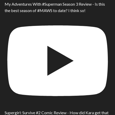
My Adventures With #Superman Season 3 Review - Is this
the best season of #MAWS to date? I think so!
Supergirl: Survive #2 Comic Review - How did Kara get that