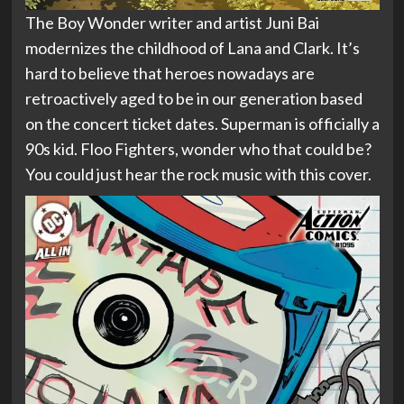
The Boy Wonder writer and artist Juni Bai
modernizes the childhood of Lana and Clark. It’s
hard to believe that heroes nowadays are
retroactively aged to be in our generation based
on the concert ticket dates. Superman is officially a
90s kid. Floo Fighters, wonder who that could be?
You could just hear the rock music with this cover.