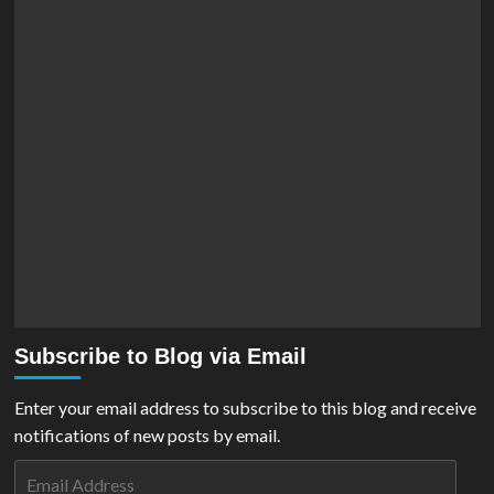
Subscribe to Blog via Email
Enter your email address to subscribe to this blog and receive
notifications of new posts by email.
Email