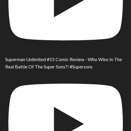
Superman Unlimited #15 Comic Review - Who Wins In The
Real Battle Of The Super Sons?! #Supersons