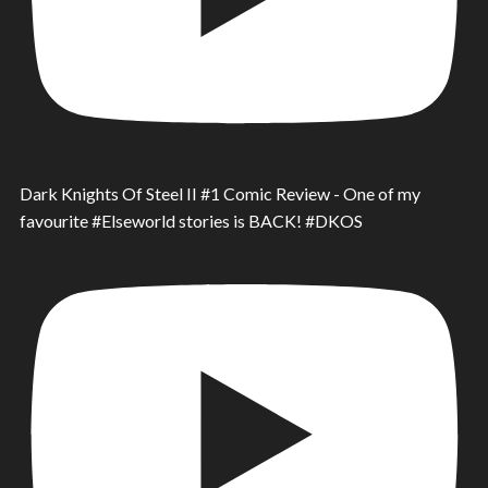
Dark Knights Of Steel II #1 Comic Review - One of my
favourite #Elseworld stories is BACK! #DKOS