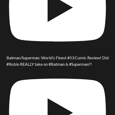
Batman/Superman: World’s Finest #53 Comic Review! Did
#Robin REALLY take on #Batman & #Superman?!