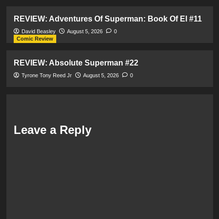
REVIEW: Adventures Of Superman: Book Of El #11
David Beasley
August 5, 2026
0
Comic Review
REVIEW: Absolute Superman #22
Tyrone Tony Reed Jr
August 5, 2026
0
Leave a Reply