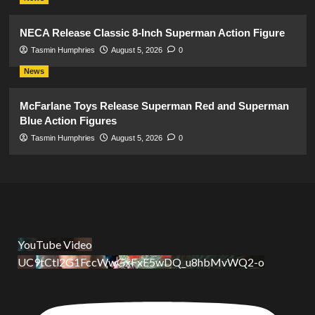
NECA Release Classic 8-Inch Superman Action Figure
Tasmin Humphries
August 5, 2026
0
News
McFarlane Toys Release Superman Red and Superman
Blue Action Figures
Tasmin Humphries
August 5, 2026
0
YouTube Video
UC9tCtl2G1FccWwGxFxE5wDQ_u8hbMvWQ2-o