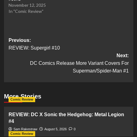
November 12, 2025
In "Comic Review"
Post
Previous:
REVIEW: Supergirl #10
navigation
Next:
DC Comics Release More Variant Covers For
Superman/Spider-Man #1
More Stories
Comic Review
REVIEW: DC X Sonic the Hedgehog: Metal Legion
#4
Sam Rakestraw
August 5, 2026
0
Comic Review