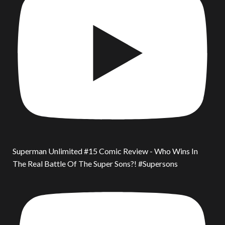
Superman Unlimited #15 Comic Review - Who Wins In
The Real Battle Of The Super Sons?! #Supersons