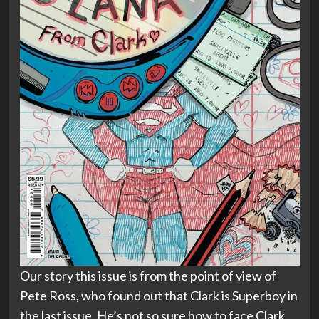
Our story this issue is from the point of view of
Pete Ross, who found out that Clark is Superboy in
the last issue. He’s not so sure how to face Clark