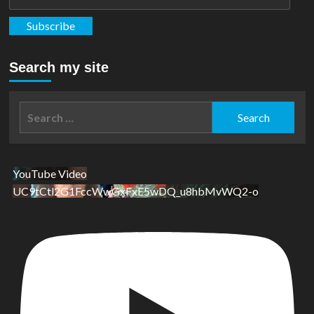
Address
Subscribe
Search my site
Search
for:
YouTube Video
UC9tCtl2G1FccWwGxFxE5wDQ_u8hbMvWQ2-o