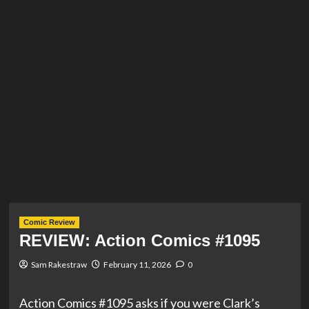
Comic Review
REVIEW: Action Comics #1095
Sam Rakestraw
February 11, 2026
0
Action Comics #1095 asks if you were Clark’s