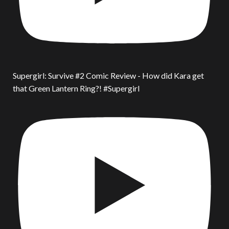
Supergirl: Survive #2 Comic Review - How did Kara get
that Green Lantern Ring?! #Supergirl