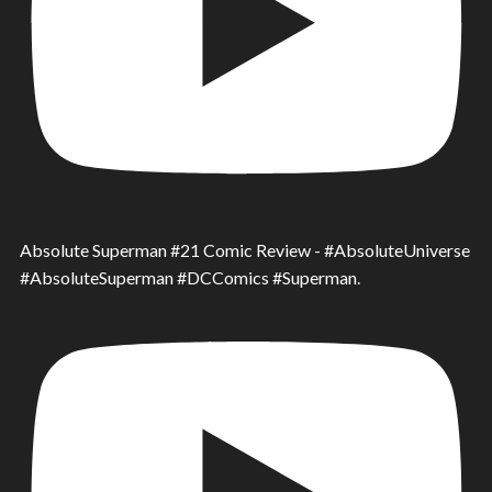
Absolute Superman #21 Comic Review - #AbsoluteUniverse
#AbsoluteSuperman #DCComics #Superman.