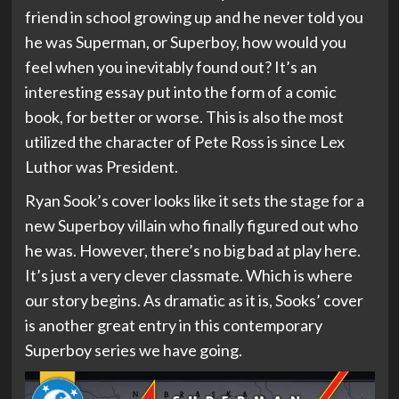
friend in school growing up and he never told you
he was Superman, or Superboy, how would you
feel when you inevitably found out? It’s an
interesting essay put into the form of a comic
book, for better or worse. This is also the most
utilized the character of Pete Ross is since Lex
Luthor was President.
Ryan Sook’s cover looks like it sets the stage for a
new Superboy villain who finally figured out who
he was. However, there’s no big bad at play here.
It’s just a very clever classmate. Which is where
our story begins. As dramatic as it is, Sooks’ cover
is another great entry in this contemporary
Superboy series we have going.