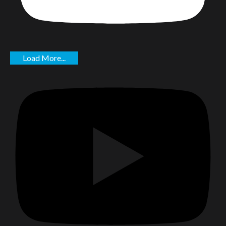
Load More...