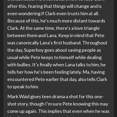
after this, fearing that things will change and is
even wondering if Clark even trusts him at all.
Because of this, he’s much more distant towards
Clark. At the same time, there’s a love triangle
between them and Lana. Keep in mind that Pete
was canonically Lana’s first husband. Throughout
the day, Superboy goes about saving people as
usual while Pete keeps to himself while dealing
with bullies. It’s finally when Lana talks to him, he
tells her how he’s been feeling lately. Ma, having
encountered Pete earlier that day, also tells Clark
to speak to him.
Mark Waid gives teen drama a shot for this one-
shot story, though I’m sure Pete knowing this may
come up again. This implies that even when he was