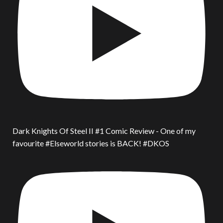
Dark Knights Of Steel II #1 Comic Review - One of my
favourite #Elseworld stories is BACK! #DKOS