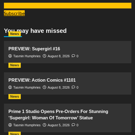
Subscribe
You may have missed
News
PREVIEW: Supergirl #16
Tasmin Humphries
August 8, 2026
0
News
PREVIEW: Action Comics #1101
Tasmin Humphries
August 8, 2026
0
News
Prime 1 Studio Opens Pre-Orders For Stunning
‘Supergirl: Woman Of Tomorrow’ Statue
Tasmin Humphries
August 5, 2026
0
News