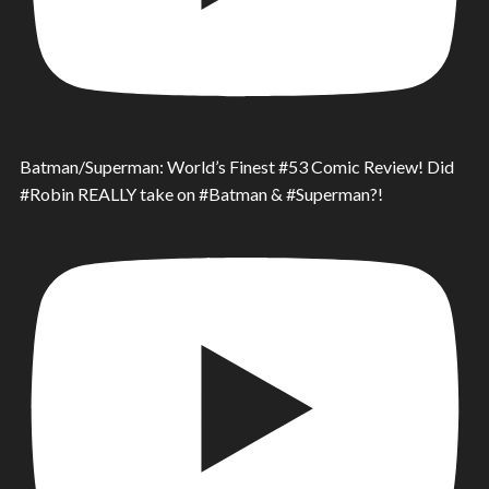
Batman/Superman: World’s Finest #53 Comic Review! Did
#Robin REALLY take on #Batman & #Superman?!