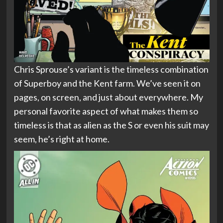
Chris Sprouse’s variant is the timeless combination
of Superboy and the Kent farm. We’ve seen it on
pages, on screen, and just about everywhere. My
personal favorite aspect of what makes them so
timeless is that as alien as the S or even his suit may
seem, he’s right at home.