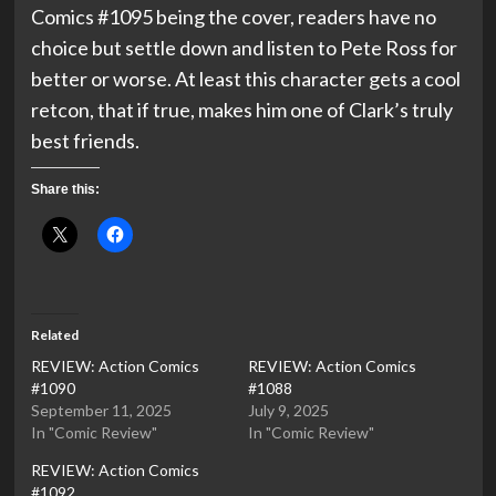
Comics #1095 being the cover, readers have no
choice but settle down and listen to Pete Ross for
better or worse. At least this character gets a cool
retcon, that if true, makes him one of Clark’s truly
best friends.
Share this:
Related
REVIEW: Action Comics
REVIEW: Action Comics
#1090
#1088
September 11, 2025
July 9, 2025
In "Comic Review"
In "Comic Review"
REVIEW: Action Comics
#1092