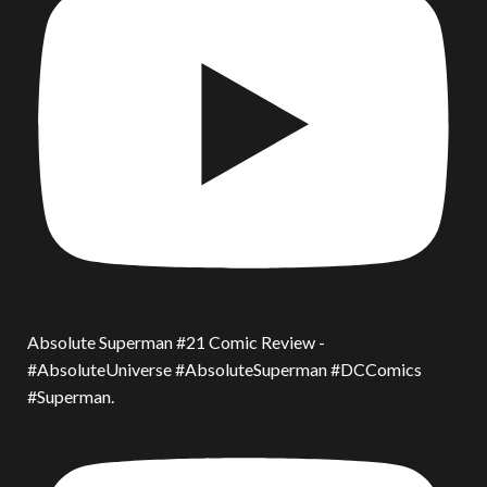
Absolute Superman #21 Comic Review -
#AbsoluteUniverse #AbsoluteSuperman #DCComics
#Superman.