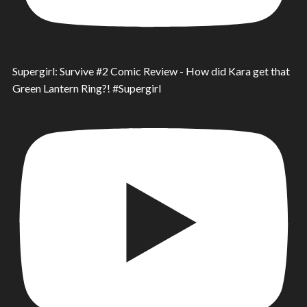
Supergirl: Survive #2 Comic Review - How did Kara get that
Green Lantern Ring?! #Supergirl