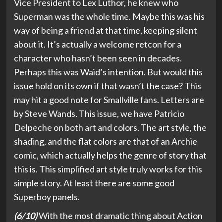
Vice President to Lex Luthor, he knew who
Superman was the whole time. Maybe this was his
way of being a friend at that time, keeping silent
about it. It’s actually a welcome retcon for a
character who hasn’t been seen in decades.
Perhaps this was Waid’s intention. But would this
issue hold on its own if that wasn’t the case? This
may hit a good note for Smallville fans. Letters are
by Steve Wands. This issue, we have Patricio
Delpeche on both art and colors. The art style, the
shading, and the flat colors are that of an Archie
comic, which actually helps the genre of story that
this is. This simplified art style truly works for this
simple story. At least there are some good
Superboy panels.
(6/10)
With the most dramatic thing about Action