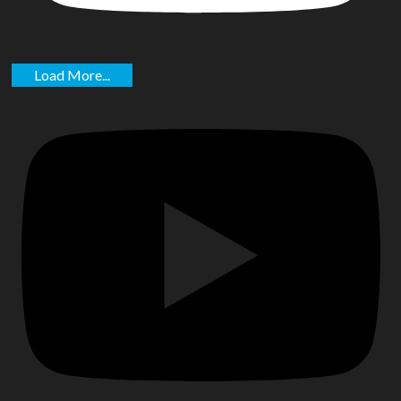
Load More...