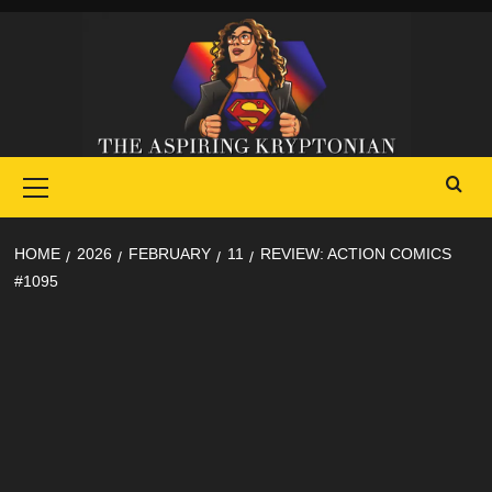
Skip
to
content
Primary
Menu
HOME
2026
FEBRUARY
11
REVIEW: ACTION COMICS
#1095