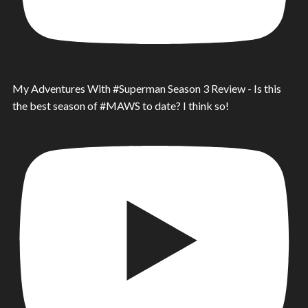
My Adventures With #Superman Season 3 Review - Is this
the best season of #MAWS to date? I think so!