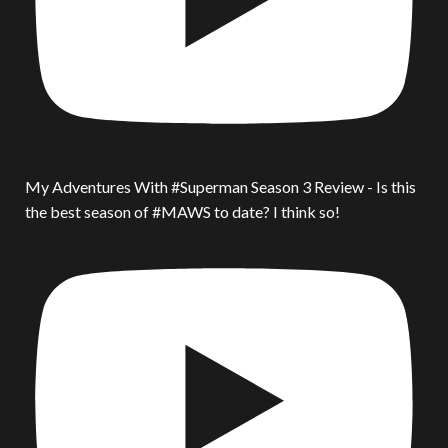
My Adventures With #Superman Season 3 Review - Is this
the best season of #MAWS to date? I think so!