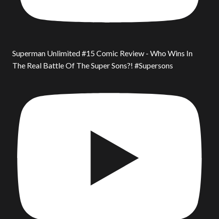
Superman Unlimited #15 Comic Review - Who Wins In
The Real Battle Of The Super Sons?! #Supersons