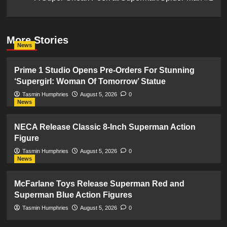
More Stories
News
Prime 1 Studio Opens Pre-Orders For Stunning
‘Supergirl: Woman Of Tomorrow’ Statue
Tasmin Humphries
August 5, 2026
0
News
NECA Release Classic 8-Inch Superman Action
Figure
Tasmin Humphries
August 5, 2026
0
News
McFarlane Toys Release Superman Red and
Superman Blue Action Figures
Tasmin Humphries
August 5, 2026
0