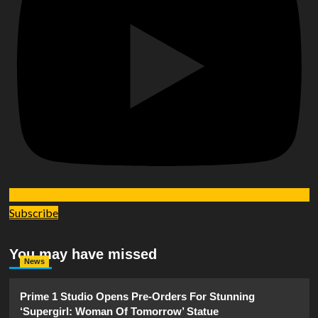
Subscribe
You may have missed
News
Prime 1 Studio Opens Pre-Orders For Stunning
‘Supergirl: Woman Of Tomorrow’ Statue