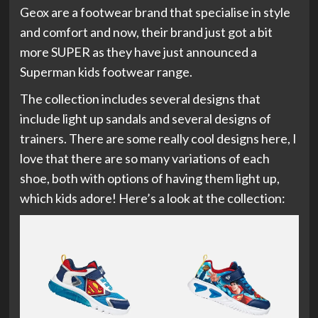
Geox are a footwear brand that specialise in style
and comfort and now, their brand just got a bit
more SUPER as they have just announced a
Superman kids footwear range.
The collection includes several designs that
include light up sandals and several designs of
trainers. There are some really cool designs here, I
love that there are so many variations of each
shoe, both with options of having them light up,
which kids adore! Here’s a look at the collection: