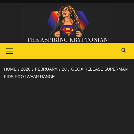
Skip
to
content
Primary
Menu
HOME
2026
FEBRUARY
20
GEOX RELEASE SUPERMAN
KIDS FOOTWEAR RANGE