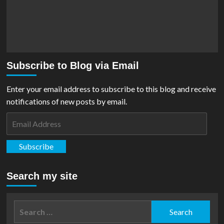
Subscribe to Blog via Email
Enter your email address to subscribe to this blog and receive
notifications of new posts by email.
Email
Address
Subscribe
Search my site
Search
for: