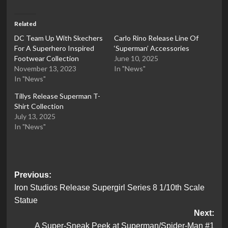
Related
DC Team Up With Skechers
Carlo Rino Release Line Of
For A Superhero Inspired
‘Superman’ Accessories
Footwear Collection
June 10, 2025
November 13, 2023
In "News"
In "News"
Tillys Release Superman T-
Shirt Collection
July 13, 2025
In "News"
Post
Previous:
Iron Studios Release Supergirl Series 8 1/10th Scale
navigation
Statue
Next:
A Super-Sneak Peek at Superman/Spider-Man #1