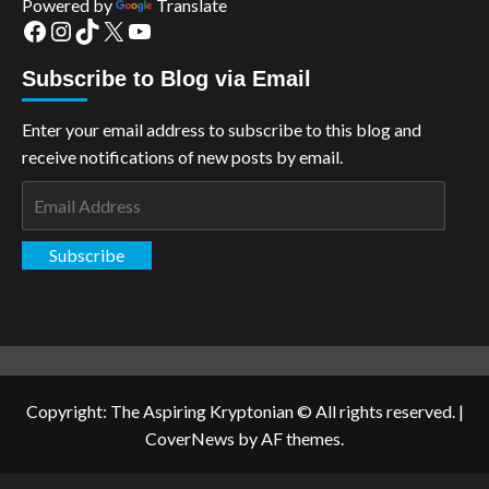
Powered by
Translate
Facebook
Instagram
TikTok
X
YouTube
Subscribe to Blog via Email
Enter your email address to subscribe to this blog and
receive notifications of new posts by email.
Email
Address
Subscribe
Copyright: The Aspiring Kryptonian © All rights reserved.
|
CoverNews
by AF themes.