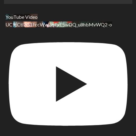
YouTube Video
UC9tCtl2G1FccWwGxFxE5wDQ_u8hbMvWQ2-o