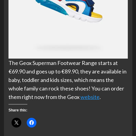
The Geox Superman Footwear Range starts at
€69.90 and goes up to €89.90, they are available in
baby, toddler and kids sizes, which means the
whole family can rock these shoes! You can order
them right now from the Geox
website
.
Share this: