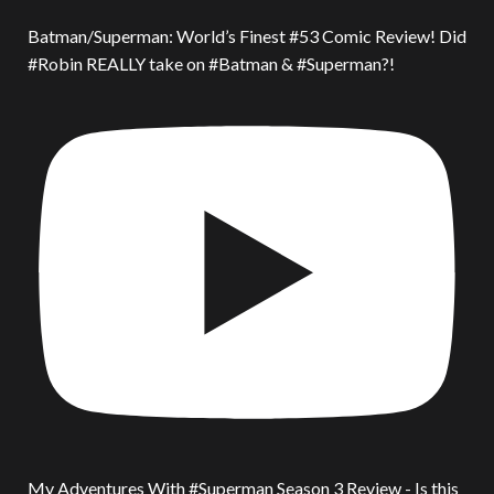
Batman/Superman: World’s Finest #53 Comic Review! Did
#Robin REALLY take on #Batman & #Superman?!
My Adventures With #Superman Season 3 Review - Is this