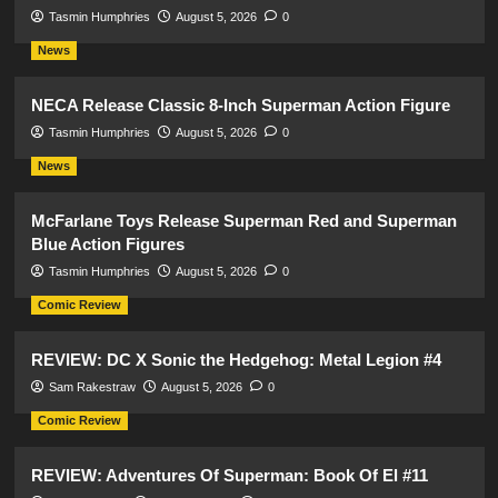
Tasmin Humphries
August 5, 2026
0
News
NECA Release Classic 8-Inch Superman Action Figure
Tasmin Humphries
August 5, 2026
0
News
McFarlane Toys Release Superman Red and Superman
Blue Action Figures
Tasmin Humphries
August 5, 2026
0
Comic Review
REVIEW: DC X Sonic the Hedgehog: Metal Legion #4
Sam Rakestraw
August 5, 2026
0
Comic Review
REVIEW: Adventures Of Superman: Book Of El #11