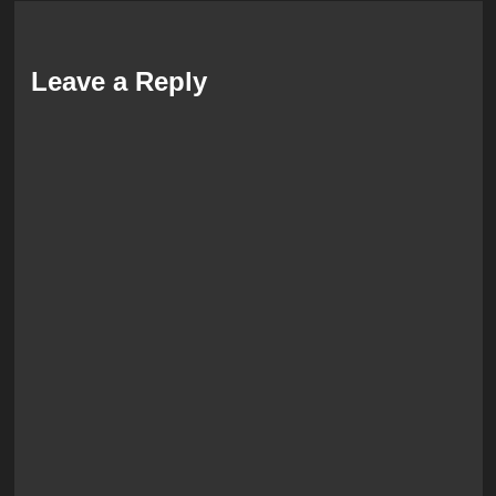
Leave a Reply