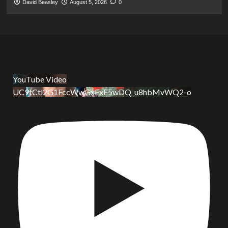
David Beasley
August 5, 2026
0
YouTube Video
UC9tCtl2G1FccWwGxFxE5wDQ_u8hbMvWQ2-o