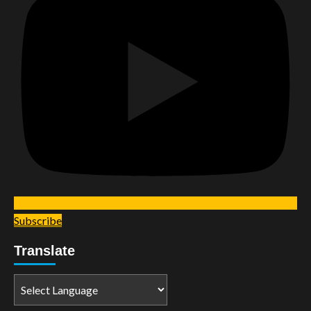
Subscribe
Translate