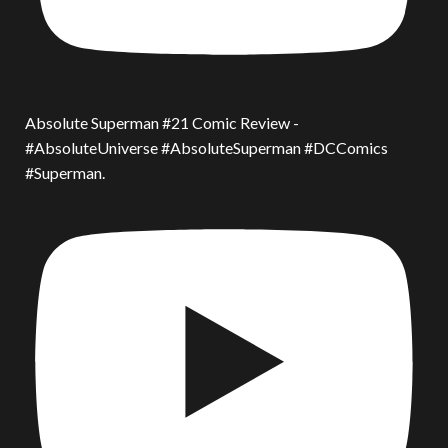
Absolute Superman #21 Comic Review -
#AbsoluteUniverse #AbsoluteSuperman #DCComics
#Superman.