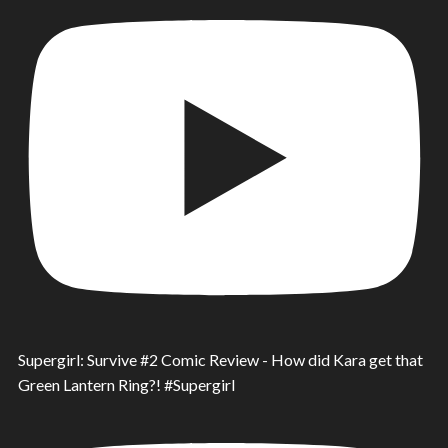
Supergirl: Survive #2 Comic Review - How did Kara get that
Green Lantern Ring?! #Supergirl