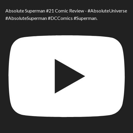
Absolute Superman #21 Comic Review - #AbsoluteUniverse
#AbsoluteSuperman #DCComics #Superman.