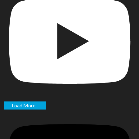
Load More...