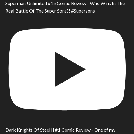
Superman Unlimited #15 Comic Review - Who Wins In The
Real Battle Of The Super Sons?! #Supersons
Dark Knights Of Steel II #1 Comic Review - One of my