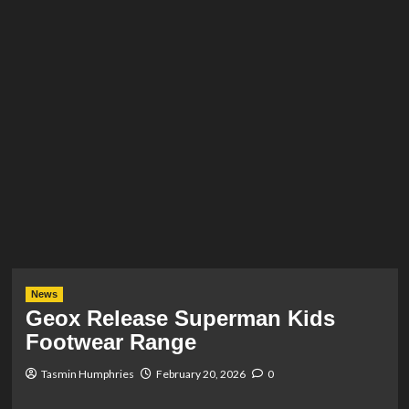
News
Geox Release Superman Kids
Footwear Range
Tasmin Humphries
February 20, 2026
0