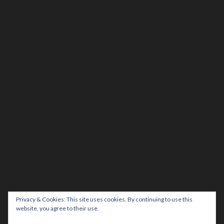
Privacy & Cookies: This site uses cookies. By continuing to use this
website, you agree to their use.