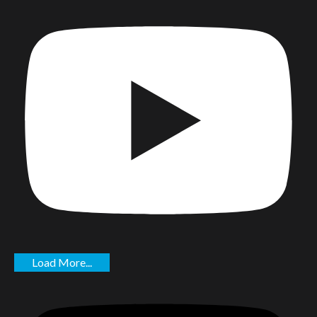
Load More...