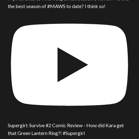
the best season of #MAWS to date? I think so!
Supergirl: Survive #2 Comic Review - How did Kara get
that Green Lantern Ring?! #Supergirl