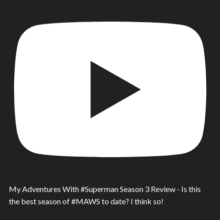
My Adventures With #Superman Season 3 Review - Is this
the best season of #MAWS to date? I think so!