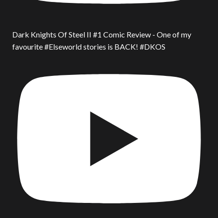
Dark Knights Of Steel II #1 Comic Review - One of my
favourite #Elseworld stories is BACK! #DKOS