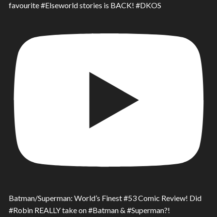
favourite #Elseworld stories is BACK! #DKOS
Batman/Superman: World’s Finest #53 Comic Review! Did
#Robin REALLY take on #Batman & #Superman?!