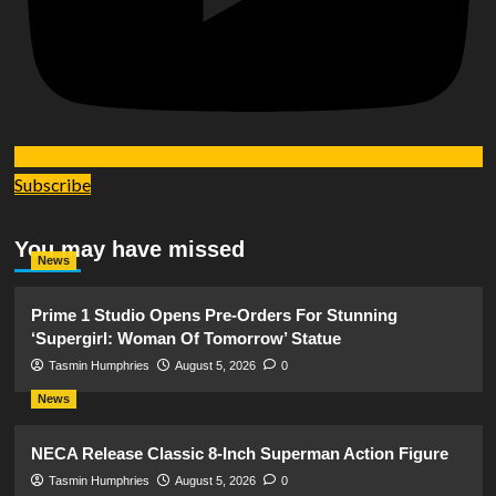
Subscribe
You may have missed
News
Prime 1 Studio Opens Pre-Orders For Stunning
‘Supergirl: Woman Of Tomorrow’ Statue
Tasmin Humphries
August 5, 2026
0
News
NECA Release Classic 8-Inch Superman Action Figure
Tasmin Humphries
August 5, 2026
0