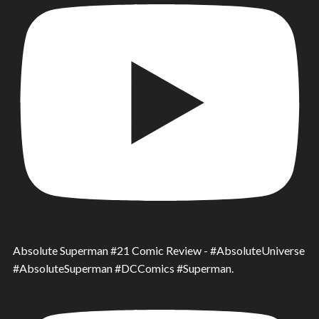
Absolute Superman #21 Comic Review - #AbsoluteUniverse
#AbsoluteSuperman #DCComics #Superman.