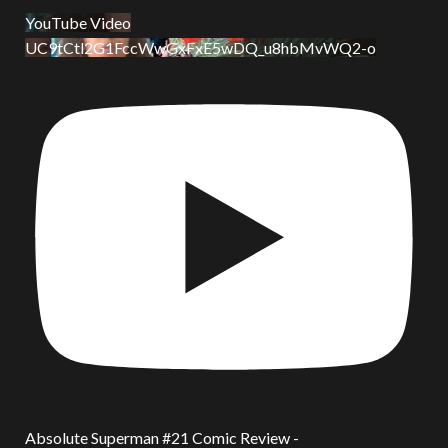
YouTube Video
UC9tCtl2G1FccWwGxFxE5wDQ_u8hbMvWQ2-o
Absolute Superman #21 Comic Review -