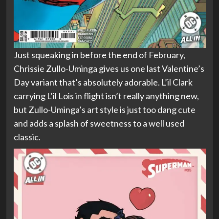
Just squeaking in before the end of February,
Chrissie Zullo-Uminga gives us one last Valentine’s
Day variant that’s absolutely adorable. L’il Clark
carrying L’il Lois in flight isn’t really anything new,
but Zullo-Uminga’s art style is just too dang cute
and adds a splash of sweetness to a well used
classic.