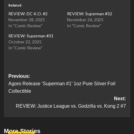
Related
REVIEW: DC K.O. #2
REVIEW: Superman #32
November 28, 2025
November 26, 2025
In "Comic Review"
In "Comic Review"
REVIEW: Superman #31
October 22, 2025
In "Comic Review"
Post
Previous:
Agoro Release ‘Superman #1’ 1oz Pure Silver Foil
navigation
Collectible
Next:
REVIEW: Justice League vs. Godzilla vs. Kong 2 #7
More Stories