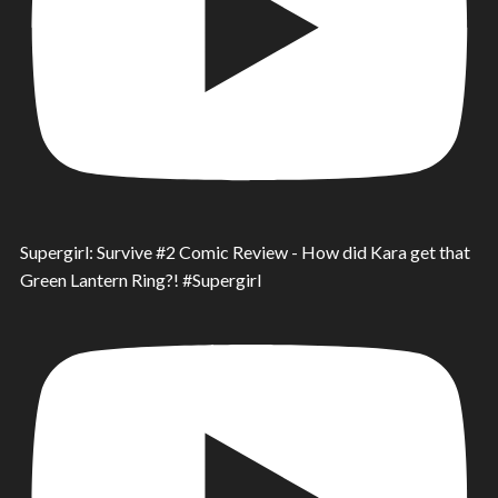
Supergirl: Survive #2 Comic Review - How did Kara get that
Green Lantern Ring?! #Supergirl