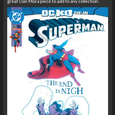
great Dan Mora piece to add to any collection.