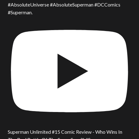
#AbsoluteUniverse #AbsoluteSuperman #DCComics
#Superman.
Superman Unlimited #15 Comic Review - Who Wins In