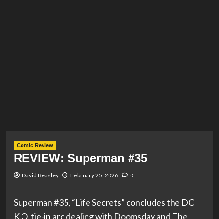
Comic Review
REVIEW: Superman #35
David Beasley
February 25, 2026
0
Superman #35, “Life Secrets” concludes the DC
K.O. tie-in arc dealing with Doomsday and The