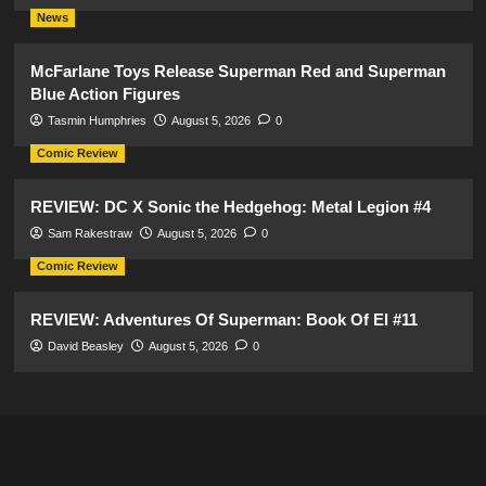
News
McFarlane Toys Release Superman Red and Superman
Blue Action Figures
Tasmin Humphries
August 5, 2026
0
Comic Review
REVIEW: DC X Sonic the Hedgehog: Metal Legion #4
Sam Rakestraw
August 5, 2026
0
Comic Review
REVIEW: Adventures Of Superman: Book Of El #11
David Beasley
August 5, 2026
0