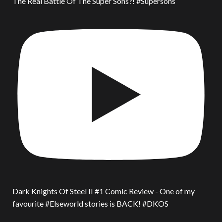
The Real Battle Of The Super Sons?! #Supersons
Dark Knights Of Steel II #1 Comic Review - One of my
favourite #Elseworld stories is BACK! #DKOS