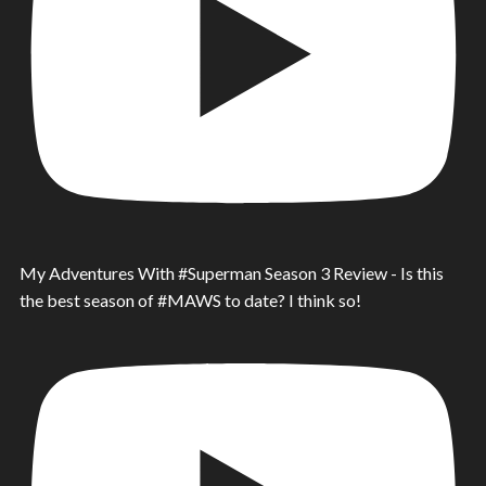
My Adventures With #Superman Season 3 Review - Is this
the best season of #MAWS to date? I think so!