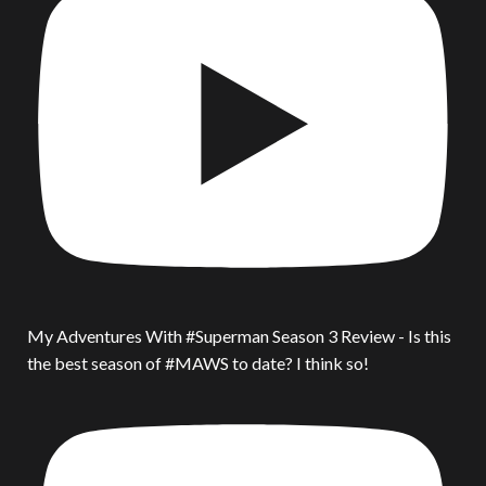
My Adventures With #Superman Season 3 Review - Is this
the best season of #MAWS to date? I think so!