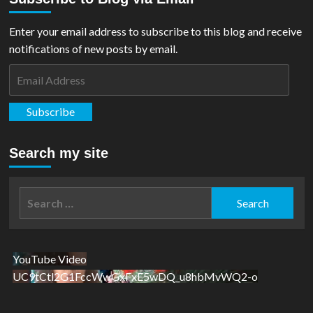
Enter your email address to subscribe to this blog and receive
notifications of new posts by email.
Email
Address
Subscribe
Search my site
Search
for:
YouTube Video
UC9tCtl2G1FccWwGxFxE5wDQ_u8hbMvWQ2-o