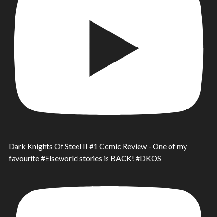
Dark Knights Of Steel II #1 Comic Review - One of my
favourite #Elseworld stories is BACK! #DKOS