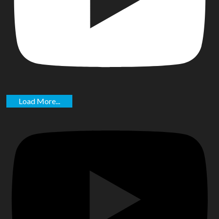
Load More...