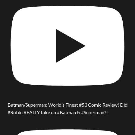
Batman/Superman: World’s Finest #53 Comic Review! Did
#Robin REALLY take on #Batman & #Superman?!