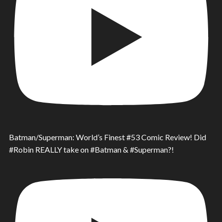
Batman/Superman: World’s Finest #53 Comic Review! Did
#Robin REALLY take on #Batman & #Superman?!