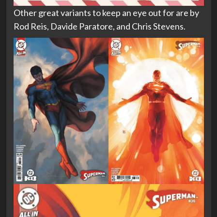
Other great variants to keep an eye out for are by
Rod Reis, Davide Paratore, and Chris Stevens.