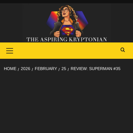
Skip
to
content
Primary
Menu
HOME
2026
FEBRUARY
25
REVIEW: SUPERMAN #35