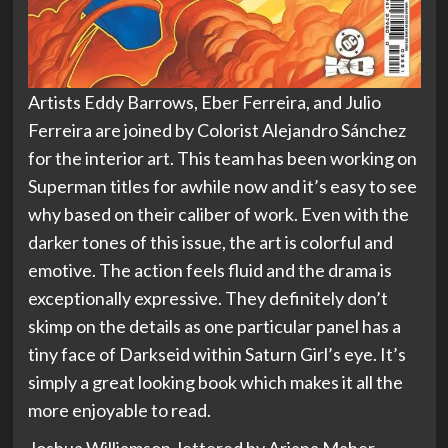
Artists Eddy Barrows, Eber Ferreira, and Julio
Ferreira are joined by Colorist Alejandro Sánchez
for the interior art. This team has been working on
Superman titles for awhile now and it’s easy to see
why based on their caliber of work. Even with the
darker tones of this issue, the art is colorful and
emotive. The action feels fluid and the drama is
exceptionally expressive. They definitely don’t
skimp on the details as one particular panel has a
tiny face of Darkseid within Saturn Girl’s eye. It’s
simply a great looking book which makes it all the
more enjoyable to read.