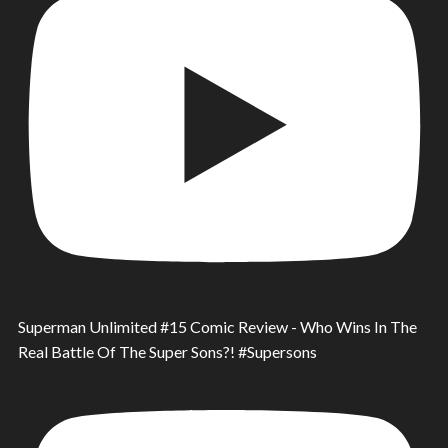
Superman Unlimited #15 Comic Review - Who Wins In The
Real Battle Of The Super Sons?! #Supersons