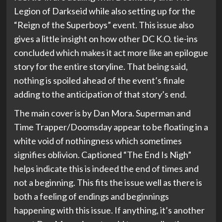
Legion of Darkseid while also setting up for the
“Reign of the Superboys” event. This issue also
gives a little insight on how other DC K.O. tie-ins
concluded which makes it act more like an epilogue
story for the entire storyline. That being said,
nothing is spoiled ahead of the event’s finale
adding to the anticipation of that story’s end.
The main cover is by Dan Mora. Superman and
Time Trapper/Doomsday appear to be floating in a
white void of nothingness which sometimes
signifies oblivion. Captioned “The End Is Nigh”
helps indicate this is indeed the end of times and
not a beginning. This fits the issue well as there is
both a feeling of endings and beginnings
happening with this issue. If anything, it’s another