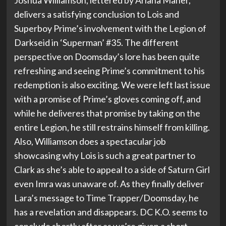
Joshua Williamson, lettered by Ariana Maher,
delivers a satisfying conclusion to Lois and
Superboy Prime’s involvement with the Legion of
Darkseid in ‘Superman’ #35. The different
perspective on Doomsday’s lore has been quite
refreshing and seeing Prime’s commitment to his
redemption is also exciting. We were left last issue
with a promise of Prime’s gloves coming off, and
while he deliveres that promise by taking on the
entire Legion, he still restrains himself from killing.
Also, Williamson does a spectacular job
showcasing why Lois is such a great partner to
Clark as she’s able to appeal to a side of Saturn Girl
even Imra was unaware of. As they finally deliver
Lara’s message to Time Trapper/Doomsday, he
has a revelation and disappears. DC K.O. seems to