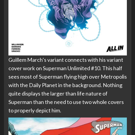
Guillem March’s variant connects with his variant
cover work on Superman Unlimited #10. This half
sees most of Superman flying high over Metropolis
with the Daily Planet in the background. Nothing
quite displays the larger than life nature of
Superman than the need to use two whole covers
to properly depict him.