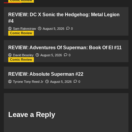
Comic Review
REVIEW: DC X Sonic the Hedgehog: Metal Legion
#4
Sam Rakestraw
August 5, 2026
0
Comic Review
REVIEW: Adventures Of Superman: Book Of El #11
David Beasley
August 5, 2026
0
Comic Review
REVIEW: Absolute Superman #22
Tyrone Tony Reed Jr
August 5, 2026
0
Leave a Reply