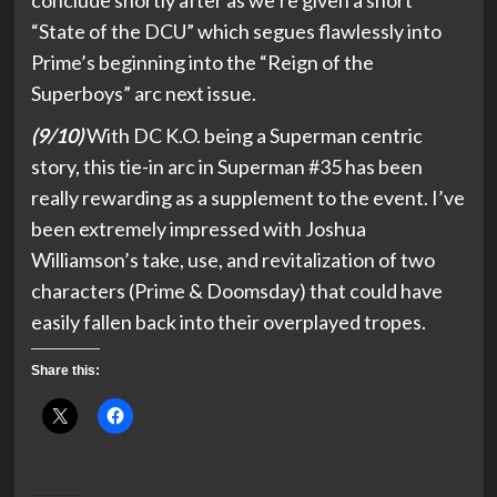
conclude shortly after as we’re given a short
“State of the DCU” which segues flawlessly into
Prime’s beginning into the “Reign of the
Superboys” arc next issue.
(9/10)
With DC K.O. being a Superman centric
story, this tie-in arc in Superman #35 has been
really rewarding as a supplement to the event. I’ve
been extremely impressed with Joshua
Williamson’s take, use, and revitalization of two
characters (Prime & Doomsday) that could have
easily fallen back into their overplayed tropes.
Share this: