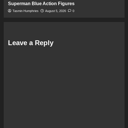
Superman Blue Action Figures
Tasmin Humphries
August 5, 2026
0
Leave a Reply