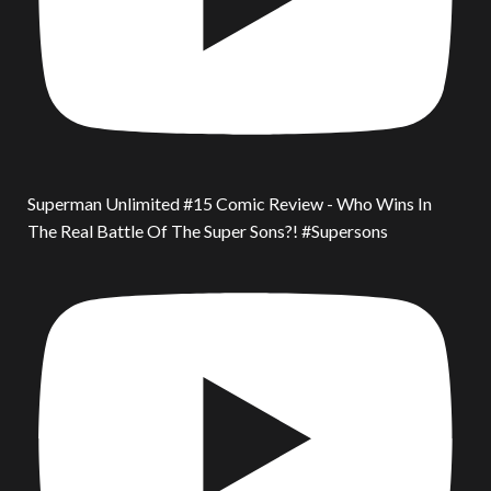
Superman Unlimited #15 Comic Review - Who Wins In
The Real Battle Of The Super Sons?! #Supersons