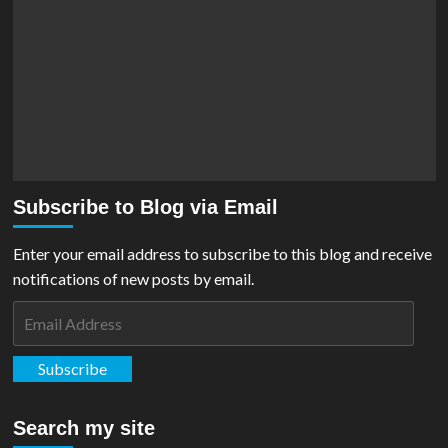
Subscribe to Blog via Email
Enter your email address to subscribe to this blog and receive
notifications of new posts by email.
Email
Address
Subscribe
Search my site