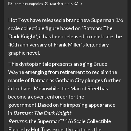
Tasmin Humphries
March 4, 2026
0
Hot Toys have released a brand new Superman 1/6
scale collectible figure based on ‘Batman: The
Dark Knight’, it has been released to celebrate the
40th anniversary of Frank Miller’s legendary
graphic novel.
This dystopian tale presents an aging Bruce
Wayne emerging from retirement to reclaim the
mantle of Batman as Gotham City plunges further
into chaos. Meanwhile, the Man of Steel has
become a covert enforcer for the
government.Based on his imposing appearance
in
Batman: The Dark Knight
Returns,
the Superman™ 1/6 Scale Collectible
Figure by Hot Toys expertly captures the