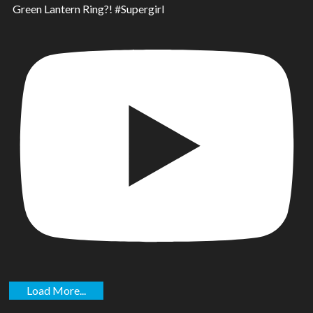
Green Lantern Ring?! #Supergirl
Load More...