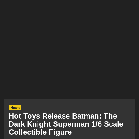
News
Hot Toys Release Batman: The
Dark Knight Superman 1/6 Scale
Collectible Figure