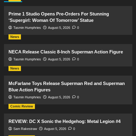
Prime 1 Studio Opens Pre-Orders For Stunning
‘Supergirl: Woman Of Tomorrow’ Statue
Tasmin Humphries
August 5, 2026
0
News
NECA Release Classic 8-Inch Superman Action Figure
Tasmin Humphries
August 5, 2026
0
News
McFarlane Toys Release Superman Red and Superman
Blue Action Figures
Tasmin Humphries
August 5, 2026
0
Comic Review
REVIEW: DC X Sonic the Hedgehog: Metal Legion #4
Sam Rakestraw
August 5, 2026
0