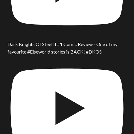
Dark Knights Of Steel II #1 Comic Review - One of my
favourite #Elseworld stories is BACK! #DKOS