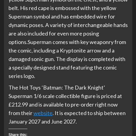
belt. His red cape is embossed with the yellow
Superman symbol and has embedded wire for
dynamic poses. A variety of interchangeable hands
are also included for even more posing
options.Superman comes with key weaponry from
the comic, including a Kryptonite arrow and a
damaged sonic gun. The display is completed with
a specially designed stand featuring the comic
series logo.
The Hot Toys ‘Batman: The Dark Knight’
Superman 1/6 scale collectible figure is priced at
£212.99 and is available to pre-order right now
from their
website
. It is expected to ship between
January 2027 and June 2027.
Share this: