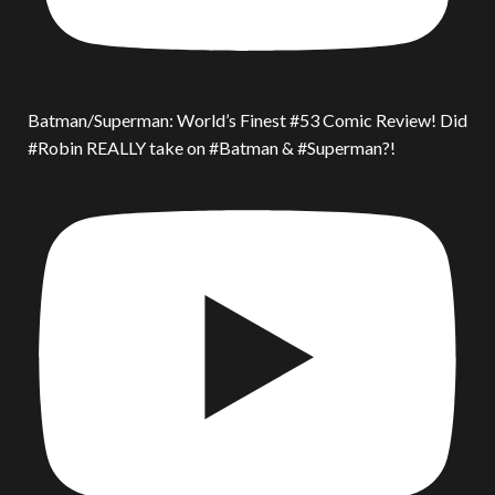
Batman/Superman: World’s Finest #53 Comic Review! Did
#Robin REALLY take on #Batman & #Superman?!