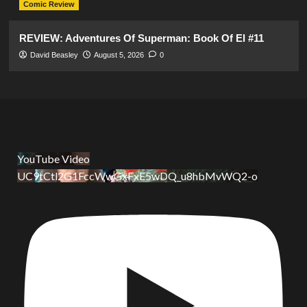
Comic Review
REVIEW: Adventures Of Superman: Book Of El #11
David Beasley
August 5, 2026
0
YouTube Video
UC9tCtl2G1FccWwGxFxE5wDQ_u8hbMvWQ2-o