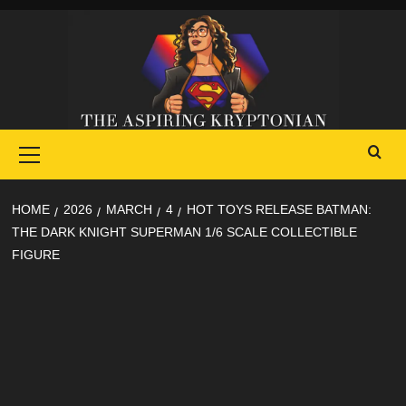
Skip
to
content
Primary
Menu
HOME
2026
MARCH
4
HOT TOYS RELEASE BATMAN:
THE DARK KNIGHT SUPERMAN 1/6 SCALE COLLECTIBLE
FIGURE