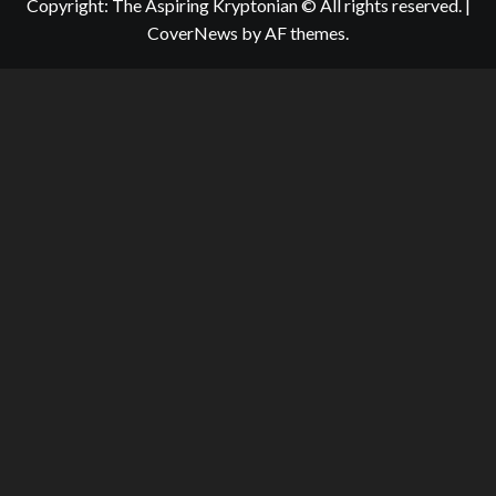
Copyright: The Aspiring Kryptonian © All rights reserved.
|
CoverNews
by AF themes.