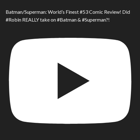
Batman/Superman: World’s Finest #53 Comic Review! Did
#Robin REALLY take on #Batman & #Superman?!