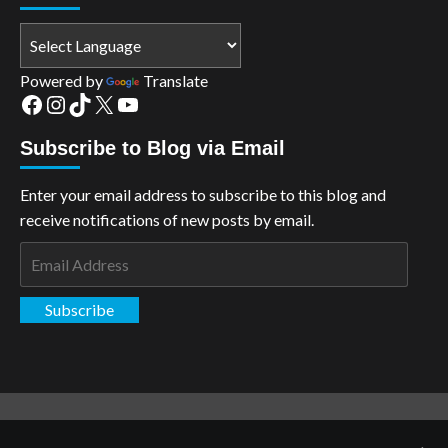
Powered by
Translate
Facebook
Instagram
TikTok
X
YouTube
Subscribe to Blog via Email
Enter your email address to subscribe to this blog and
receive notifications of new posts by email.
Email
Address
Subscribe