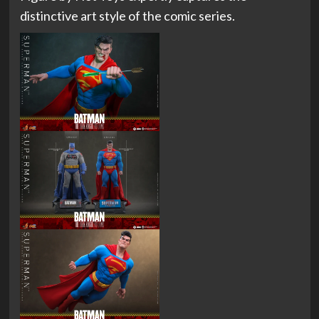
distinctive art style of the comic series.