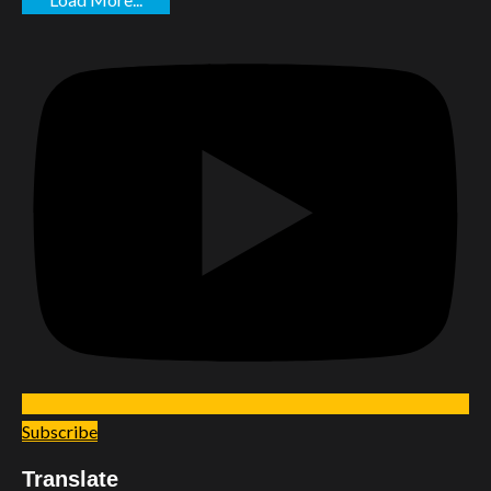
Subscribe
Translate