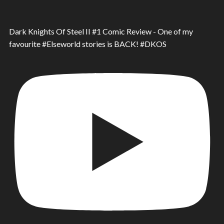
Dark Knights Of Steel II #1 Comic Review - One of my
favourite #Elseworld stories is BACK! #DKOS