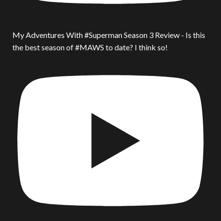
My Adventures With #Superman Season 3 Review - Is this
the best season of #MAWS to date? I think so!