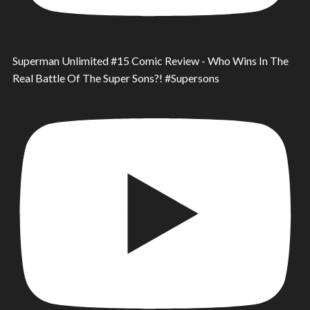
Superman Unlimited #15 Comic Review - Who Wins In The
Real Battle Of The Super Sons?! #Supersons