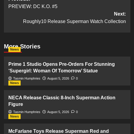
PREVIEW: DC K.O. #5
navigation
Next:
Roughly10 Release Superman Watch Collection
More Stories
News
Prime 1 Studio Opens Pre-Orders For Stunning
‘Supergirl: Woman Of Tomorrow’ Statue
Tasmin Humphries
August 5, 2026
0
News
NECA Release Classic 8-Inch Superman Action
Figure
Tasmin Humphries
August 5, 2026
0
News
McFarlane Toys Release Superman Red and