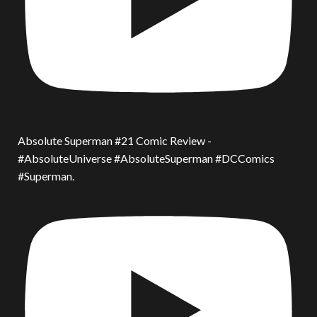
Absolute Superman #21 Comic Review -
#AbsoluteUniverse #AbsoluteSuperman #DCComics
#Superman.