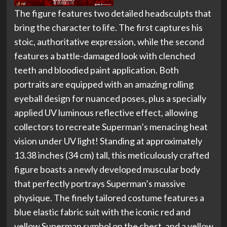
The figure features two detailed headsculpts that
bring the character to life. The first captures his
stoic, authoritative expression, while the second
features a battle-damaged look with clenched
teeth and bloodied paint application. Both
portraits are equipped with an amazing rolling
eyeball design for nuanced poses, plus a specially
applied UV luminous reflective effect, allowing
collectors to recreate Superman’s menacing heat
vision under UV light! Standing at approximately
13.38 inches (34 cm) tall, this meticulously crafted
figure boasts a newly developed muscular body
that perfectly portrays Superman’s massive
physique. The finely tailored costume features a
blue elastic fabric suit with the iconic red and
yellow Superman symbol on the chest, and a yellow