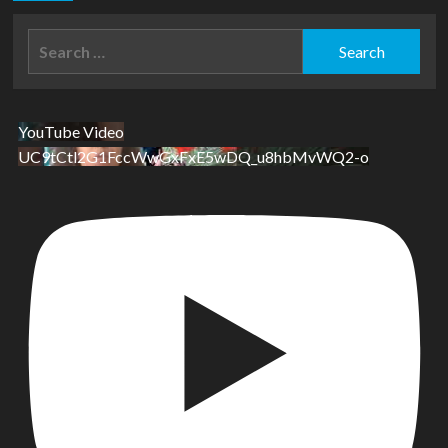
Search
for:
YouTube Video
UC9tCtl2G1FccWwGxFxE5wDQ_u8hbMvWQ2-o