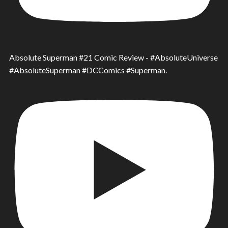
Absolute Superman #21 Comic Review - #AbsoluteUniverse
#AbsoluteSuperman #DCComics #Superman.