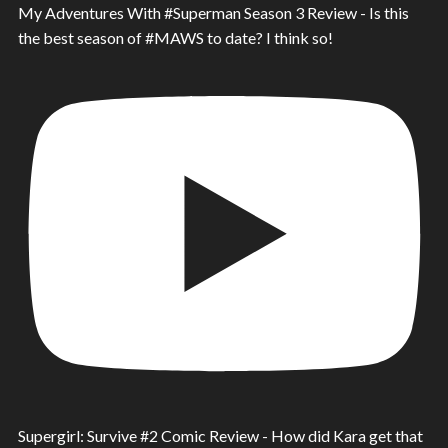
My Adventures With #Superman Season 3 Review - Is this
the best season of #MAWS to date? I think so!
Supergirl: Survive #2 Comic Review - How did Kara get that