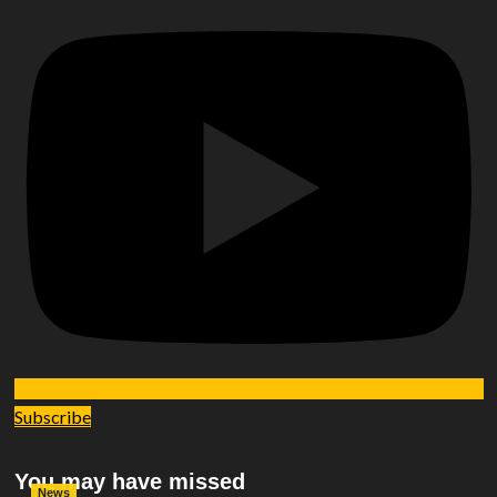
Subscribe
You may have missed
News