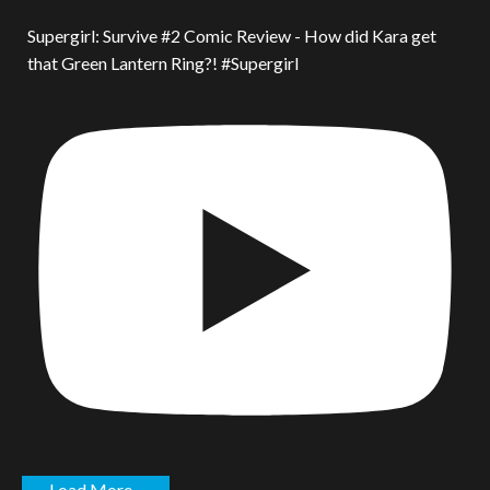
Supergirl: Survive #2 Comic Review - How did Kara get
that Green Lantern Ring?! #Supergirl
Load More...