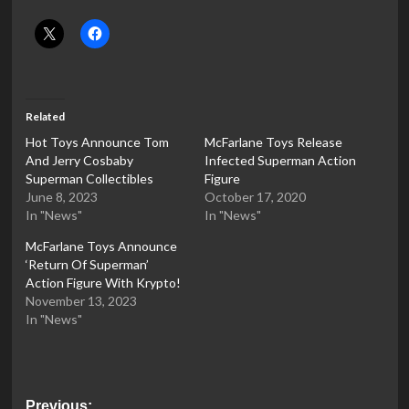
Related
Hot Toys Announce Tom
McFarlane Toys Release
And Jerry Cosbaby
Infected Superman Action
Superman Collectibles
Figure
June 8, 2023
October 17, 2020
In "News"
In "News"
McFarlane Toys Announce
‘Return Of Superman’
Action Figure With Krypto!
November 13, 2023
In "News"
Post
Previous: