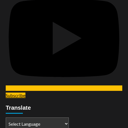
Subscribe
Translate