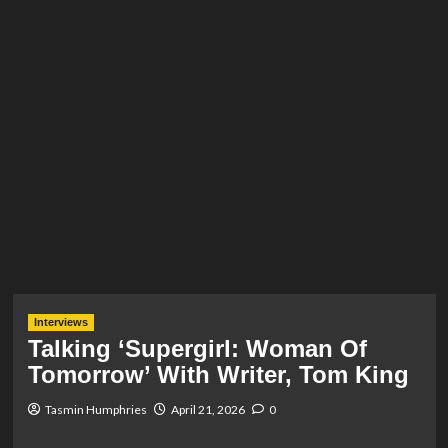
Interviews
Talking ‘Supergirl: Woman Of
Tomorrow’ With Writer, Tom King
Tasmin Humphries
April 21, 2026
0