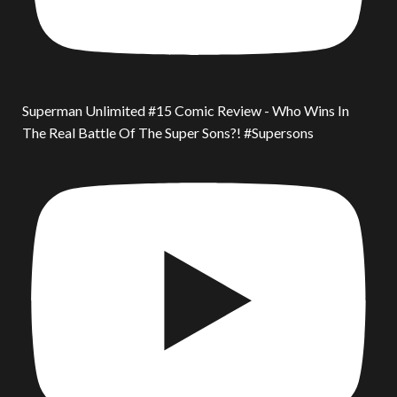
Superman Unlimited #15 Comic Review - Who Wins In
The Real Battle Of The Super Sons?! #Supersons