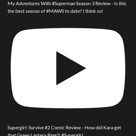
My Adventures With #Superman Season 3 Review - Is this
the best season of #MAWS to date? I think so!
Supergirl: Survive #2 Comic Review - How did Kara get
that Green Lantern Ring?! #Supergirl