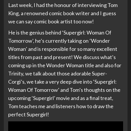
Last week, I had the honour of interviewing Tom
King, a renowned comic book writer and I guess
we can say comic book artist too now!
He is the genius behind ‘Supergirl: Woman Of
Tomorrow’, he’s currently taking on ‘Wonder
Woman’ and is responsible for so many excellent
titles from past and present! We discuss what’s
coming up in the Wonder Woman title and also for
Trinity, we talk about those adorable Super-
Corgi’s, we take a very deep dive into ‘Supergirl:
Woman Of Tomorrow’ and Tom’s thoughts on the
upcoming ‘Supergirl’ movie and as a final treat,
Tom teaches me and listeners how to draw the
perfect Supergirl!