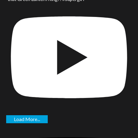
Load More...