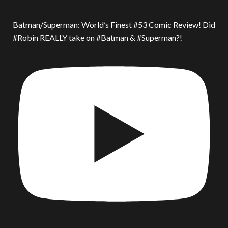
Batman/Superman: World’s Finest #53 Comic Review! Did
#Robin REALLY take on #Batman & #Superman?!