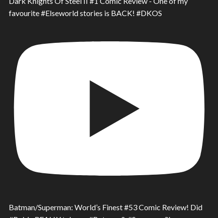
Dark Knights Of Steel II #1 Comic Review - One of my
favourite #Elseworld stories is BACK! #DKOS
Batman/Superman: World’s Finest #53 Comic Review! Did