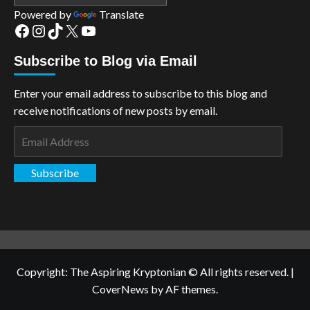
Powered by
Translate
Facebook
Instagram
TikTok
X
YouTube
Subscribe to Blog via Email
Enter your email address to subscribe to this blog and
receive notifications of new posts by email.
Email
Address
Subscribe
Copyright: The Aspiring Kryptonian © All rights reserved.
|
CoverNews
by AF themes.