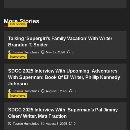
More Stories
Interviews
Talking ‘Supergirl’s Family Vacation’ With Writer
Brandon T. Snider
Tasmin Humphries
May 17, 2026
0
Interviews
SDCC 2025 Interview With Upcoming ‘Adventures
With Superman: Book Of El’ Writer, Phillip Kennedy
Johnson
Tasmin Humphries
August 8, 2025
0
Interviews
SDCC 2025 Interview With ‘Superman’s Pal Jimmy
Olsen’ Writer, Matt Fraction
Tasmin Humphries
August 8, 2025
0