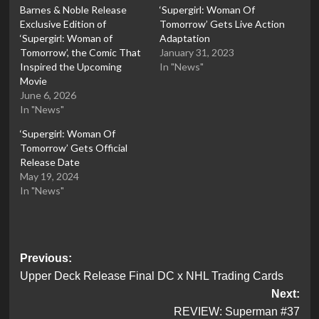
Barnes & Noble Release
‘Supergirl: Woman Of
Exclusive Edition of
Tomorrow’ Gets Live Action
‘Supergirl: Woman of
Adaptation
Tomorrow’, the Comic That
January 31, 2023
Inspired the Upcoming
In "News"
Movie
June 6, 2026
In "News"
‘Supergirl: Woman Of
Tomorrow’ Gets Official
Release Date
May 19, 2024
In "News"
Post
Previous:
Upper Deck Release Final DC x NHL Trading Cards
navigation
Next:
REVIEW: Superman #37