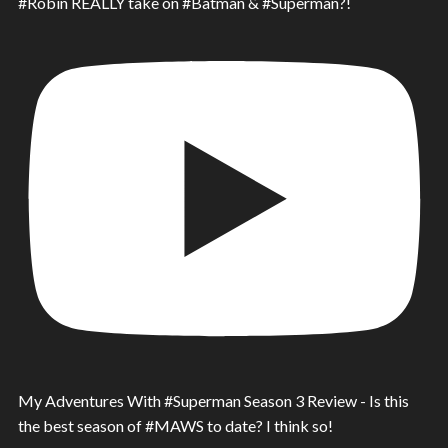
#Robin REALLY take on #Batman & #Superman?!
My Adventures With #Superman Season 3 Review - Is this
the best season of #MAWS to date? I think so!