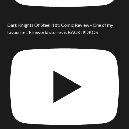
Dark Knights Of Steel II #1 Comic Review - One of my
favourite #Elseworld stories is BACK! #DKOS