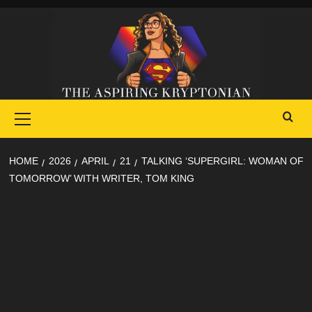
Skip
to
content
Primary
Menu
HOME
2026
APRIL
21
TALKING ‘SUPERGIRL: WOMAN OF
TOMORROW’ WITH WRITER, TOM KING