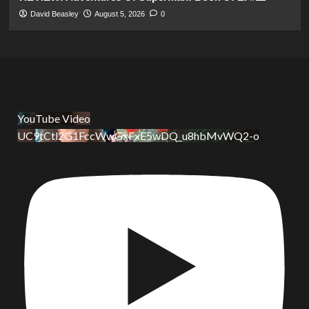
David Beasley
August 5, 2026
0
YouTube Video
UC9tCtl2G1FccWwGxFxE5wDQ_u8hbMvWQ2-o