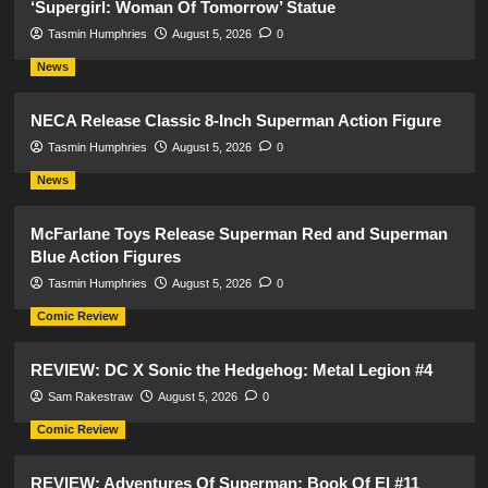
‘Supergirl: Woman Of Tomorrow’ Statue
Tasmin Humphries
August 5, 2026
0
News
NECA Release Classic 8-Inch Superman Action Figure
Tasmin Humphries
August 5, 2026
0
News
McFarlane Toys Release Superman Red and Superman
Blue Action Figures
Tasmin Humphries
August 5, 2026
0
Comic Review
REVIEW: DC X Sonic the Hedgehog: Metal Legion #4
Sam Rakestraw
August 5, 2026
0
Comic Review
REVIEW: Adventures Of Superman: Book Of El #11