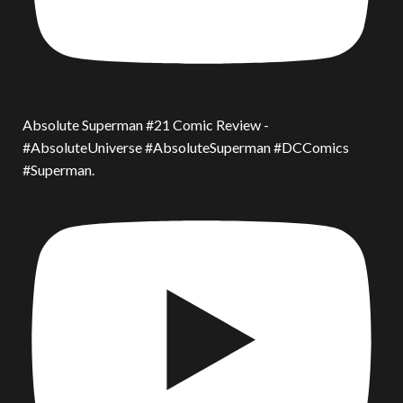
Absolute Superman #21 Comic Review -
#AbsoluteUniverse #AbsoluteSuperman #DCComics
#Superman.