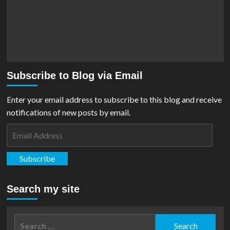
Subscribe to Blog via Email
Enter your email address to subscribe to this blog and receive
notifications of new posts by email.
Email
Address
Subscribe
Search my site
Search