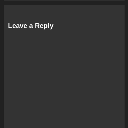
Leave a Reply