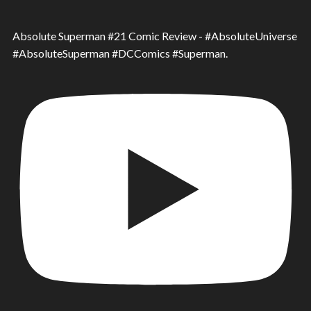
Absolute Superman #21 Comic Review - #AbsoluteUniverse
#AbsoluteSuperman #DCComics #Superman.