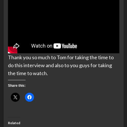
Thank you so much to Tom for taking the time to
do this interview and also to you guys for taking
the time to watch.
Share this:
Related