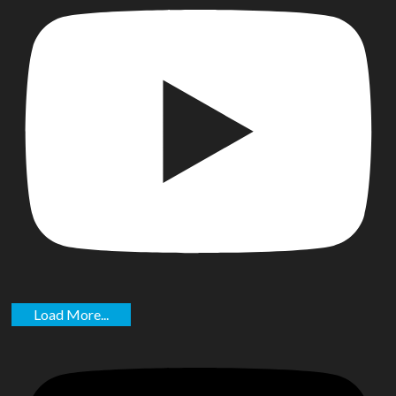
Load More...