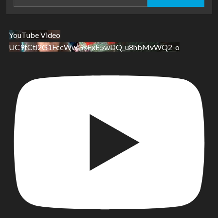
for:
YouTube Video
UC9tCtl2G1FccWwGxFxE5wDQ_u8hbMvWQ2-o