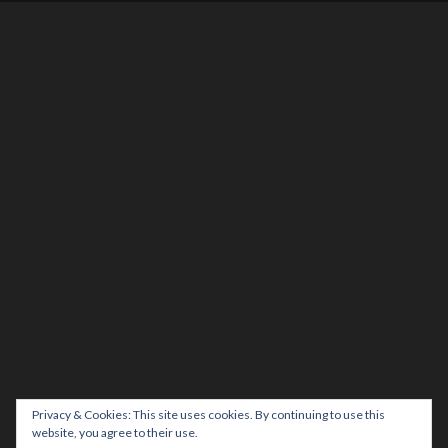
Privacy & Cookies: This site uses cookies. By continuing to use this
website, you agree to their use.