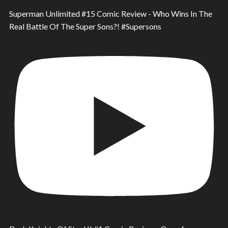
Superman Unlimited #15 Comic Review - Who Wins In The
Real Battle Of The Super Sons?! #Supersons