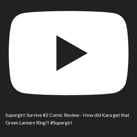
Supergirl: Survive #2 Comic Review - How did Kara get that
Green Lantern Ring?! #Supergirl