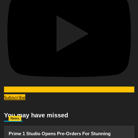
Subscribe
You may have missed
News
Prime 1 Studio Opens Pre-Orders For Stunning