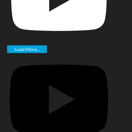
Load More...