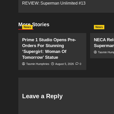
REVIEW: Superman Unlimited #13
navigation
More Stories
News
News
Prime 1 Studio Opens Pre-
NECA Rele
Orders For Stunning
Superman
‘Supergirl: Woman Of
Tasmin Hum
Tomorrow’ Statue
Tasmin Humphries
August 5, 2026
0
Leave a Reply