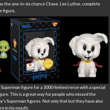
as the one-in-six chance Chase. Lex Luthor, complete
e figure.
ir Superman figure for a 3000-limited rerun with a special
igure. This is a great way for people who missed the
joy’s Superman figures. Not only that but they have also
re in his mouth.