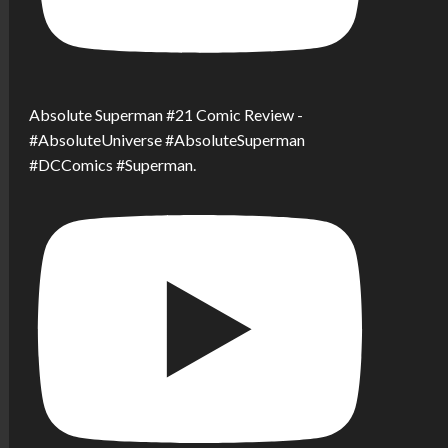
Absolute Superman #21 Comic Review -
#AbsoluteUniverse #AbsoluteSuperman
#DCComics #Superman.