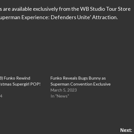
 are available exclusively from the WB Studio Tour Store
Superman Experience: Defenders Unite’ Attraction.
8) Funko Rewind
Funko Reveals Bugs Bunny as
istmas Supergirl POP!
Superman Convention Exclusive
March 5, 2023
24
In "News"
Next: