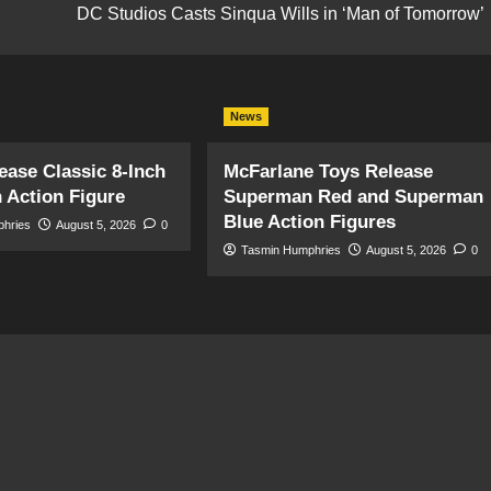
DC Studios Casts Sinqua Wills in ‘Man of Tomorrow’
News
ase Classic 8-Inch
McFarlane Toys Release
 Action Figure
Superman Red and Superman
Blue Action Figures
phries
August 5, 2026
0
Tasmin Humphries
August 5, 2026
0