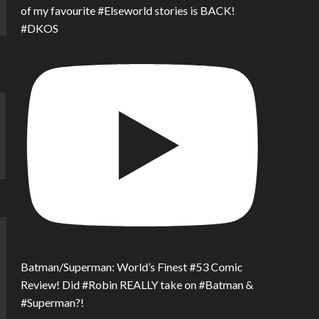
of my favourite #Elseworld stories is BACK!
#DKOS
Batman/Superman: World’s Finest #53 Comic
Review! Did #Robin REALLY take on #Batman &
#Superman?!