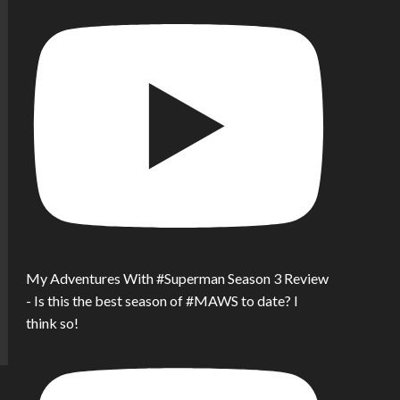
My Adventures With #Superman Season 3 Review
- Is this the best season of #MAWS to date? I
think so!