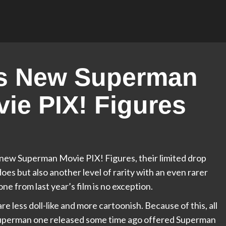
ses New Superman
ie PIX! Figures
d new Superman Movie PIX! Figures, their limited drop
oes but also another level of rarity with an even rarer
e from last year’s film is no exception.
 less doll-like and more cartoonish. Because of this, all
e Superman one released some time ago offered Superman