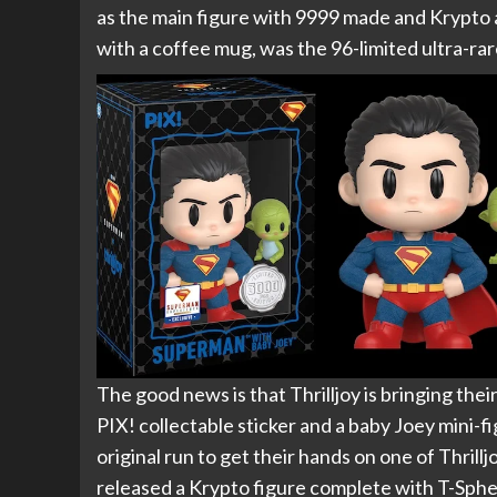
as the main figure with 9999 made and Krypto 
with a coffee mug, was the 96-limited ultra-rar
The good news is that Thrilljoy is bringing the
PIX! collectable sticker and a baby Joey mini-f
original run to get their hands on one of Thrill
released a Krypto figure complete with T-Sphe