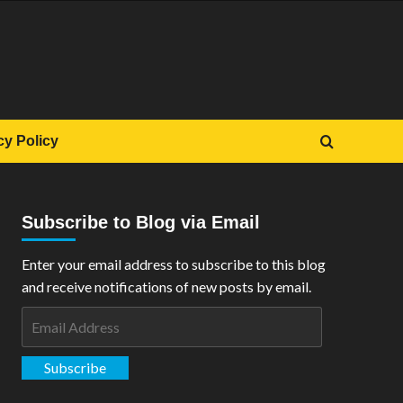
cy Policy
Subscribe to Blog via Email
Enter your email address to subscribe to this blog
and receive notifications of new posts by email.
Email
Address
Subscribe