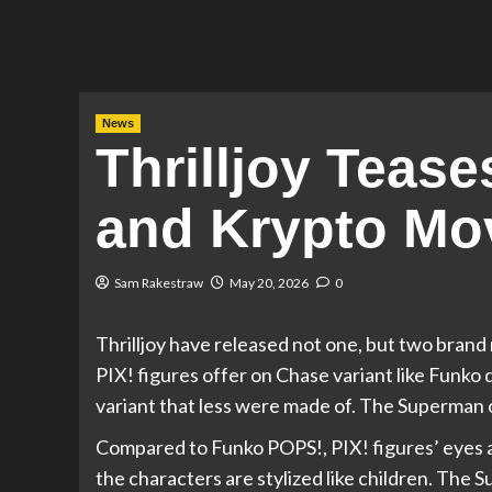
News
Thrilljoy Tea
and Krypto Mov
Sam Rakestraw
May 20, 2026
0
Thrilljoy have released not one, but two bran
PIX! figures offer on Chase variant like Funko d
variant that less were made of. The Superman on
Compared to Funko POPS!, PIX! figures’ eyes are
the characters are stylized like children. Th