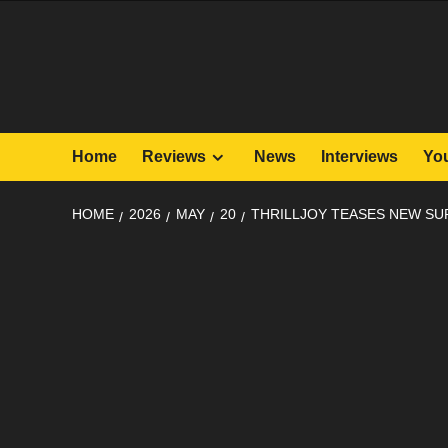
Skip
to
content
Home
Reviews
News
Interviews
Yo
HOME
2026
MAY
20
THRILLJOY TEASES NEW SU