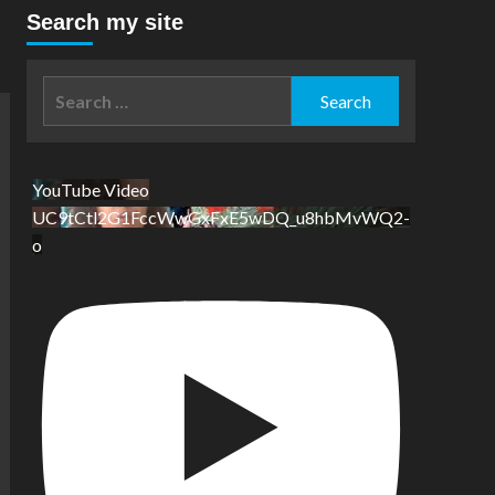
Search my site
Search
for:
YouTube Video
UC9tCtl2G1FccWwGxFxE5wDQ_u8hbMvWQ2-
o