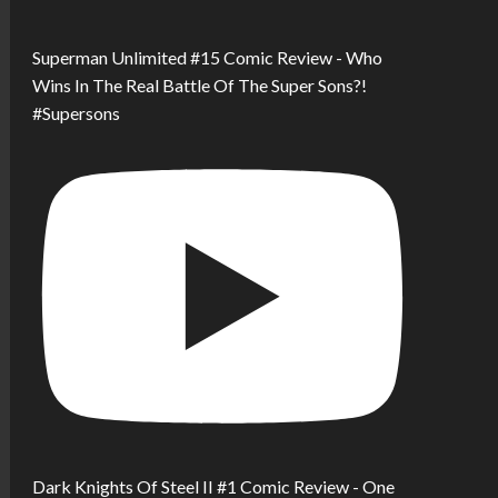
Superman Unlimited #15 Comic Review - Who
Wins In The Real Battle Of The Super Sons?!
#Supersons
Dark Knights Of Steel II #1 Comic Review - One