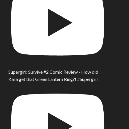
Supergirl: Survive #2 Comic Review - How did
Kara get that Green Lantern Ring?! #Supergirl