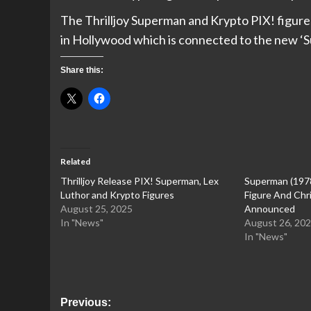
The Thrilljoy Superman and Krypto PIX! figures
in Hollywood which is connected to the new ‘
Share this:
Related
Thrilljoy Release PIX! Superman, Lex
Superman (197
Luthor and Krypto Figures
Figure And Chr
August 25, 2025
Announced
In "News"
August 26, 20
In "News"
Post
Previous: