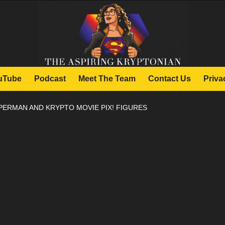
uTube
Podcast
Meet The Team
Contact Us
Priva
PERMAN AND KRYPTO MOVIE PIX! FIGURES