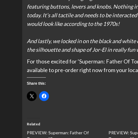
featuring buttons, levers and knobs. Nothing i
today. It’s all tactile and needs to be interacte
would look like according to the 1970s!
And lastly, we locked in on the black and white 
the silhouette and shape of Jor-El in really fu
For those excited for ‘Superman: Father Of Tom
available to pre-order right now from your loca
Share this:
Related
PREVIEW: Superman: Father Of
PREVIEW: Supe