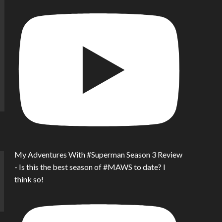
My Adventures With #Superman Season 3 Review
- Is this the best season of #MAWS to date? I
think so!