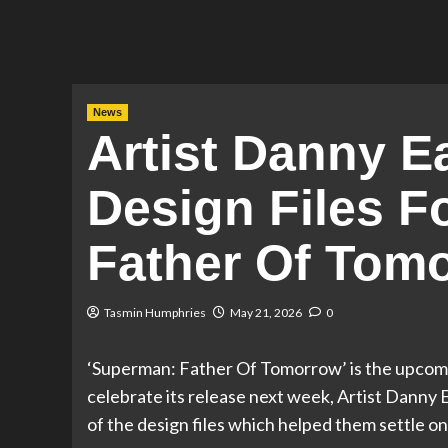
News
Artist Danny E
Design Files F
Father Of Tom
Tasmin Humphries
May 21, 2026
0
‘Superman: Father Of Tomorrow’ is the upcomi
celebrate its release next week, Artist Danny E
of the design files which helped them settle on