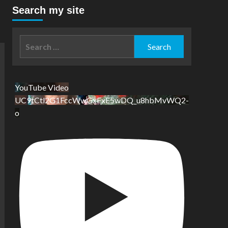
Search my site
Search
for:
YouTube Video
UC9tCtl2G1FccWwGxFxE5wDQ_u8hbMvWQ2-
o