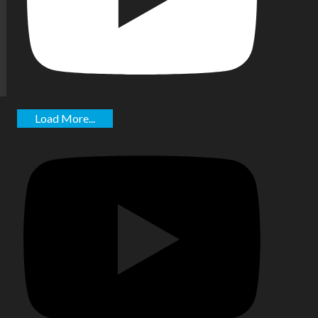
Load More...