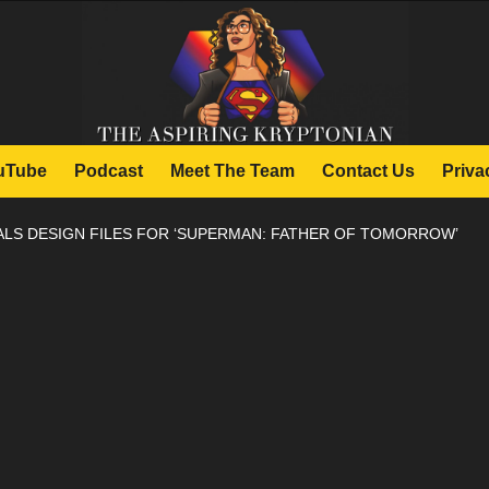
uTube
Podcast
Meet The Team
Contact Us
Priva
ALS DESIGN FILES FOR ‘SUPERMAN: FATHER OF TOMORROW’