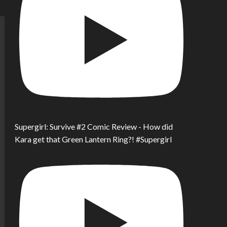
Supergirl: Survive #2 Comic Review - How did
Kara get that Green Lantern Ring?! #Supergirl