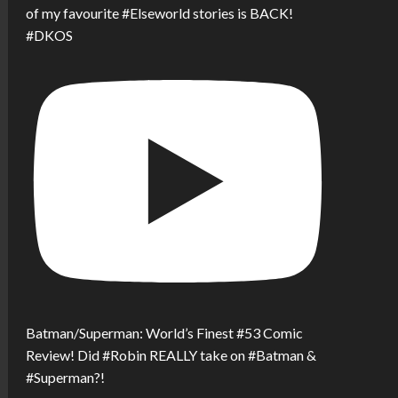
of my favourite #Elseworld stories is BACK!
#DKOS
Batman/Superman: World’s Finest #53 Comic
Review! Did #Robin REALLY take on #Batman &
#Superman?!