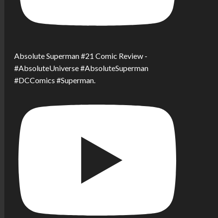
Absolute Superman #21 Comic Review -
#AbsoluteUniverse #AbsoluteSuperman
#DCComics #Superman.