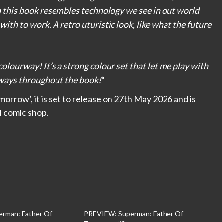
n this book resembles technology we see in out world
d with to work. A retro uturistic look, like what the future
colourway! It’s a strong colour set that let me play with
n ways throughout the book!
“
orrow’, it is set to release on 27th May 2026 and is
l comic shop.
rman: Father Of
PREVIEW: Superman: Father Of