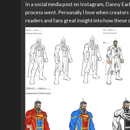
In a social media post on Instagram, Danny Ear
process went. Personally I love when creators do 
readers and fans great insight into how these 