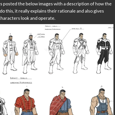
ls posted the below images with a description of how the
this, it really explains their rationale and also gives
characters look and operate.