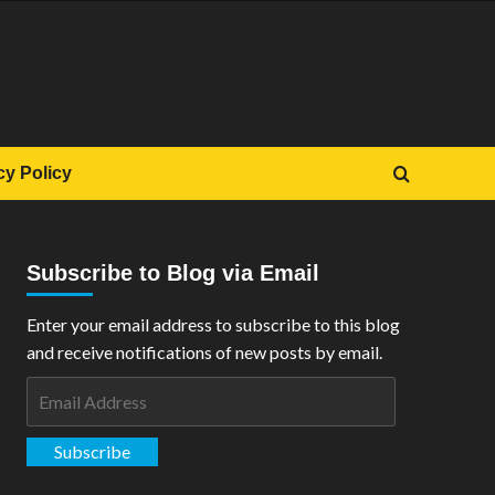
cy Policy
Subscribe to Blog via Email
Enter your email address to subscribe to this blog
and receive notifications of new posts by email.
Email
Address
Subscribe