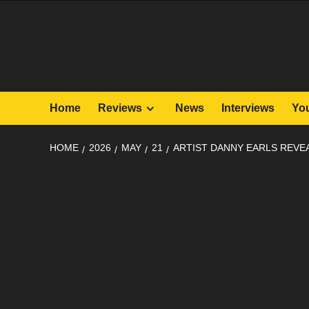
Skip
to
content
Home
Reviews
News
Interviews
Yo
HOME
2026
MAY
21
ARTIST DANNY EARLS REVE