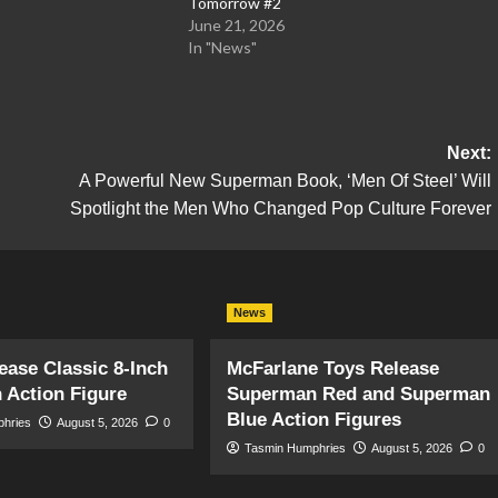
Tomorrow #2
June 21, 2026
In "News"
Next:
A Powerful New Superman Book, ‘Men Of Steel’ Will
Spotlight the Men Who Changed Pop Culture Forever
News
ase Classic 8-Inch
McFarlane Toys Release
 Action Figure
Superman Red and Superman
Blue Action Figures
phries
August 5, 2026
0
Tasmin Humphries
August 5, 2026
0