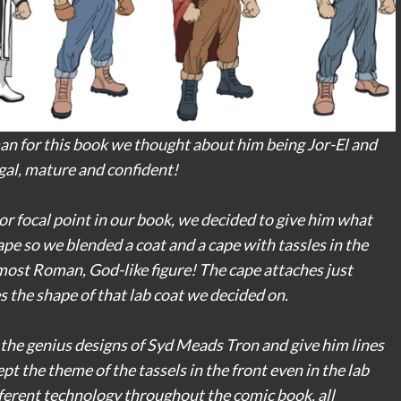
 for this book we thought about him being Jor-El and
gal, mature and confident!
or focal point in our book, we decided to give him what
cape so we blended a coat and a cape with tassles in the
most Roman, God-like figure! The cape attaches just
es the shape of that lab coat we decided on.
to the genius designs of Syd Meads Tron and give him lines
t the theme of the tassels in the front even in the lab
fferent technology throughout the comic book, all