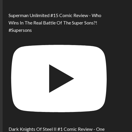
Superman Unlimited #15 Comic Review - Who
Wins In The Real Battle Of The Super Sons?!
#Supersons
Dark Knights Of Steel II #1 Comic Review - One