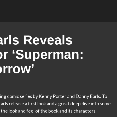
arls Reveals
or ‘Superman:
orrow’
ng comic series by Kenny Porter and Danny Earls. To
arls release a first look and a great deep dive into some
 the look and feel of the book and its characters.