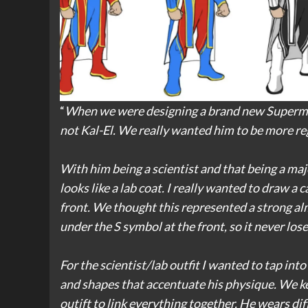
“
When we were designing a brand new Superman
not Kal-El. We really wanted him to be more re
With him being a scientist and that being a maj
looks like a lab coat. I really wanted to draw a 
front. We thought this represented a strong al
under the S symbol at the front, so it never los
For the scientist/lab outfit I wanted to tap in
and shapes that accentuate his physique. We kep
outift to link everything together. He wears di