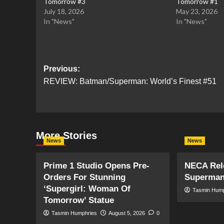
Tomorrow #3
Tomorrow #1
July 18, 2026
May 23, 2026
In "News"
In "News"
Post
Previous:
REVIEW: Batman/Superman: World’s Finest #51
navigation
More Stories
News
News
Prime 1 Studio Opens Pre-
NECA Rele
Orders For Stunning
Superman
‘Supergirl: Woman Of
Tasmin Hum
Tomorrow’ Statue
Tasmin Humphries
August 5, 2026
0