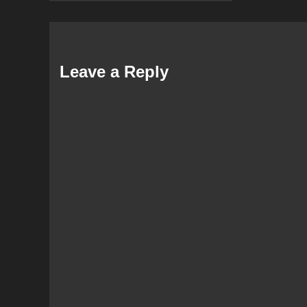
Leave a Reply