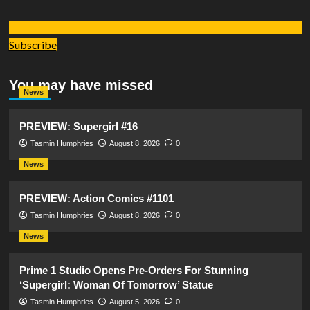
Subscribe
You may have missed
News
PREVIEW: Supergirl #16
Tasmin Humphries
August 8, 2026
0
News
PREVIEW: Action Comics #1101
Tasmin Humphries
August 8, 2026
0
News
Prime 1 Studio Opens Pre-Orders For Stunning
‘Supergirl: Woman Of Tomorrow’ Statue
Tasmin Humphries
August 5, 2026
0