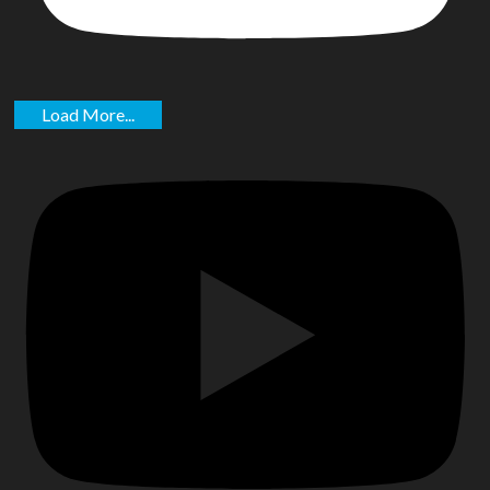
Load More...