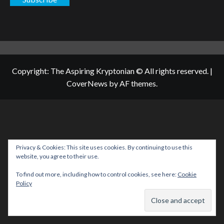
Copyright: The Aspiring Kryptonian © All rights reserved.
|
CoverNews
by AF themes.
Privacy & Cookies: This site uses cookies. By continuing to use this
website, you agree to their use.
To find out more, including how to control cookies, see here:
Cookie
Policy