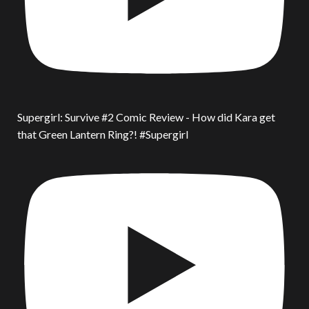
Supergirl: Survive #2 Comic Review - How did Kara get
that Green Lantern Ring?! #Supergirl