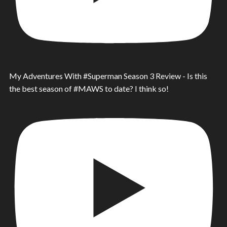
My Adventures With #Superman Season 3 Review - Is this
the best season of #MAWS to date? I think so!