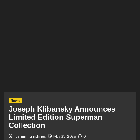
News
Joseph Klibansky Announces
Limited Edition Superman
Collection
Tasmin Humphries
May 23, 2026
0