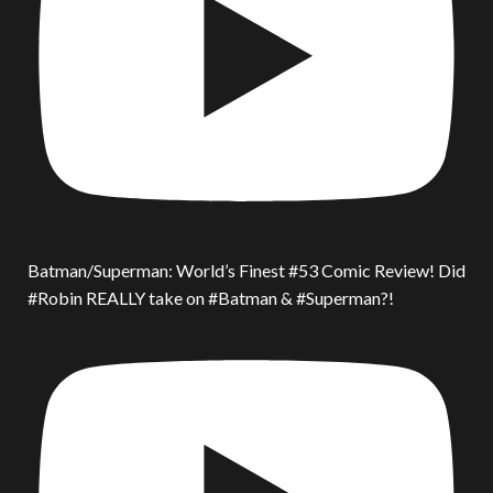
Batman/Superman: World’s Finest #53 Comic Review! Did
#Robin REALLY take on #Batman & #Superman?!