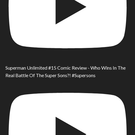
Superman Unlimited #15 Comic Review - Who Wins In The
Real Battle Of The Super Sons?! #Supersons