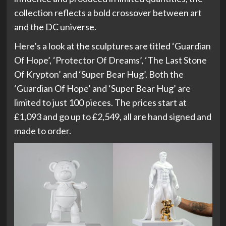
collection reflects a bold crossover between art
and the DC universe.
Here’s a look at the sculptures are titled ‘Guardian
Of Hope’, ‘Protector Of Dreams’, ‘The Last Stone
Of Krypton’ and ‘Super Bear Hug’. Both the
‘Guardian Of Hope’ and ‘Super Bear Hug’ are
limited to just 100 pieces. The prices start at
£1,093 and go up to £2,549, all are hand signed and
made to order.