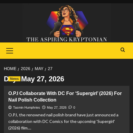
Skip
to
content
Primary
Menu
HOME
2026
MAY
27
Day:
May 27, 2026
News
O.P.I Collaborate With DC For ‘Supergirl’ (2026) For
Nail Polish Collection
Tasmin Humphries
May 27, 2026
0
O.P.I, the renowned nail polish brand have just announced a
collaboration with DC Comics for the upcoming 'Supergirl'
(2026) film....