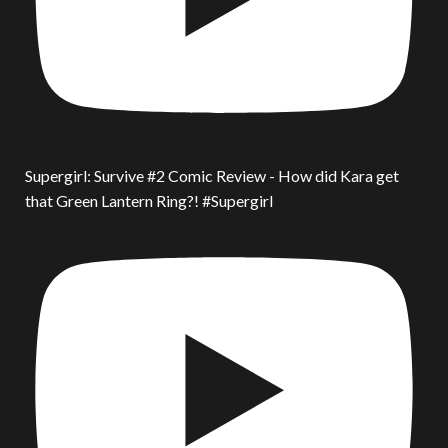
Supergirl: Survive #2 Comic Review - How did Kara get
that Green Lantern Ring?! #Supergirl