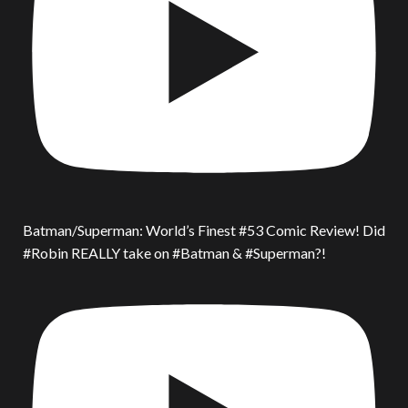
Batman/Superman: World’s Finest #53 Comic Review! Did
#Robin REALLY take on #Batman & #Superman?!