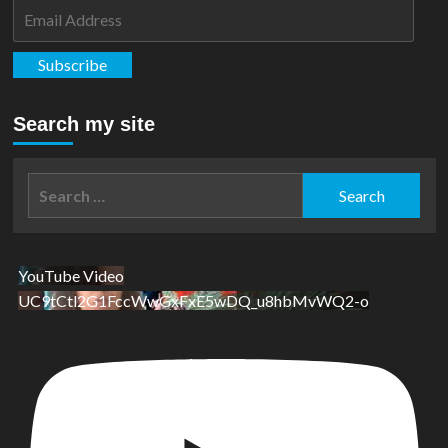
#1
Email
Address
Subscribe
Search my site
Search
for:
YouTube Video
UC9tCtl2G1FccWwGxFxE5wDQ_u8hbMvWQ2-o