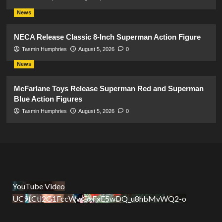
News
NECA Release Classic 8-Inch Superman Action Figure
Tasmin Humphries
August 5, 2026
0
News
McFarlane Toys Release Superman Red and Superman
Blue Action Figures
Tasmin Humphries
August 5, 2026
0
YouTube Video
UC9tCtl2G1FccWwGxFxE5wDQ_u8hbMvWQ2-o