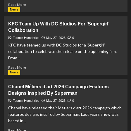
Read
Read More
more
News
about
O.P.I
KFC Team Up With DC Studios For ‘Supergirl’
Collaborate
Collaboration
With
DC
Tasmin Humphries
May 27, 2026
0
For
KFC have teamed up with DC Studios for a 'Supergirl'
‘Supergirl’
collaboration to celebrate the release on the upcoming film.
(2026)
From...
For
Nail
Read
Read More
Polish
more
News
Collection
about
KFC
Chanel Métiers d’art 2026 Campaign Features
Team
Designs Inspired By Superman
Up
With
Tasmin Humphries
May 27, 2026
0
DC
Chanel have released their Métiers d’art 2026 campaign which
Studios
features designs inspired by Superman. Last years show was
For
based in...
‘Supergirl’
Collaboration
Read
Read More