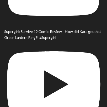
Supergirl: Survive #2 Comic Review - How did Kara get that
Green Lantern Ring?! #Supergirl