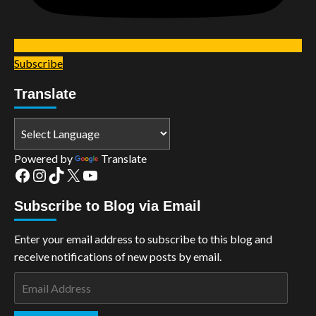
Subscribe
Translate
Powered by
Translate
Facebook
Instagram
TikTok
X
YouTube
Subscribe to Blog via Email
Enter your email address to subscribe to this blog and
receive notifications of new posts by email.
Email
Address