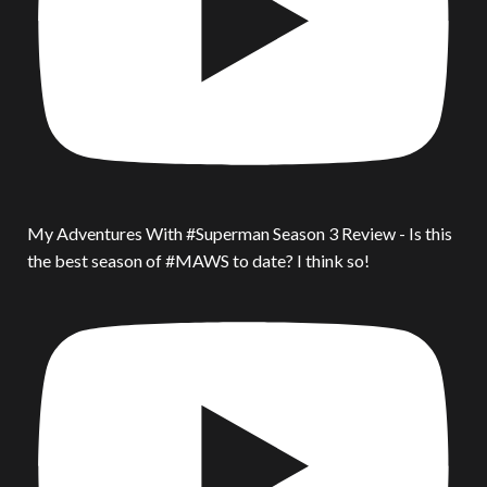
My Adventures With #Superman Season 3 Review - Is this
the best season of #MAWS to date? I think so!