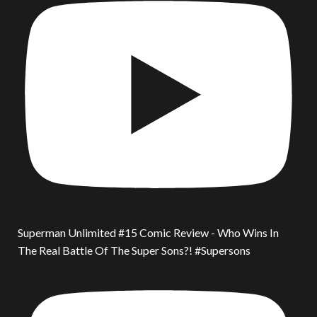
Superman Unlimited #15 Comic Review - Who Wins In
The Real Battle Of The Super Sons?! #Supersons