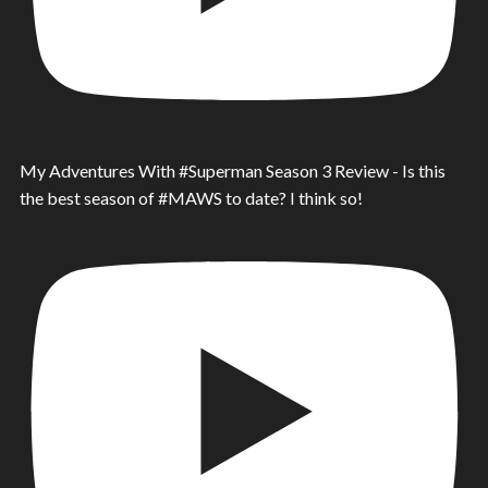
My Adventures With #Superman Season 3 Review - Is this
the best season of #MAWS to date? I think so!