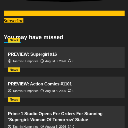
Subscribe
You may have missed
News
PREVIEW: Supergirl #16
Tasmin Humphries
August 8, 2026
0
News
PREVIEW: Action Comics #1101
Tasmin Humphries
August 8, 2026
0
News
Prime 1 Studio Opens Pre-Orders For Stunning
‘Supergirl: Woman Of Tomorrow’ Statue
Tasmin Humphries
August 5, 2026
0