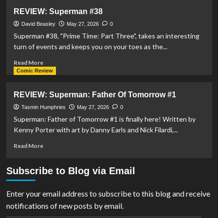
REVIEW:
REVIEW: Superman #38
Justice
League
David Beasley
May 27, 2026
0
Unlimited
Superman #38, "Prime Time: Part Three", takes an interesting
#19
turn of events and keeps you on your toes as the...
Read
Read More
more
Comic Review
about
REVIEW:
REVIEW: Superman: Father Of Tomorrow #1
Superman
#38
Tasmin Humphries
May 27, 2026
0
Superman: Father of Tomorrow #1 is finally here! Written by
Kenny Porter with art by Danny Earls and Nick Filardi,...
Read
Read More
more
about
Subscribe to Blog via Email
REVIEW:
Superman:
Father
Enter your email address to subscribe to this blog and receive
Of
notifications of new posts by email.
Tomorrow