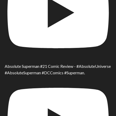
Absolute Superman #21 Comic Review - #AbsoluteUniverse
#AbsoluteSuperman #DCComics #Superman.