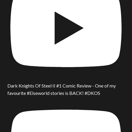
Dark Knights Of Steel II #1 Comic Review - One of my
favourite #Elseworld stories is BACK! #DKOS