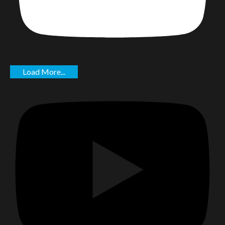
Load More...