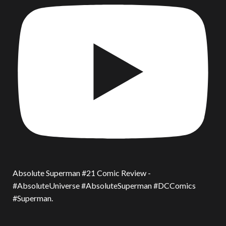
Absolute Superman #21 Comic Review -
#AbsoluteUniverse #AbsoluteSuperman #DCComics
#Superman.