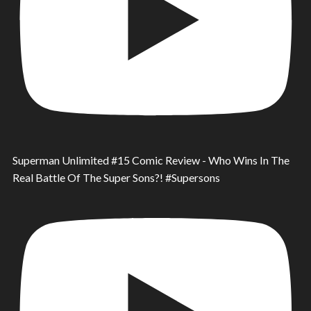
Superman Unlimited #15 Comic Review - Who Wins In The
Real Battle Of The Super Sons?! #Supersons