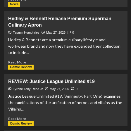
more
News
about
Chanel
Hedley & Bennett Release Premium Superman
Métiers
Culinary Apron
d’art
2026
Tasmin Humphries
May 27, 2026
0
Campaign
Hedley & Bennett are a premium culinary lifestyle and
Features
workwear brand and now they have expanded their collection
Designs
to include...
Inspired
By
Read
Read More
Superman
more
Comic Review
about
Hedley
REVIEW: Justice League Unlimited #19
&
Bennett
Tyrone Tony Reed Jr
May 27, 2026
0
Release
Justice League Unlimited #19, “Amnesty: Part One,” examines
Premium
the ramifications of the unification of heroes and villains as the
Superman
Villains...
Culinary
Apron
Read
Read More
more
Comic Review
about