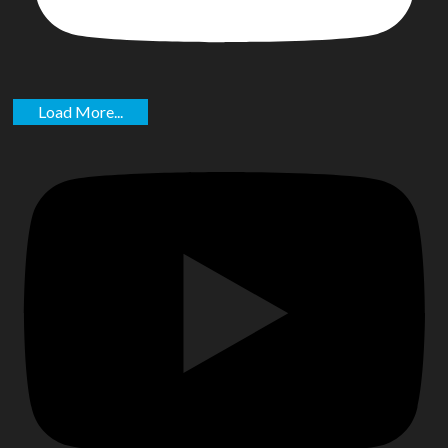
Load More...