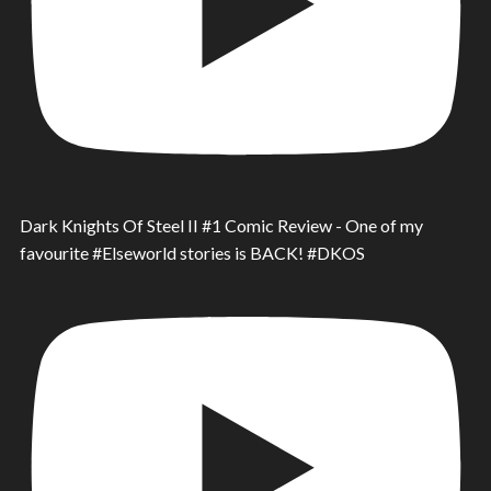
Dark Knights Of Steel II #1 Comic Review - One of my
favourite #Elseworld stories is BACK! #DKOS