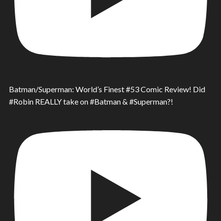
Batman/Superman: World’s Finest #53 Comic Review! Did
#Robin REALLY take on #Batman & #Superman?!