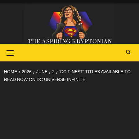
Skip
to
content
Primary
Menu
HOME
2026
JUNE
2
‘DC FINEST’ TITLES AVAILABLE TO
READ NOW ON DC UNIVERSE INFINITE