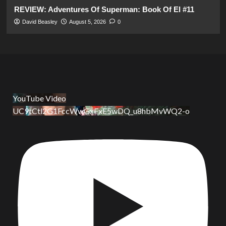
REVIEW: Adventures Of Superman: Book Of El #11
David Beasley
August 5, 2026
0
YouTube Video
UC9tCtl2G1FccWwGxFxE5wDQ_u8hbMvWQ2-o