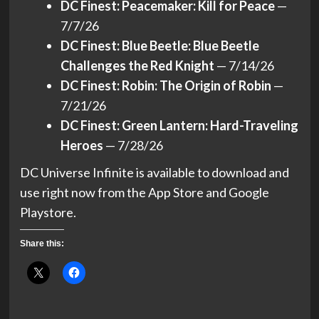
DC Finest: Peacemaker: Kill for Peace
—
7/7/26
DC Finest: Blue Beetle: Blue Beetle
Challenges the Red Knight
— 7/14/26
DC Finest: Robin: The Origin of Robin
—
7/21/26
DC Finest: Green Lantern: Hard-Traveling
Heroes
— 7/28/26
DC Universe Infinite is available to download and
use right now from the App Store and Google
Playstore.
Share this: