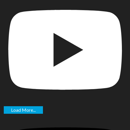
Load More...