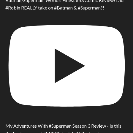
Batman/Superman: World’s Finest #53 Comic Review! Did
#Robin REALLY take on #Batman & #Superman?!
My Adventures With #Superman Season 3 Review - Is this