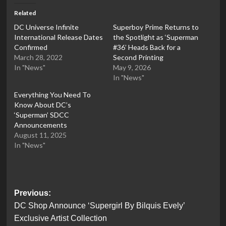
Related
DC Universe Infinite
Superboy Prime Returns to
International Release Dates
the Spotlight as ‘Superman
Confirmed
#36’ Heads Back for a
March 28, 2022
Second Printing
In "News"
May 9, 2026
In "News"
Everything You Need To
Know About DC’s
‘Superman’ SDCC
Announcements
August 11, 2025
In "News"
Post
Previous:
DC Shop Announce ‘Supergirl By Bilquis Evely’
navigation
Exclusive Artist Collection