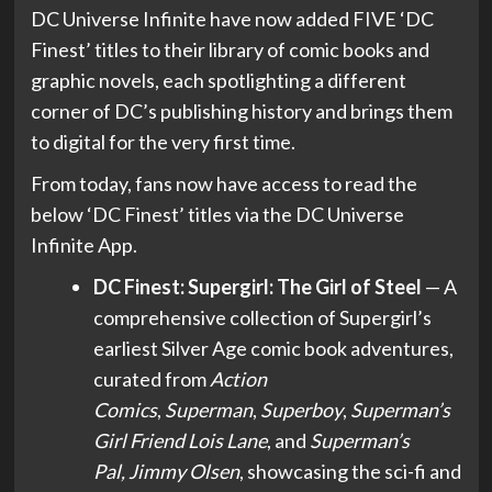
DC Universe Infinite have now added FIVE ‘DC
Finest’ titles to their library of comic books and
graphic novels, each spotlighting a different
corner of DC’s publishing history and brings them
to digital for the very first time.
From today, fans now have access to read the
below ‘DC Finest’ titles via the DC Universe
Infinite App.
DC Finest: Supergirl: The Girl of Steel
— A
comprehensive collection of Supergirl’s
earliest Silver Age comic book adventures,
curated from
Action
Comics
,
Superman
,
Superboy
,
Superman’s
Girl Friend
Lois Lane
, and
Superman’s
Pal, Jimmy Olsen
, showcasing the sci-fi and