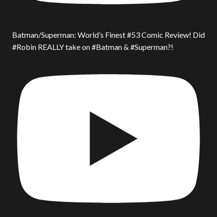
Batman/Superman: World’s Finest #53 Comic Review! Did
#Robin REALLY take on #Batman & #Superman?!