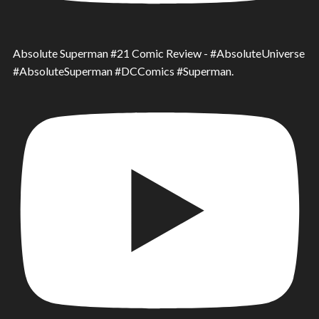
Absolute Superman #21 Comic Review - #AbsoluteUniverse
#AbsoluteSuperman #DCComics #Superman.