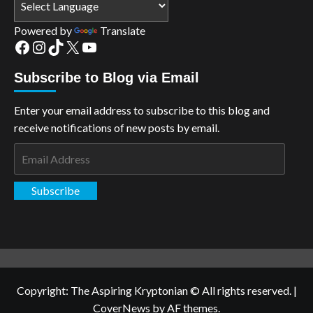
Powered by
Translate
Facebook
Instagram
TikTok
X
YouTube
Subscribe to Blog via Email
Enter your email address to subscribe to this blog and
receive notifications of new posts by email.
Email
Address
Subscribe
Copyright: The Aspiring Kryptonian © All rights reserved.
|
CoverNews
by AF themes.