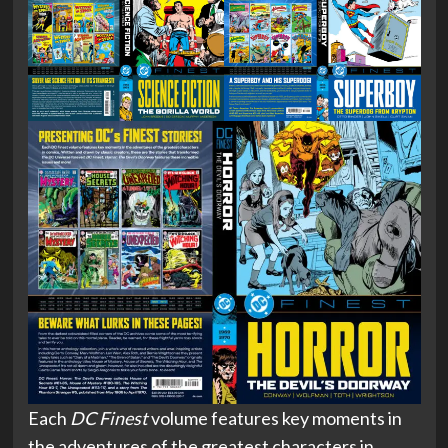
Each
DC Finest
volume features key moments in
the adventures of the greatest characters in