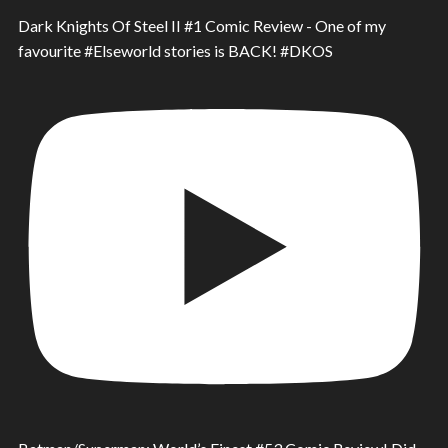
Dark Knights Of Steel II #1 Comic Review - One of my
favourite #Elseworld stories is BACK! #DKOS