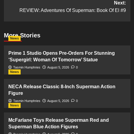
Next:
REVIEW: Adventures Of Superman: Book Of El #9
More Stories
News
Prime 1 Studio Opens Pre-Orders For Stunning
‘Supergirl: Woman Of Tomorrow’ Statue
Tasmin Humphries
August 5, 2026
0
News
NECA Release Classic 8-Inch Superman Action
Figure
Tasmin Humphries
August 5, 2026
0
News
McFarlane Toys Release Superman Red and
Superman Blue Action Figures