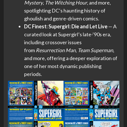
Mystery
,
The Witching Hour
, and more,
spotlighting DC’s haunting history of
ghoulish and genre-driven comics.
DC Finest: Supergirl: Die and Let Live
— A
curated look at Supergirl’s late-’90s era,
including crossover issues
from
Resurrection Man
,
Team Superman
,
and more, offering a deeper exploration of
one of her most dynamic publishing
periods.