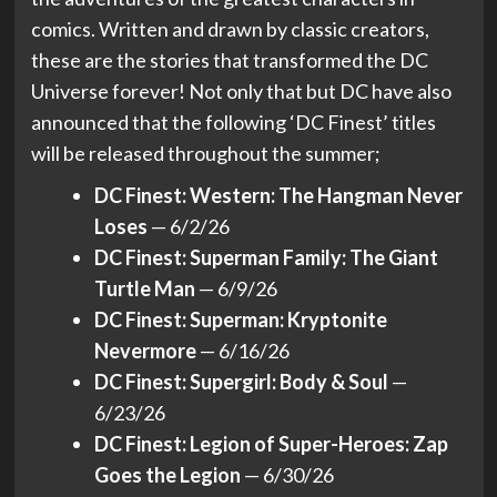
comics. Written and drawn by classic creators,
these are the stories that transformed the DC
Universe forever! Not only that but DC have also
announced that the following ‘DC Finest’ titles
will be released throughout the summer;
DC Finest: Western: The Hangman Never
Loses
— 6/2/26
DC Finest: Superman Family: The Giant
Turtle Man
— 6/9/26
DC Finest: Superman: Kryptonite
Nevermore
— 6/16/26
DC Finest: Supergirl: Body & Soul
—
6/23/26
DC Finest: Legion of Super-Heroes: Zap
Goes the Legion
— 6/30/26