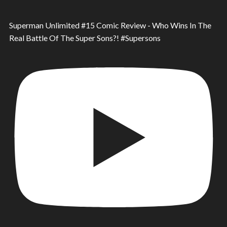
Superman Unlimited #15 Comic Review - Who Wins In The
Real Battle Of The Super Sons?! #Supersons