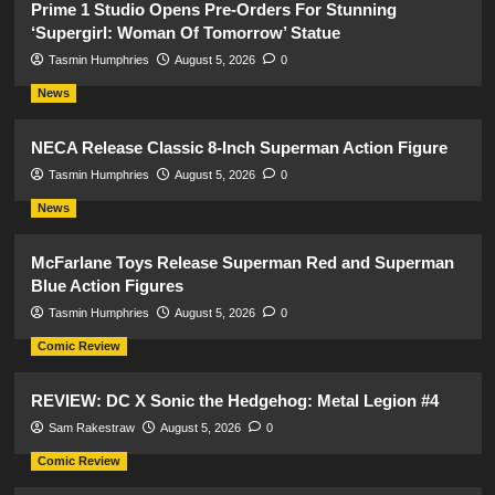
Prime 1 Studio Opens Pre-Orders For Stunning
‘Supergirl: Woman Of Tomorrow’ Statue
Tasmin Humphries
August 5, 2026
0
News
NECA Release Classic 8-Inch Superman Action Figure
Tasmin Humphries
August 5, 2026
0
News
McFarlane Toys Release Superman Red and Superman
Blue Action Figures
Tasmin Humphries
August 5, 2026
0
Comic Review
REVIEW: DC X Sonic the Hedgehog: Metal Legion #4
Sam Rakestraw
August 5, 2026
0
Comic Review