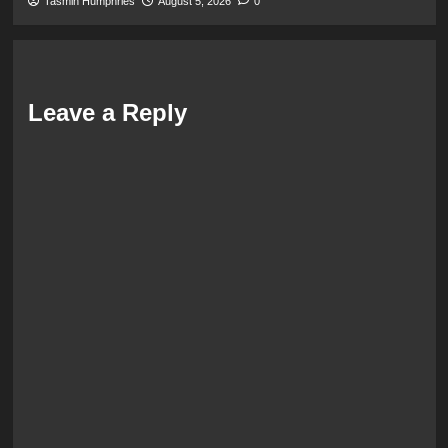
Tasmin Humphries
August 5, 2026
0
Leave a Reply