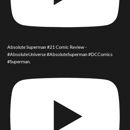
Absolute Superman #21 Comic Review -
#AbsoluteUniverse #AbsoluteSuperman #DCComics
#Superman.