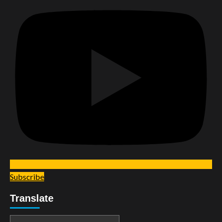
Subscribe
Translate