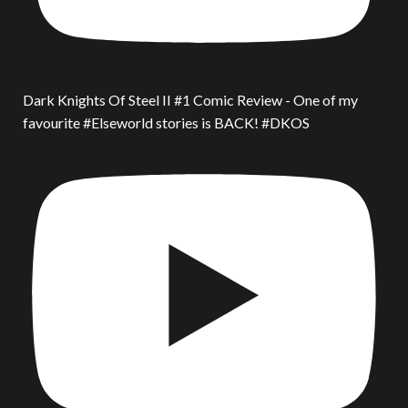
Dark Knights Of Steel II #1 Comic Review - One of my
favourite #Elseworld stories is BACK! #DKOS