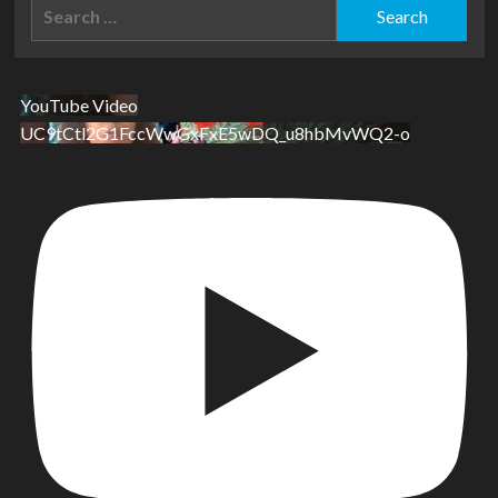
Search
for:
YouTube Video
UC9tCtl2G1FccWwGxFxE5wDQ_u8hbMvWQ2-o