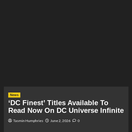
News
‘DC Finest’ Titles Available To
Read Now On DC Universe Infinite
Tasmin Humphries
June 2, 2026
0