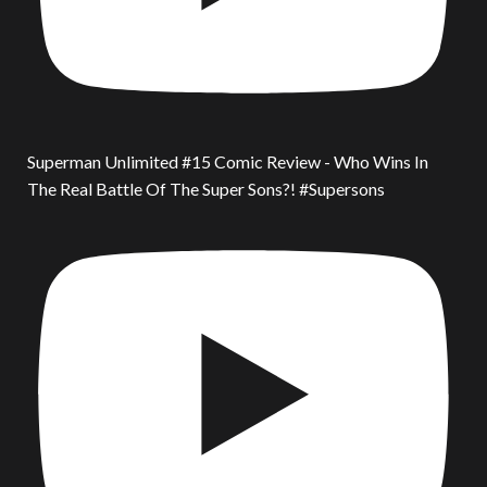
Superman Unlimited #15 Comic Review - Who Wins In
The Real Battle Of The Super Sons?! #Supersons