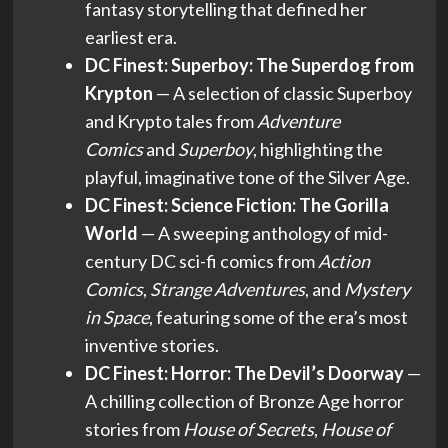
fantasy storytelling that defined her
earliest era.
DC Finest: Superboy: The Superdog from
Krypton
— A selection of classic Superboy
and Krypto tales from
Adventure
Comics
and
Superboy
, highlighting the
playful, imaginative tone of the Silver Age.
DC Finest: Science Fiction: The Gorilla
World
— A sweeping anthology of mid-
century DC sci-fi comics from
Action
Comics
,
Strange Adventures
, and
Mystery
in Space
, featuring some of the era’s most
inventive stories.
DC Finest: Horror: The Devil’s Doorway
—
A chilling collection of Bronze Age horror
stories from
House of Secrets
,
House of