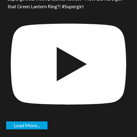
that Green Lantern Ring?! #Supergirl
Load More...