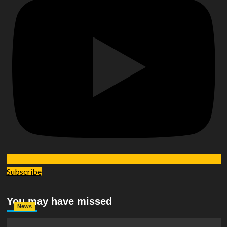
Subscribe
You may have missed
News