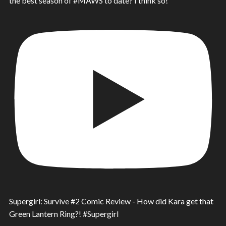
the best season of #MAWS to date? I think so!
Supergirl: Survive #2 Comic Review - How did Kara get that
Green Lantern Ring?! #Supergirl