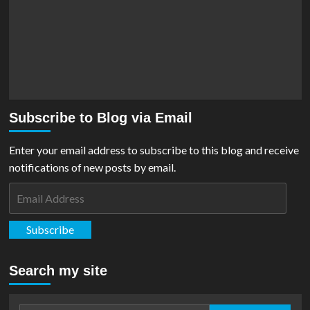
Subscribe to Blog via Email
Enter your email address to subscribe to this blog and receive
notifications of new posts by email.
Email
Address
Subscribe
Search my site