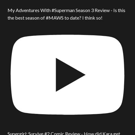
My Adventures With #Superman Season 3 Review - Is this
the best season of #MAWS to date? I think so!
Supergirl: Survive #2 Comic Review - How did Kara get