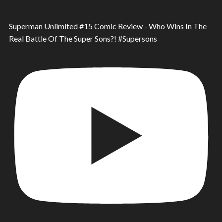
Superman Unlimited #15 Comic Review - Who Wins In The
Real Battle Of The Super Sons?! #Supersons