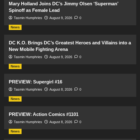
Mary Holland Joins DC’s Jimmy Olsen ‘Superman’
Spinoff as Female Lead
Tasmin Humphries
August 9, 2026
0
News
DC K.O. Brings DC’s Greatest Heroes and Villains into a
New Mobile Fighting Arena
Tasmin Humphries
August 9, 2026
0
News
PREVIEW: Supergirl #16
Tasmin Humphries
August 8, 2026
0
News
PREVIEW: Action Comics #1101
Tasmin Humphries
August 8, 2026
0
News