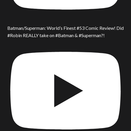
Batman/Superman: World’s Finest #53 Comic Review! Did
#Robin REALLY take on #Batman & #Superman?!