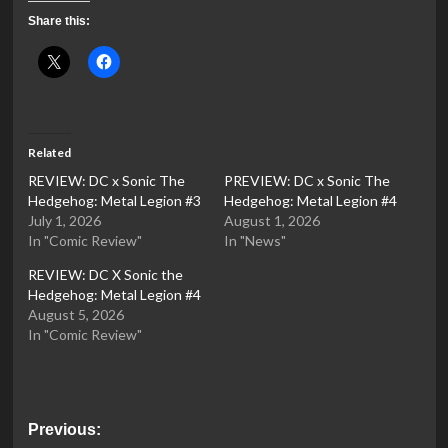
Share this:
Related
REVIEW: DC x Sonic The
PREVIEW: DC x Sonic The
Hedgehog: Metal Legion #3
Hedgehog: Metal Legion #4
July 1, 2026
August 1, 2026
In "Comic Review"
In "News"
REVIEW: DC X Sonic the
Hedgehog: Metal Legion #4
August 5, 2026
In "Comic Review"
Post
Previous: