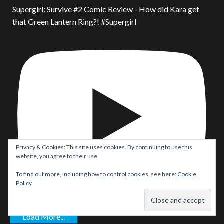
Supergirl: Survive #2 Comic Review - How did Kara get
that Green Lantern Ring?! #Supergirl
Privacy & Cookies: This site uses cookies. By continuing to use this
website, you agree to their use.
To find out more, including how to control cookies, see here:
Cookie
Policy
Load More...