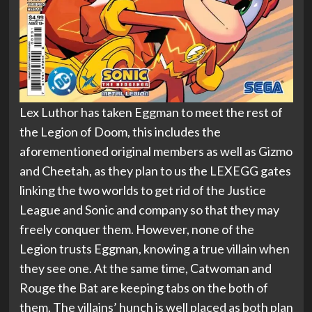
Lex Luthor has taken Eggman to meet the rest of
the Legion of Doom, this includes the
aforementioned original members as well as Gizmo
and Cheetah, as they plan to us the LEXEGG gates
linking the two worlds to get rid of the Justice
League and Sonic and company so that they may
freely conquer them. However, none of the
Legion trusts Eggman, knowing a true villain when
they see one. At the same time, Catwoman and
Rouge the Bat are keeping tabs on the both of
them. The villains’ hunch is well placed as both plan