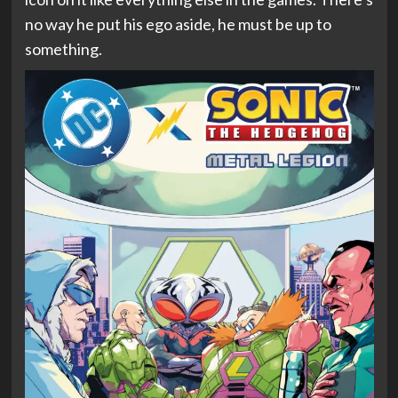
no way he put his ego aside, he must be up to
something.