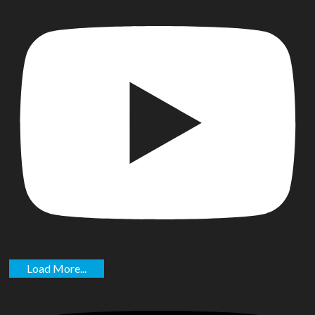
Load More...