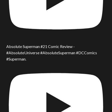
Absolute Superman #21 Comic Review -
#AbsoluteUniverse #AbsoluteSuperman #DCComics
#Superman.