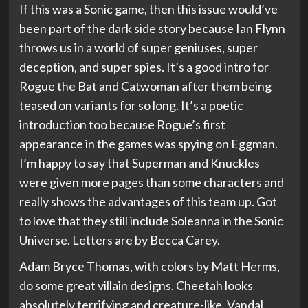
If this was a Sonic game, then this issue would’ve
been part of the dark side story because Ian Flynn
throws us in a world of super geniuses, super
deception, and super spies. It’s a good intro for
Rogue the Bat and Catwoman after them being
teased on variants for so long. It’s a poetic
introduction too because Rogue’s first
appearance in the games was spying on Eggman.
I’m happy to say that Superman and Knuckles
were given more pages than some characters and
really shows the advantages of this team up. Got
to love that they still include Soleanna in the Sonic
Universe. Letters are by Becca Carey.
Adam Bryce Thomas, with colors by Matt Herms,
do some great villain designs. Cheetah looks
absolutely terrifying and creature-like, Vandal