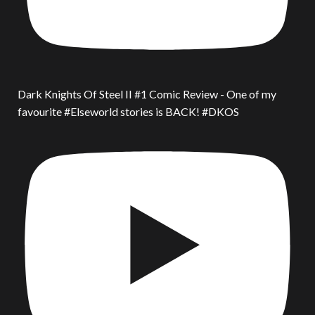
Dark Knights Of Steel II #1 Comic Review - One of my
favourite #Elseworld stories is BACK! #DKOS