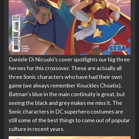
Daniele Di Nicuolo’s cover spotlights our big three
heroes for this crossover. These are actually all
three Sonic characters who have had their own
game (we always remember Knuckles Choatix).
Batman’s blue in the main continuity is great, but
seeing the black and grey makes me miss it. The
Sonic characters in DC superhero costumes are
still some of the best things to come out of popular
culture in recent years.