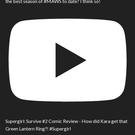
the best season of #MAWS to date? I think so!
Supergirl: Survive #2 Comic Review - How did Kara get that
Green Lantern Ring?! #Supergirl