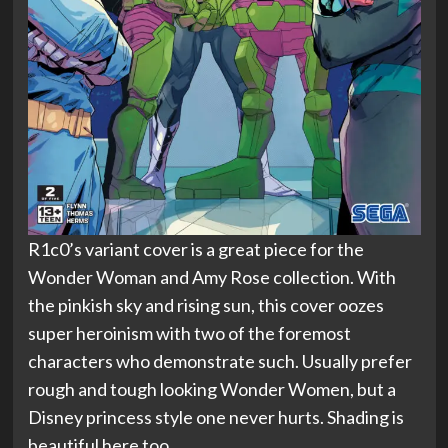
R1c0’s variant cover is a great piece for the
Wonder Woman and Amy Rose collection. With
the pinkish sky and rising sun, this cover oozes
super heroinism with two of the foremost
characters who demonstrate such. Usually prefer
rough and tough looking Wonder Women, but a
Disney princess style one never hurts. Shading is
beautiful here too.