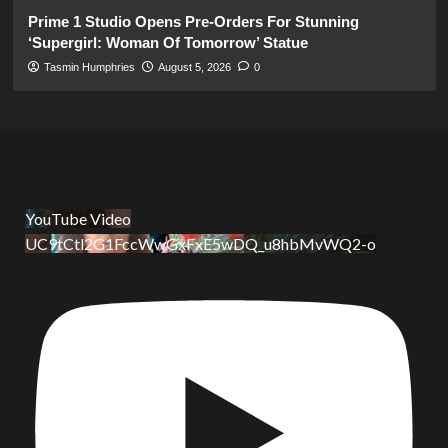
Prime 1 Studio Opens Pre-Orders For Stunning
‘Supergirl: Woman Of Tomorrow’ Statue
Tasmin Humphries
August 5, 2026
0
YouTube Video
UC9tCtl2G1FccWwGxFxE5wDQ_u8hbMvWQ2-o