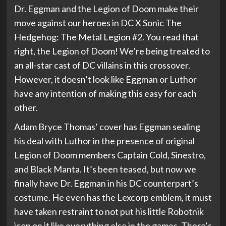
Dr. Eggman and the Legion of Doom make their
move against our heroes in DC X Sonic The
Hedgehog: The Metal Legion #2. You read that
right, the Legion of Doom! We’re being treated to
an all-star cast of DC villains in this crossover.
However, it doesn’t look like Eggman or Luthor
have any intention of making this easy for each
other.
Adam Bryce Thomas’ cover has Eggman sealing
his deal with Luthor in the presence of original
Legion of Doom members Captain Cold, Sinestro,
and Black Manta. It’s been teased, but now we
finally have Dr. Eggman in his DC counterpart’s
costume. He even has the Lexcorp emblem, it must
have taken restraint to not put his little Robotnik
icon on it like everything else in the games. There’s