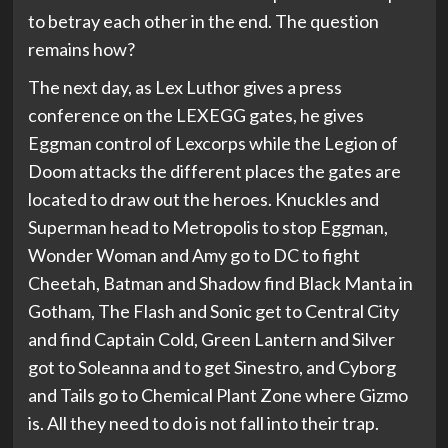
to betray each other in the end. The question
remains how?
The next day, as Lex Luthor gives a press
conference on the LEXEGG gates, he gives
Eggman control of Lexcorps while the Legion of
Doom attacks the different places the gates are
located to draw out the heroes. Knuckles and
Superman head to Metropolis to stop Eggman,
Wonder Woman and Amy go to DC to fight
Cheetah, Batman and Shadow find Black Manta in
Gotham, The Flash and Sonic get to Central City
and find Captain Cold, Green Lantern and Silver
got to Soleanna and to get Sinestro, and Cyborg
and Tails go to Chemical Plant Zone where Gizmo
is. All they need to do is not fall into their trap.