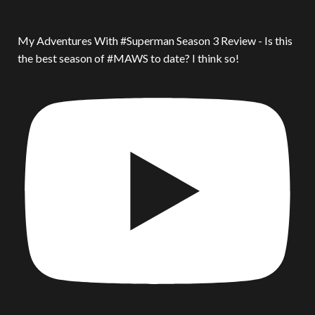
My Adventures With #Superman Season 3 Review - Is this
the best season of #MAWS to date? I think so!