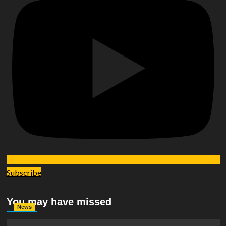
Subscribe
You may have missed
News