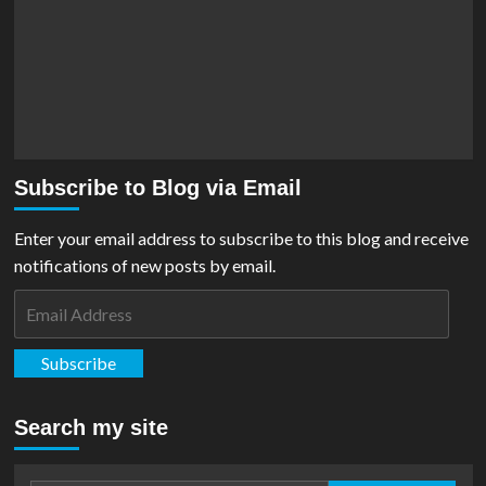
Subscribe to Blog via Email
Enter your email address to subscribe to this blog and receive
notifications of new posts by email.
Email
Address
Subscribe
Search my site