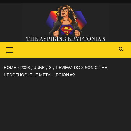
Skip
to
content
Primary
Menu
HOME
2026
JUNE
3
REVIEW: DC X SONIC THE
HEDGEHOG: THE METAL LEGION #2