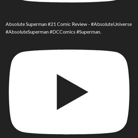
Absolute Superman #21 Comic Review - #AbsoluteUniverse
#AbsoluteSuperman #DCComics #Superman.