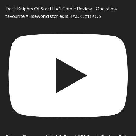
Dark Knights Of Steel II #1 Comic Review - One of my
favourite #Elseworld stories is BACK! #DKOS