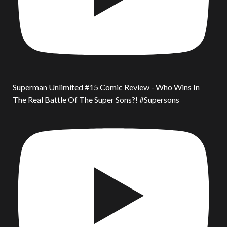
Superman Unlimited #15 Comic Review - Who Wins In
The Real Battle Of The Super Sons?! #Supersons