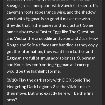
Savage (in a cameo panel with Zavok) is truer to his
caveman roots appearance wise, and the shadow
work with Eggman is so good it makes me wish
they did that in the games and not just art. Some
panels also reveal Easter Eggs like The Question
and Vector the Crocodile and Joker and Zazz. How
Rouge and Selina’s faces are handled as they coyly
get the information, they want from Luthor and
Eggman are full of smug adorableness. Superman
and Knuckles confronting Eggman at Lexcorp
would be the highlight for me.
(8/10) Play the dark story with DC X Sonic The
Hedgehog Dark Legion #2 as the villains make
their move. But who exactly here will be the final
boss?