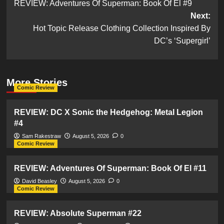
REVIEW: Adventures Of Superman: Book Of El #9
navigation
Next:
Hot Topic Release Clothing Collection Inspired By
DC’s ‘Supergirl’
More Stories
Comic Review
REVIEW: DC X Sonic the Hedgehog: Metal Legion
#4
Sam Rakestraw
August 5, 2026
0
Comic Review
REVIEW: Adventures Of Superman: Book Of El #11
David Beasley
August 5, 2026
0
Comic Review
REVIEW: Absolute Superman #22