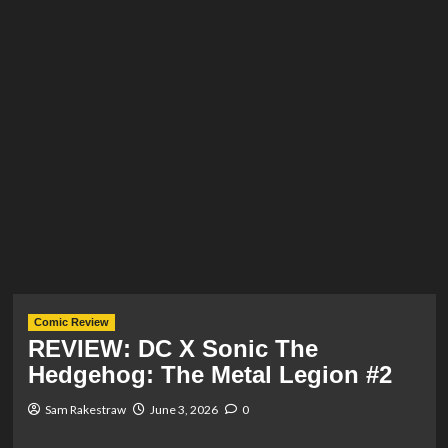
Comic Review
REVIEW: DC X Sonic The
Hedgehog: The Metal Legion #2
Sam Rakestraw
June 3, 2026
0