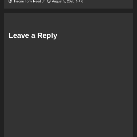
Tyrone Tony Reed Jr
August 5, 2026
0
Leave a Reply