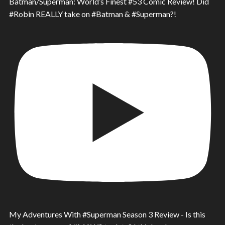
Batman/Superman: World’s Finest #53 Comic Review! Did
#Robin REALLY take on #Batman & #Superman?!
My Adventures With #Superman Season 3 Review - Is this