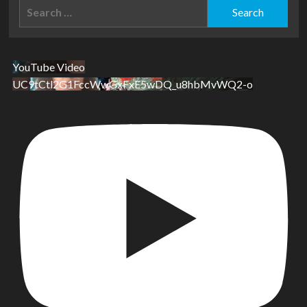
Search
for:
YouTube Video
UC9tCtl2G1FccWwGxFxE5wDQ_u8hbMvWQ2-o