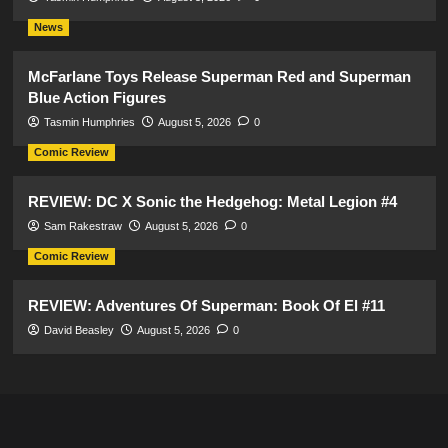
News
McFarlane Toys Release Superman Red and Superman
Blue Action Figures
Tasmin Humphries
August 5, 2026
0
Comic Review
REVIEW: DC X Sonic the Hedgehog: Metal Legion #4
Sam Rakestraw
August 5, 2026
0
Comic Review
REVIEW: Adventures Of Superman: Book Of El #11
David Beasley
August 5, 2026
0