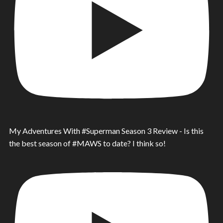
My Adventures With #Superman Season 3 Review - Is this
the best season of #MAWS to date? I think so!