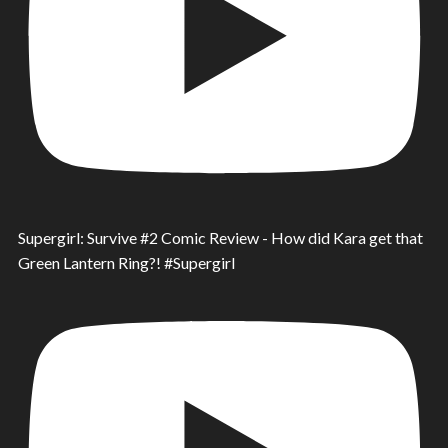
Supergirl: Survive #2 Comic Review - How did Kara get that
Green Lantern Ring?! #Supergirl