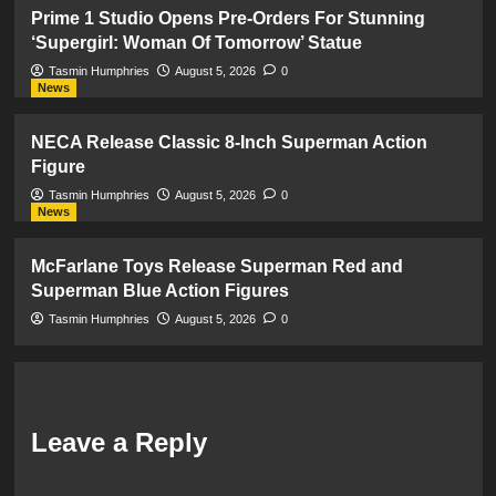
Prime 1 Studio Opens Pre-Orders For Stunning
‘Supergirl: Woman Of Tomorrow’ Statue
Tasmin Humphries
August 5, 2026
0
News
NECA Release Classic 8-Inch Superman Action
Figure
Tasmin Humphries
August 5, 2026
0
News
McFarlane Toys Release Superman Red and
Superman Blue Action Figures
Tasmin Humphries
August 5, 2026
0
Leave a Reply