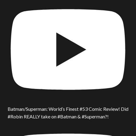
Batman/Superman: World’s Finest #53 Comic Review! Did
#Robin REALLY take on #Batman & #Superman?!