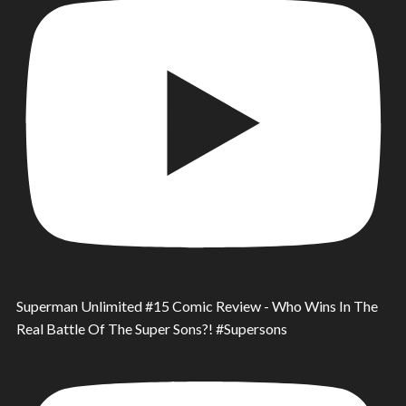
Superman Unlimited #15 Comic Review - Who Wins In The
Real Battle Of The Super Sons?! #Supersons