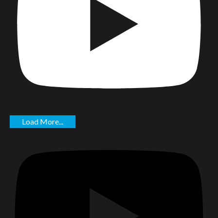
Load More...