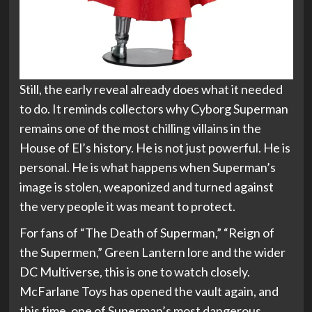
Still, the early reveal already does what it needed
to do. It reminds collectors why Cyborg Superman
remains one of the most chilling villains in the
House of El’s history. He is not just powerful. He is
personal. He is what happens when Superman’s
image is stolen, weaponized and turned against
the very people it was meant to protect.
For fans of “The Death of Superman,” “Reign of
the Supermen,” Green Lantern lore and the wider
DC Multiverse, this is one to watch closely.
McFarlane Toys has opened the vault again, and
this time, one of Superman’s most dangerous