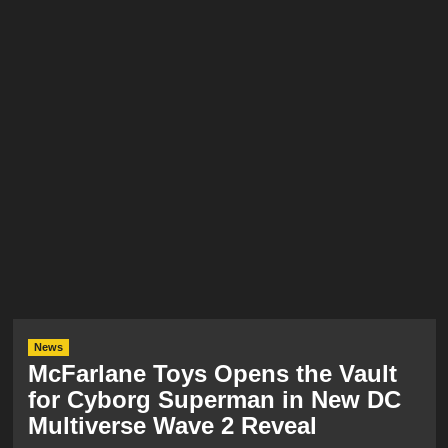
News
McFarlane Toys Opens the Vault
for Cyborg Superman in New DC
Multiverse Wave 2 Reveal