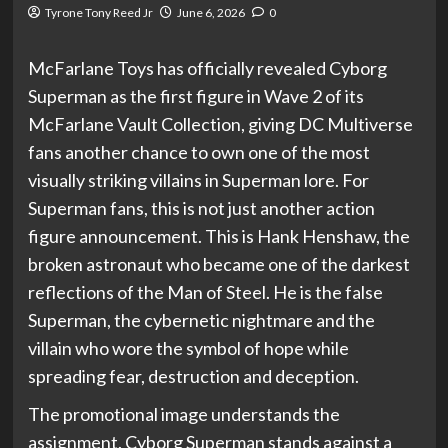
Tyrone Tony Reed Jr
June 6, 2026
0
McFarlane Toys has officially revealed Cyborg
Superman as the first figure in Wave 2 of its
McFarlane Vault Collection, giving DC Multiverse
fans another chance to own one of the most
visually striking villains in Superman lore. For
Superman fans, this is not just another action
figure announcement. This is Hank Henshaw, the
broken astronaut who became one of the darkest
reflections of the Man of Steel. He is the false
Superman, the cybernetic nightmare and the
villain who wore the symbol of hope while
spreading fear, destruction and deception.
The promotional image understands the
assignment. Cyborg Superman stands against a