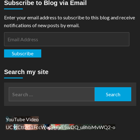
Subscribe to Blog via Email
Enter your email address to subscribe to this blog and receive
notifications of new posts by email.
Email
Address
Subscribe
Search my site
Search
for:
YouTube Video
UC9tCtl2G1FccWwGxFxE5wDQ_u8hbMvWQ2-o