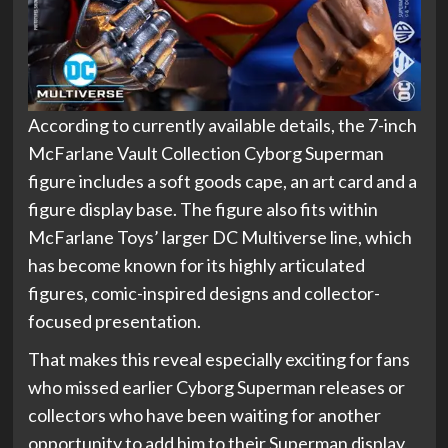
According to currently available details, the 7-inch
McFarlane Vault Collection Cyborg Superman
figure includes a soft goods cape, an art card and a
figure display base. The figure also fits within
McFarlane Toys’ larger DC Multiverse line, which
has become known for its highly articulated
figures, comic-inspired designs and collector-
focused presentation.
That makes this reveal especially exciting for fans
who missed earlier Cyborg Superman releases or
collectors who have been waiting for another
opportunity to add him to their Superman display.