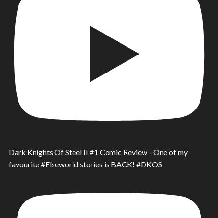
Dark Knights Of Steel II #1 Comic Review - One of my
favourite #Elseworld stories is BACK! #DKOS