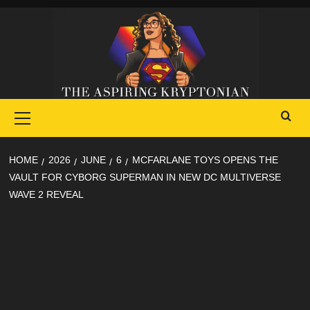
Skip
to
content
Primary
Menu
HOME
2026
JUNE
6
MCFARLANE TOYS OPENS THE
VAULT FOR CYBORG SUPERMAN IN NEW DC MULTIVERSE
WAVE 2 REVEAL