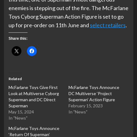
enemies is stepping out of the fire. The McFarlane
Toys Cyborg Superman Action Figure is set to go
up for pre-order on 11th June and
select retailers
.
Share this:
Related
McFarlane Toys Give First
McFarlane Toys Announce
Look at Multiverse Cyborg
DC Multiverse ‘Project
Superman and DC Direct
Superman’ Action Figure
Superman
February 15, 2023
May 15, 2024
In "News"
In "News"
McFarlane Toys Announce
‘Return Of Superman’