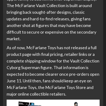
The McFarlane Vault Collection is built around
bringing back sought-after designs, classic
updates and hard-to-find releases, giving fans
another shot at figures that may have become
difficult to secure or expensive on the secondary
market.
As of now, McFarlane Toys has not released a full
product page with final pricing, retailer links or a
complete shipping window for the Vault Collection
Cyborg Superman figure. That information is
expected to become clearer once pre-orders open
June 11. Until then, fans should keep an eye on
McFarlane Toys, the McFarlane Toys Store and
major online collectible retailers.