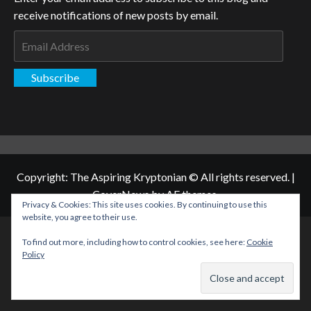
receive notifications of new posts by email.
Email
Address
Subscribe
Copyright: The Aspiring Kryptonian © All rights reserved.
|
CoverNews
by AF themes.
Privacy & Cookies: This site uses cookies. By continuing to use this
website, you agree to their use.
To find out more, including how to control cookies, see here:
Cookie
Policy