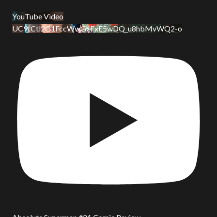
YouTube Video
UC9tCtl2G1FccWwGxFxE5wDQ_u8hbMvWQ2-o