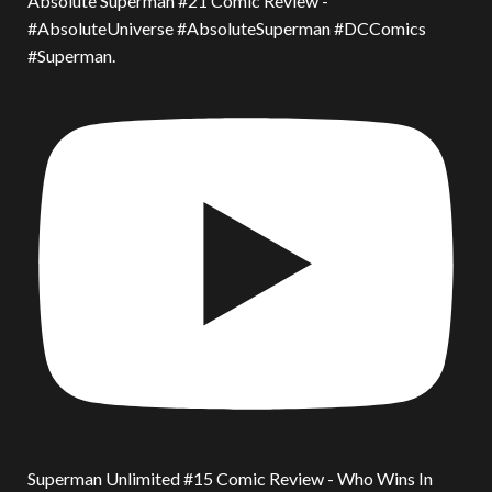
Absolute Superman #21 Comic Review -
#AbsoluteUniverse #AbsoluteSuperman #DCComics
#Superman.
Superman Unlimited #15 Comic Review - Who Wins In