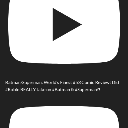
Batman/Superman: World’s Finest #53 Comic Review! Did
#Robin REALLY take on #Batman & #Superman?!