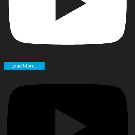
Load More...