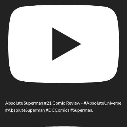
Absolute Superman #21 Comic Review - #AbsoluteUniverse
#AbsoluteSuperman #DCComics #Superman.