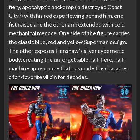
fiery, apocalyptic backdrop ( a destroyed Coast
City?) with his red cape flowing behind him, one
fist raised and the other arm extended with cold
mechanical menace. One side of the figure carries
the classic blue, red and yellow Superman design.
The other exposes Henshaw’s silver cybernetic
body, creating the unforgettable half-hero, half-
machine appearance that has made the character
a fan-favorite villain for decades.