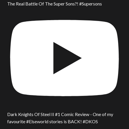
The Real Battle Of The Super Sons?! #Supersons
Dark Knights Of Steel II #1 Comic Review - One of my
favourite #Elseworld stories is BACK! #DKOS