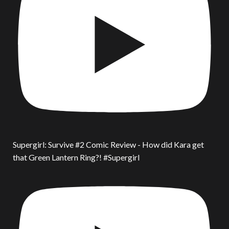
Supergirl: Survive #2 Comic Review - How did Kara get
that Green Lantern Ring?! #Supergirl