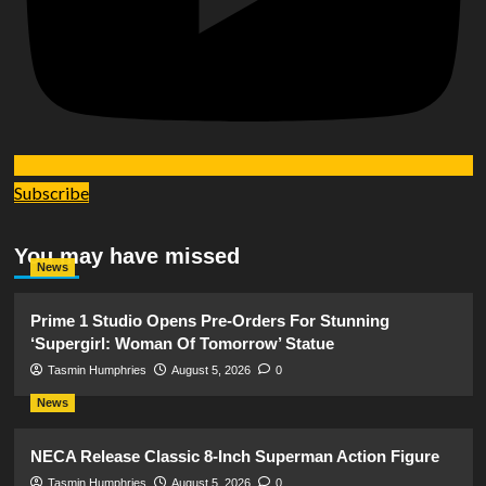
Subscribe
You may have missed
News
Prime 1 Studio Opens Pre-Orders For Stunning
‘Supergirl: Woman Of Tomorrow’ Statue
Tasmin Humphries
August 5, 2026
0
News
NECA Release Classic 8-Inch Superman Action Figure
Tasmin Humphries
August 5, 2026
0