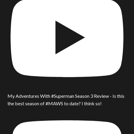
My Adventures With #Superman Season 3 Review - Is this
the best season of #MAWS to date? I think so!