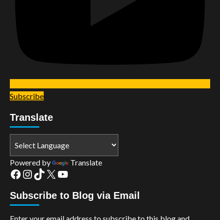
Subscribe
Translate
Powered by
Translate
Facebook
Instagram
TikTok
X
YouTube
Subscribe to Blog via Email
Enter your email address to subscribe to this blog and