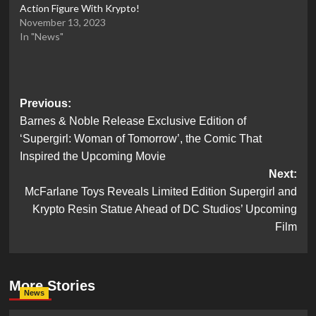
Action Figure With Krypto!
November 13, 2023
In "News"
Post
Previous:
Barnes & Noble Release Exclusive Edition of
navigation
‘Supergirl: Woman of Tomorrow’, the Comic That
Inspired the Upcoming Movie
Next:
McFarlane Toys Reveals Limited Edition Supergirl and
Krypto Resin Statue Ahead of DC Studios’ Upcoming
Film
More Stories
News