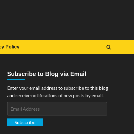
cy Policy
Subscribe to Blog via Email
Enter your email address to subscribe to this blog
and receive notifications of new posts by email.
Email
Address
Subscribe