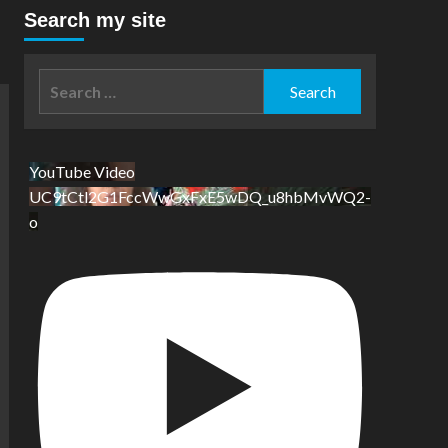
Search my site
Search
for:
YouTube Video
UC9tCtl2G1FccWwGxFxE5wDQ_u8hbMvWQ2-
o