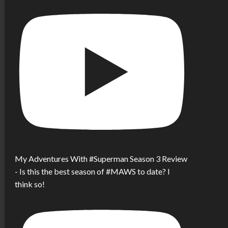
My Adventures With #Superman Season 3 Review
- Is this the best season of #MAWS to date? I
think so!