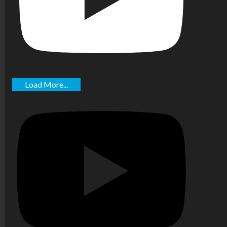
Load More...