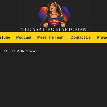
uTube
Podcast
Meet The Team
Contact Us
Priva
THER OF TOMORROW #2