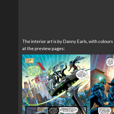
The interior art is by Danny Earls, with colours
at the preview pages: