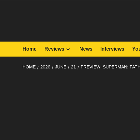
Skip
to
content
Home
Reviews
News
Interviews
Yo
HOME
2026
JUNE
21
PREVIEW: SUPERMAN: FA