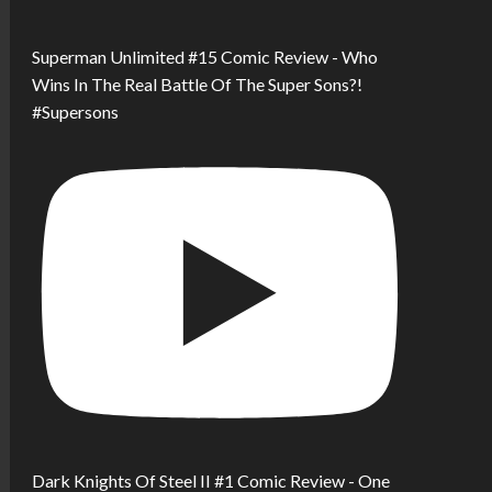
Superman Unlimited #15 Comic Review - Who
Wins In The Real Battle Of The Super Sons?!
#Supersons
Dark Knights Of Steel II #1 Comic Review - One