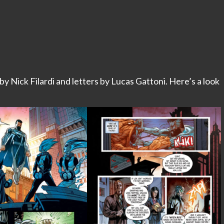
 by Nick Filardi and letters by Lucas Gattoni. Here’s a look