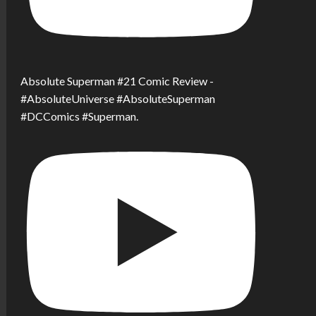
Absolute Superman #21 Comic Review -
#AbsoluteUniverse #AbsoluteSuperman
#DCComics #Superman.