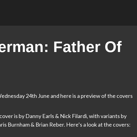
rman: Father Of
ednesday 24th June and here is a preview of the covers
cover is by Danny Earls & Nick Filardi, with variants by
is Burnham & Brian Reber. Here’s a look at the covers: