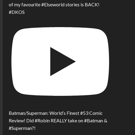
of my favourite #Elseworld stories is BACK!
#DKOS
Batman/Superman: World’s Finest #53 Comic
Review! Did #Robin REALLY take on #Batman &
#Superman?!