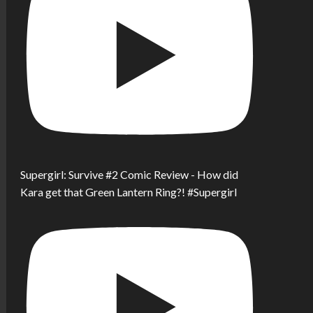
Supergirl: Survive #2 Comic Review - How did
Kara get that Green Lantern Ring?! #Supergirl