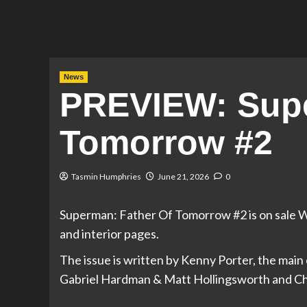
News
PREVIEW: Supe
Tomorrow #2
Tasmin Humphries
June 21, 2026
0
Superman: Father Of Tomorrow #2 is on sale W
and interior pages.
The issue is written by Kenny Porter, the main 
Gabriel Hardman & Matt Hollingsworth and Chr