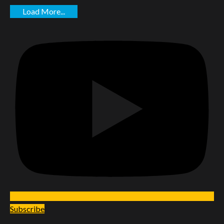
Load More...
Subscribe