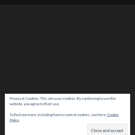
Privacy & Cookies: This site uses cookies. By continuing to use this
website, you agree to their use.
To find out more, including how to control cookies, see here:
Cookie
Policy