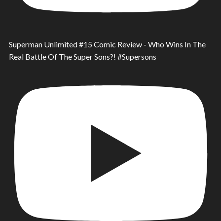
Superman Unlimited #15 Comic Review - Who Wins In The
Real Battle Of The Super Sons?! #Supersons