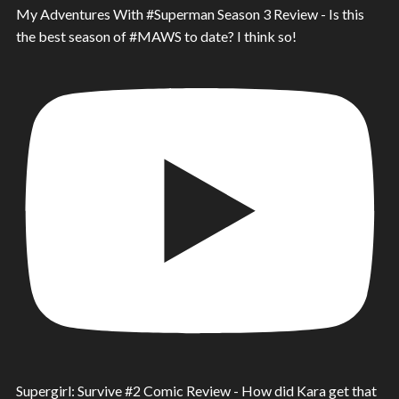
My Adventures With #Superman Season 3 Review - Is this
the best season of #MAWS to date? I think so!
Supergirl: Survive #2 Comic Review - How did Kara get that