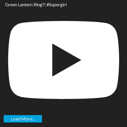
Green Lantern Ring?! #Supergirl
Load More...