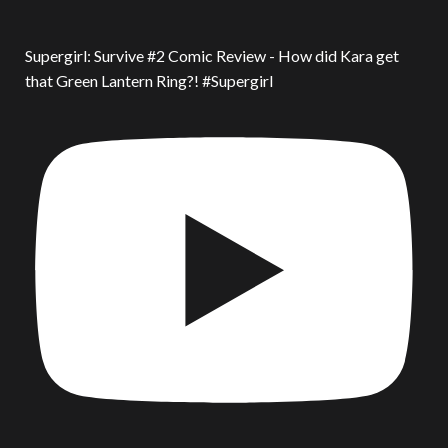
Supergirl: Survive #2 Comic Review - How did Kara get
that Green Lantern Ring?! #Supergirl