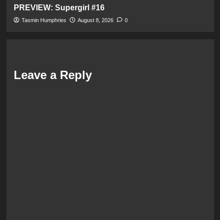
PREVIEW: Supergirl #16
Tasmin Humphries
August 8, 2026
0
Leave a Reply