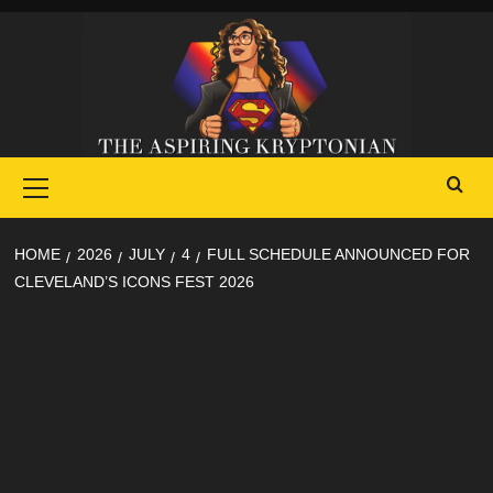
Skip
to
content
Primary
Menu
HOME
2026
JULY
4
FULL SCHEDULE ANNOUNCED FOR
CLEVELAND’S ICONS FEST 2026