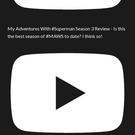
My Adventures With #Superman Season 3 Review - Is this
the best season of #MAWS to date? I think so!