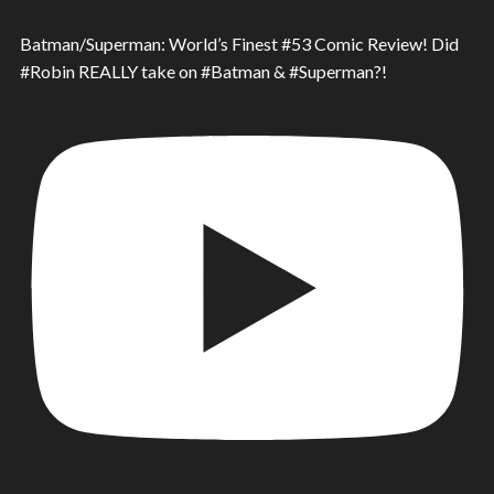
Batman/Superman: World’s Finest #53 Comic Review! Did
#Robin REALLY take on #Batman & #Superman?!