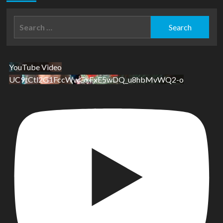
Search
for:
YouTube Video
UC9tCtl2G1FccWwGxFxE5wDQ_u8hbMvWQ2-o