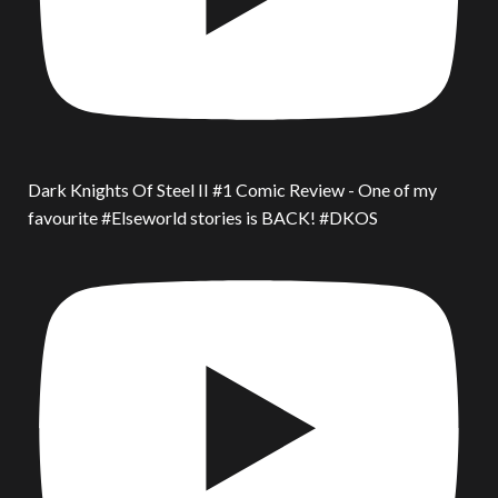
Dark Knights Of Steel II #1 Comic Review - One of my
favourite #Elseworld stories is BACK! #DKOS