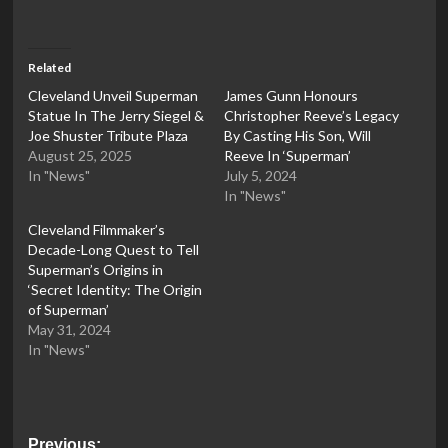
Related
Cleveland Unveil Superman
James Gunn Honours
Statue In The Jerry Siegel &
Christopher Reeve’s Legacy
Joe Shuster Tribute Plaza
By Casting His Son, Will
August 25, 2025
Reeve In ‘Superman’
In "News"
July 5, 2024
In "News"
Cleveland Filmmaker’s
Decade-Long Quest to Tell
Superman’s Origins in
‘Secret Identity: The Origin
of Superman’
May 31, 2024
In "News"
Post
Previous: