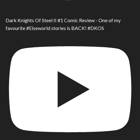
Dark Knights Of Steel II #1 Comic Review - One of my
favourite #Elseworld stories is BACK! #DKOS