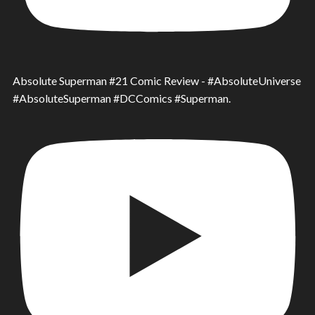
Absolute Superman #21 Comic Review - #AbsoluteUniverse
#AbsoluteSuperman #DCComics #Superman.