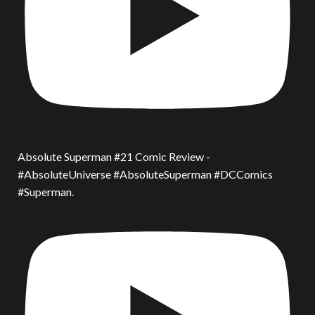
Absolute Superman #21 Comic Review -
#AbsoluteUniverse #AbsoluteSuperman #DCComics
#Superman.