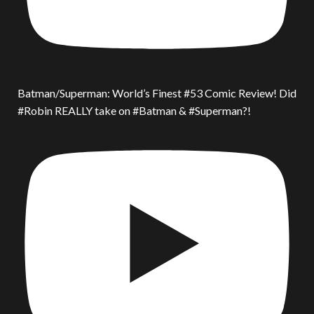
Batman/Superman: World’s Finest #53 Comic Review! Did
#Robin REALLY take on #Batman & #Superman?!