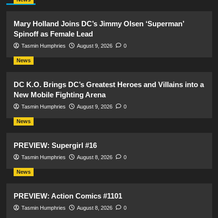
Mary Holland Joins DC’s Jimmy Olsen ‘Superman’
Spinoff as Female Lead
Tasmin Humphries
August 9, 2026
0
News
DC K.O. Brings DC’s Greatest Heroes and Villains into a
New Mobile Fighting Arena
Tasmin Humphries
August 9, 2026
0
News
PREVIEW: Supergirl #16
Tasmin Humphries
August 8, 2026
0
News
PREVIEW: Action Comics #1101
Tasmin Humphries
August 8, 2026
0