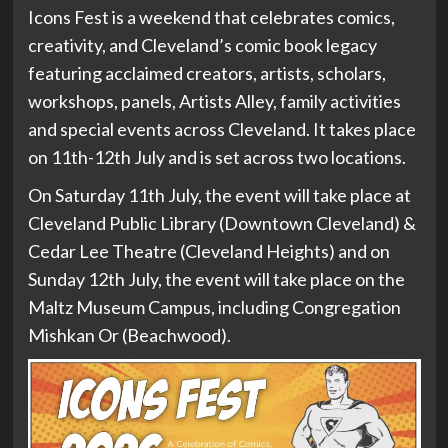
Icons Fest is a weekend that celebrates comics,
creativity, and Cleveland’s comic book legacy
featuring acclaimed creators, artists, scholars,
workshops, panels, Artists Alley, family activities
and special events across Cleveland. It takes place
on 11th-12th July and is set across two locations.
On Saturday 11th July, the event will take place at
Cleveland Public Library (Downtown Cleveland) &
Cedar Lee Theatre (Cleveland Heights) and on
Sunday 12th July, the event will take place on the
Maltz Museum Campus, including Congregation
Mishkan Or (Beachwood).