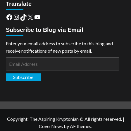
Translate
Facebook
Instagram
TikTok
X
YouTube
Subscribe to Blog via Email
Enter your email address to subscribe to this blog and
receive notifications of new posts by email.
Email
Address
Subscribe
Copyright: The Aspiring Kryptonian © All rights reserved.
|
CoverNews
by AF themes.