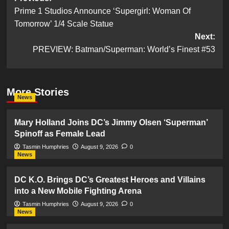
Prime 1 Studios Announce ‘Supergirl: Woman Of
navigation
Tomorrow’ 1/4 Scale Statue
Next:
PREVIEW: Batman/Superman: World’s Finest #53
More Stories
News
Mary Holland Joins DC’s Jimmy Olsen ‘Superman’
Spinoff as Female Lead
Tasmin Humphries
August 9, 2026
0
News
DC K.O. Brings DC’s Greatest Heroes and Villains
into a New Mobile Fighting Arena
Tasmin Humphries
August 9, 2026
0
News