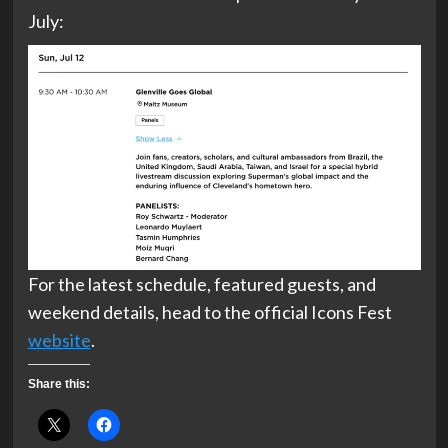
July:
For the latest schedule, featured guests, and
weekend details, head to the official Icons Fest
website
.
Share this: