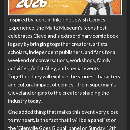
Inspired by Icons in Ink: The Jewish Comics
Experience, the Maltz Museum’s Icons Fest
celebrates Cleveland’s extraordinary comic book
legacy by bringing together creators, artists,
scholars, independent publishers, and fans for a
weekend of conversations, workshops, family
activities, Artist Alley, and special events.
Together, they will explore the stories, characters,
and cultural impact of comics—from Superman’s
Cleveland origins to the creators shaping the
industry today.
One added thing that makes this event very close
to my heart, is the fact that I will be a panellist on
the ‘Glenville Goes Global’ panel on Sunday 12th