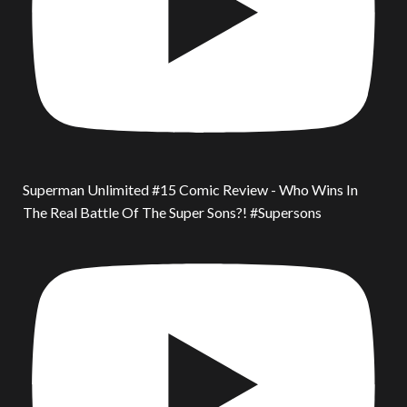
Superman Unlimited #15 Comic Review - Who Wins In
The Real Battle Of The Super Sons?! #Supersons