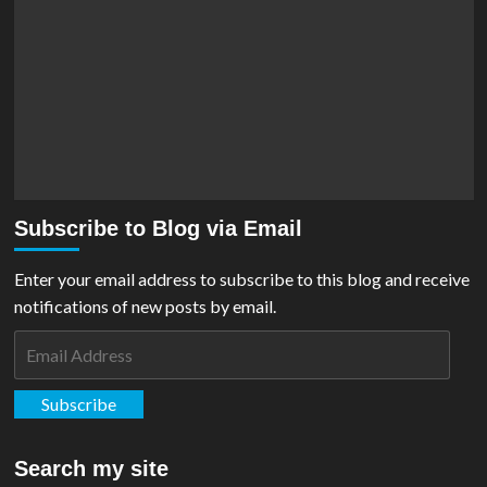
Subscribe to Blog via Email
Enter your email address to subscribe to this blog and receive
notifications of new posts by email.
Email
Address
Subscribe
Search my site