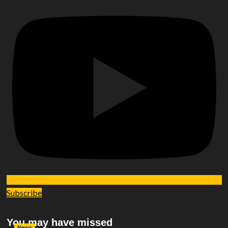
Subscribe
You may have missed
News