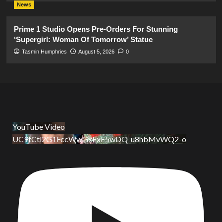
News
Prime 1 Studio Opens Pre-Orders For Stunning
‘Supergirl: Woman Of Tomorrow’ Statue
Tasmin Humphries
August 5, 2026
0
YouTube Video
UC9tCtl2G1FccWwGxFxE5wDQ_u8hbMvWQ2-o