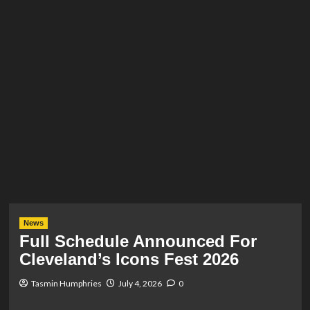
News
Full Schedule Announced For
Cleveland’s Icons Fest 2026
Tasmin Humphries
July 4, 2026
0