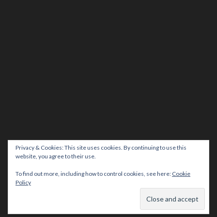
Privacy & Cookies: This site uses cookies. By continuing to use this
website, you agree to their use.
To find out more, including how to control cookies, see here:
Cookie
Policy