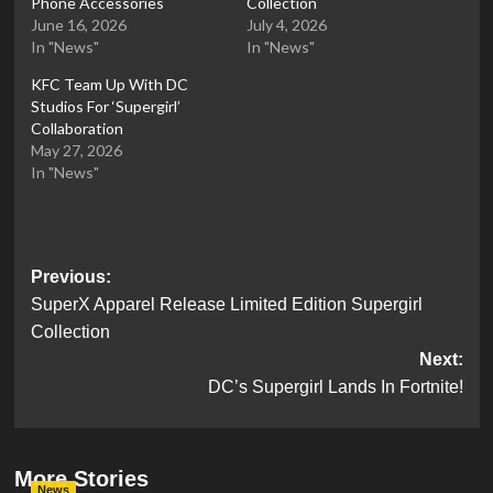
Phone Accessories
Collection
June 16, 2026
July 4, 2026
In "News"
In "News"
KFC Team Up With DC
Studios For ‘Supergirl’
Collaboration
May 27, 2026
In "News"
Post
Previous:
SuperX Apparel Release Limited Edition Supergirl
navigation
Collection
Next:
DC’s Supergirl Lands In Fortnite!
More Stories
News