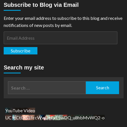
Subscribe to Blog via Email
Enter your email address to subscribe to this blog and receive
notifications of new posts by email.
Email
Address
Subscribe
Search my site
Search
for:
YouTube Video
UC9tCtl2G1FccWwGxFxE5wDQ_u8hbMvWQ2-o