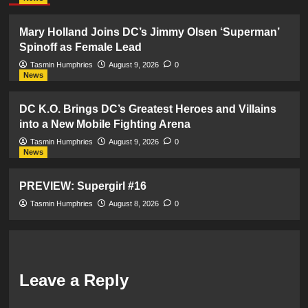
Mary Holland Joins DC’s Jimmy Olsen ‘Superman’
Spinoff as Female Lead
Tasmin Humphries
August 9, 2026
0
News
DC K.O. Brings DC’s Greatest Heroes and Villains
into a New Mobile Fighting Arena
Tasmin Humphries
August 9, 2026
0
News
PREVIEW: Supergirl #16
Tasmin Humphries
August 8, 2026
0
Leave a Reply