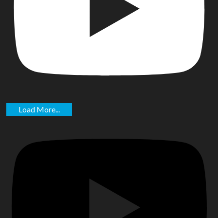
Load More...