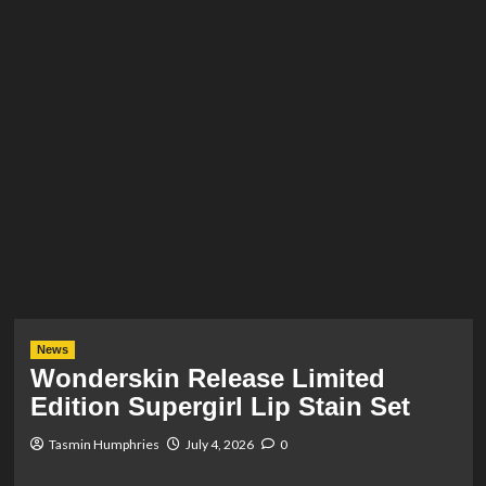
News
Wonderskin Release Limited
Edition Supergirl Lip Stain Set
Tasmin Humphries
July 4, 2026
0