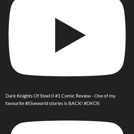
Dark Knights Of Steel II #1 Comic Review - One of my
favourite #Elseworld stories is BACK! #DKOS