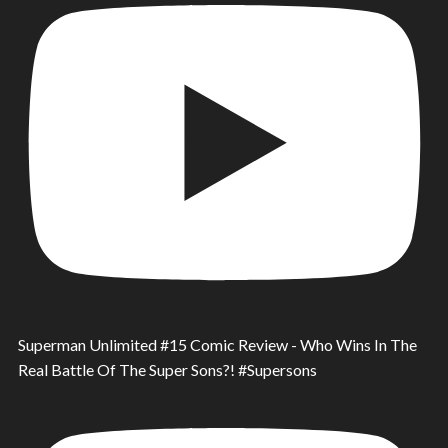
Superman Unlimited #15 Comic Review - Who Wins In The
Real Battle Of The Super Sons?! #Supersons