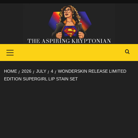
Skip
to
content
Primary
Menu
HOME
2026
JULY
4
WONDERSKIN RELEASE LIMITED
EDITION SUPERGIRL LIP STAIN SET