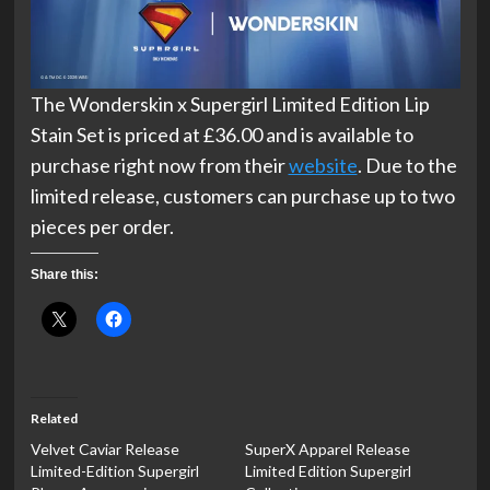
The Wonderskin x Supergirl Limited Edition Lip
Stain Set is priced at £36.00 and is available to
purchase right now from their
website
. Due to the
limited release, customers can purchase up to two
pieces per order.
Share this:
Related
Velvet Caviar Release
SuperX Apparel Release
Limited-Edition Supergirl
Limited Edition Supergirl