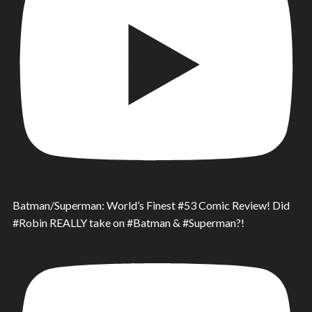
Batman/Superman: World’s Finest #53 Comic Review! Did
#Robin REALLY take on #Batman & #Superman?!