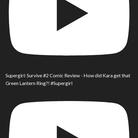
Supergirl: Survive #2 Comic Review - How did Kara get that
Green Lantern Ring?! #Supergirl