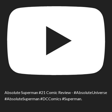
Absolute Superman #21 Comic Review - #AbsoluteUniverse
#AbsoluteSuperman #DCComics #Superman.