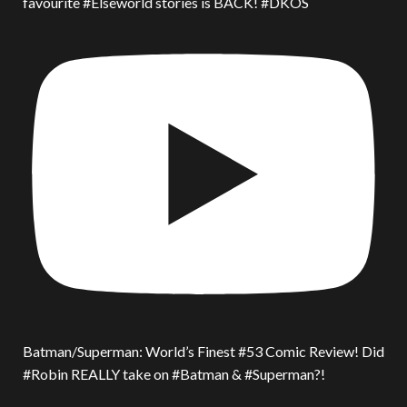
favourite #Elseworld stories is BACK! #DKOS
Batman/Superman: World’s Finest #53 Comic Review! Did
#Robin REALLY take on #Batman & #Superman?!