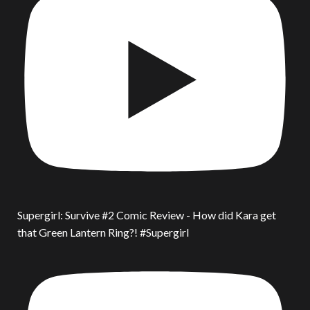
Supergirl: Survive #2 Comic Review - How did Kara get
that Green Lantern Ring?! #Supergirl