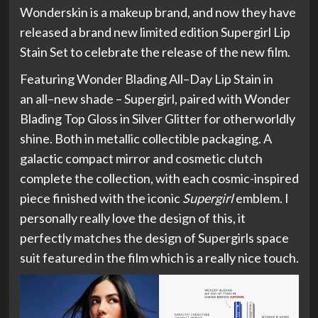
Wonderskin is a makeup brand, and now they have
released a brand new limited edition Supergirl Lip
Stain Set to celebrate the release of the new film.
Featuring Wonder Blading All–Day Lip Stain in
an all–new shade – Supergirl, paired with Wonder
Blading Top Gloss in Silver Glitter for otherworldly
shine. Both in metallic collectible packaging. A
galactic compact mirror and cosmetic clutch
complete the collection, with each cosmic-inspired
piece finished with the iconic
Supergirl
emblem. I
personally really love the design of this, it
perfectly matches the design of Supergirls space
suit featured in the film which is a really nice touch.