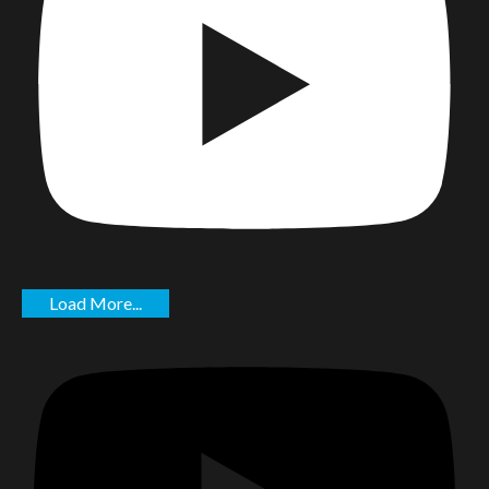
Load More...