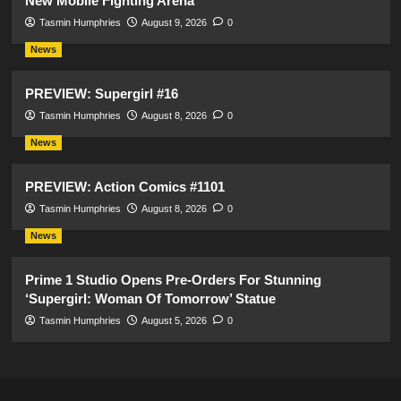
New Mobile Fighting Arena
Tasmin Humphries
August 9, 2026
0
News
PREVIEW: Supergirl #16
Tasmin Humphries
August 8, 2026
0
News
PREVIEW: Action Comics #1101
Tasmin Humphries
August 8, 2026
0
News
Prime 1 Studio Opens Pre-Orders For Stunning
‘Supergirl: Woman Of Tomorrow’ Statue
Tasmin Humphries
August 5, 2026
0