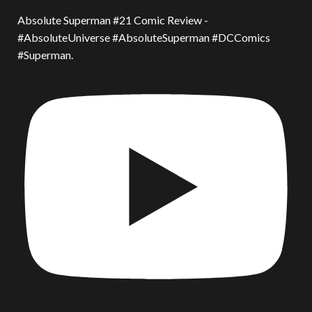
Absolute Superman #21 Comic Review -
#AbsoluteUniverse #AbsoluteSuperman #DCComics
#Superman.