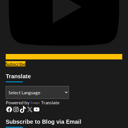
Subscribe
Translate
Powered by
Translate
Facebook
Instagram
TikTok
X
YouTube
Subscribe to Blog via Email