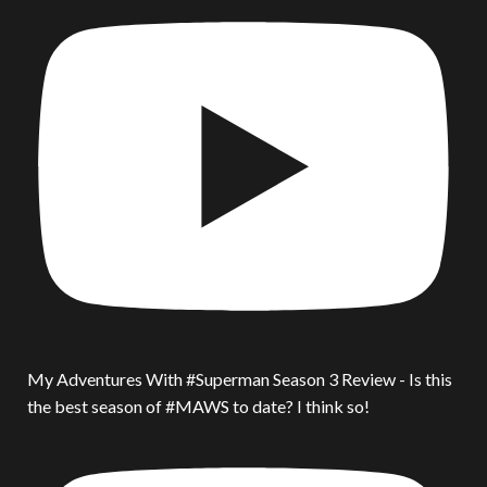
My Adventures With #Superman Season 3 Review - Is this
the best season of #MAWS to date? I think so!