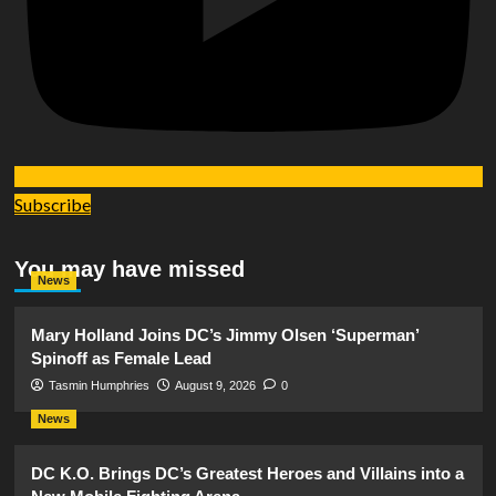
Subscribe
You may have missed
News
Mary Holland Joins DC’s Jimmy Olsen ‘Superman’
Spinoff as Female Lead
Tasmin Humphries
August 9, 2026
0
News
DC K.O. Brings DC’s Greatest Heroes and Villains into a