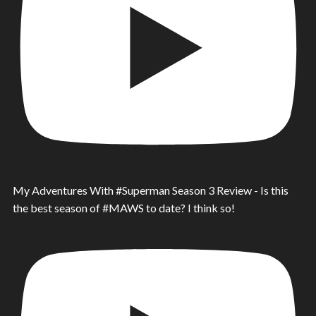
My Adventures With #Superman Season 3 Review - Is this
the best season of #MAWS to date? I think so!