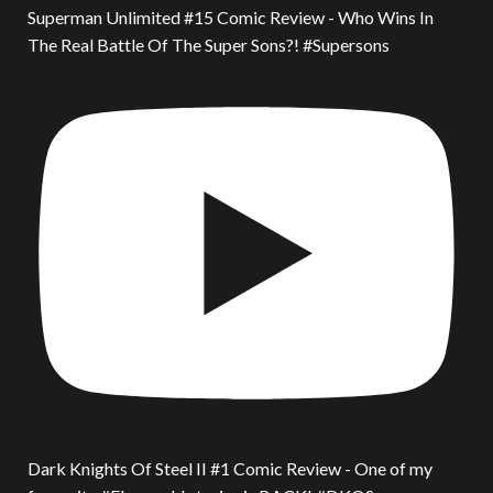
Superman Unlimited #15 Comic Review - Who Wins In
The Real Battle Of The Super Sons?! #Supersons
Dark Knights Of Steel II #1 Comic Review - One of my