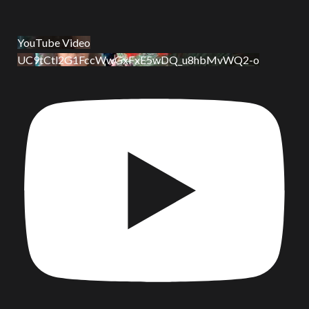
YouTube Video
UC9tCtl2G1FccWwGxFxE5wDQ_u8hbMvWQ2-o