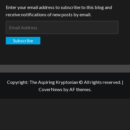
Enter your email address to subscribe to this blog and
receive notifications of new posts by email.
Email
Address
Subscribe
Copyright: The Aspiring Kryptonian © All rights reserved.
|
CoverNews
by AF themes.