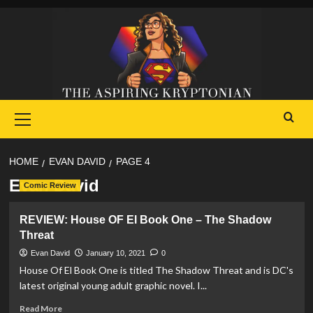
Skip
to
content
Primary
Menu
HOME
EVAN DAVID
PAGE 4
Evan David
Comic Review
REVIEW: House OF El Book One – The Shadow
Threat
Evan David
January 10, 2021
0
House Of El Book One is titled The Shadow Threat and is DC's
latest original young adult graphic novel. I...
Read
Read More