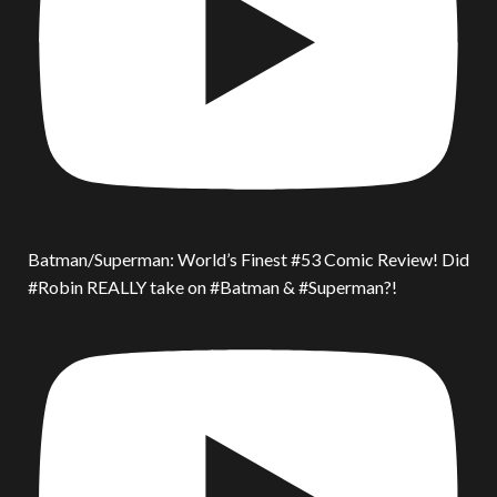
Batman/Superman: World’s Finest #53 Comic Review! Did
#Robin REALLY take on #Batman & #Superman?!