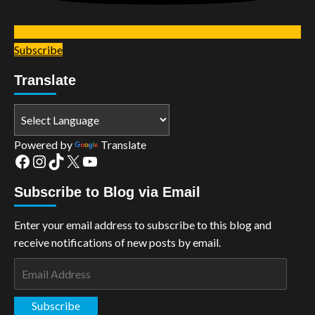
Subscribe
Translate
Powered by
Translate
Facebook
Instagram
TikTok
X
YouTube
Subscribe to Blog via Email
Enter your email address to subscribe to this blog and
receive notifications of new posts by email.
Email
Address
Subscribe