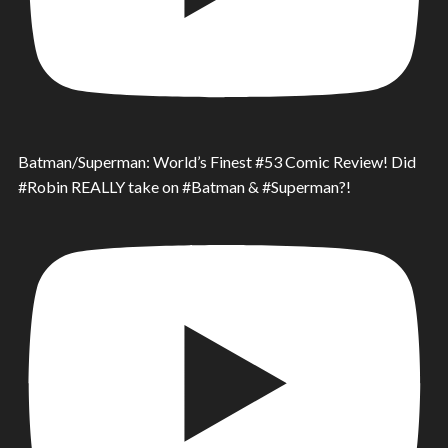
Batman/Superman: World’s Finest #53 Comic Review! Did
#Robin REALLY take on #Batman & #Superman?!