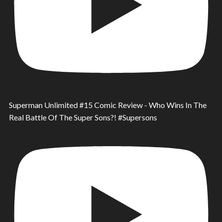
Superman Unlimited #15 Comic Review - Who Wins In The
Real Battle Of The Super Sons?! #Supersons