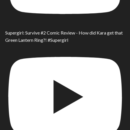
Supergirl: Survive #2 Comic Review - How did Kara get that
Green Lantern Ring?! #Supergirl