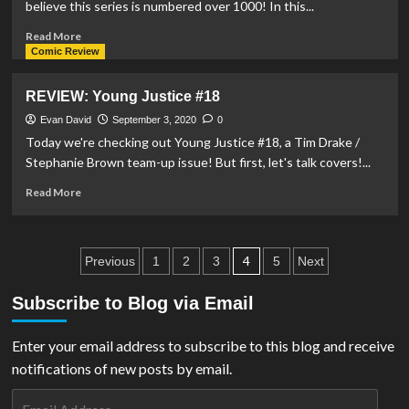
believe this series is numbered over 1000! In this...
Read
Read More
more
Comic Review
about
REVIEW:
REVIEW: Young Justice #18
Action
Comics
Evan David
September 3, 2020
0
#1025
Today we're checking out Young Justice #18, a Tim Drake /
Stephanie Brown team-up issue! But first, let's talk covers!...
Read
Read More
more
about
REVIEW:
Posts
Young
4
Previous
1
2
3
5
Next
Justice
pagination
#18
Subscribe to Blog via Email
Enter your email address to subscribe to this blog and receive
notifications of new posts by email.
Email