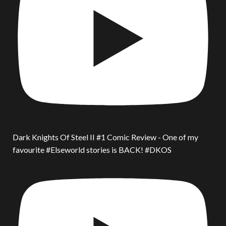
Dark Knights Of Steel II #1 Comic Review - One of my
favourite #Elseworld stories is BACK! #DKOS