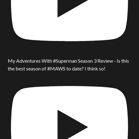
My Adventures With #Superman Season 3 Review - Is this
the best season of #MAWS to date? I think so!