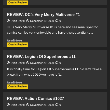
more
Comic Review
about
REVIEW:
REVIEW: DC’s Very Merry Multiverse #1
House
OF
Evan David
December 10, 2020
0
El
DC's Very Merry Multiverse #1 is here and seasonal specific
Book
comics can be very enjoyable and have the potential to...
One
–
Read
Read More
The
more
Comic Review
Shadow
about
Threat
REVIEW:
REVIEW: Legion Of Superheroes #11
DC’s
Very
Evan David
November 29, 2020
0
Merry
It is finally time for Legion Of Superheroes #11! So let's take a
Multiverse
break from what 2020 we have left...
#1
Read
Read More
more
Comic Review
about
REVIEW:
REVIEW: Action Comics #1027
Legion
Of
Evan David
November 26, 2020
0
Superheroes