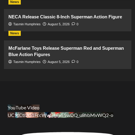
News
NECA Release Classic 8-Inch Superman Action Figure
Tasmin Humphries
August 5, 2026
0
News
McFarlane Toys Release Superman Red and Superman
Blue Action Figures
Tasmin Humphries
August 5, 2026
0
YouTube Video
UC9tCtl2G1FccWwGxFxE5wDQ_u8hbMvWQ2-o