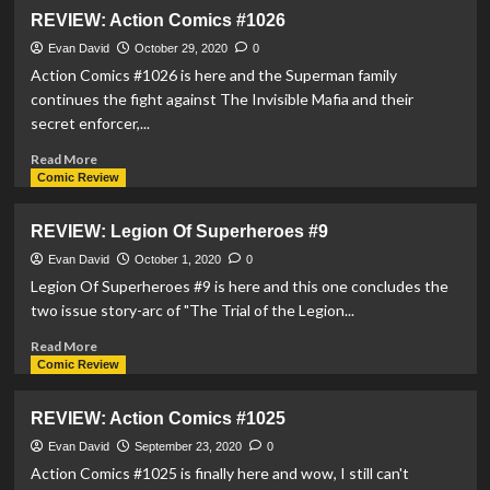
REVIEW:
REVIEW: Action Comics #1026
Legion
Of
Evan David
October 29, 2020
0
Superheroes
Action Comics #1026 is here and the Superman family
#10
continues the fight against The Invisible Mafia and their
secret enforcer,...
Read
Read More
more
Comic Review
about
REVIEW:
REVIEW: Legion Of Superheroes #9
Action
Comics
Evan David
October 1, 2020
0
#1026
Legion Of Superheroes #9 is here and this one concludes the
two issue story-arc of "The Trial of the Legion...
Read
Read More
more
Comic Review
about
REVIEW:
REVIEW: Action Comics #1025
Legion
Of
Evan David
September 23, 2020
0
Superheroes
Action Comics #1025 is finally here and wow, I still can't
#9