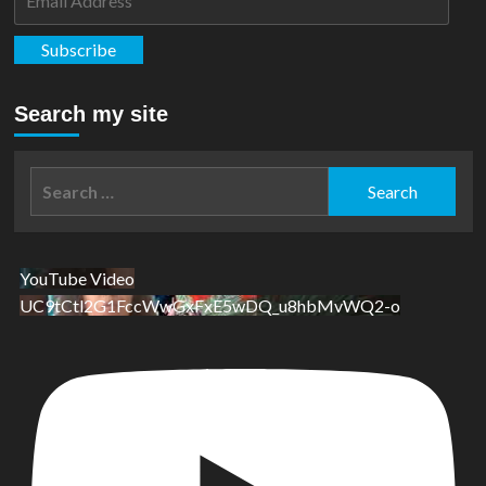
Address
Subscribe
Search my site
Search
for:
YouTube Video
UC9tCtl2G1FccWwGxFxE5wDQ_u8hbMvWQ2-o