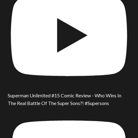
Superman Unlimited #15 Comic Review - Who Wins In
The Real Battle Of The Super Sons?! #Supersons