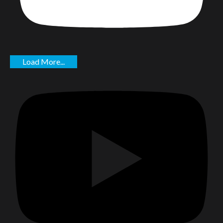
Load More...