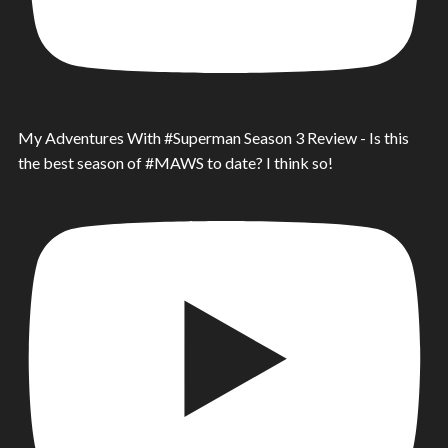
My Adventures With #Superman Season 3 Review - Is this
the best season of #MAWS to date? I think so!