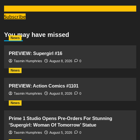
Subscribe
You may have missed
News
PREVIEW: Supergirl #16
Tasmin Humphries
August 8, 2026
0
News
PREVIEW: Action Comics #1101
Tasmin Humphries
August 8, 2026
0
News
Prime 1 Studio Opens Pre-Orders For Stunning
‘Supergirl: Woman Of Tomorrow’ Statue
Tasmin Humphries
August 5, 2026
0