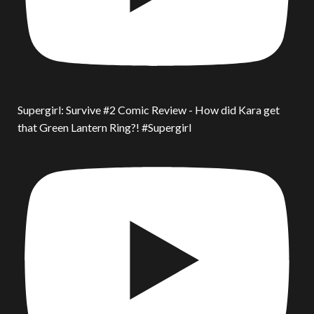
Supergirl: Survive #2 Comic Review - How did Kara get
that Green Lantern Ring?! #Supergirl