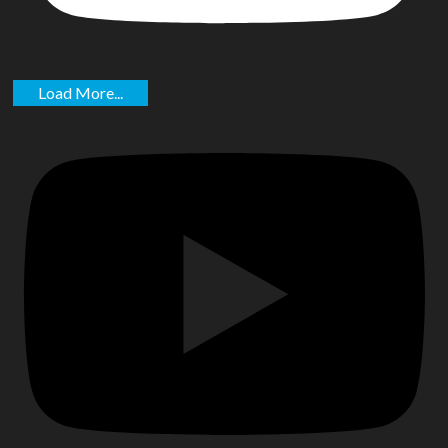
Load More...