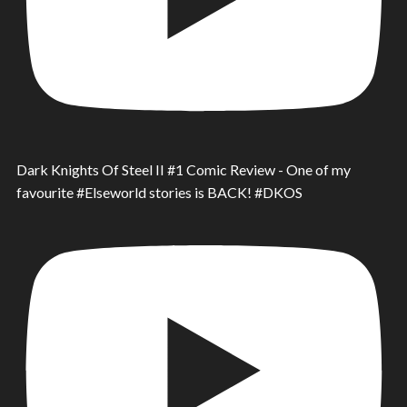
Dark Knights Of Steel II #1 Comic Review - One of my
favourite #Elseworld stories is BACK! #DKOS