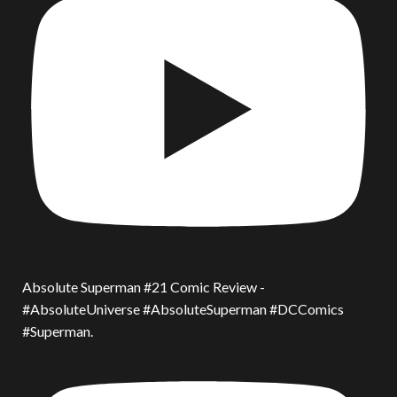
Absolute Superman #21 Comic Review -
#AbsoluteUniverse #AbsoluteSuperman #DCComics
#Superman.