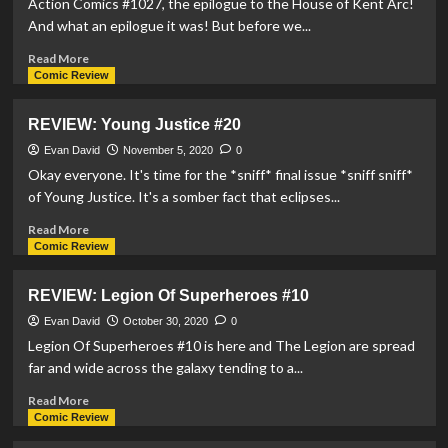
Action Comics #1027, the epilogue to the House of Kent Arc!
#11
And what an epilogue it was! But before we...
Read
Read More
more
Comic Review
about
REVIEW:
REVIEW: Young Justice #20
Action
Comics
Evan David
November 5, 2020
0
#1027
Okay everyone. It's time for the *sniff* final issue *sniff sniff*
of Young Justice. It's a somber fact that eclipses...
Read
Read More
more
Comic Review
about
REVIEW:
REVIEW: Legion Of Superheroes #10
Young
Justice
Evan David
October 30, 2020
0
#20
Legion Of Superheroes #10 is here and The Legion are spread
far and wide across the galaxy tending to a...
Read
Read More
more
Comic Review
about