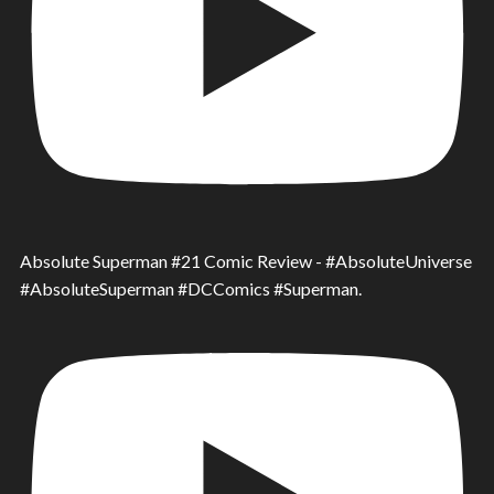
Absolute Superman #21 Comic Review - #AbsoluteUniverse
#AbsoluteSuperman #DCComics #Superman.