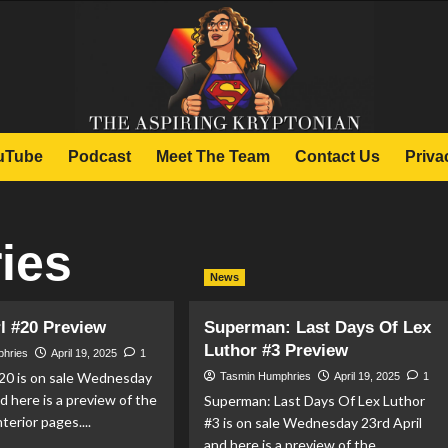
uTube
Podcast
Meet The Team
Contact Us
Priva
ies
News
l #20 Preview
Superman: Last Days Of Lex
Luthor #3 Preview
phries
April 19, 2025
1
#20 is on sale Wednesday
Tasmin Humphries
April 19, 2025
1
nd here is a preview of the
Superman: Last Days Of Lex Luthor
terior pages....
#3 is on sale Wednesday 23rd April
and here is a preview of the...