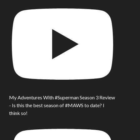
My Adventures With #Superman Season 3 Review
- Is this the best season of #MAWS to date? I
think so!