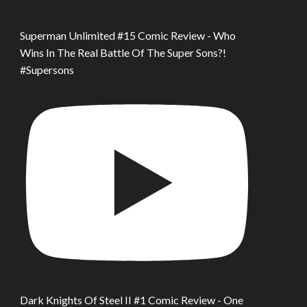
Superman Unlimited #15 Comic Review - Who
Wins In The Real Battle Of The Super Sons?!
#Supersons
Dark Knights Of Steel II #1 Comic Review - One