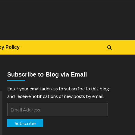
cy Policy
Subscribe to Blog via Email
Enter your email address to subscribe to this blog
and receive notifications of new posts by email.
Email
Address
Subscribe