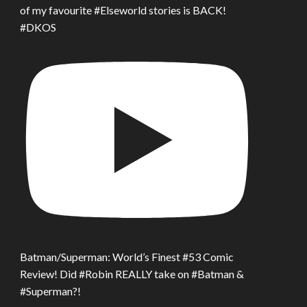
of my favourite #Elseworld stories is BACK!
#DKOS
Batman/Superman: World’s Finest #53 Comic
Review! Did #Robin REALLY take on #Batman &
#Superman?!