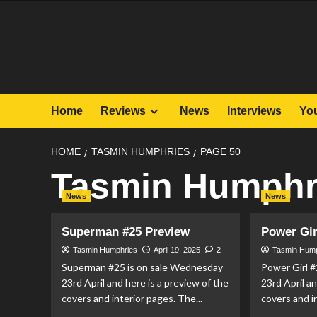
Skip
to
content
Home
Reviews
News
Interviews
Yo
HOME
TASMIN HUMPHRIES
PAGE 50
Tasmin Humphr
News
News
Superman #25 Preview
Power Gir
Tasmin Humphries
April 19, 2025
2
Tasmin Hum
Superman #25 is on sale Wednesday
Power Girl 
23rd April and here is a preview of the
23rd April a
covers and interior pages. The...
covers and in