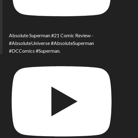
Absolute Superman #21 Comic Review -
#AbsoluteUniverse #AbsoluteSuperman
#DCComics #Superman.