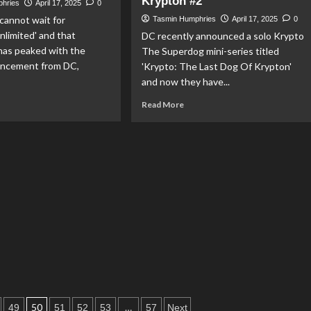
Krypton #2’
phries
April 17, 2025
0
Box
r
 cannot wait for
Artwork
Tasmin Humphries
April 17, 2025
0
ummer
limited' and that
DC recently announced a solo Krypto
perman’
has peaked with the
The Superdog mini-series titled
tiative
uncement from DC,
'Krypto: The Last Dog Of Krypton'
and now they have...
ad
Read
Read More
re
more
out
about
perman
Lex
dergo’s
Luthor
e
Set
rror
To
Meet
yman
Krypto
The
uperman
Superdog
imited
In
‘Krypto:
The
Last
Dog
50
…
49
51
52
53
57
Next