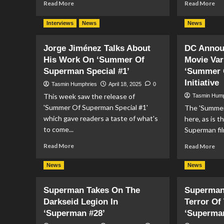
Read
Re
Read More
Read More
more
mo
about
ab
Interviews
News
News
Superman
Po
#25
Gir
Jorge Jiménez Talks About
DC Annou
Preview
#2
His Work On ‘Summer Of
Movie Var
Pr
Superman Special #1’
‘Summer 
Initiative
Tasmin Humphries
April 18, 2025
0
This week saw the release of
Tasmin Hum
'Summer Of Superman Special #1'
The 'Summer
which gave readers a taste of what's
here, as is t
to come...
Superman fil
Read
Re
Read More
Read More
more
mo
about
ab
News
News
Jorge
DC
Jiménez
An
Superman Takes On The
Superman
Talks
Su
Darkseid Legion In
Terror Of
About
Mo
His
Var
‘Superman #28’
‘Superman
Work
Co