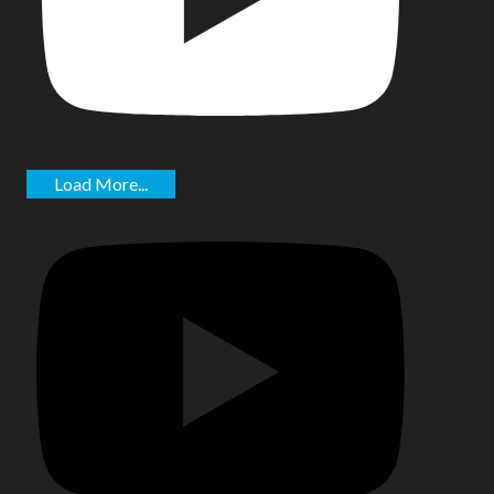
Load More...