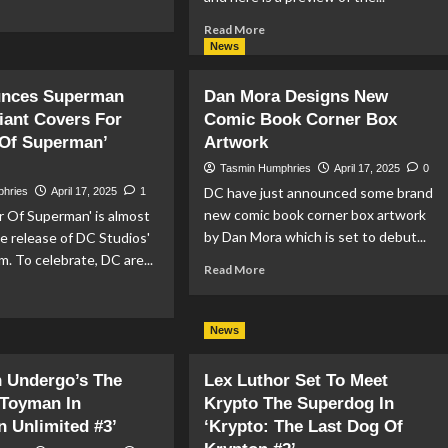
ad
re
Read
Read More
out
more
News
wer
about
l
Superman:
nces Superman
Dan Mora Designs New
0
Last
iant Covers For
eview
Comic Book Corner Box
Days
Of Superman’
Artwork
Of
Lex
Tasmin Humphries
April 17, 2025
0
Luthor
DC have just announced some brand
phries
April 17, 2025
1
#3
new comic book corner box artwork
 Of Superman' is almost
Preview
by Dan Mora which is set to debut...
he release of DC Studios'
m. To celebrate, DC are...
Read
Read More
more
ad
about
re
Dan
out
News
Mora
Designs
nounces
 Undergo’s The
Lex Luthor Set To Meet
New
perman
Comic
 Toyman In
Krypto The Superdog In
vie
Book
iant
 Unlimited #3’
‘Krypto: The Last Dog Of
Corner
vers