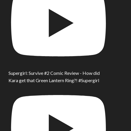
Supergirl: Survive #2 Comic Review - How did
Kara get that Green Lantern Ring?! #Supergirl