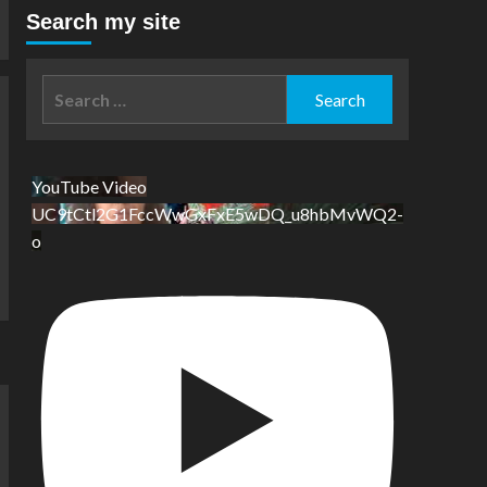
Search my site
Search
for:
YouTube Video
UC9tCtl2G1FccWwGxFxE5wDQ_u8hbMvWQ2-
o