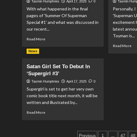
Tasmin Humphries
April 17, 2025
0
Tasmin Hum
On
Fo
With what happened in the final
Personally, I
‘Summer
‘S
pages of 'Summer Of Superman
Of
'Superman Un
Of
Superman
Su
Special #1' and what was discussed in
excitement 
Special
Ini
our recent...
latest anno
#1’
Toyman is...
Read
Read More
more
Re
Read More
about
mo
News
Superman
ab
Takes
Su
Satan Girl Set To Debut In
On
Un
‘Supergirl #3’
The
Th
Darkseid
Te
Tasmin Humphries
April 17, 2025
0
Legion
Of
Supergirl is set to get her very own
In
To
comic book title next month, it will be
‘Superman
In
written and illustrated by...
#28’
‘S
Unl
Read
Read More
#3’
more
about
Satan
Posts
Girl
…
Previous
1
47
48