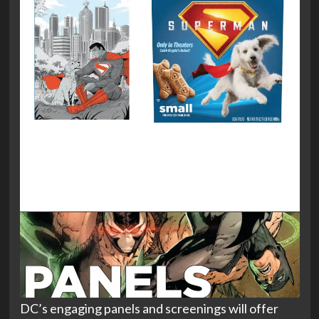
DC’s engaging panels and screenings will offer