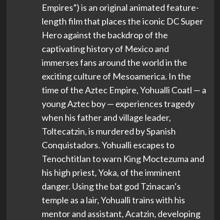
Empires”) is an original animated feature-
length film that places the iconic DC Super
Hero against the backdrop of the
captivating history of Mexico and
immerses fans around the world in the
exciting culture of Mesoamerica. In the
time of the Aztec Empire, Yohualli Coatl — a
young Aztec boy — experiences tragedy
when his father and village leader,
Toltecatzin, is murdered by Spanish
Conquistadors. Yohualli escapes to
Tenochtitlan to warn King Moctezuma and
his high priest, Yoka, of the imminent
danger. Using the bat god Tzinacan’s
temple as a lair, Yohualli trains with his
mentor and assistant, Acatzin, developing