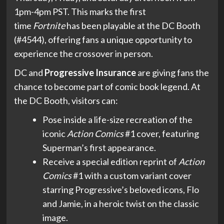
1pm-4pm PST. This marks the first
time
Fortnite
has been playable at the DC Booth
(#4544), offering fans a unique opportunity to
experience the crossover in person.
DC and
Progressive Insurance
are giving fans the
chance to become part of comic book legend. At
the DC Booth, visitors can:
Pose inside a life-size recreation of the
iconic
Action Comics
#1 cover, featuring
Superman’s first appearance.
Receive a special edition reprint of
Action
Comics
#1 with a custom variant cover
starring Progressive’s beloved icons, Flo
and Jamie, in a heroic twist on the classic
image.