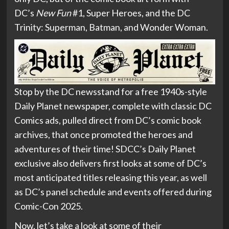
DC’s
New Fun
#1, Super Heroes, and the DC
Trinity: Superman, Batman, and Wonder Woman.
Stop by the DC newsstand for a free 1940s-style
Daily Planet newspaper, complete with classic DC
Comics ads, pulled direct from DC’s comic book
archives, that once promoted the heroes and
adventures of their time! SDCC’s Daily Planet
exclusive also delivers first looks at some of DC’s
most anticipated titles releasing this year, as well
as DC’s panel schedule and events offered during
Comic-Con 2025.
Now, let’s take a look at some of their