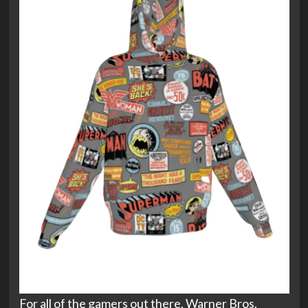
For all of the gamers out there, Warner Bros.