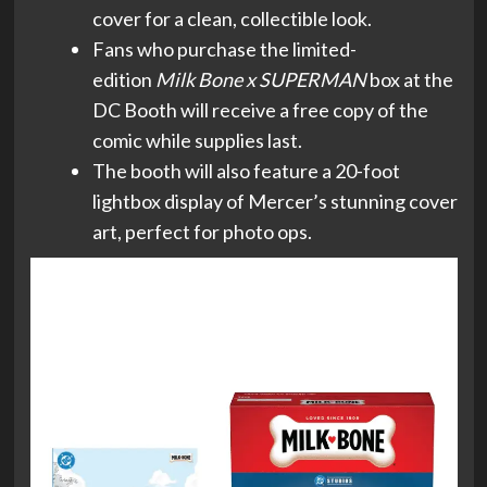
cover for a clean, collectible look.
Fans who purchase the limited-
edition
Milk Bone x SUPERMAN
box at the
DC Booth will receive a free copy of the
comic while supplies last.
The booth will also feature a 20-foot
lightbox display of Mercer’s stunning cover
art, perfect for photo ops.