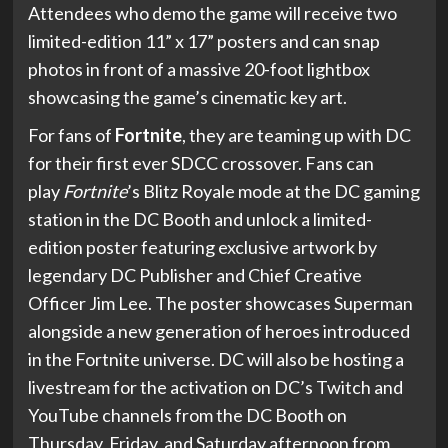
Attendees who demo the game will receive two
limited-edition 11” x 17” posters and can snap
photos in front of a massive 20-foot lightbox
showcasing the game’s cinematic key art.
For fans of
Fortnite
, they are teaming up with DC
for their first ever SDCC crossover. Fans can
play
Fortnite
’s Blitz Royale mode at the DC gaming
station in the DC Booth and unlock a limited-
edition poster featuring exclusive artwork by
legendary DC Publisher and Chief Creative
Officer Jim Lee. The poster showcases Superman
alongside a new generation of heroes introduced
in the Fortnite universe. DC will also be hosting a
livestream for the activation on DC’s Twitch and
YouTube channels from the DC Booth on
Thursday, Friday, and Saturday afternoon from