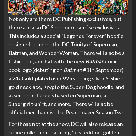
Not only are there DC Publishing exclusives, but
there are also DC Shop merchandise exclusives.
This includes a special “Legends Forever” hoodie
designed to honor the DC Trinity of Superman,
Batman, and Wonder Woman. There will also be a
t-shirt, pin, and hat with the new
Batman
comic
book logo (debuting on
Batman
#1 in September),
a 24k Gold-plated over 925 sterling silver S-Shield
gold necklace, Krypto the Super-Dog hoodie, and
assorted pet goods based on Superman, a
Supergirl t-shirt, and more. There will also be
official merchandise for Peacemaker Season Two.
For those not at the show, DC will also release an
online collection featuring ‘first edition’ golden