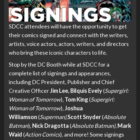
SDCC attendees will have the opportunity to get
their comics signed and connect with the writers,
artists, voice actors, actors, writers, and directors
who bring these iconic characters to life.
Stop by the DC Booth while at SDCC for a
complete list of signings and appearances,
including DC President, Publisher and Chief
Creative Officer
Jim Lee,
Bilquis Evely
(
Supergirl:
Woman of Tomorrow
),
Tom King
(
Supergirl:
Woman of Tomorrow
),
Joshua
Williamson
(
Superman),
Scott Snyder
(
Absolute
Batman
),
Nick Dragotta
(
Absolute Batman),
Mark
Waid
(
Action Comics
), and more! Some signings