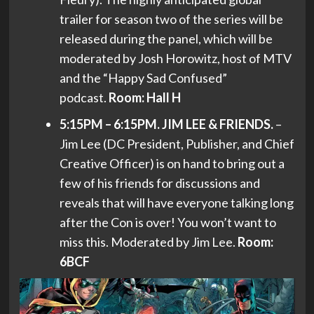
trailer for season two of the series will be
released during the panel, which will be
moderated by Josh Horowitz, host of MTV
and the “Happy Sad Confused”
podcast.
Room: Hall H
5:15PM – 6:15PM. JIM LEE & FRIENDS.
–
Jim Lee (DC President, Publisher, and Chief
Creative Officer) is on hand to bring out a
few of his friends for discussions and
reveals that will have everyone talking long
after the Con is over! You won’t want to
miss this. Moderated by Jim Lee.
Room:
6BCF