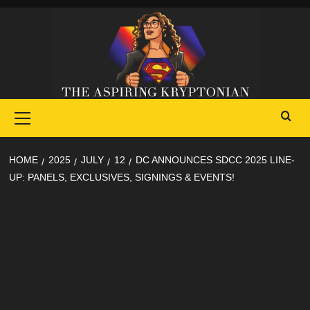
Skip
to
content
Primary
Menu
HOME
2025
JULY
12
DC ANNOUNCES SDCC 2025 LINE-
UP: PANELS, EXCLUSIVES, SIGNINGS & EVENTS!