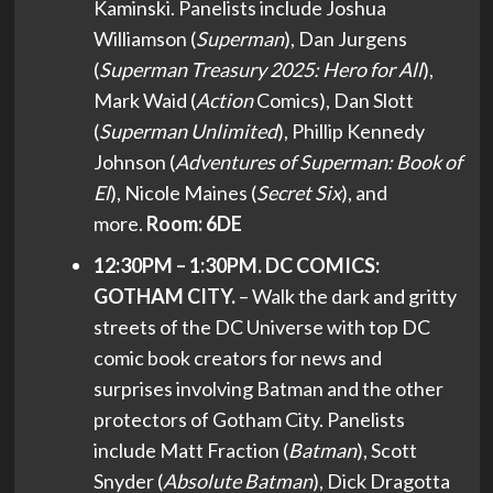
Kaminski. Panelists include Joshua
Williamson (
Superman
), Dan Jurgens
(
Superman Treasury 2025: Hero for All
),
Mark Waid (
Action
Comics), Dan Slott
(
Superman Unlimited
), Phillip Kennedy
Johnson (
Adventures of Superman: Book of
El
), Nicole Maines (
Secret Six
), and
more.
Room: 6DE
12:30PM – 1:30PM. DC COMICS:
GOTHAM CITY.
– Walk the dark and gritty
streets of the DC Universe with top DC
comic book creators for news and
surprises involving Batman and the other
protectors of Gotham City. Panelists
include Matt Fraction (
Batman
), Scott
Snyder (
Absolute Batman
), Dick Dragotta