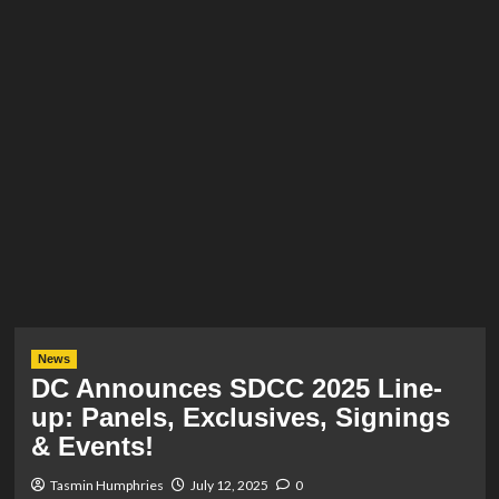
News
DC Announces SDCC 2025 Line-
up: Panels, Exclusives, Signings
& Events!
Tasmin Humphries
July 12, 2025
0