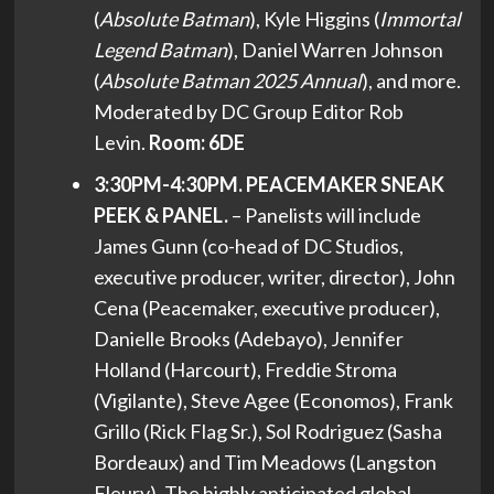
(
Absolute Batman
), Kyle Higgins (
Immortal
Legend Batman
), Daniel Warren Johnson
(
Absolute Batman 2025 Annual
), and more.
Moderated by DC Group Editor Rob
Levin.
Room: 6DE
3:30PM-4:30PM. PEACEMAKER SNEAK
PEEK & PANEL.
– Panelists will include
James Gunn (co-head of DC Studios,
executive producer, writer, director), John
Cena (Peacemaker, executive producer),
Danielle Brooks (Adebayo), Jennifer
Holland (Harcourt), Freddie Stroma
(Vigilante), Steve Agee (Economos), Frank
Grillo (Rick Flag Sr.), Sol Rodriguez (Sasha
Bordeaux) and Tim Meadows (Langston
Fleury). The highly anticipated global