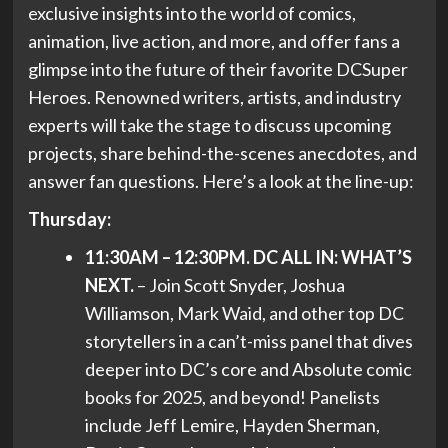
exclusive insights into the world of comics,
animation, live action, and more, and offer fans a
glimpse into the future of their favorite DCSuper
Heroes. Renowned writers, artists, and industry
experts will take the stage to discuss upcoming
projects, share behind-the-scenes anecdotes, and
answer fan questions. Here’s a look at the line-up:
Thursday:
11:30AM – 12:30PM. DC ALL IN: WHAT’S
NEXT.
– Join Scott Snyder, Joshua
Williamson, Mark Waid, and other top DC
storytellers in a can’t-miss panel that dives
deeper into DC’s core and Absolute comic
books for 2025, and beyond! Panelists
include Jeff Lemire, Hayden Sherman,