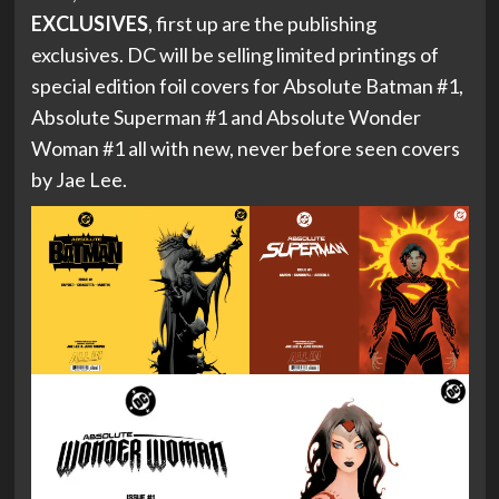
EXCLUSIVES
, first up are the publishing
exclusives. DC will be selling limited printings of
special edition foil covers for Absolute Batman #1,
Absolute Superman #1 and Absolute Wonder
Woman #1 all with new, never before seen covers
by Jae Lee.