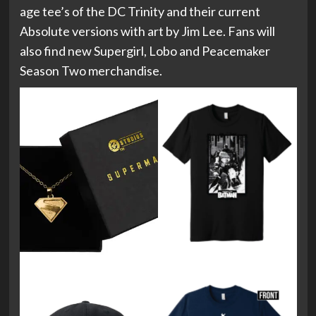
age tee’s of the DC Trinity and their current
Absolute versions with art by Jim Lee. Fans will
also find new Supergirl, Lobo and Peacemaker
Season Two merchandise.