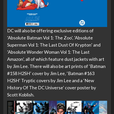
DC will also be offering exclusive editions of
‘Absolute Batman Vol 1: The Zoo’, ‘Absolute
Superman Vol 1: The Last Dust Of Krypton’ and
‘Absolute Wonder Woman Vol 1: The Last
Amazon’, all of which feature dust jackets with art
by Jim Lee. There will also be art prints of ‘Batman
#158 H2SH’ cover by Jim Lee, ‘Batman #163
H2SH’ Tryptic covers by Jim Lee and a ‘New
History Of The DC Universe’ cover poster by
Scott Koblish.