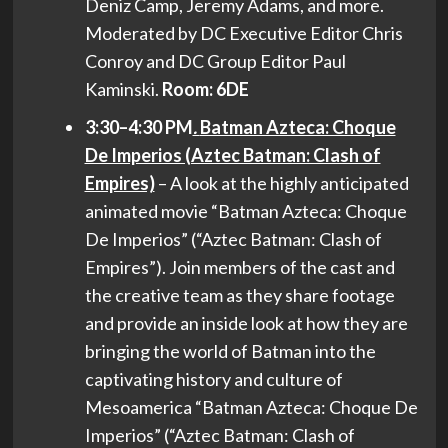
Deniz Camp, Jeremy Adams, and more.
Moderated by DC Executive Editor Chris
Conroy and DC Group Editor Paul
Kaminski.
Room: 6DE
3:30–4:30 PM
.
Batman Azteca: Choque
De Imperios (Aztec Batman: Clash of
Empires)
– A look at the highly anticipated
animated movie “Batman Azteca: Choque
De Imperios” (“Aztec Batman: Clash of
Empires”). Join members of the cast and
the creative team as they share footage
and provide an inside look at how they are
bringing the world of Batman into the
captivating history and culture of
Mesoamerica “Batman Azteca: Choque De
Imperios” (“Aztec Batman: Clash of