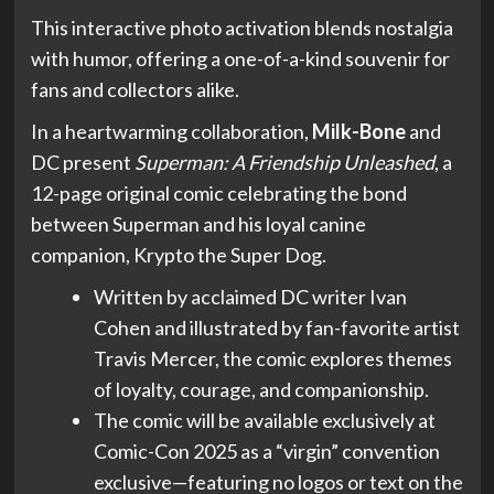
This interactive photo activation blends nostalgia
with humor, offering a one-of-a-kind souvenir for
fans and collectors alike.
In a heartwarming collaboration,
Milk-Bone
and
DC present
Superman: A Friendship Unleashed
, a
12-page original comic celebrating the bond
between Superman and his loyal canine
companion, Krypto the Super Dog.
Written by acclaimed DC writer Ivan
Cohen and illustrated by fan-favorite artist
Travis Mercer, the comic explores themes
of loyalty, courage, and companionship.
The comic will be available exclusively at
Comic-Con 2025 as a “virgin” convention
exclusive—featuring no logos or text on the