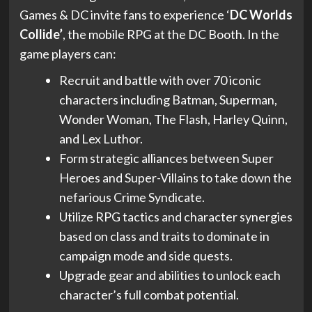
Games & DC invite fans to experience ‘
DC Worlds
Collide’
, the mobile RPG at the DC Booth. In the
game players can:
Recruit and battle with over 70 iconic
characters including Batman, Superman,
Wonder Woman, The Flash, Harley Quinn,
and Lex Luthor.
Form strategic alliances between Super
Heroes and Super-Villains to take down the
nefarious Crime Syndicate.
Utilize RPG tactics and character synergies
based on class and traits to dominate in
campaign mode and side quests.
Upgrade gear and abilities to unlock each
character’s full combat potential.