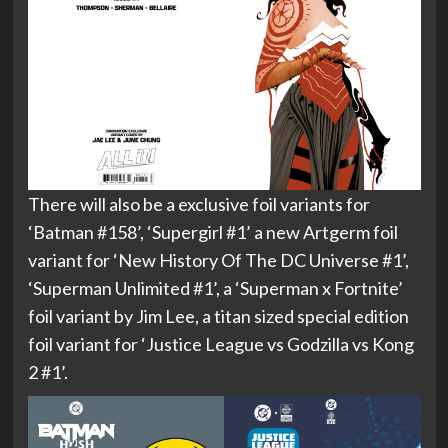
There will also be a exclusive foil variants for
‘Batman #158’, ‘Supergirl #1’ a new Artgerm foil
variant for ‘New History Of The DC Universe #1’,
‘Superman Unlimited #1’, a ‘Superman x Fortnite’
foil variant by Jim Lee, a titan sized special edition
foil variant for ‘Justice League vs Godzilla vs Kong
2 #1’.