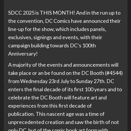
SDCC 2025 is THIS MONTH! And in the run up to
the convention, DC Comics have announced their
line-up for the show, which includes panels,
exclusives, signings and events, with their
campaign building towards DC’s 100th
Anniversary!
A majority of the events and announcements will
take place or an be found on the DC Booth (#4544)
from Wednesday 23rd July to Sunday 27th. DC
enters the final decade of its first 100 years and to
celebrate the DC Booth will feature art and
experiences from this first decade of
publication. This nascent age was a time of
unprecedented creation and saw the birth of not
only DC, but of the comic book art form with