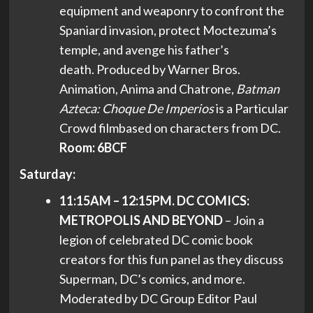
equipment and weaponry to confront the
Spaniard invasion, protect Moctezuma’s
temple, and avenge his father’s
death. Produced by Warner Bros.
Animation, Anima and Chatrone,
Batman
Azteca: Choque De Imperios
is a Particular
Crowd filmbased on characters from DC.
Room: 6BCF
Saturday:
11:15AM – 12:15PM. DC COMICS:
METROPOLIS AND BEYOND
– Join a
legion of celebrated DC comic book
creators for this fun panel as they discuss
Superman, DC’s comics, and more.
Moderated by DC Group Editor Paul