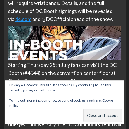
will require wristbands. Details, and the full
schedule of DC Booth signings will be revealed
via
dc.com
and @DCOfficial ahead of the show.
Starting Thursday 25th July fans can visit the DC
Booth (#4544) on the convention center floor at
Comic-Con, meet some real-life caped canines
Privacy & Cookies: This site uses cookies. By continuing to use this
from Guide Dogs of America, and more.
website, you agree to their use.
From 1pm-2pm on Thursday to Sunday, the
DC
To find out more, including how to control cookies, see here:
Cookie
Policy
Community
team will be on-site to meet fans. In
celebration of the DC Official Discord Server’s
one-year anniversary, the DC Community team will