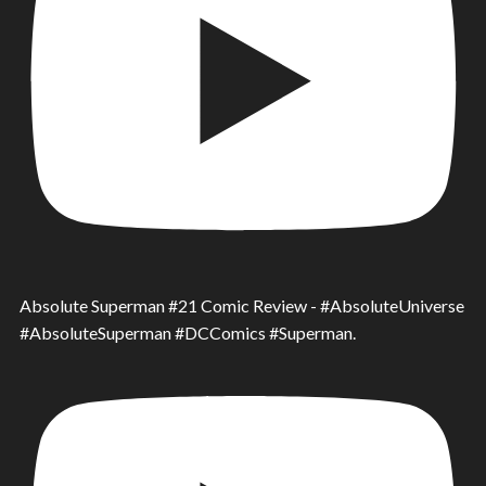
Absolute Superman #21 Comic Review - #AbsoluteUniverse
#AbsoluteSuperman #DCComics #Superman.