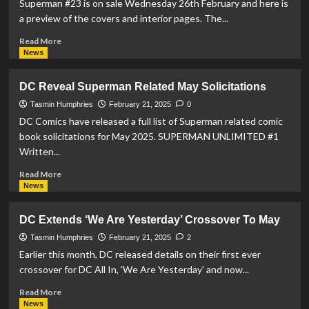
Superman #23 is on sale Wednesday 26th February and here is
a preview of the covers and interior pages. The...
Read
Read More
more
News
about
Superman
DC Reveal Superman Related May Solicitations
#23
Preview
Tasmin Humphries
February 21, 2025
0
DC Comics have released a full list of Superman related comic
book solicitations for May 2025. SUPERMAN UNLIMITED #1
Written...
Read
Read More
more
News
about
DC
DC Extends ‘We Are Yesterday’ Crossover To May
Reveal
Superman
Tasmin Humphries
February 21, 2025
2
Related
Earlier this month, DC released details on their first ever
May
crossover for DC All In, 'We Are Yesterday' and now...
Solicitations
Read
Read More
more
News