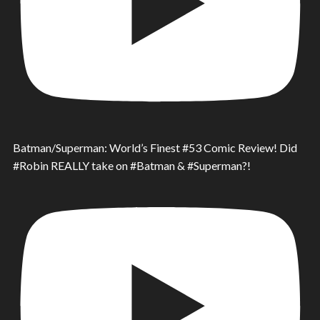
Batman/Superman: World’s Finest #53 Comic Review! Did
#Robin REALLY take on #Batman & #Superman?!