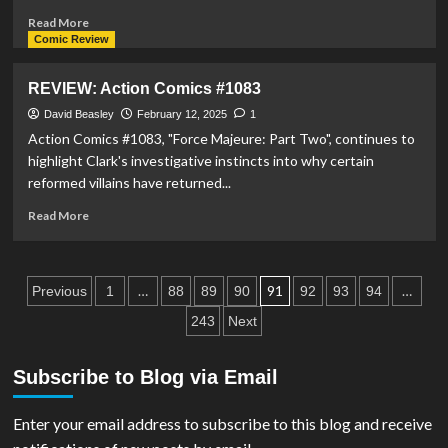
Read
Read More
more
Comic Review
about
PREVIEW:
REVIEW: Action Comics #1083
Action
Comics
David Beasley
February 12, 2025
1
#1084
Action Comics #1083, "Force Majeure: Part Two", continues to
highlight Clark's investigative instincts into why certain
reformed villains have returned...
Read
Read More
more
about
REVIEW:
Posts
Action
…
91
…
Previous
1
88
89
90
92
93
94
Comics
pagination
243
Next
#1083
Subscribe to Blog via Email
Enter your email address to subscribe to this blog and receive