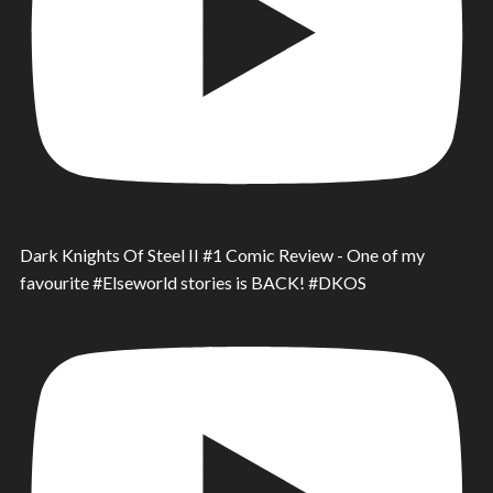
Dark Knights Of Steel II #1 Comic Review - One of my
favourite #Elseworld stories is BACK! #DKOS