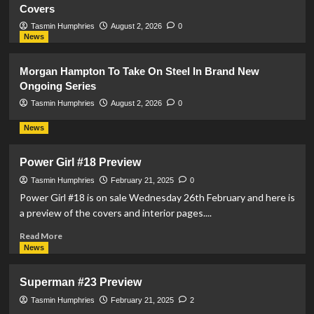
Covers
Tasmin Humphries
August 2, 2026
0
News
Morgan Hampton To Take On Steel In Brand New
Ongoing Series
Tasmin Humphries
August 2, 2026
0
News
Power Girl #18 Preview
Tasmin Humphries
February 21, 2025
0
Power Girl #18 is on sale Wednesday 26th February and here is
a preview of the covers and interior pages....
Read
Read More
more
News
about
Power
Superman #23 Preview
Girl
#18
Tasmin Humphries
February 21, 2025
2
Preview