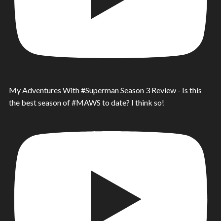
My Adventures With #Superman Season 3 Review - Is this
the best season of #MAWS to date? I think so!