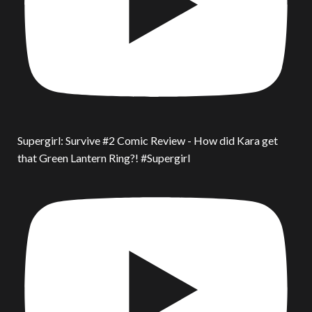
Supergirl: Survive #2 Comic Review - How did Kara get
that Green Lantern Ring?! #Supergirl