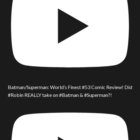
Batman/Superman: World’s Finest #53 Comic Review! Did
#Robin REALLY take on #Batman & #Superman?!