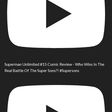
Superman Unlimited #15 Comic Review - Who Wins In The
Real Battle Of The Super Sons?! #Supersons