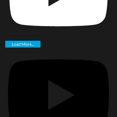
Load More...