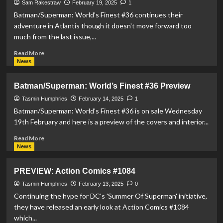
Orajel
Sam Rakestraw
February 19, 2025
1
Release
Batman/Superman: World's Finest #36 continues their
Superman
adventure in Atlantis though it doesn't move forward too
Toothbrush
much from the last issue,...
and
Toothpaste
Read
Read More
more
News
about
REVIEW:
Batman/Superman: World’s Finest #36 Preview
Batman/Superman:
World’s
Tasmin Humphries
February 14, 2025
1
Finest
Batman/Superman: World's Finest #36 is on sale Wednesday
#36
19th February and here is a preview of the covers and interior...
Read
Read More
more
News
about
Batman/Superman:
PREVIEW: Action Comics #1084
World’s
Finest
Tasmin Humphries
February 13, 2025
0
#36
Continuing the hype for DC's 'Summer Of Superman' initiative,
Preview
they have released an early look at Action Comics #1084
which...