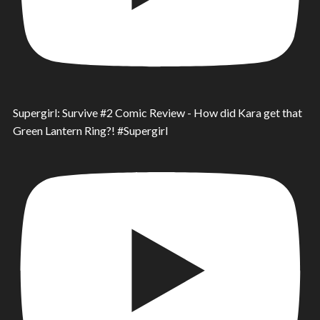
Supergirl: Survive #2 Comic Review - How did Kara get that
Green Lantern Ring?! #Supergirl