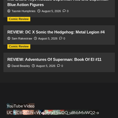
Blue Action Figures
Tasmin Humphries
August 5, 2026
0
Comic Review
REVIEW: DC X Sonic the Hedgehog: Metal Legion #4
Sam Rakestraw
August 5, 2026
0
Comic Review
REVIEW: Adventures Of Superman: Book Of El #11
David Beasley
August 5, 2026
0
YouTube Video
UC9tCtl2G1FccWwGxFxE5wDQ_u8hbMvWQ2-o