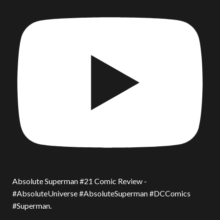
Absolute Superman #21 Comic Review -
#AbsoluteUniverse #AbsoluteSuperman #DCComics
#Superman.