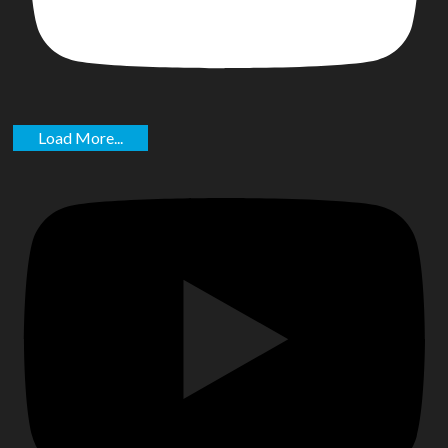
Load More...