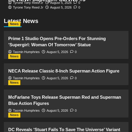
Tyrone Tony Reed Jr
August 5, 2026
0
Tyrone Tony Reed Jr
August 5, 2026
0
Latest News
News
Prime 1 Studio Opens Pre-Orders For Stunning
‘Supergirl: Woman Of Tomorrow’ Statue
Tasmin Humphries
August 5, 2026
0
News
NECA Release Classic 8-Inch Superman Action Figure
Tasmin Humphries
August 5, 2026
0
News
McFarlane Toys Release Superman Red and Superman
Blue Action Figures
Tasmin Humphries
August 5, 2026
0
News
DC Reveals ‘Stuart Fails To Save The Universe’ Variant