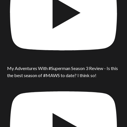
My Adventures With #Superman Season 3 Review - Is this
the best season of #MAWS to date? I think so!