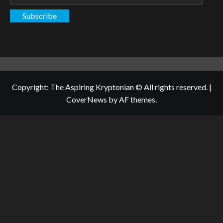
Address
Subscribe
Copyright: The Aspiring Kryptonian © All rights reserved.
|
CoverNews
by AF themes.