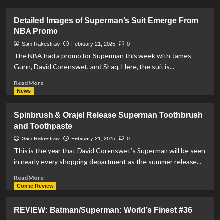
about
DC
Detailed Images of Superman’s Suit Emerge From
Extends
NBA Promo
‘We
Are
Sam Rakestraw
February 21, 2025
0
Yesterday’
The NBA had a promo for Superman this week with James
Crossover
Gunn, David Corenswet, and Shaq. Here, the suit is...
To
May
Read
Read More
more
News
about
Detailed
Spinbrush & Orajel Release Superman Toothbrush
Images
and Toothpaste
of
Superman’s
Sam Rakestraw
February 21, 2025
0
Suit
This is the year that David Corenswet’s Superman will be seen
Emerge
in nearly every shopping department as the summer release...
From
NBA
Read
Read More
Promo
more
Comic Review
about
Spinbrush
REVIEW: Batman/Superman: World’s Finest #36
&