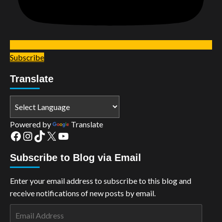
Subscribe
Translate
Powered by
Translate
Facebook
Instagram
TikTok
X
YouTube
Subscribe to Blog via Email
Enter your email address to subscribe to this blog and
receive notifications of new posts by email.
Email