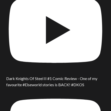
Dark Knights Of Steel II #1 Comic Review - One of my
favourite #Elseworld stories is BACK! #DKOS