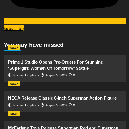
Subscribe
You may have missed
News
Prime 1 Studio Opens Pre-Orders For Stunning
‘Supergirl: Woman Of Tomorrow’ Statue
Tasmin Humphries
August 5, 2026
0
News
NECA Release Classic 8-Inch Superman Action Figure
Tasmin Humphries
August 5, 2026
0
News
McFarlane Toys Release Superman Red and Superman