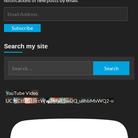
notifications of new posts by email.
Email
Address
Subscribe
Search my site
Search
for:
YouTube Video
UC9tCtl2G1FccWwGxFxE5wDQ_u8hbMvWQ2-o