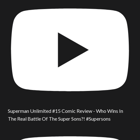
Superman Unlimited #15 Comic Review - Who Wins In
The Real Battle Of The Super Sons?! #Supersons