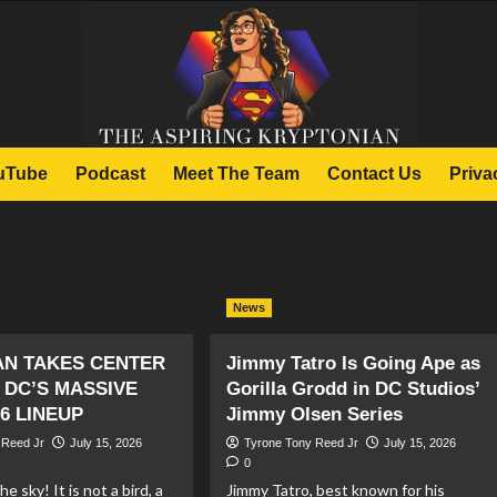
uTube
Podcast
Meet The Team
Contact Us
Priva
News
N TAKES CENTER
Jimmy Tatro Is Going Ape as
 DC’S MASSIVE
Gorilla Grodd in DC Studios’
6 LINEUP
Jimmy Olsen Series
 Reed Jr
July 15, 2026
Tyrone Tony Reed Jr
July 15, 2026
0
he sky! It is not a bird, a
Jimmy Tatro, best known for his