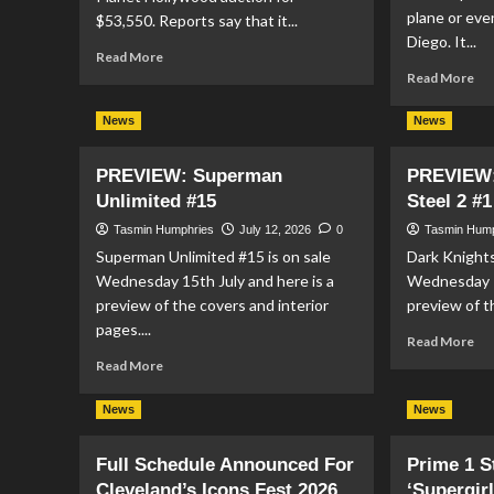
plane or eve
$53,550. Reports say that it...
Diego. It...
Read
Read More
more
Re
Read More
about
mo
Superman
ab
News
News
III
SU
Costume
TA
PREVIEW: Superman
PREVIEW:
Sells
CE
Unlimited #15
Steel 2 #1
for
ST
$53k
IN
Tasmin Humphries
July 12, 2026
0
Tasmin Hum
at
DC
Superman Unlimited #15 is on sale
Dark Knights
Auction
MA
Wednesday 15th July and here is a
Wednesday 1
SD
preview of the covers and interior
preview of t
20
LI
pages....
Re
Read More
mo
Read
Read More
ab
more
PR
about
News
News
Da
PREVIEW:
Kni
Superman
Full Schedule Announced For
Prime 1 
Of
Unlimited
Ste
Cleveland’s Icons Fest 2026
#15
‘Supergir