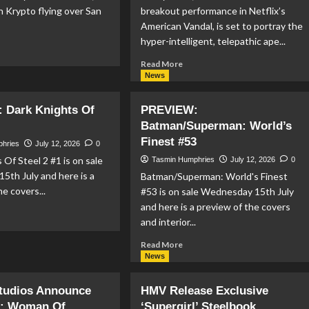
n Krypto flying over San
breakout performance in Netflix’s
American Vandal, is set to portray the
hyper-intelligent, telepathic ape...
ad
re
Read
Read More
out
more
News
PERMAN
about
KES
Jimmy
 Dark Knights Of
PREVIEW:
NTER
Tatro
Batman/Superman: World’s
AGE
Is
Finest #53
Going
phries
July 12, 2026
0
’S
Ape
 Of Steel 2 #1 is on sale
Tasmin Humphries
July 12, 2026
0
SSIVE
as
5th July and here is a
Batman/Superman: World's Finest
CC
Gorilla
he covers...
26
#53 is on sale Wednesday 15th July
Grodd
NEUP
and here is a preview of the covers
in
ad
DC
and interior...
re
Studios’
out
Read
Read More
Jimmy
EVIEW:
more
News
Olsen
rk
about
Series
ghts
PREVIEW:
Studios Announce
HMV Release Exclusive
Batman/Superman:
el
l: Woman Of
‘Supergirl’ Steelbook
World’s