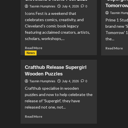
2
Tomorrow’
Tasmin Humphries
July 4, 2026
0
#1
Icons Fest is a weekend that
Tasmin Hum
celebrates comics, creativity, and
Prime 1 Stud
Cleveland's comic book legacy
brand new '
featuring acclaimed creators, artists,
Tomorrow' 1
scholars, workshops,...
the...
Read
Re
Read More
Read More
more
mo
News
about
ab
Full
Pr
Crafthub Release Supergirl
Schedule
1
Wooden Puzzles
Announced
Stu
For
An
Tasmin Humphries
July 4, 2026
0
Cleveland’s
‘Su
Crafthub specialise in wooden
Icons
Wo
puzzles and now to help celebrate the
Fest
Of
release of 'Supergirl', they have
2026
To
released not one, not...
1/
Sca
Read
Read More
Sta
more
about