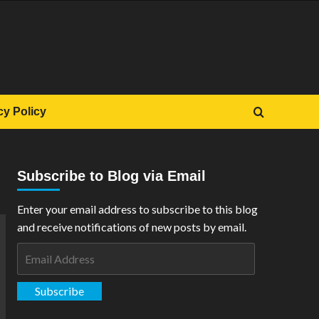
cy Policy
Subscribe to Blog via Email
Enter your email address to subscribe to this blog
and receive notifications of new posts by email.
Email
Address
Subscribe