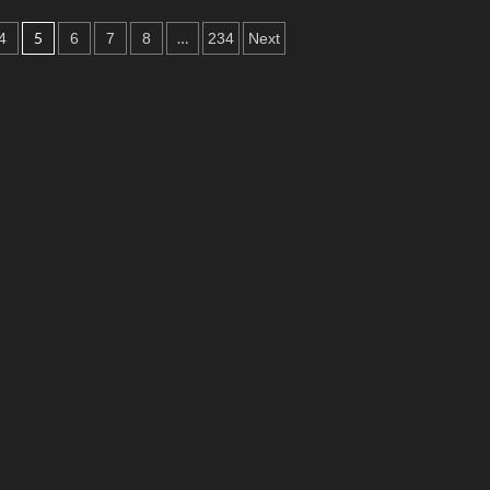
5
…
4
6
7
8
234
Next