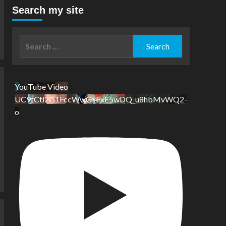
Search my site
Search
for:
YouTube Video
UC9tCtl2G1FccWwGxFxE5wDQ_u8hbMvWQ2-
o