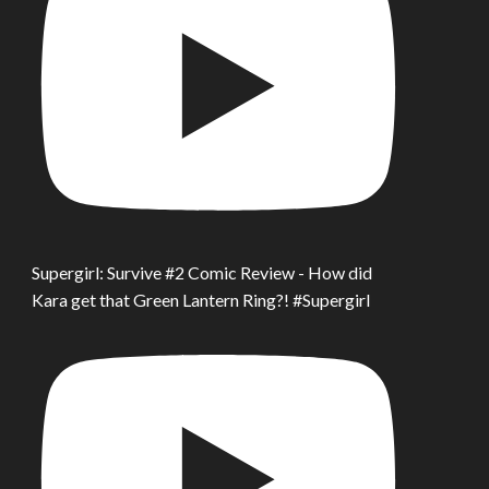
Supergirl: Survive #2 Comic Review - How did
Kara get that Green Lantern Ring?! #Supergirl