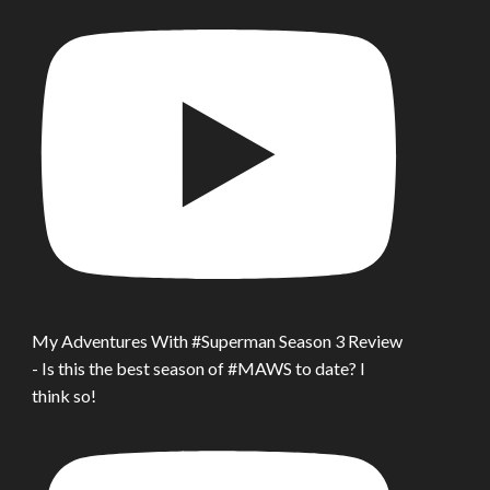
My Adventures With #Superman Season 3 Review
- Is this the best season of #MAWS to date? I
think so!