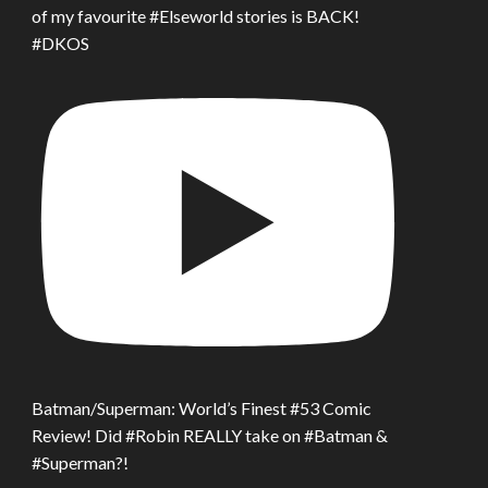
of my favourite #Elseworld stories is BACK!
#DKOS
Batman/Superman: World’s Finest #53 Comic
Review! Did #Robin REALLY take on #Batman &
#Superman?!