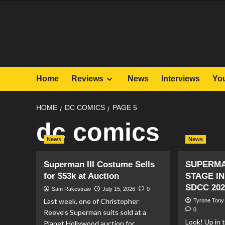
Skip
to
content
Home
Reviews
News
Interviews
Yo
HOME
DC COMICS
PAGE 5
dc comics
News
News
Superman III Costume Sells
SUPERMA
for $53k at Auction
STAGE IN
SDCC 202
Sam Rakestraw
July 15, 2026
0
Last week, one of Christopher
Tyrone Tony
0
Reeve’s Superman suits sold at a
Look! Up in t
Planet Hollywood auction for