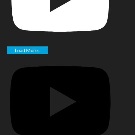
Load More...