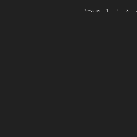
Crafthub
Posts
Release
Previous
1
2
3
Supergirl
pagination
Wooden
Puzzles