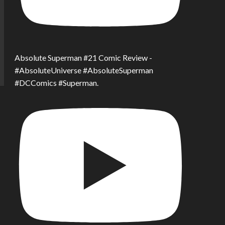
Absolute Superman #21 Comic Review -
#AbsoluteUniverse #AbsoluteSuperman
#DCComics #Superman.