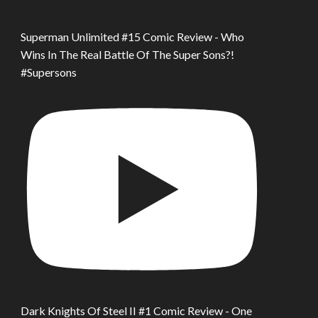
Superman Unlimited #15 Comic Review - Who
Wins In The Real Battle Of The Super Sons?!
#Supersons
Dark Knights Of Steel II #1 Comic Review - One