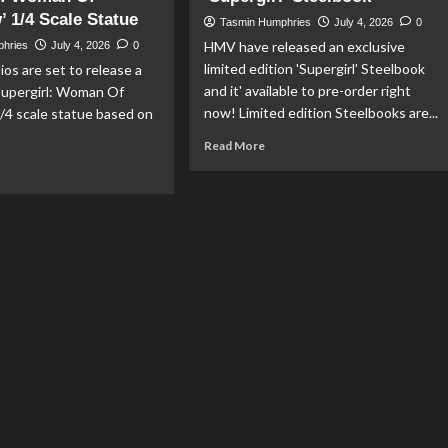
 1/4 Scale Statue
Finest
Tasmin Humphries
July 4, 2026
0
#53
HMV have released an exclusive
phries
July 4, 2026
0
limited edition 'Supergirl' Steelbook
ios are set to release a
and it' available to pre-order right
Supergirl: Woman Of
now! Limited edition Steelbooks are...
/4 scale statue based on
Read
Read More
more
ad
about
re
HMV
out
Release
ime
Exclusive
‘Supergirl’
dios
Steelbook
nounce
pergirl:
man
morrow’
4
le
tue