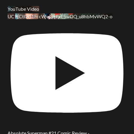
YouTube Video
UC9tCtl2G1FccWwGxFxE5wDQ_u8hbMvWQ2-o
Absolute Superman #21 Comic Review -