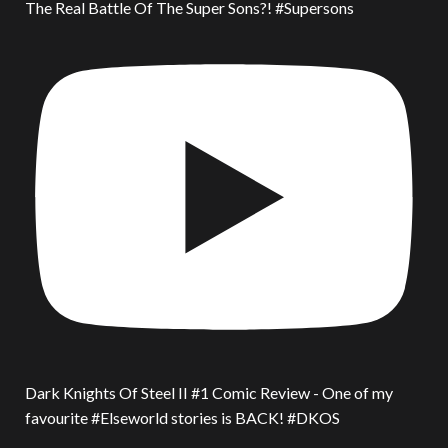
The Real Battle Of The Super Sons?! #Supersons
Dark Knights Of Steel II #1 Comic Review - One of my
favourite #Elseworld stories is BACK! #DKOS