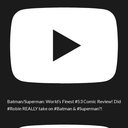
Batman/Superman: World’s Finest #53 Comic Review! Did
#Robin REALLY take on #Batman & #Superman?!