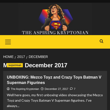
Skip
to
content
Primary
Menu
HOME
2017
DECEMBER
Month:
December 2017
superman
UNBOXING: Mezco Toyz and Crazy Toys Batman V
Superman Figurines
The Aspiring Kryptonian
December 27, 2017
7
Well here goes, my first unboxing video showcasing the Mezco
Toyz and Crazy Toys Batman V Superman figurines. I've
always...