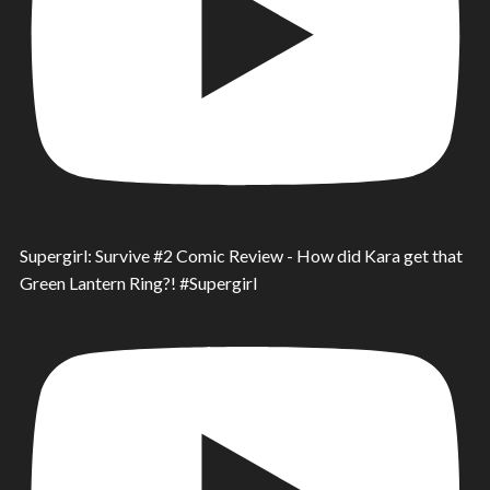
Supergirl: Survive #2 Comic Review - How did Kara get that
Green Lantern Ring?! #Supergirl