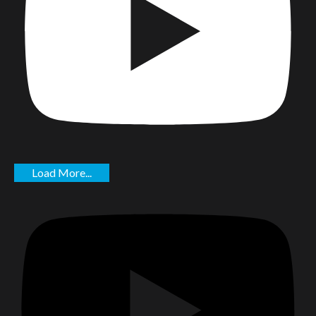
Load More...