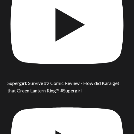
Supergirl: Survive #2 Comic Review - How did Kara get
that Green Lantern Ring?! #Supergirl