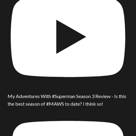
My Adventures With #Superman Season 3 Review - Is this
the best season of #MAWS to date? I think so!