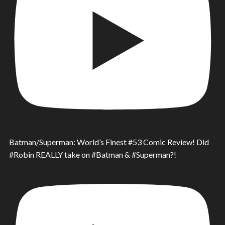
Batman/Superman: World’s Finest #53 Comic Review! Did
#Robin REALLY take on #Batman & #Superman?!