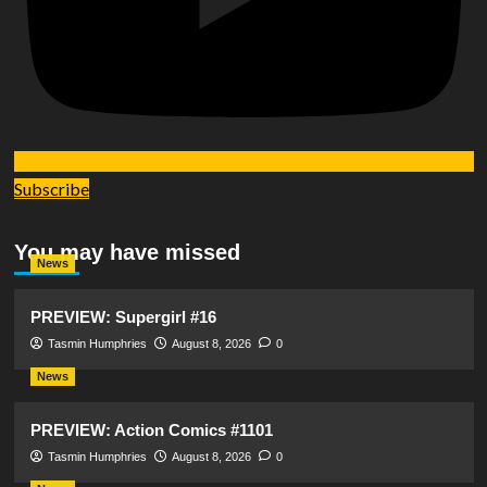
Subscribe
You may have missed
News
PREVIEW: Supergirl #16
Tasmin Humphries
August 8, 2026
0
News
PREVIEW: Action Comics #1101
Tasmin Humphries
August 8, 2026
0