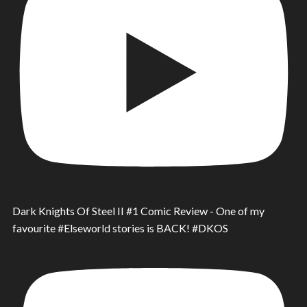
Dark Knights Of Steel II #1 Comic Review - One of my
favourite #Elseworld stories is BACK! #DKOS