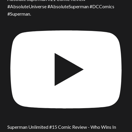
#AbsoluteUniverse #AbsoluteSuperman #DCComics
#Superman.
Superman Unlimited #15 Comic Review - Who Wins In