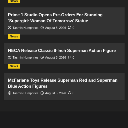
News
Prime 1 Studio Opens Pre-Orders For Stunning
‘Supergirl: Woman Of Tomorrow’ Statue
Tasmin Humphries
August 5, 2026
0
News
NECA Release Classic 8-Inch Superman Action Figure
Tasmin Humphries
August 5, 2026
0
News
McFarlane Toys Release Superman Red and Superman
Blue Action Figures
Tasmin Humphries
August 5, 2026
0