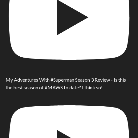
My Adventures With #Superman Season 3 Review - Is this
the best season of #MAWS to date? I think so!