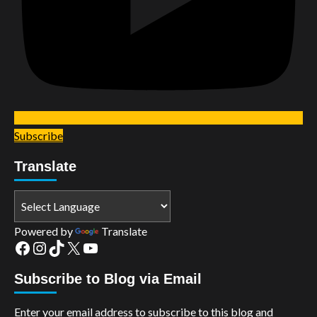
Subscribe
Translate
Powered by
Translate
Facebook
Instagram
TikTok
X
YouTube
Subscribe to Blog via Email
Enter your email address to subscribe to this blog and