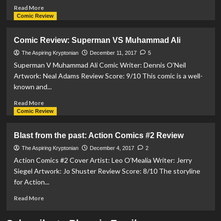
Read
Read More
more
Comic Review
about
UNBOXING:
Comic Review: Superman VS Muhammad Ali
Mezco
Toyz
The Aspiring Kryptonian
December 11, 2017
5
and
Superman V Muhammad Ali Comic Writer: Dennis O’Neil
Crazy
Artwork: Neal Adams Review Score: 9/10 This comic is a well-
Toys
known and...
Batman
V
Read
Read More
Superman
more
Comic Review
Figurines
about
Comic
Blast from the past: Action Comics #2 Review
Review:
Superman
The Aspiring Kryptonian
December 4, 2017
2
VS
Action Comics #2 Cover Artist: Leo O’Mealia Writer: Jerry
Muhammad
Siegel Artwork: Jo Shuster Review Score: 8/10 The storyline
Ali
for Action...
Read
Read More
more
about