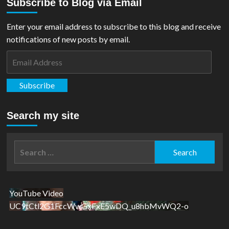
Subscribe to Blog via Email
Blast
from
the
Enter your email address to subscribe to this blog and receive
past:
notifications of new posts by email.
Action
Comics
Email
#2
Address
Review
Subscribe
Search my site
Search
for:
YouTube Video
UC9tCtl2G1FccWwGxFxE5wDQ_u8hbMvWQ2-o