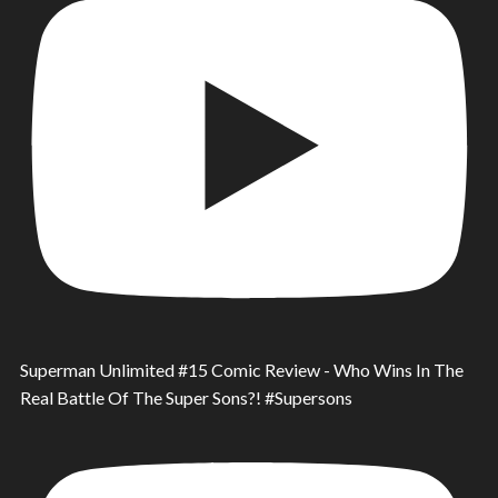
Superman Unlimited #15 Comic Review - Who Wins In The
Real Battle Of The Super Sons?! #Supersons