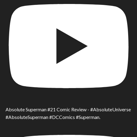
Absolute Superman #21 Comic Review - #AbsoluteUniverse
#AbsoluteSuperman #DCComics #Superman.