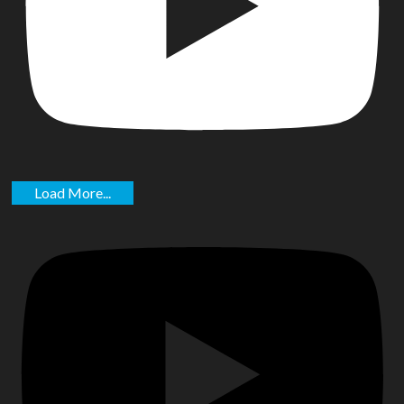
Load More...