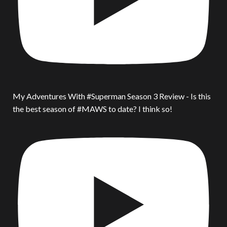
My Adventures With #Superman Season 3 Review - Is this
the best season of #MAWS to date? I think so!