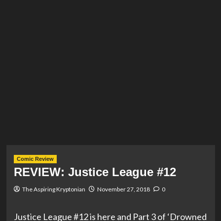
Comic Review
REVIEW: Justice League #12
The Aspiring Kryptonian
November 27, 2018
0
Justice League #12 is here and Part 3 of ‘Drowned