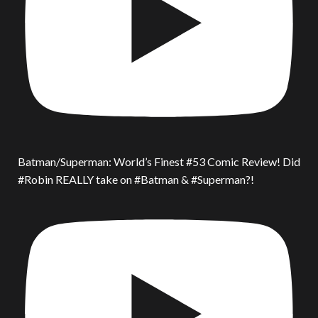
Batman/Superman: World’s Finest #53 Comic Review! Did
#Robin REALLY take on #Batman & #Superman?!