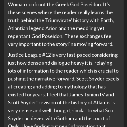
Woman confront the Greek God Poseidon. It’s
these scenes where the reader really learns the
truth behind the Triumvirate’ history with Earth,
Atlantian legend Arion and the meddling yet
repentant God Poseidon. These exchanges feel
very important to the story line moving forward.
Justice League #12 is very fast-paced considering
just how dense and dialogue heavy it is, relaying
lots of information to the reader which is crucial to
pushing the narrative forward. Scott Snyder excels
at creating and adding to mythology that has
existed for years. I feel that James Tynion IV and
Scott Snyder’ revision of the history of Atlantis is
very dense and well thought, similar to what Scott
Snyder achieved with Gotham and the court of
Owls. I love finding out new information that