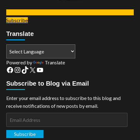
Subscribe
Translate
Powered by
Translate
Facebook
Instagram
TikTok
X
YouTube
Subscribe to Blog via Email
Enter your email address to subscribe to this blog and
receive notifications of new posts by email.
Email
Address
Subscribe