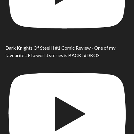
Dark Knights Of Steel II #1 Comic Review - One of my
favourite #Elseworld stories is BACK! #DKOS