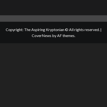
Copyright: The Aspiring Kryptonian © All rights reserved.
|
CoverNews
by AF themes.