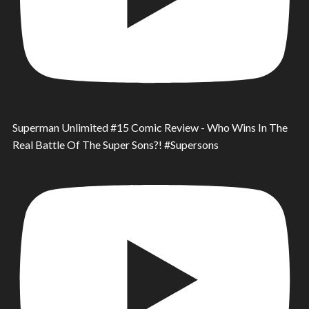
Superman Unlimited #15 Comic Review - Who Wins In The
Real Battle Of The Super Sons?! #Supersons