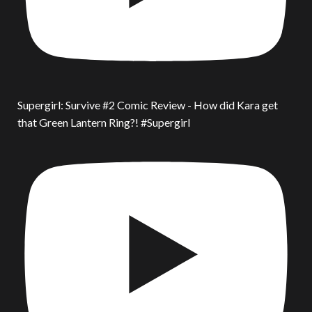
Supergirl: Survive #2 Comic Review - How did Kara get
that Green Lantern Ring?! #Supergirl