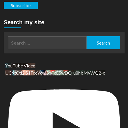
Subscribe
Search my site
Search
for:
YouTube Video
UC9tCtl2G1FccWwGxFxE5wDQ_u8hbMvWQ2-o