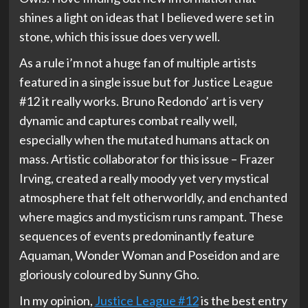
shines a light on ideas that I believed were set in
stone, which this issue does very well.
As a rule i’m not a huge fan of multiple artists
featured in a single issue but for Justice League
#12 it really works. Bruno Redondo’ art is very
dynamic and captures combat really well,
especially when the mutated humans attack on
mass. Artistic collaborator for this issue – Frazer
Irving, created a really moody yet very mystical
atmosphere that felt otherworldly, and enchanted
where magics and mysticism runs rampant. These
sequences of events predominantly feature
Aquaman, Wonder Woman and Poseidon and are
gloriously coloured by Sunny Gho.
In my opinion,
Justice League #12
is the best entry