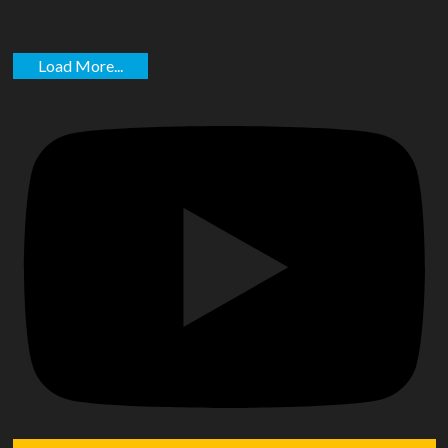
Load More...