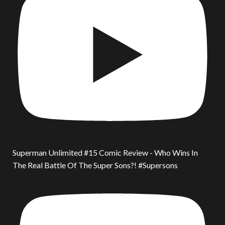
Superman Unlimited #15 Comic Review - Who Wins In
The Real Battle Of The Super Sons?! #Supersons