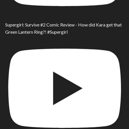
Supergirl: Survive #2 Comic Review - How did Kara get that
Green Lantern Ring?! #Supergirl