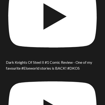
Dark Knights Of Steel II #1 Comic Review - One of my
favourite #Elseworld stories is BACK! #DKOS