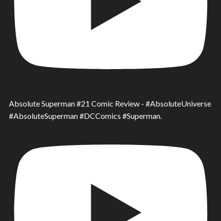
Absolute Superman #21 Comic Review - #AbsoluteUniverse
#AbsoluteSuperman #DCComics #Superman.