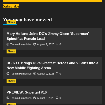
Subscribe
You may have missed
News
Mary Holland Joins DC’s Jimmy Olsen ‘Superman’
Spinoff as Female Lead
Tasmin Humphries
August 9, 2026
0
News
DC K.O. Brings DC’s Greatest Heroes and Villains into a
New Mobile Fighting Arena
Tasmin Humphries
August 9, 2026
0
News
PREVIEW: Supergirl #16
Tasmin Humphries
August 8, 2026
0
News