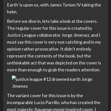
Earth’ is upon us, with James Tynion IV taking the
helm.
Before we dive in, lets take a look at the covers.
The regular cover for this issue is created by
Justice League collaborator Jorge Jimenez, and I
must say this cover is very eye catching and in my
opinion rather provocative. It didn’t entirely
represent the contents of the book, but the
unthinkable act that was depicted on the cover is
more than enough to grab the readers attention.
The variant cover for this issue is by the
incomparable Lucio Parrillo, who has created the
most majestic Aquaman movie inspired cover. I