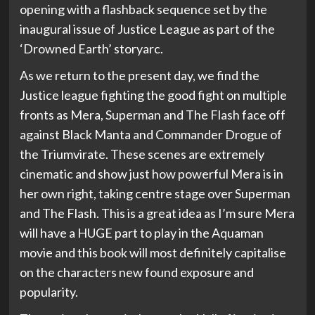
opening with a flashback sequence set by the
inaugural issue of Justice League as part of the
‘Drowned Earth’ storyarc.
As we return to the present day, we find the
Justice league fighting the good fight on multiple
fronts as Mera, Superman and The Flash face off
against Black Manta and Commander Drogue of
the Triumvirate. These scenes are extremely
cinematic and show just how powerful Mera is in
her own right, taking centre stage over Superman
and The Flash. This is a great idea as I’m sure Mera
will have a HUGE part to play in the Aquaman
movie and this book will most definitely capitalise
on the characters new found exposure and
popularity.