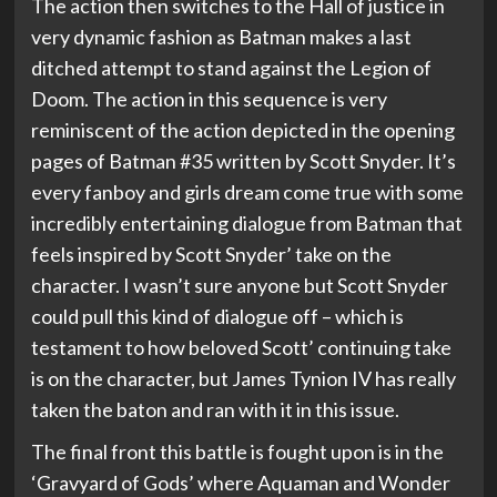
The action then switches to the Hall of justice in
very dynamic fashion as Batman makes a last
ditched attempt to stand against the Legion of
Doom. The action in this sequence is very
reminiscent of the action depicted in the opening
pages of Batman #35 written by Scott Snyder. It’s
every fanboy and girls dream come true with some
incredibly entertaining dialogue from Batman that
feels inspired by Scott Snyder’ take on the
character. I wasn’t sure anyone but Scott Snyder
could pull this kind of dialogue off – which is
testament to how beloved Scott’ continuing take
is on the character, but James Tynion IV has really
taken the baton and ran with it in this issue.
The final front this battle is fought upon is in the
‘Gravyard of Gods’ where Aquaman and Wonder