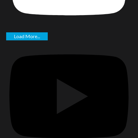
Load More...