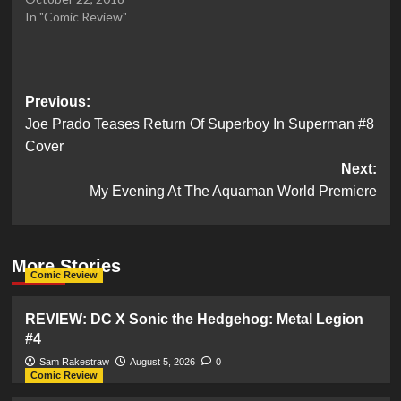
In "Comic Review"
Post
Previous:
Joe Prado Teases Return Of Superboy In Superman #8
navigation
Cover
Next:
My Evening At The Aquaman World Premiere
More Stories
Comic Review
REVIEW: DC X Sonic the Hedgehog: Metal Legion
#4
Sam Rakestraw
August 5, 2026
0
Comic Review