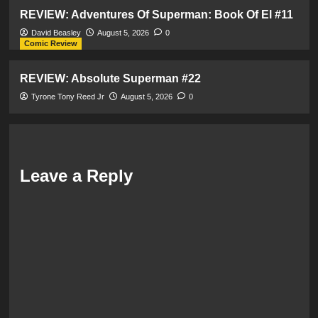
REVIEW: Adventures Of Superman: Book Of El #11
David Beasley
August 5, 2026
0
Comic Review
REVIEW: Absolute Superman #22
Tyrone Tony Reed Jr
August 5, 2026
0
Leave a Reply