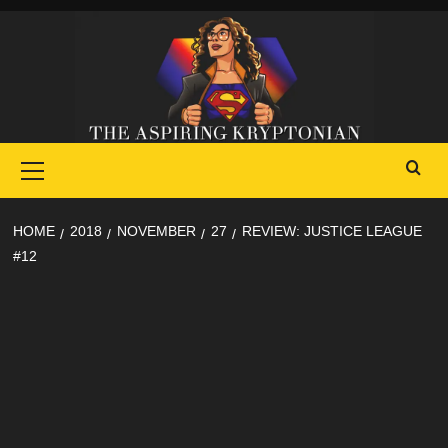
Skip
to
content
Primary
Menu
HOME
2018
NOVEMBER
27
REVIEW: JUSTICE LEAGUE
#12