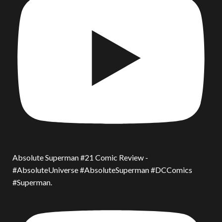
Absolute Superman #21 Comic Review -
#AbsoluteUniverse #AbsoluteSuperman #DCComics
#Superman.