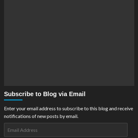
Subscribe to Blog via Email
Enter your email address to subscribe to this blog and receive
notifications of new posts by email.
Email
Address