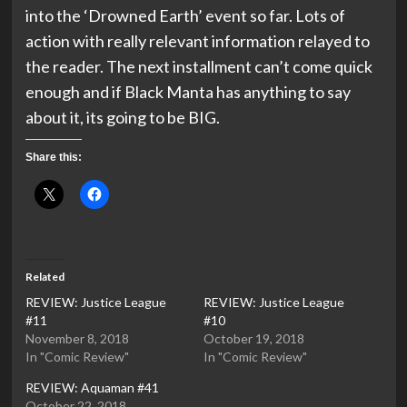
into the ‘Drowned Earth’ event so far. Lots of
action with really relevant information relayed to
the reader. The next installment can’t come quick
enough and if Black Manta has anything to say
about it, its going to be BIG.
Share this:
Related
REVIEW: Justice League
REVIEW: Justice League
#11
#10
November 8, 2018
October 19, 2018
In "Comic Review"
In "Comic Review"
REVIEW: Aquaman #41
October 22, 2018