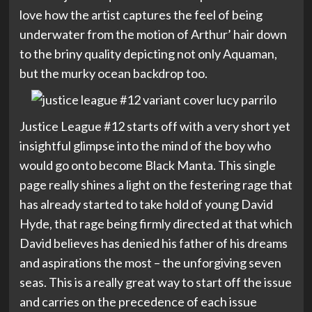
love how the artist captures the feel of being
underwater from the motion of Arthur’ hair down
to the briny quality depicting not only Aquaman,
but the murky ocean backdrop too.
Justice League #12 starts off with a very short yet
insightful glimpse into the mind of the boy who
would go onto become Black Manta. This single
page really shines a light on the festering rage that
has already started to take hold of young David
Hyde, that rage being firmly directed at that which
David believes has denied his father of his dreams
and aspirations the most – the unforgiving seven
seas. This is a really great way to start off the issue
and carries on the precedence of each issue