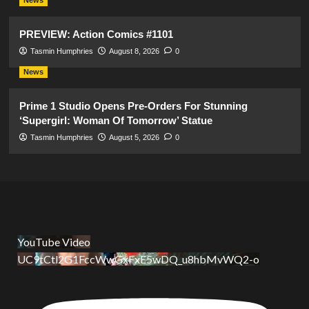
PREVIEW: Action Comics #1101
Tasmin Humphries
August 8, 2026
0
News
Prime 1 Studio Opens Pre-Orders For Stunning
‘Supergirl: Woman Of Tomorrow’ Statue
Tasmin Humphries
August 5, 2026
0
YouTube Video
UC9tCtl2G1FccWwGxFxE5wDQ_u8hbMvWQ2-o