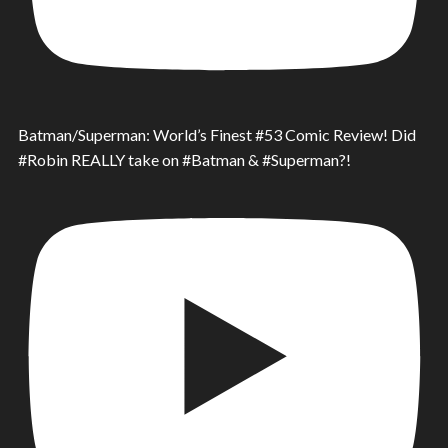
Batman/Superman: World’s Finest #53 Comic Review! Did
#Robin REALLY take on #Batman & #Superman?!