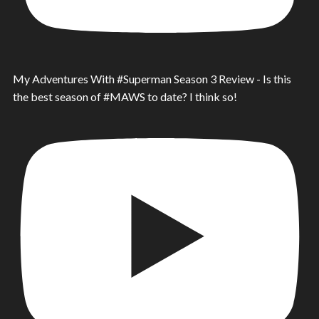
My Adventures With #Superman Season 3 Review - Is this
the best season of #MAWS to date? I think so!