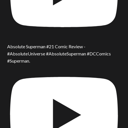
Absolute Superman #21 Comic Review -
#AbsoluteUniverse #AbsoluteSuperman #DCComics
#Superman.