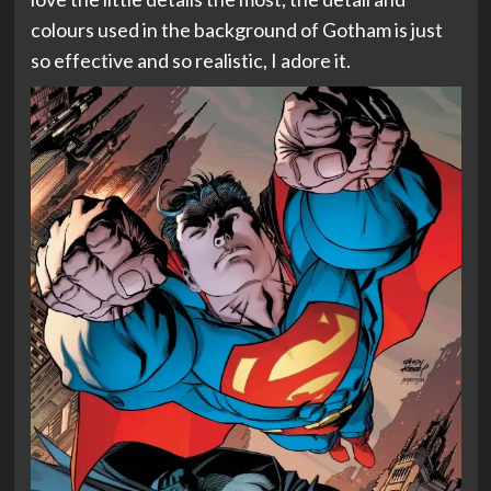
colours used in the background of Gotham is just
so effective and so realistic, I adore it.