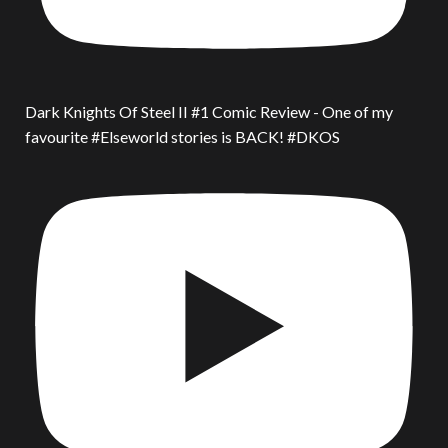
Dark Knights Of Steel II #1 Comic Review - One of my
favourite #Elseworld stories is BACK! #DKOS