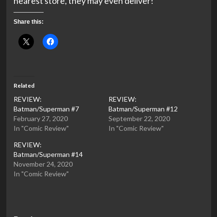
nearest store, they may even deliver!
Share this:
Related
REVIEW:
REVIEW:
Batman/Superman #7
Batman/Superman #12
February 27, 2020
September 22, 2020
In "Comic Review"
In "Comic Review"
REVIEW:
Batman/Superman #14
November 24, 2020
In "Comic Review"