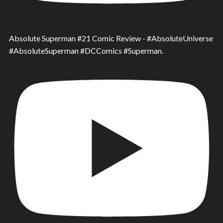
Absolute Superman #21 Comic Review - #AbsoluteUniverse
#AbsoluteSuperman #DCComics #Superman.