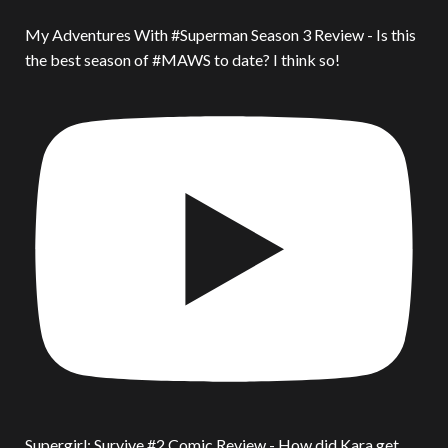
My Adventures With #Superman Season 3 Review - Is this
the best season of #MAWS to date? I think so!
Supergirl: Survive #2 Comic Review - How did Kara get