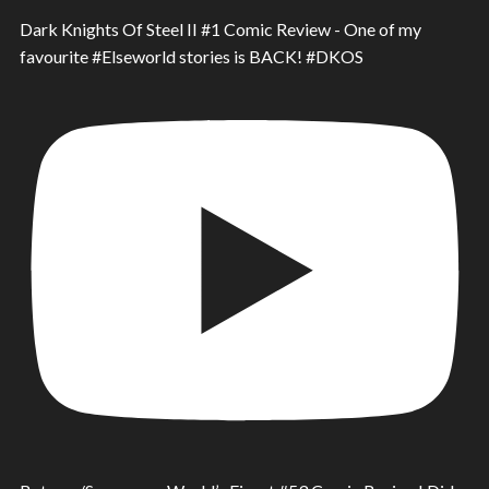
Dark Knights Of Steel II #1 Comic Review - One of my
favourite #Elseworld stories is BACK! #DKOS