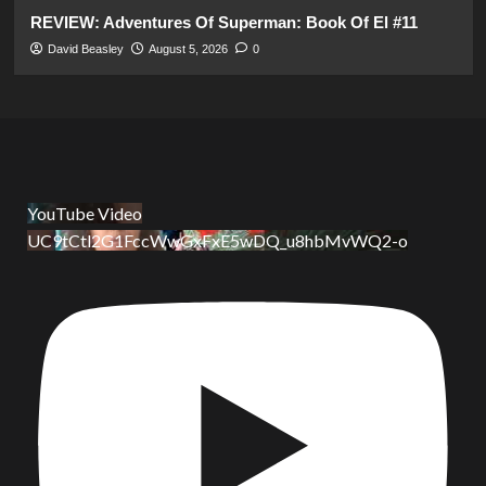
REVIEW: Adventures Of Superman: Book Of El #11
David Beasley
August 5, 2026
0
YouTube Video
UC9tCtl2G1FccWwGxFxE5wDQ_u8hbMvWQ2-o