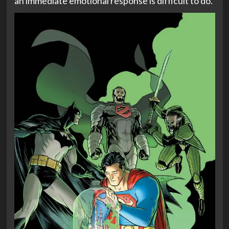
an immediate emotional response is difficult to do.