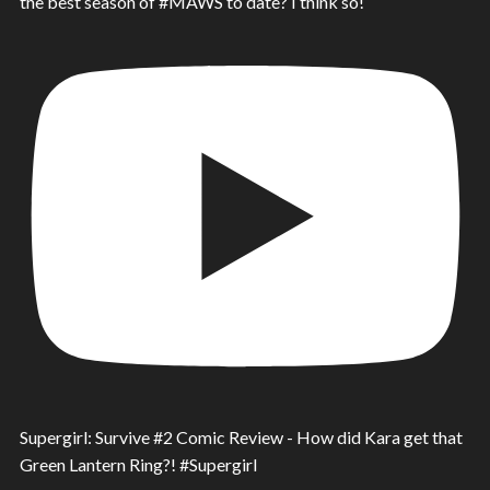
the best season of #MAWS to date? I think so!
Supergirl: Survive #2 Comic Review - How did Kara get that
Green Lantern Ring?! #Supergirl