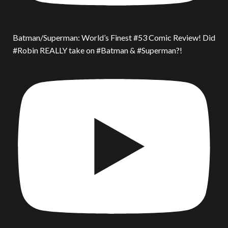
Batman/Superman: World’s Finest #53 Comic Review! Did
#Robin REALLY take on #Batman & #Superman?!