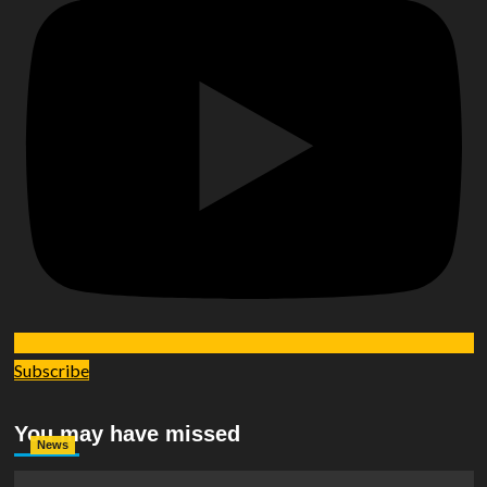
Subscribe
You may have missed
News