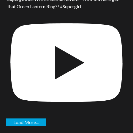
that Green Lantern Ring?! #Supergirl
Load More...