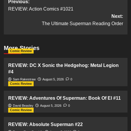
Post
Previous:
REVIEW: Action Comics #1021
navigation
Next:
The Ultimate Superman Reading Order
More Stories
Comic Review
REVIEW: DC X Sonic the Hedgehog: Metal Legion
#4
Sam Rakestraw
August 5, 2026
0
Comic Review
REVIEW: Adventures Of Superman: Book Of El #11
David Beasley
August 5, 2026
0
Comic Review
REVIEW: Absolute Superman #22