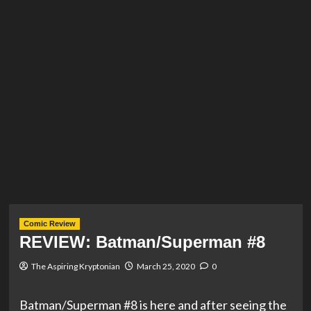
Comic Review
REVIEW: Batman/Superman #8
The Aspiring Kryptonian
March 25, 2020
0
Batman/Superman #8 is here and after seeing the