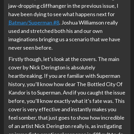
jaw-dropping cliffhanger in the previous issue, I
have been dying to see what happens next for
Batman/Superman #8
. Joshua Williamson really
used and stretched both his and our own
imaginations bringing us a scenario that we have
never seen before.
Firstly though, let’s look at the covers. The main
cover by Nick Derington is absolutely
heartbreaking. If you are familiar with Superman
history, you’ll know how dear The Bottled City Of
Kandor is to Superman. And if you caught the issue
before, you’ll know exactly what it’s fate was. This
cover is very effective and instantly makes you
feel somber, that just goes to show how incredible
of an artist Nick Derington really is, as instigating