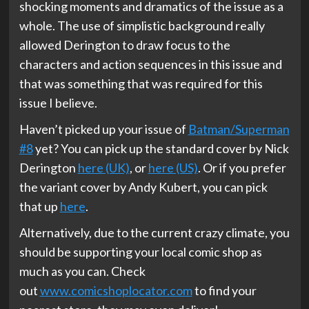
shocking moments and dramatics of the issue as a
whole. The use of simplistic background really
allowed Derington to draw focus to the
characters and action sequences in this issue and
that was something that was required for this
issue I believe.
Haven’t picked up your issue of
Batman/Superman
#8
yet? You can pick up the standard cover by Nick
Derington
here (UK)
, or
here (US)
. Or if you prefer
the variant cover by Andy Kubert, you can pick
that up
here
.
Alternatively, due to the current crazy climate, you
should be supporting your local comic shop as
much as you can. Check
out
www.comicshoplocator.com
to find your