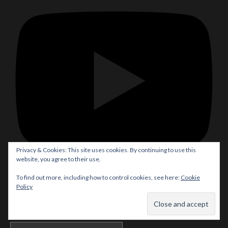
Privacy & Cookies: This site uses cookies. By continuing to use this
website, you agree to their use.
To find out more, including how to control cookies, see here:
Cookie
Subscribe
Policy
Translate