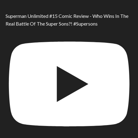
Superman Unlimited #15 Comic Review - Who Wins In The
Real Battle Of The Super Sons?! #Supersons