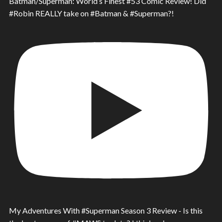
Batman/Superman: World’s Finest #53 Comic Review! Did
#Robin REALLY take on #Batman & #Superman?!
My Adventures With #Superman Season 3 Review - Is this