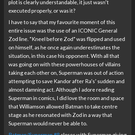
plot is clearly understandable, it just wasn’t
executed properly, or was it?
I have to say that my favourite moment of this
entire issue was the use of an ICONIC General
Zod line. “Kneel before Zod” was flipped and used
on himself, as he once again underestimates the
situation, in this case his opponent. With all that
was going on with these powerhouses of villains
taking each other on, Superman was out of action
attempting to save Kandor after Ra’s’ sudden and
almost damning act. Although I adore reading
Superman in comics, I did love the room and space
that Williamson allowed Batman to take centre
stage as he resonated with Zod in a way that
Superman would never be able to.
Batman/Superman #8
closes with Superman giving