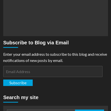
Subscribe to Blog via Email
Enter your email address to subscribe to this blog and receive
notifications of new posts by email.
Email
Address
Subscribe
Search my site