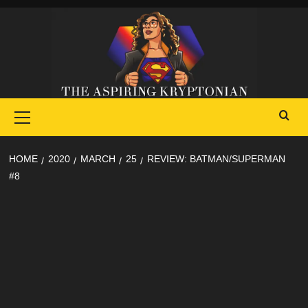
Skip
to
content
Primary
Menu
HOME
2020
MARCH
25
REVIEW: BATMAN/SUPERMAN
#8