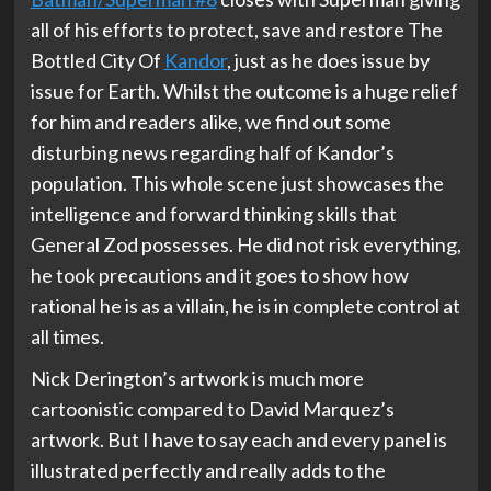
all of his efforts to protect, save and restore The
Bottled City Of
Kandor
, just as he does issue by
issue for Earth. Whilst the outcome is a huge relief
for him and readers alike, we find out some
disturbing news regarding half of Kandor’s
population. This whole scene just showcases the
intelligence and forward thinking skills that
General Zod possesses. He did not risk everything,
he took precautions and it goes to show how
rational he is as a villain, he is in complete control at
all times.
Nick Derington’s artwork is much more
cartoonistic compared to David Marquez’s
artwork. But I have to say each and every panel is
illustrated perfectly and really adds to the