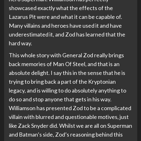
showcased exactly what the effects of the
Lazarus Pit were and what it can be capable of.
Many villains and heroes have used it and have
underestimated it, and Zod has learned that the
hard way.
This whole story with General Zod really brings
back memories of Man Of Steel, and that is an
absolute delight. I say this in the sense that he is
trying to bring back a part of the Kryptonian
legacy, and is willing to do absolutely anything to
do so and stop anyone that gets in his way.
Williamson has presented Zod to be a complicated
villain with blurred and questionable motives, just
like Zack Snyder did. Whilst we are all on Superman
and Batman’s side, Zod’s reasoning behind this