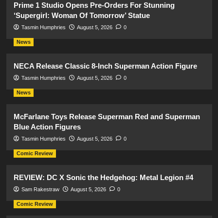
Prime 1 Studio Opens Pre-Orders For Stunning
‘Supergirl: Woman Of Tomorrow’ Statue
Tasmin Humphries
August 5, 2026
0
News
NECA Release Classic 8-Inch Superman Action Figure
Tasmin Humphries
August 5, 2026
0
News
McFarlane Toys Release Superman Red and Superman
Blue Action Figures
Tasmin Humphries
August 5, 2026
0
Comic Review
REVIEW: DC X Sonic the Hedgehog: Metal Legion #4
Sam Rakestraw
August 5, 2026
0
Comic Review