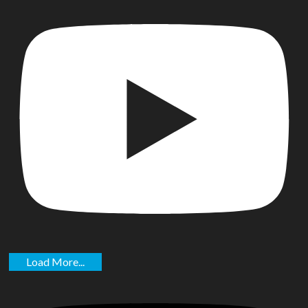
Load More...