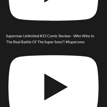
Superman Unlimited #15 Comic Review - Who Wins In
The Real Battle Of The Super Sons?! #Supersons