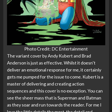
Photo Credit: DC Entertainment
The variant cover by Andy Kubert and Brad
Anderson is just as effective. Whilst it doesn’t
deliver an emotional response for me, it certainly
gets me pumped for the issue to come. Kubert is a
master of delivering and creating action
sequences and this cover is no exception. You can
see the sheer mass that is Superman and Batman
as they soar and run towards the reader. For me I
love the little details the most, the detail and