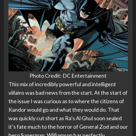
Photo Credit: DC Entertainment
This mix of incredibly powerful and intelligent
villains was bad news from the start. At the start of
the issue I was curious as to where the citizens of
Kandor would go and what they would do. That
was quickly cut short as Ra’s Al Ghul soon sealed
it’s fate much to the horror of General Zod and our
hero Superman. Williamson has perfectly