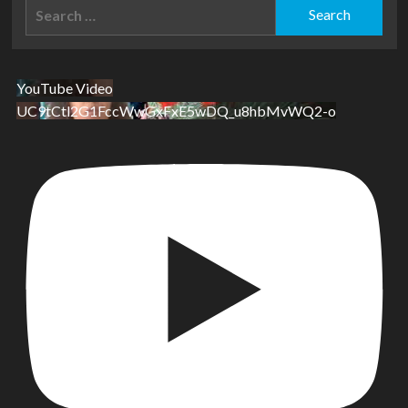
Search
for:
YouTube Video
UC9tCtl2G1FccWwGxFxE5wDQ_u8hbMvWQ2-o