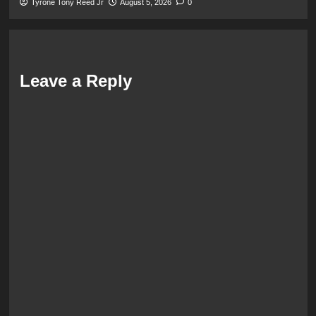
Tyrone Tony Reed Jr
August 5, 2026
0
Leave a Reply