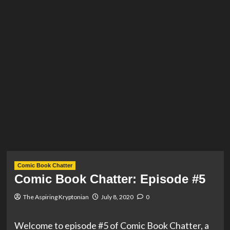
Comic Book Chatter
Comic Book Chatter: Episode #5
The Aspiring Kryptonian
July 8, 2020
0
Welcome to episode #5 of Comic Book Chatter, a