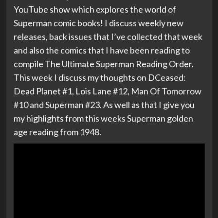
YouTube show which explores the world of
Superman comic books! I discuss weekly new
releases, back issues that I’ve collected that week
and also the comics that I have been reading to
compile The Ultimate Superman Reading Order.
This week I discuss my thoughts on DCeased:
Dead Planet #1, Lois Lane #12, Man Of Tomorrow
#10 and Superman #23. As well as that I give you
my highlights from this weeks Superman golden
age reading from 1948.