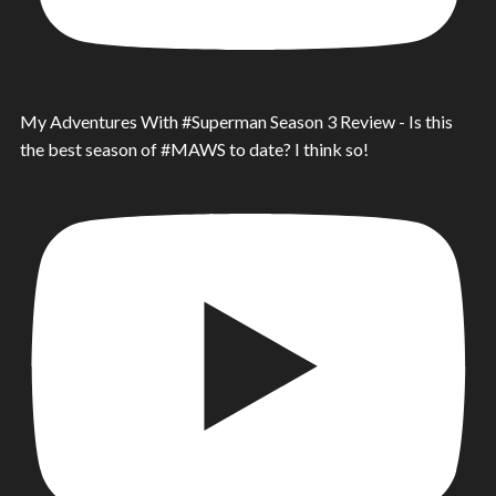
My Adventures With #Superman Season 3 Review - Is this
the best season of #MAWS to date? I think so!