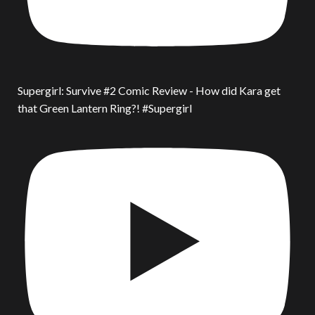
Supergirl: Survive #2 Comic Review - How did Kara get
that Green Lantern Ring?! #Supergirl