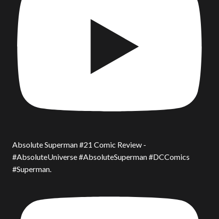
Absolute Superman #21 Comic Review -
#AbsoluteUniverse #AbsoluteSuperman #DCComics
#Superman.