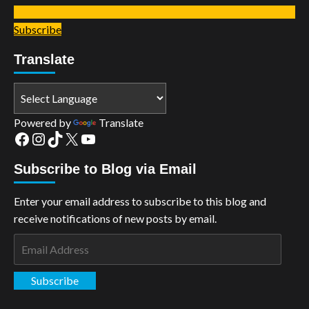
Subscribe
Translate
Powered by
Translate
Facebook
Instagram
TikTok
X
YouTube
Subscribe to Blog via Email
Enter your email address to subscribe to this blog and
receive notifications of new posts by email.
Email
Address
Subscribe