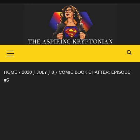
Skip
to
content
Primary
Menu
HOME
2020
JULY
8
COMIC BOOK CHATTER: EPISODE
#5