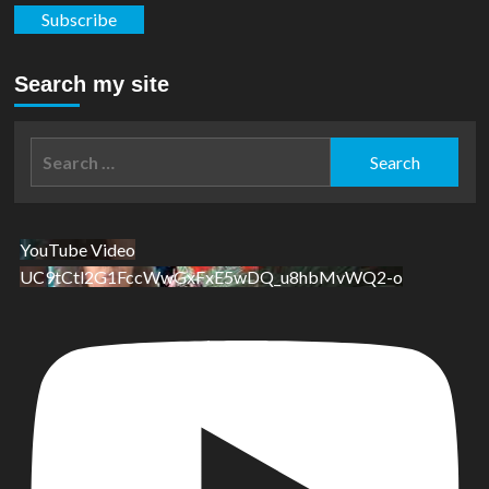
Subscribe
Search my site
Search
for:
YouTube Video
UC9tCtl2G1FccWwGxFxE5wDQ_u8hbMvWQ2-o