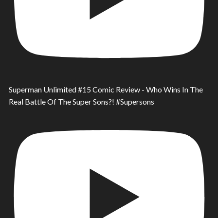
Superman Unlimited #15 Comic Review - Who Wins In The
Real Battle Of The Super Sons?! #Supersons