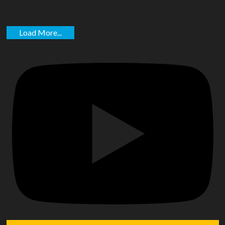
Load More...