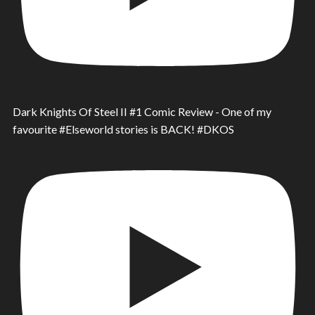
Dark Knights Of Steel II #1 Comic Review - One of my
favourite #Elseworld stories is BACK! #DKOS