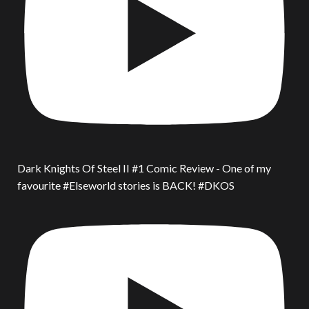
Dark Knights Of Steel II #1 Comic Review - One of my
favourite #Elseworld stories is BACK! #DKOS