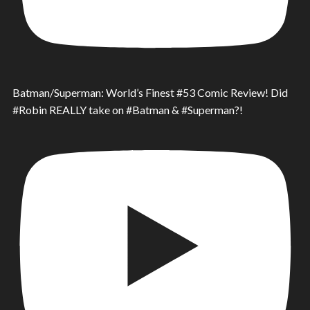
Batman/Superman: World’s Finest #53 Comic Review! Did
#Robin REALLY take on #Batman & #Superman?!