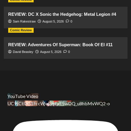
REVIEW: DC X Sonic the Hedgehog: Metal Legion #4
Sam Rakestraw
August 5, 2026
0
Comic Review
REVIEW: Adventures Of Superman: Book Of El #11
David Beasley
August 5, 2026
0
YouTube Video
UC9tCtl2G1FccWwGxFxE5wDQ_u8hbMvWQ2-o