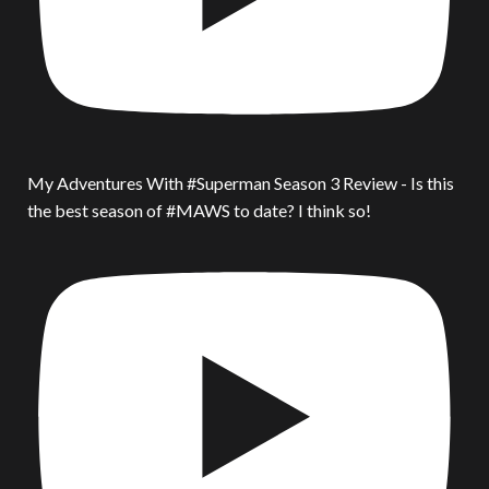
My Adventures With #Superman Season 3 Review - Is this
the best season of #MAWS to date? I think so!