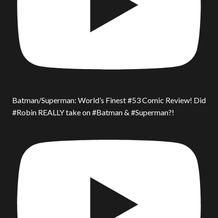
Batman/Superman: World’s Finest #53 Comic Review! Did
#Robin REALLY take on #Batman & #Superman?!