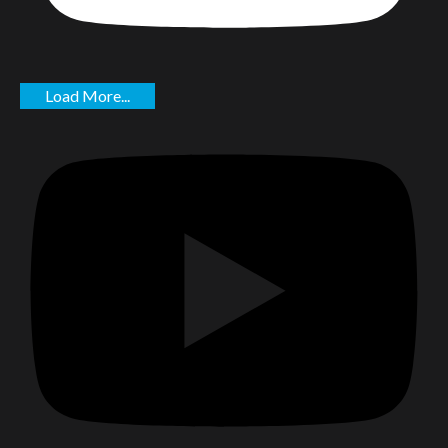
Load More...