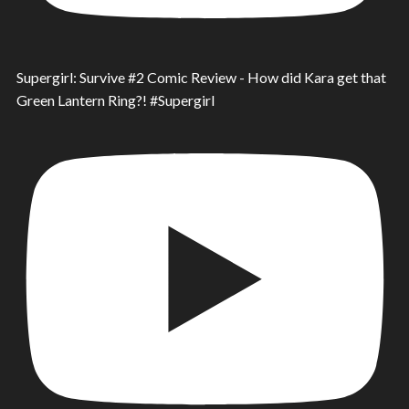
Supergirl: Survive #2 Comic Review - How did Kara get that
Green Lantern Ring?! #Supergirl