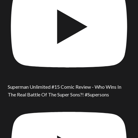
Superman Unlimited #15 Comic Review - Who Wins In
The Real Battle Of The Super Sons?! #Supersons