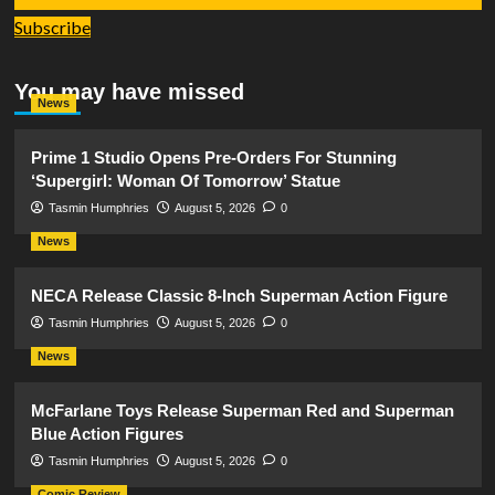
Subscribe
You may have missed
News
Prime 1 Studio Opens Pre-Orders For Stunning
‘Supergirl: Woman Of Tomorrow’ Statue
Tasmin Humphries
August 5, 2026
0
News
NECA Release Classic 8-Inch Superman Action Figure
Tasmin Humphries
August 5, 2026
0
News
McFarlane Toys Release Superman Red and Superman
Blue Action Figures
Tasmin Humphries
August 5, 2026
0
Comic Review