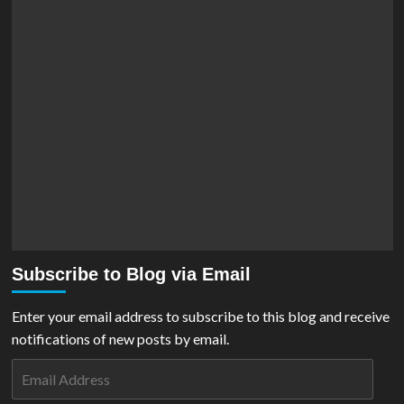
Subscribe to Blog via Email
Enter your email address to subscribe to this blog and receive
notifications of new posts by email.
Email
Address