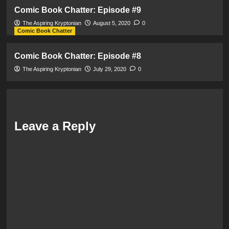
Comic Book Chatter: Episode #9
The Aspiring Kryptonian
August 5, 2020
0
Comic Book Chatter
Comic Book Chatter: Episode #8
The Aspiring Kryptonian
July 29, 2020
0
Leave a Reply