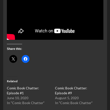
Share this:
Related
Comic Book Chatter:
Comic Book Chatter:
Episode #1
Episode #9
June 10, 2020
August 5, 2020
In "Comic Book Chatter"
In "Comic Book Chatter"