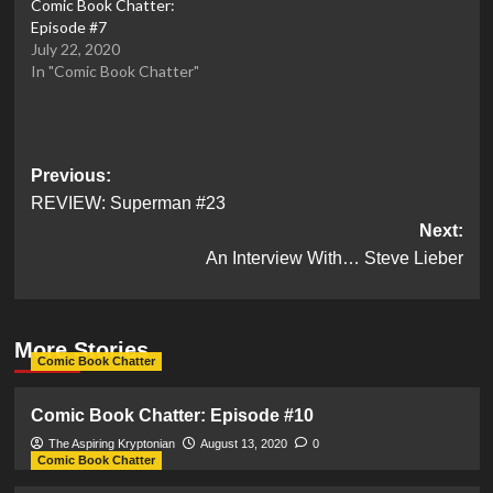
Comic Book Chatter:
Episode #7
July 22, 2020
In "Comic Book Chatter"
Post
Previous:
REVIEW: Superman #23
navigation
Next:
An Interview With… Steve Lieber
More Stories
Comic Book Chatter
Comic Book Chatter: Episode #10
The Aspiring Kryptonian
August 13, 2020
0
Comic Book Chatter