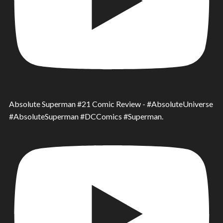
Absolute Superman #21 Comic Review - #AbsoluteUniverse
#AbsoluteSuperman #DCComics #Superman.