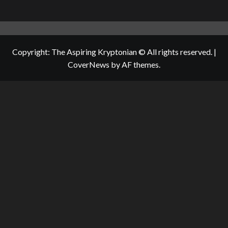
Copyright: The Aspiring Kryptonian © All rights reserved.
|
CoverNews
by AF themes.