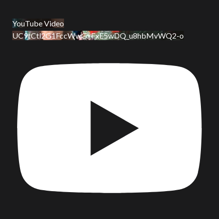
YouTube Video
UC9tCtl2G1FccWwGxFxE5wDQ_u8hbMvWQ2-o