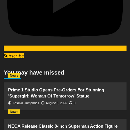
Subscribe
You may have missed
News
Prime 1 Studio Opens Pre-Orders For Stunning
‘Supergirl: Woman Of Tomorrow’ Statue
Tasmin Humphries
August 5, 2026
0
News
NECA Release Classic 8-Inch Superman Action Figure