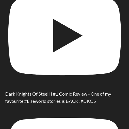
Dark Knights Of Steel II #1 Comic Review - One of my
favourite #Elseworld stories is BACK! #DKOS