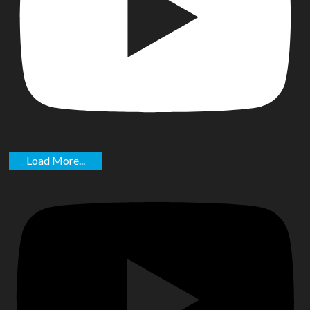
Load More...