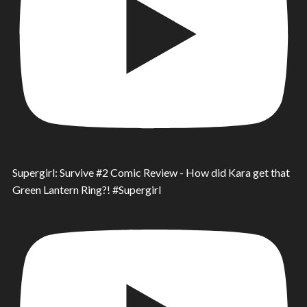
Supergirl: Survive #2 Comic Review - How did Kara get that
Green Lantern Ring?! #Supergirl