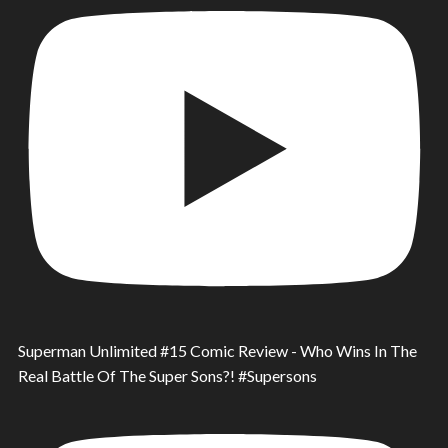
Superman Unlimited #15 Comic Review - Who Wins In The
Real Battle Of The Super Sons?! #Supersons