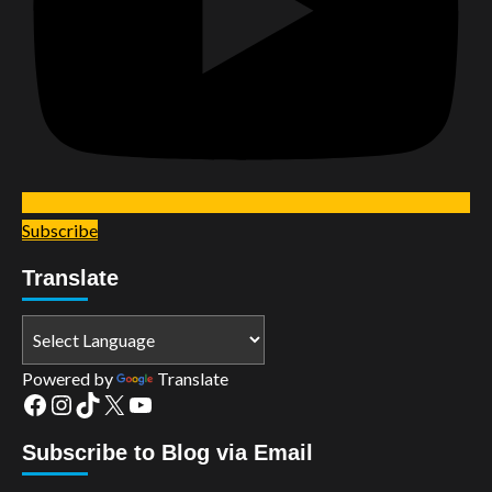
Subscribe
Translate
Powered by
Translate
Facebook
Instagram
TikTok
X
YouTube
Subscribe to Blog via Email