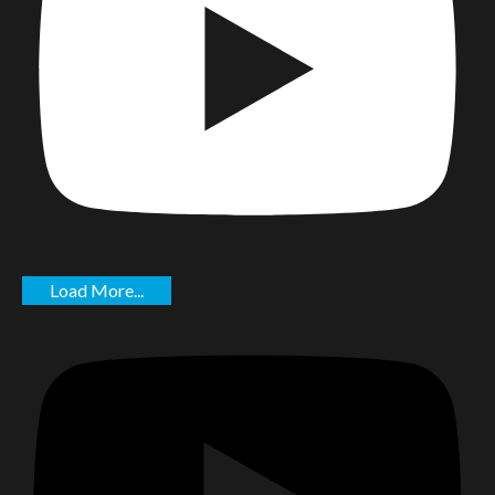
Load More...