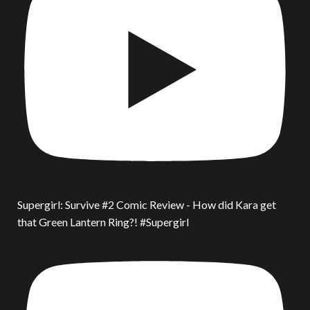
Supergirl: Survive #2 Comic Review - How did Kara get
that Green Lantern Ring?! #Supergirl