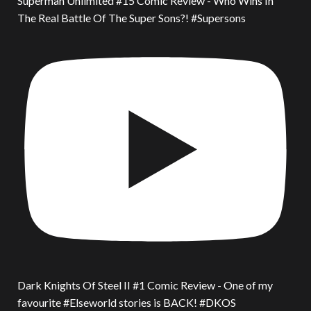
Superman Unlimited #15 Comic Review - Who Wins In
The Real Battle Of The Super Sons?! #Supersons
Dark Knights Of Steel II #1 Comic Review - One of my
favourite #Elseworld stories is BACK! #DKOS