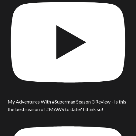
My Adventures With #Superman Season 3 Review - Is this
the best season of #MAWS to date? I think so!