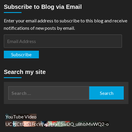
about
Subscribe to Blog via Email
REVIEW:
Superman
Of
Enter your email address to subscribe to this blog and receive
Metropolis
notifications of new posts by email.
#1
Email
Address
Subscribe
Search my site
Search
for:
YouTube Video
UC9tCtl2G1FccWwGxFxE5wDQ_u8hbMvWQ2-o