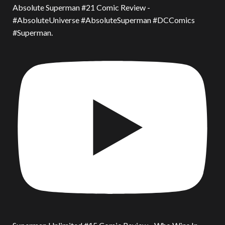
Absolute Superman #21 Comic Review -
#AbsoluteUniverse #AbsoluteSuperman #DCComics
#Superman.