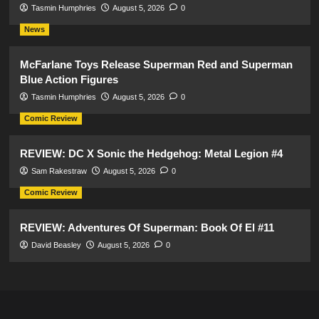
Tasmin Humphries
August 5, 2026
0
News
McFarlane Toys Release Superman Red and Superman
Blue Action Figures
Tasmin Humphries
August 5, 2026
0
Comic Review
REVIEW: DC X Sonic the Hedgehog: Metal Legion #4
Sam Rakestraw
August 5, 2026
0
Comic Review
REVIEW: Adventures Of Superman: Book Of El #11
David Beasley
August 5, 2026
0