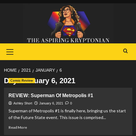
Skip
to
content
Primary
Menu
HOME
2021
JANUARY
6
Day:
January 6, 2021
Comic Review
REVIEW: Superman Of Metropolis #1
Ashley Short
January 6, 2021
0
Superman of Metropolis #1 is finally here, bringing us the start
of the Future State event. This issue is comprised...
Read
Read More
more