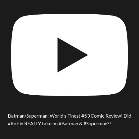
Batman/Superman: World’s Finest #53 Comic Review! Did
#Robin REALLY take on #Batman & #Superman?!