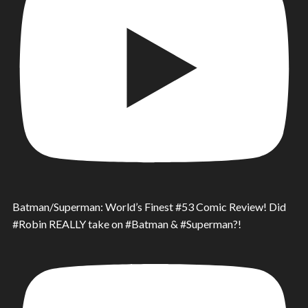
Batman/Superman: World’s Finest #53 Comic Review! Did
#Robin REALLY take on #Batman & #Superman?!