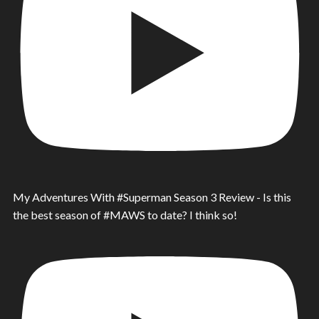
My Adventures With #Superman Season 3 Review - Is this
the best season of #MAWS to date? I think so!