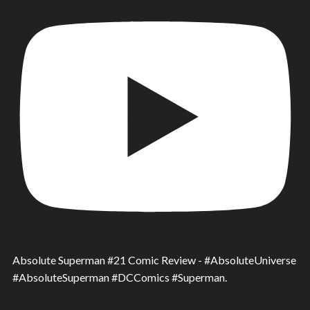
Absolute Superman #21 Comic Review - #AbsoluteUniverse
#AbsoluteSuperman #DCComics #Superman.